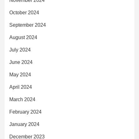
November 2024
October 2024
September 2024
August 2024
July 2024
June 2024
May 2024
April 2024
March 2024
February 2024
January 2024
December 2023