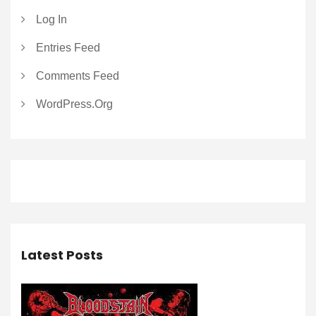
Log In
Entries Feed
Comments Feed
WordPress.org
Latest Posts