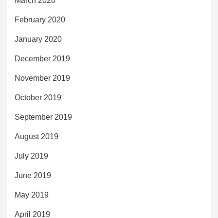
March 2020
February 2020
January 2020
December 2019
November 2019
October 2019
September 2019
August 2019
July 2019
June 2019
May 2019
April 2019