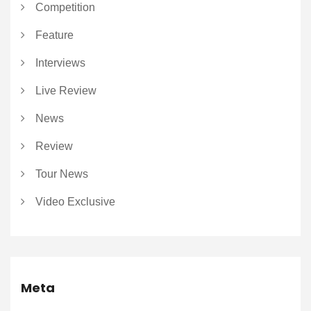
Competition
Feature
Interviews
Live Review
News
Review
Tour News
Video Exclusive
Meta