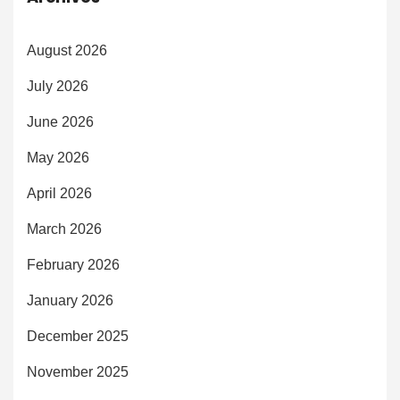
August 2026
July 2026
June 2026
May 2026
April 2026
March 2026
February 2026
January 2026
December 2025
November 2025