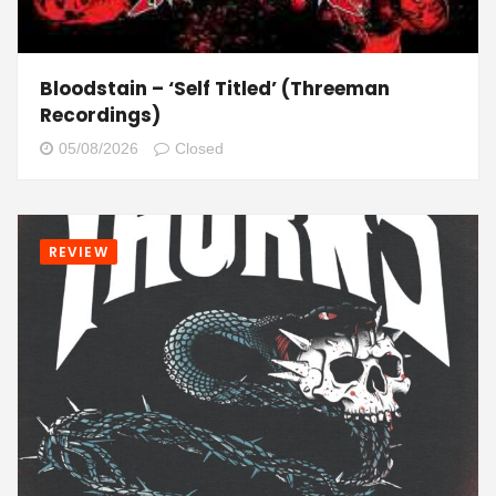
Bloodstain – ‘Self Titled’ (Threeman
Recordings)
05/08/2026
Closed
REVIEW