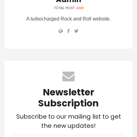
TOTAL POST:
4349
A turbocharged Rock and Roll website.
Newsletter
Subscription
Subscribe to our mailing list to get
the new updates!