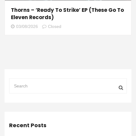
Thorns – ‘Ready To Strike’ EP (These Go To
Eleven Records)
03/08/2026
Closed
Recent Posts