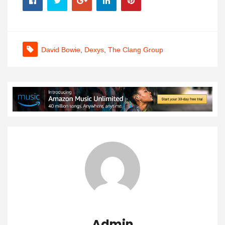
David Bowie
,
Dexys
,
The Clang Group
Admin