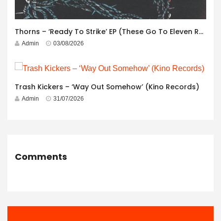
Thorns – ‘Ready To Strike’ EP (These Go To Eleven Records)
Admin
03/08/2026
Trash Kickers – ‘Way Out Somehow’ (Kino Records)
Admin
31/07/2026
Comments