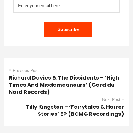
Previous Post
Richard Davies & The Dissidents – ‘High
Times And Misdemeanours’ (Gard du
Nord Records)
Next Post
Tilly Kingston – ‘Fairytales & Horror
Stories’ EP (BCMG Recordings)