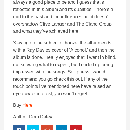
always a good place to be and I guess that’s
reflected in this album and its qualities. There’s a
nod to the past and the influences but it doesn’t
overshadow Clive Langer and The Clang Group
and what they’ve achieved here.
Staying on the subject of booze, the album ends
with a Ray Davies cover of ‘Alcohol,’ and then the
album is done. I really enjoyed that. I went in blind,
not knowing what to expect, but I ended up being
impressed with the songs. So I guess I would
recommend you go check this out. If any of the
touch points I’ve mentioned here have raised an
eyebrow of interest, you won’t regret it.
Buy
Here
Author: Dom Daley