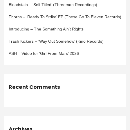
Bloodstain – ‘Self Titled’ (Threeman Recordings)
Thorns – ‘Ready To Strike’ EP (These Go To Eleven Records)
Introducing – The Something Ain’t Rights
Trash Kickers – ‘Way Out Somehow’ (Kino Records)
ASH – Video for ‘Girl From Mars’ 2026
Recent Comments
Archives