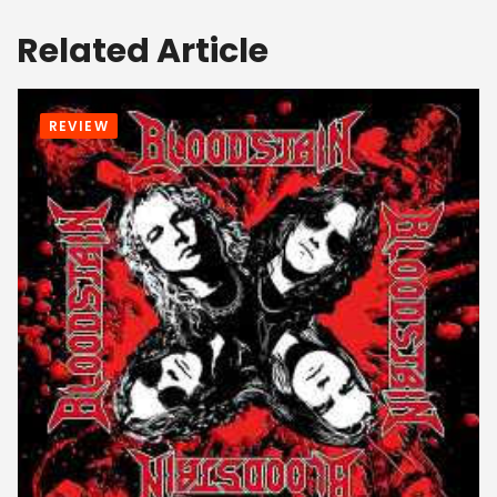
Related Article
REVIEW