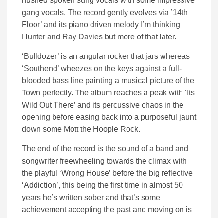
hushed spoken sung vocals with some impressive
gang vocals. The record gently evolves via ’14th
Floor’ and its piano driven melody I’m thinking
Hunter and Ray Davies but more of that later.
‘Bulldozer’ is an angular rocker that jars whereas
‘Southend’ wheezes on the keys against a full-
blooded bass line painting a musical picture of the
Town perfectly. The album reaches a peak with ‘Its
Wild Out There’ and its percussive chaos in the
opening before easing back into a purposeful jaunt
down some Mott the Hoople Rock.
The end of the record is the sound of a band and
songwriter freewheeling towards the climax with
the playful ‘Wrong House’ before the big reflective
‘Addiction’, this being the first time in almost 50
years he’s written sober and that’s some
achievement accepting the past and moving on is