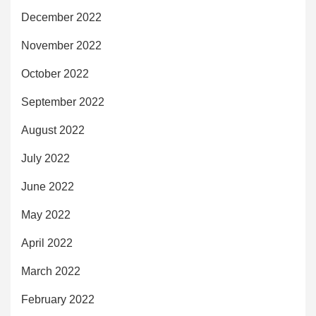
December 2022
November 2022
October 2022
September 2022
August 2022
July 2022
June 2022
May 2022
April 2022
March 2022
February 2022