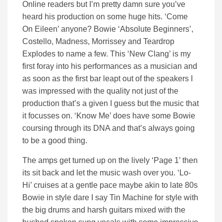
Online readers but I’m pretty damn sure you’ve
heard his production on some huge hits. ‘Come
On Eileen’ anyone? Bowie ‘Absolute Beginners’,
Costello, Madness, Morrissey and Teardrop
Explodes to name a few. This ‘New Clang’ is my
first foray into his performances as a musician and
as soon as the first bar leapt out of the speakers I
was impressed with the quality not just of the
production that’s a given I guess but the music that
it focusses on. ‘Know Me’ does have some Bowie
coursing through its DNA and that’s always going
to be a good thing.
The amps get turned up on the lively ‘Page 1’ then
its sit back and let the music wash over you. ‘Lo-
Hi’ cruises at a gentle pace maybe akin to late 80s
Bowie in style dare I say Tin Machine for style with
the big drums and harsh guitars mixed with the