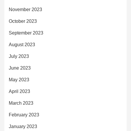
November 2023
October 2023
September 2023
August 2023
July 2023
June 2023
May 2023
April 2023
March 2023
February 2023
January 2023