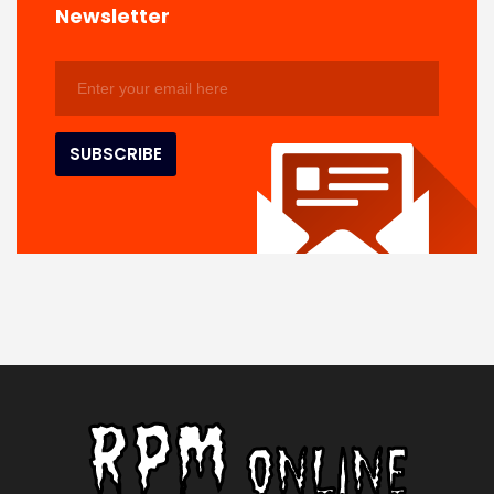
Newsletter