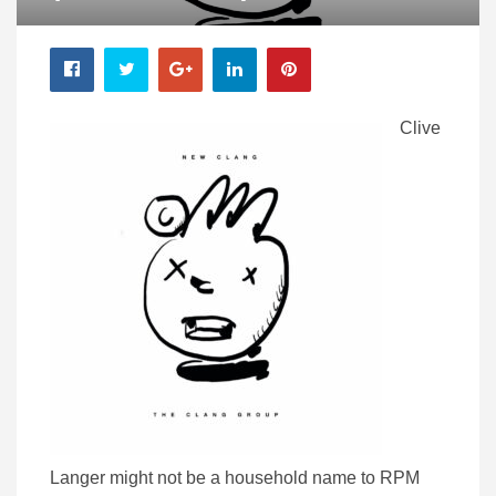
Clive
Langer might not be a household name to RPM