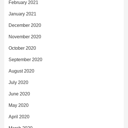
February 2021
January 2021
December 2020
November 2020
October 2020
September 2020
August 2020
July 2020
June 2020
May 2020
April 2020