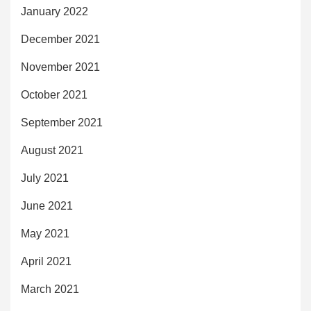
January 2022
December 2021
November 2021
October 2021
September 2021
August 2021
July 2021
June 2021
May 2021
April 2021
March 2021