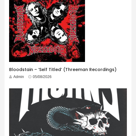
Bloodstain – ‘Self Titled’ (Threeman Recordings)
Admin
05/08/2026