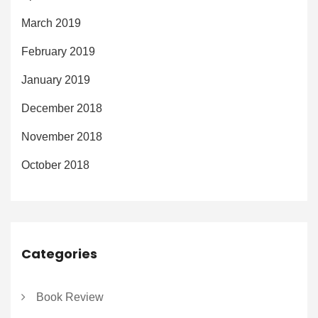
March 2019
February 2019
January 2019
December 2018
November 2018
October 2018
Categories
Book Review