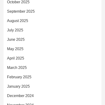
October 2025
September 2025
August 2025
July 2025
June 2025
May 2025
April 2025
March 2025
February 2025
January 2025
December 2024