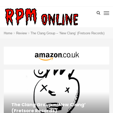
Home
Review
The Clang Group – ‘New Clang’ (Fretsore Records)
The Clang Group – ‘New Clang’
(Fretsore Records)