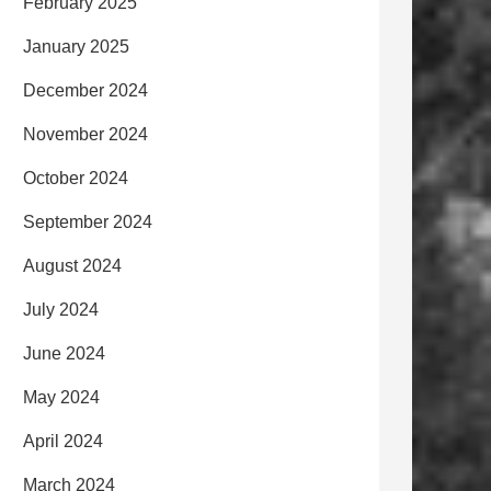
February 2025
January 2025
December 2024
November 2024
October 2024
September 2024
August 2024
July 2024
June 2024
May 2024
April 2024
March 2024