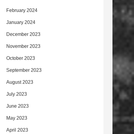
February 2024
January 2024
December 2023
November 2023
October 2023
September 2023
August 2023
July 2023
June 2023
May 2023
April 2023