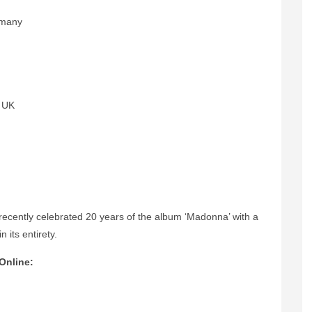
rmany
, UK
recently
celebrated 20 years of the album ‘Madonna’ with a
 its entirety.
Online: