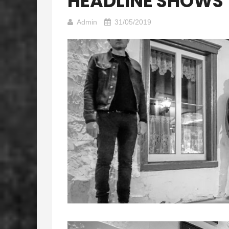
HEADLINE SHOWS
Admin
31/05/2019