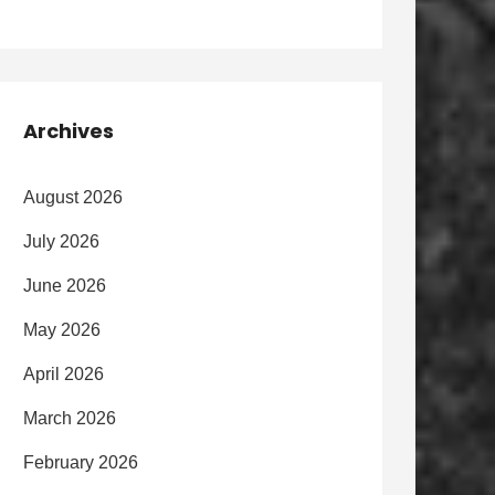
Archives
August 2026
July 2026
June 2026
May 2026
April 2026
March 2026
February 2026