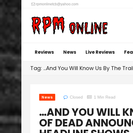
rpmonlinetcb@yahoo.com
Reviews
News
Live Reviews
Fea
Tag: …And You Will Know Us By The Trai
News
Closed
1 Min Read
…AND YOU WILL K
OF DEAD ANNOUN