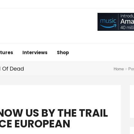
tures
Interviews
Shop
l Of Dead
Home
Pos
NOW US BY THE TRAIL
CE EUROPEAN