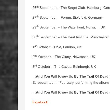
th
26
September – The Stage Club, Hamburg, Ge
th
27
September – Forum, Bielefeld, Germany
th
29
September – The Waterfront, Norwich, UK
th
30
September – The Deaf Institute, Manchester
st
1
October – Oslo, London, UK
nd
2
October – The Cluny, Newcastle, UK
rd
3
October – The Caves, Edinburgh, UK
…And You Will Know Us By The Trail Of Dead
European tour in February, performing the album in
…And You Will Know Us By The Trail Of Dead 
Facebook