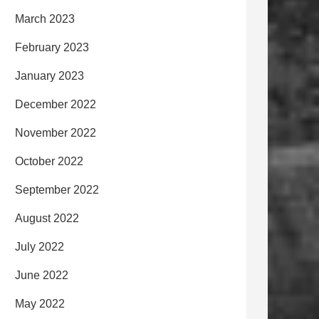
March 2023
February 2023
January 2023
December 2022
November 2022
October 2022
September 2022
August 2022
July 2022
June 2022
May 2022