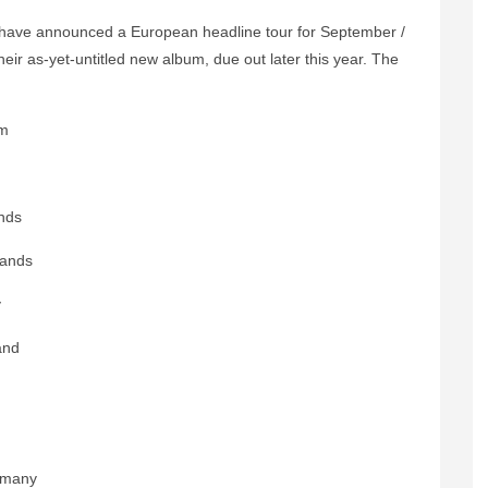
have announced a European headline tour for September /
eir as-yet-untitled new album, due out later this year. The
um
nds
lands
y
and
rmany