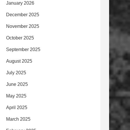
January 2026
December 2025
November 2025
October 2025
September 2025
August 2025
July 2025
June 2025
May 2025
April 2025
March 2025