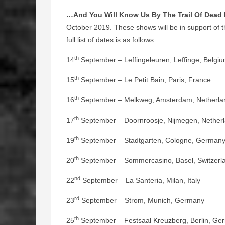
…And You Will Know Us By The Trail Of Dead
October 2019. These shows will be in support of th
full list of dates is as follows:
th
14
September – Leffingeleuren, Leffinge, Belgi
th
15
September – Le Petit Bain, Paris, France
th
16
September – Melkweg, Amsterdam, Netherla
th
17
September – Doornroosje, Nijmegen, Nether
th
19
September – Stadtgarten, Cologne, German
th
20
September – Sommercasino, Basel, Switzerl
nd
22
September – La Santeria, Milan, Italy
rd
23
September – Strom, Munich, Germany
th
25
September – Festsaal Kreuzberg, Berlin, Ge