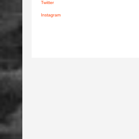
Twitter
Instagram