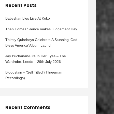
Recent Posts
Babyshambles Live At Koko
Then Comes Silence makes Judgement Day
Thirsty Quireboys Celebrate A Stunning ‘God
Bless America’ Album Launch
Jay Buchanan/Fire In Her Eyes – The
Wardrobe, Leeds – 29th July 2026
Bloodstain – ‘Self Titled’ (Threeman
Recordings)
Recent Comments