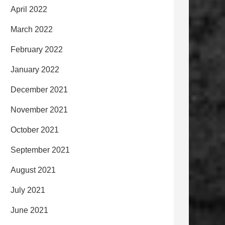
April 2022
March 2022
February 2022
January 2022
December 2021
November 2021
October 2021
September 2021
August 2021
July 2021
June 2021