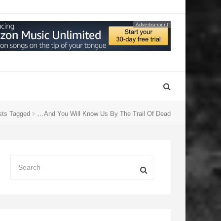
Advertisement
ts Tagged
…And You Will Know Us By The Trail Of Dead