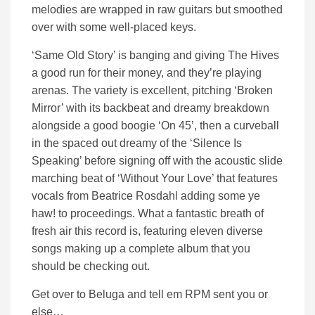
melodies are wrapped in raw guitars but smoothed
over with some well-placed keys.
‘Same Old Story’ is banging and giving The Hives
a good run for their money, and they’re playing
arenas. The variety is excellent, pitching ‘Broken
Mirror’ with its backbeat and dreamy breakdown
alongside a good boogie ‘On 45’, then a curveball
in the spaced out dreamy of the ‘Silence Is
Speaking’ before signing off with the acoustic slide
marching beat of ‘Without Your Love’ that features
vocals from Beatrice Rosdahl adding some ye
haw! to proceedings. What a fantastic breath of
fresh air this record is, featuring eleven diverse
songs making up a complete album that you
should be checking out.
Get over to Beluga and tell em RPM sent you or
else…