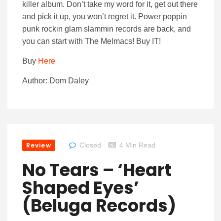
killer album. Don’t take my word for it, get out there
and pick it up, you won’t regret it. Power poppin
punk rockin glam slammin records are back, and
you can start with The Melmacs! Buy IT!
Buy
Here
Author: Dom Daley
Review
Closed
4 Min Read
No Tears – ‘Heart
Shaped Eyes’
(Beluga Records)