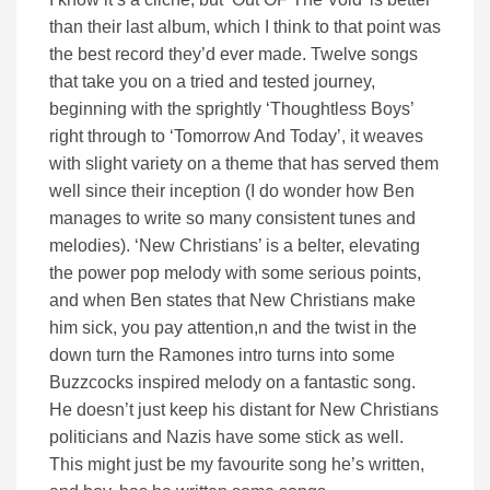
than their last album, which I think to that point was
the best record they’d ever made. Twelve songs
that take you on a tried and tested journey,
beginning with the sprightly ‘Thoughtless Boys’
right through to ‘Tomorrow And Today’, it weaves
with slight variety on a theme that has served them
well since their inception (I do wonder how Ben
manages to write so many consistent tunes and
melodies). ‘New Christians’ is a belter, elevating
the power pop melody with some serious points,
and when Ben states that New Christians make
him sick, you pay attention,n and the twist in the
down turn the Ramones intro turns into some
Buzzcocks inspired melody on a fantastic song.
He doesn’t just keep his distant for New Christians
politicians and Nazis have some stick as well.
This might just be my favourite song he’s written,