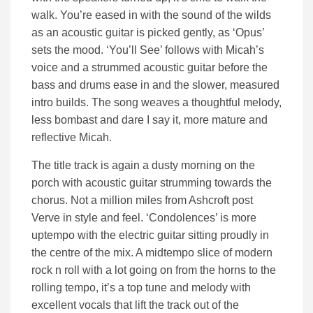
walk. You’re eased in with the sound of the wilds
as an acoustic guitar is picked gently, as ‘Opus’
sets the mood. ‘You’ll See’ follows with Micah’s
voice and a strummed acoustic guitar before the
bass and drums ease in and the slower, measured
intro builds. The song weaves a thoughtful melody,
less bombast and dare I say it, more mature and
reflective Micah.
The title track is again a dusty morning on the
porch with acoustic guitar strumming towards the
chorus. Not a million miles from Ashcroft post
Verve in style and feel. ‘Condolences’ is more
uptempo with the electric guitar sitting proudly in
the centre of the mix. A midtempo slice of modern
rock n roll with a lot going on from the horns to the
rolling tempo, it’s a top tune and melody with
excellent vocals that lift the track out of the