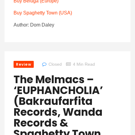
Buy
Beluga
(Europe)
Buy Spaghetty Town (USA)
Author: Dom Daley
Review
Closed
4 Min Read
The Melmacs –
‘EUPHANCHOLIA’
(Bakraufarfita
Records, Wanda
Records &
Spaghetty Town