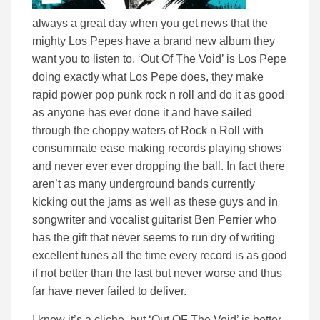
always a great day when you get news that the
mighty Los Pepes have a brand new album they
want you to listen to. ‘Out Of The Void’ is Los Pepe
doing exactly what Los Pepe does, they make
rapid power pop punk rock n roll and do it as good
as anyone has ever done it and have sailed
through the choppy waters of Rock n Roll with
consummate ease making records playing shows
and never ever ever dropping the ball. In fact there
aren’t as many underground bands currently
kicking out the jams as well as these guys and in
songwriter and vocalist guitarist Ben Perrier who
has the gift that never seems to run dry of writing
excellent tunes all the time every record is as good
if not better than the last but never worse and thus
far have never failed to deliver.
I know it’s a cliche, but ‘Out OF The Void’ is better