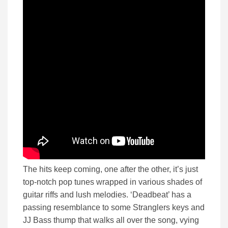
The hits keep coming, one after the other, it’s just
top-notch pop tunes wrapped in various shades of
guitar riffs and lush melodies. ‘Deadbeat’ has a
passing resemblance to some Stranglers keys and
JJ Bass thump that walks all over the song, vying