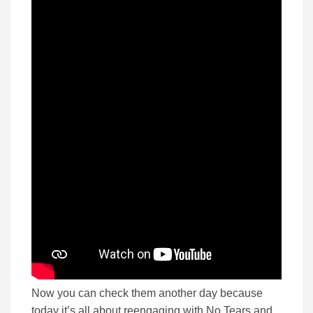
Now you can check them another day because
today it’s all about reengaging with No Tears and