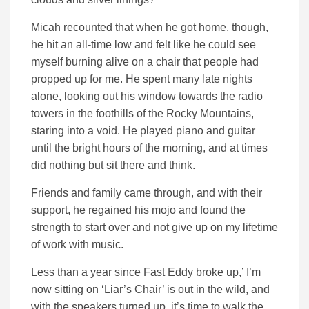
Micah recounted that when he got home, though,
he hit an all-time low and felt like he could see
myself burning alive on a chair that people had
propped up for me. He spent many late nights
alone, looking out his window towards the radio
towers in the foothills of the Rocky Mountains,
staring into a void. He played piano and guitar
until the bright hours of the morning, and at times
did nothing but sit there and think.
Friends and family came through, and with their
support, he regained his mojo and found the
strength to start over and not give up on my lifetime
of work with music.
Less than a year since Fast Eddy broke up,’ I’m
now sitting on ‘Liar’s Chair’ is out in the wild, and
with the speakers turned up, it’s time to walk the