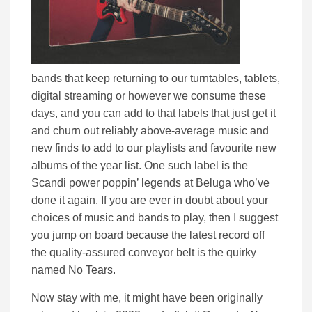
bands that keep returning to our turntables, tablets,
digital streaming or however we consume these
days, and you can add to that labels that just get it
and churn out reliably above-average music and
new finds to add to our playlists and favourite new
albums of the year list. One such label is the
Scandi power poppin’ legends at Beluga who’ve
done it again. If you are ever in doubt about your
choices of music and bands to play, then I suggest
you jump on board because the latest record off
the quality-assured conveyor belt is the quirky
named No Tears.
Now stay with me, it might have been originally