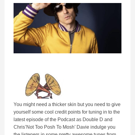
You might need a thicker skin but you need to give
yourself some cool credit points for tuning in to the
latest episode of the Podcast as Double D and
Chris’Not Too Posh To Mosh’ Davie indulge you
the listeners in some pretty awesome tunes from