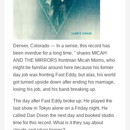
Denver, Colorado — In a sense, this record has
been overdue for a long time, ” shares MICAH
AND THE MIRRORS frontman Micah Morris, who
might be familiar around here because his former
day job was fronting Fast Eddy, but alas, his world
got turned upside down after ending his marriage,
losing his job, and his band breaking up.
The day after Fast Eddy broke up, He played the
last show in Tokyo alone on a Friday night. He
called Dan Dixon the next day and booked studio
time for this record. What is it they say about
clouds and silver linings?