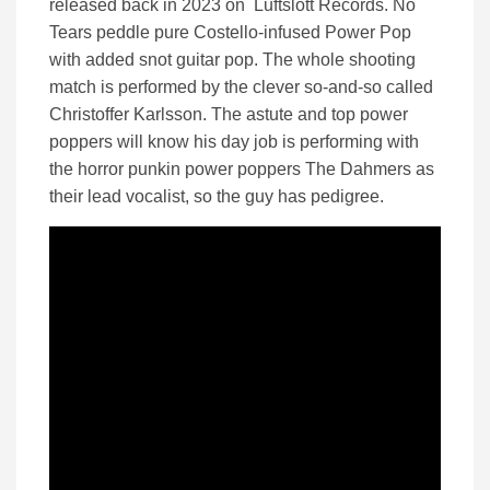
released back in 2023 on Luftslott Records. No
Tears peddle pure Costello-infused Power Pop
with added snot guitar pop. The whole shooting
match is performed by the clever so-and-so called
Christoffer Karlsson. The astute and top power
poppers will know his day job is performing with
the horror punkin power poppers The Dahmers as
their lead vocalist, so the guy has pedigree.