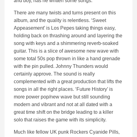
and boy, has he written some songs.
There are many twists and turns present on this
album, and the quality is relentless. ‘Sweet
Appeasement’ is Los Pepes taking things easy,
holding back on thrashing around and layering the
song with keys and a shimmering reverb-soaked
guitar. This is a slice of awesome new wave with
some total 50s pop thrown in like a hand grenade
with the pin pulled. Johnny Thunders would
certainly approve. The sound is really
complemented with a great production that lifts the
songs in all the right places. ‘Future History’ is
more power pop/new wave but still sounding
modern and vibrant and not at all dated with a
great time shift on the bridge leading to a killer
solo that raises the game with its simplicity.
Much like fellow UK punk Rockers Cyanide Pills,