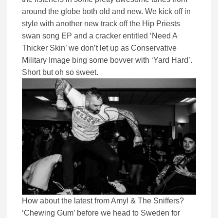
around the globe both old and new. We kick off in
style with another new track off the Hip Priests
swan song EP and a cracker entitled ‘Need A
Thicker Skin’ we don’t let up as Conservative
Military Image bing some bovver with ‘Yard Hard’.
Short but oh so sweet.
How about the latest from Amyl & The Sniffers?
‘Chewing Gum’ before we head to Sweden for