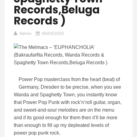
Records,Beluga
Records )
Admin
06/04/2026
Power Pop masterclass from the heart (beat) of
Germany, Dresden to be precise, when you see
Wanda and Spaghetty Town, you instantly know
that Power Pop Punk with rock’n’roll guitar, organ,
and sweet-and-sour melodies are on the menu
and if its good enough for them then it’ll be more
than enough to fill up my depleated levels of
power pop punk rock.