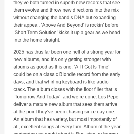
they’ve both turned in superb new records that see
them evolve and throw new directions into the mix
without changing the band’s DNA but expanding
their appeal. ‘Above And Beyond’ is rockin’ before
‘Short Term Solution’ kicks it up a gear as we head
into the home straight.
2025 has thus far been one hell of a strong year for
new albums, and it’s only getting stronger with
albums as good as this one. ‘All I Got Is Time’
could be on a classic Blondie record from the early
days, and that whirling keyboard is like audio
crack. The album closes with the floor filler that is
‘Tomorrow And Today’, and we’re done. Los Pepe
deliver a mature new album that sees them arrive
at the point they’ve been chasing since day one.
An album that has variety, but most importantly of
all, excellent songs at every turn. Album of the year