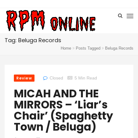
Tag: Beluga Records
Home
Posts Tagged
Beluga Records
Review
Closed
5 Min Read
MICAH AND THE
MIRRORS – ‘Liar’s
Chair’ (Spaghetty
Town / Beluga)