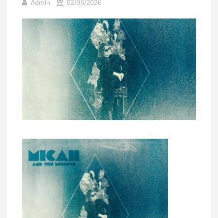
Admin
02/05/2026