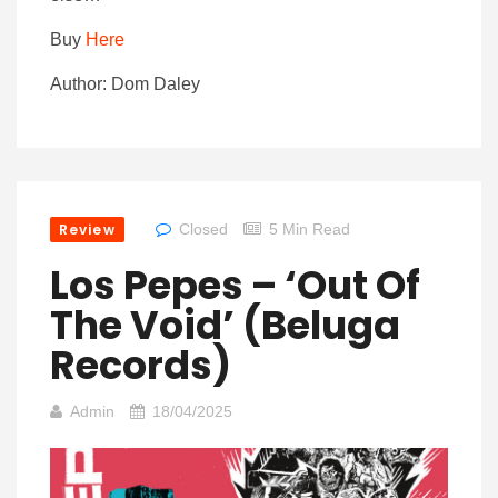
Buy
Here
Author: Dom Daley
Review
Closed
5 Min Read
Los Pepes – ‘Out Of
The Void’ (Beluga
Records)
Admin
18/04/2025