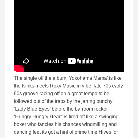
The single off the album ‘Yokohama Mama’ is like
the Kinks meets Roxy Music in vibe, late 70s early
80s groove racing off on a great tempo to be
followed out of the traps by the jarring punchy
‘Lady Blue Eyes’ before the barroom rocker
‘Hungry Hungry Heart’ is fired off like a swinging
boxer who fancies his chances windmilling and
dancing feet its got a hint of prime time Hives for