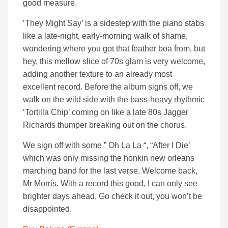
good measure.
‘They Might Say’ is a sidestep with the piano stabs
like a late-night, early-morning walk of shame,
wondering where you got that feather boa from, but
hey, this mellow slice of 70s glam is very welcome,
adding another texture to an already most
excellent record. Before the album signs off, we
walk on the wild side with the bass-heavy rhythmic
‘Tortilla Chip’ coming on like a late 80s Jagger
Richards thumper breaking out on the chorus.
We sign off with some ” Oh La La “, “After I Die’
which was only missing the honkin new orleans
marching band for the last verse. Welcome back,
Mr Morris. With a record this good, I can only see
brighter days ahead. Go check it out, you won’t be
disappointed.