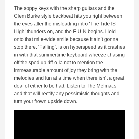
The soppy keys with the sharp guitars and the
Clem Burke style backbeat hits you right between
the eyes after the misleading intro ‘The Tide IS
High’ thunders on, and the F-U-N begins. Hold
onto that mile-wide smile because it ain’t gonna
stop there. ‘Falling’, is on hyperspeed as it crashes
in with that summertime keyboard wheeze chasing
off the sped up riff-o-la not to mention the
immeasurable amount of joy they bring with the
melodies and fun at a time when there isn’t a great
deal of either to be had. Listen to The Melmacs,
and that will rectify any pessimistic thoughts and
turn your frown upside down.