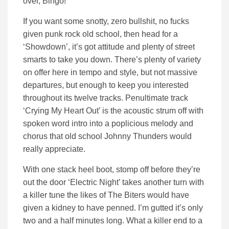
over, Bingo!
If you want some snotty, zero bullshit, no fucks
given punk rock old school, then head for a
‘Showdown’, it’s got attitude and plenty of street
smarts to take you down. There’s plenty of variety
on offer here in tempo and style, but not massive
departures, but enough to keep you interested
throughout its twelve tracks. Penultimate track
‘Crying My Heart Out’ is the acoustic strum off with
spoken word intro into a poplicious melody and
chorus that old school Johnny Thunders would
really appreciate.
With one stack heel boot, stomp off before they’re
out the door ‘Electric Night’ takes another turn with
a killer tune the likes of The Biters would have
given a kidney to have penned. I’m gutted it’s only
two and a half minutes long. What a killer end to a