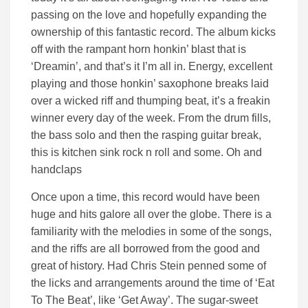
passing on the love and hopefully expanding the
ownership of this fantastic record. The album kicks
off with the rampant horn honkin’ blast that is
‘Dreamin’, and that’s it I’m all in. Energy, excellent
playing and those honkin’ saxophone breaks laid
over a wicked riff and thumping beat, it’s a freakin
winner every day of the week. From the drum fills,
the bass solo and then the rasping guitar break,
this is kitchen sink rock n roll and some. Oh and
handclaps
Once upon a time, this record would have been
huge and hits galore all over the globe. There is a
familiarity with the melodies in some of the songs,
and the riffs are all borrowed from the good and
great of history. Had Chris Stein penned some of
the licks and arrangements around the time of ‘Eat
To The Beat’, like ‘Get Away’. The sugar-sweet