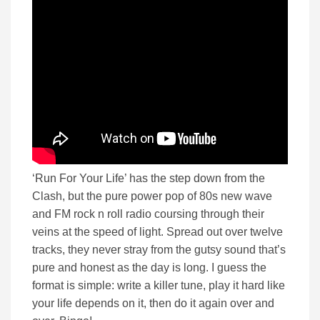
‘Run For Your Life’ has the step down from the
Clash, but the pure power pop of 80s new wave
and FM rock n roll radio coursing through their
veins at the speed of light. Spread out over twelve
tracks, they never stray from the gutsy sound that’s
pure and honest as the day is long. I guess the
format is simple: write a killer tune, play it hard like
your life depends on it, then do it again over and