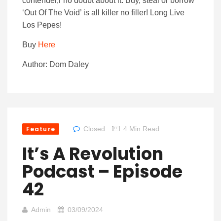
contender,r no doubt about it. Buy, steal or borrow
‘Out Of The Void’ is all killer no filler! Long Live
Los Pepes!
Buy
Here
Author: Dom Daley
Feature
Closed
4 Min Read
It’s A Revolution
Podcast – Episode
42
Admin
03/09/2024