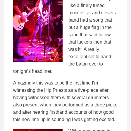
like a finely tuned
muscle car and if ever a
band had a song that
put a huge flag in the
sand that said follow
that fuckers then that
was it. A really
excellent set to hand
the baton over to
tonight’s headliner.
Amazingly this was to be the first time I’m
witnessing the Hip Priests as a five-piece after
having witnessed them with several drummers
also present when they performed as a three piece
and after hearing firsthand accounts of how good
this new line up is sounding I was getting excited.