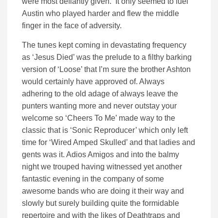
were most defiantly given. It only seemed to fuel
Austin who played harder and flew the middle
finger in the face of adversity.
The tunes kept coming in devastating frequency
as ‘Jesus Died’ was the prelude to a filthy barking
version of ‘Loose’ that I’m sure the brother Ashton
would certainly have approved of. Always
adhering to the old adage of always leave the
punters wanting more and never outstay your
welcome so ‘Cheers To Me’ made way to the
classic that is ‘Sonic Reproducer’ which only left
time for ‘Wired Amped Skulled’ and that ladies and
gents was it. Adios Amigos and into the balmy
night we trouped having witnessed yet another
fantastic evening in the company of some
awesome bands who are doing it their way and
slowly but surely building quite the formidable
repertoire and with the likes of Deathtraps and