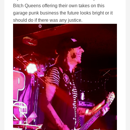
Bitch Queens offering their own takes on this
garage punk business the future looks bright or it
should do if there was any justice.