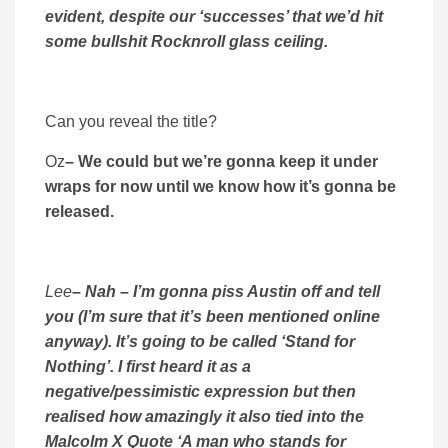
evident, despite our ‘successes’ that we’d hit
some bullshit Rocknroll glass ceiling.
Can you reveal the title?
Oz
– We could but we’re gonna keep it under
wraps for now until we know how it’s gonna be
released.
Lee
– Nah – I’m gonna piss Austin off and tell
you (I’m sure that it’s been mentioned online
anyway). It’s going to be called ‘Stand for
Nothing’. I first heard it as a
negative/pessimistic expression but then
realised how amazingly it also tied into the
Malcolm X Quote ‘A man who stands for