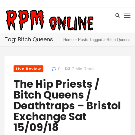
Tag: Bitch Queens
Home
Posts Tagged
Bitch Queens
Live Review
0
7 Min Read
The Hip Priests /
Bitch Queens /
Deathtraps – Bristol
Exchange Sat
15/09/18