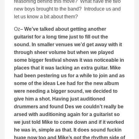
reasoning behind this move? What have the two
new boys brought to the band? Introduce us and
let us know a bit about them?
Oz
– We’ve talked about getting another
guitarist for a long time just to fill out the
sound. In smaller venues we’d get away with it
through sheer volume but when we played
some bigger festival shows it was noticeable in
places that it was lacking an extra guitar. Mike
had been pestering us for a while to join and as
some of the ideas Lee had for the new album
were needing a bigger sound, we decided to
give him a shot. Having just auditioned
drummers and found Des we couldn’t really be
arsed with auditioning again for a guitarist so
we just told Mike to come down and if it worked
he was in, simple as that. It does sound fuckin
huge now too and Mike’s got the rhythm side of