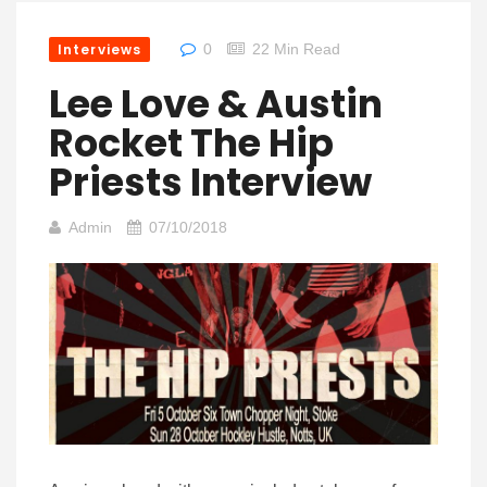
Interviews
0
22 Min Read
Lee Love & Austin
Rocket The Hip
Priests Interview
Admin
07/10/2018