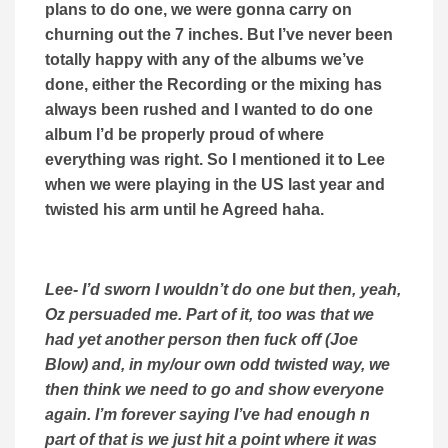
plans to do one, we were gonna carry on
churning out the 7 inches. But I’ve never been
totally happy with any of the albums we’ve
done, either the Recording or the mixing has
always been rushed and I wanted to do one
album I’d be properly proud of where
everything was right. So I mentioned it to Lee
when we were playing in the US last year and
twisted his arm until he Agreed haha.
Lee- I’d sworn I wouldn’t do one but then, yeah,
Oz persuaded me. Part of it, too was that we
had yet another person then fuck off (Joe
Blow) and, in my/our own odd twisted way, we
then think we need to go and show everyone
again. I’m forever saying I’ve had enough n
part of that is we just hit a point where it was