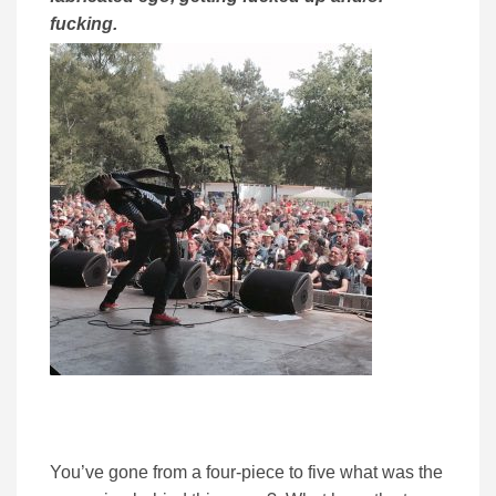
fucking.
You’ve gone from a four-piece to five what was the