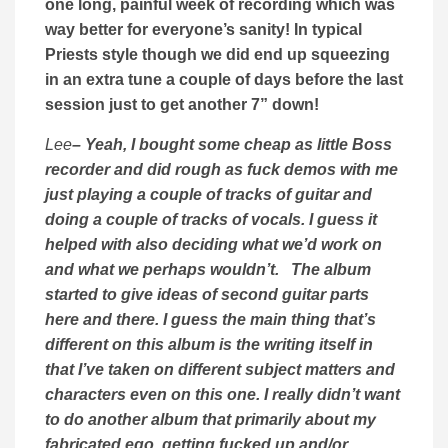
one long, painful week of recording which was
way better for everyone’s sanity! In typical
Priests style though we did end up squeezing
in an extra tune a couple of days before the last
session just to get another 7” down!
Lee
– Yeah, I bought some cheap as little Boss
recorder and did rough as fuck demos with me
just playing a couple of tracks of guitar and
doing a couple of tracks of vocals. I guess it
helped with also deciding what we’d work on
and what we perhaps wouldn’t. The album
started to give ideas of second guitar parts
here and there. I guess the main thing that’s
different on this album is the writing itself in
that I’ve taken on different subject matters and
characters even on this one. I really didn’t want
to do another album that primarily about my
fabricated ego, getting fucked up and/or