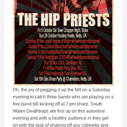
Oh, the joy of pegging it up the M4 on a Saturday
evening to catch three bands who are playing on a
five-band bill kicking off at 7 pm sharp. South
Wales Deathtraps are first up on this autumnal
evening and with a healthy audience in they get
on with the task of shaking off any cobwebs and