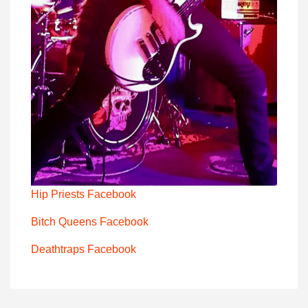
Hip Priests Facebook
Bitch Queens Facebook
Deathtraps Facebook