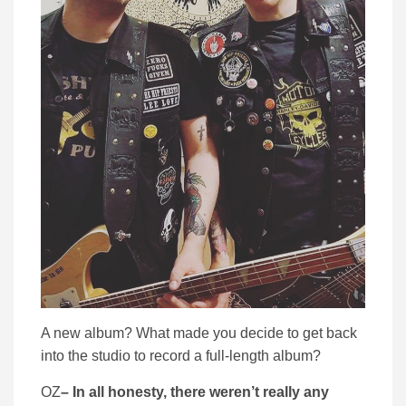
A new album? What made you decide to get back
into the studio to record a full-length album?
OZ
– In all honesty, there weren’t really any