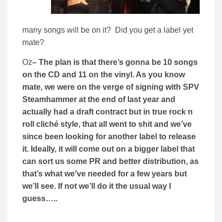
many songs will be on it? Did you get a label yet
mate?
Oz
– The plan is that there’s gonna be 10 songs
on the CD and 11 on the vinyl. As you know
mate, we were on the verge of signing with SPV
Steamhammer at the end of last year and
actually had a draft contract but in true rock n
roll cliché style, that all went to shit and we’ve
since been looking for another label to release
it. Ideally, it will come out on a bigger label that
can sort us some PR and better distribution, as
that’s what we’ve needed for a few years but
we’ll see. If not we’ll do it the usual way I
guess…..