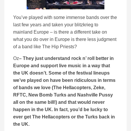
You’ve played with some immense bands over the
last few years and taken your blitzkrieg to
mainland Europe – is there a different take on
what you do over in Europe is there less judgment
of a band like The Hip Priests?
Oz
– They just understand rock n’ roll better in
Europe and support live music in a way that
the UK doesn’t. Some of the festival lineups
we’ve played on have been ridiculous in terms
of bands we love (The Hellacopters, Zeke,
RFTC, New Bomb Turks and Nashville Pussy
all on the same bill!) and that would never
happen in the UK. In fact, you’d be lucky to
ever get The Hellacopters or the Turks back in
the UK.