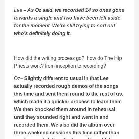
Lee
– As Oz said, we recorded 14 so ones gone
towards a single and two have been left aside
for the moment. We’re still trying to sort out
who’s definitely doing it.
How did the writing process go? how do The Hip
Priests work? from inception to recording?
Oz
– Slightly different to usual in that Lee
actually recorded rough demos of the songs
this time and sent them round to the rest of us,
which made it a quicker process to learn them.
We then knocked them around in rehearsal
until they sounded right and went in and
recorded them. We also did the album over
three-weekend sessions this time rather than