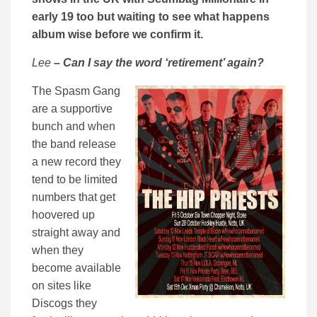
early 19 too but waiting to see what happens
album wise before we confirm it.
Lee
– Can I say the word ‘retirement’ again?
The Spasm Gang
are a supportive
bunch and when
the band release
a new record they
tend to be limited
numbers that get
hoovered up
straight away and
when they
become available
on sites like
Discogs they