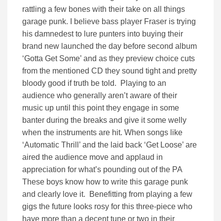
rattling a few bones with their take on all things
garage punk. I believe bass player Fraser is trying
his damnedest to lure punters into buying their
brand new launched the day before second album
‘Gotta Get Some’ and as they preview choice cuts
from the mentioned CD they sound tight and pretty
bloody good if truth be told. Playing to an
audience who generally aren’t aware of their
music up until this point they engage in some
banter during the breaks and give it some welly
when the instruments are hit. When songs like
‘Automatic Thrill’ and the laid back ‘Get Loose’ are
aired the audience move and applaud in
appreciation for what’s pounding out of the PA
These boys know how to write this garage punk
and clearly love it. Benefitting from playing a few
gigs the future looks rosy for this three-piece who
have more than a decent tune or two in their