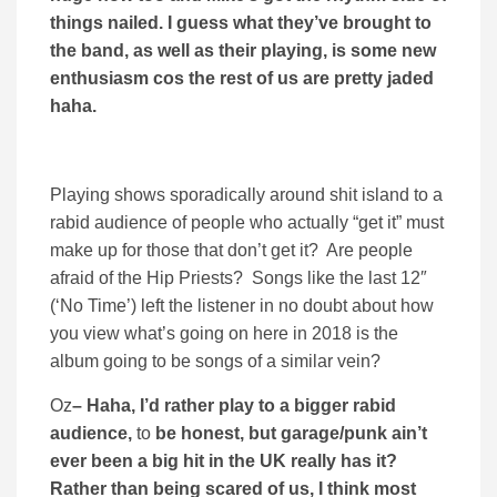
things nailed. I guess what they’ve brought to
the band, as well as their playing, is some new
enthusiasm cos the rest of us are pretty jaded
haha.
Playing shows sporadically around shit island to a
rabid audience of people who actually “get it” must
make up for those that don’t get it? Are people
afraid of the Hip Priests? Songs like the last 12″
(‘No Time’) left the listener in no doubt about how
you view what’s going on here in 2018 is the
album going to be songs of a similar vein?
Oz
– Haha, I’d rather play to a bigger rabid
audience,
to
be honest, but garage/punk ain’t
ever been a big hit in the UK really has it?
Rather than being scared of us, I think most