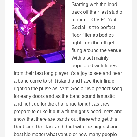
Starting with the lead
track off their last studio
album ‘L.O.V.E’, ‘Anti
Social’ is the perfect
floor filler as bodies
right from the off get
flung around the venue.
With a set mainly
populated with tunes
from their last long player it’s a joy to see and hear
a band come to shit island and have their finger
right on the pulse as ‘Anti Social’ is a perfect song
for early doors and as the band sound fantastic
and right up for the challenge tonight as they
prepare to duke it out with tonight’s headliners and
show that there are bands out there who get this
Rock and Roll lark and duel with the biggest and
best No matter what venue or how many people