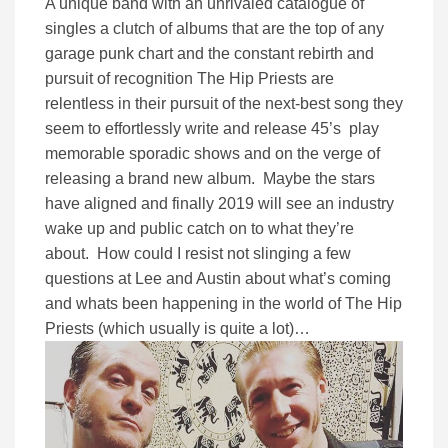
A unique band with an unrivaled catalogue of
singles a clutch of albums that are the top of any
garage punk chart and the constant rebirth and
pursuit of recognition The Hip Priests are
relentless in their pursuit of the next-best song they
seem to effortlessly write and release 45’s play
memorable sporadic shows and on the verge of
releasing a brand new album. Maybe the stars
have aligned and finally 2019 will see an industry
wake up and public catch on to what they’re
about. How could I resist not slinging a few
questions at Lee and Austin about what’s coming
and whats been happening in the world of The Hip
Priests (which usually is quite a lot)…