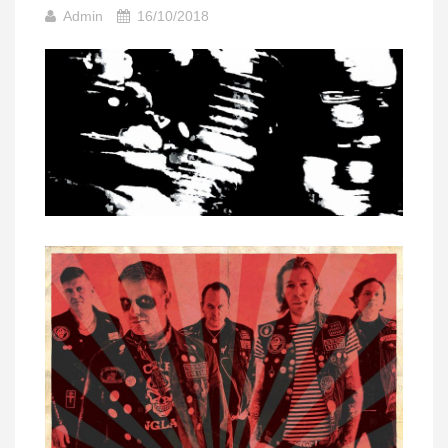
Admin
16/10/2018