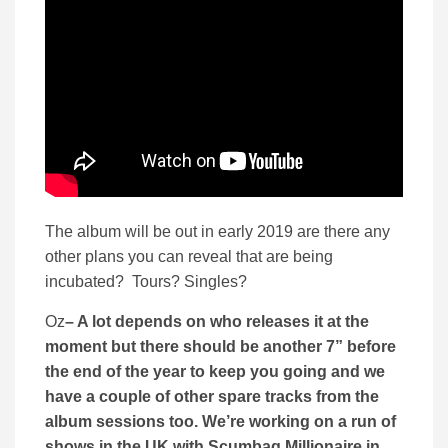
The album will be out in early 2019 are there any
other plans you can reveal that are being
incubated? Tours? Singles?
Oz
– A lot depends on who releases it at the
moment but there should be another 7” before
the end of the year to keep you going and we
have a couple of other spare tracks from the
album sessions too. We’re working on a run of
shows in the UK with Scumbag Millionaire in