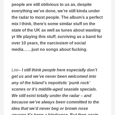
people are still oblivious to us as, despite
everything we’ve done, we’re still kinda under
the radar to most people. The album’s a perfect
mix I think, there’s some similar stuff on the
state of the UK as well as tunes about wasting
yr life playing this stuff, surviving as a band for
over 10 years, the narcissism of social
media……just no songs about fucking.
Lee
– I still think people here especially don’t
get us and we’ve never been welcomed into
any of the Island’s nepotistic ‘punk rock’
scenes or it’s middle-aged seaside specials.
We still exist totally under the radar – and
because we’ve always been committed to the
idea that we’d never beg or brown nose
anyone it’s been a hindrance. But then again,