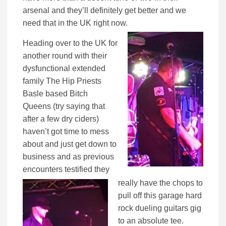
arsenal and they’ll definitely get better and we
need that in the UK right now.
Heading over to the UK for
another round with their
dysfunctional extended
family The Hip Priests
Basle based Bitch
Queens (try saying that
after a few dry ciders)
haven’t got time to mess
about and just get down to
business and as previous
encounters testified they
really have the chops to
pull off this garage hard
rock dueling guitars gig
to an absolute tee.