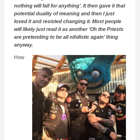
nothing will fall for anything’. It then gave it that
potential duality of meaning and then I just
loved it and resisted changing it. Most people
will likely just read it as another ‘Oh the Priests
are pretending to be all nihilistic again’ thing
anyway.
How