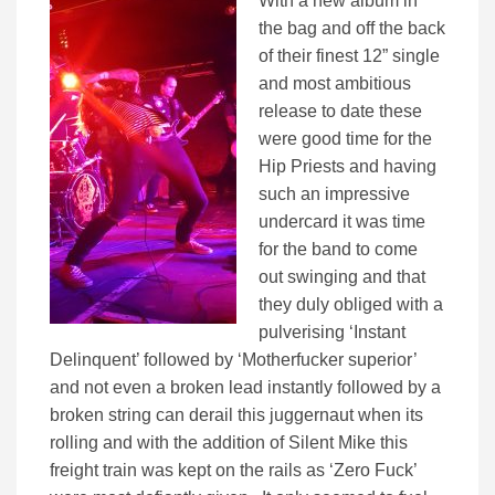
With a new album in
the bag and off the back
of their finest 12” single
and most ambitious
release to date these
were good time for the
Hip Priests and having
such an impressive
undercard it was time
for the band to come
out swinging and that
they duly obliged with a
pulverising ‘Instant
Delinquent’ followed by ‘Motherfucker superior’
and not even a broken lead instantly followed by a
broken string can derail this juggernaut when its
rolling and with the addition of Silent Mike this
freight train was kept on the rails as ‘Zero Fuck’