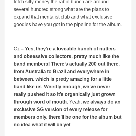
fetch silly money the rabid bunch are around
several hundred strong what are the plans to
expand that mentalist club and what exclusive
goodies have you got in the pipeline for the album.
Oz
– Yes, they’re a loveable bunch of nutters
and obsessive collectors, pretty much like the
band members! There’s actually 200 out there,
from Australia to Brazil and everywhere in
between, which is pretty amazing for a little
band like us. Weirdly enough, we’ve never
really pushed it so it’s organically just grown
through word of mouth.
Yeah
, we always do an
exclusive SG version of every release for
members only, there’ll be one for the album but
no idea what it will be yet.