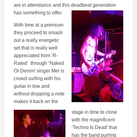
are in attendance and this deadbeat generation
has something to offer.
With time at a premium
they proceed to smash
out a really energetic
set that is really well
appreciated from ‘R-
Rated’ through ‘Naked
Or Denim’ singer Mel is
crowd surfing with his
guitar in tow and
without dropping a note
makes it back on the
stage in time to close
with the magnificent
‘Techno Is Dead’ that
has the band purring