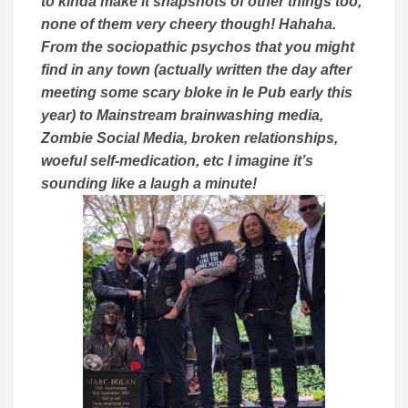
to kinda make it snapshots of other things too,
none of them very cheery though! Hahaha.
From the sociopathic psychos that you might
find in any town (actually written the day after
meeting some scary bloke in le Pub early this
year) to Mainstream brainwashing media,
Zombie Social Media, broken relationships,
woeful self-medication, etc I imagine it’s
sounding like a laugh a minute!