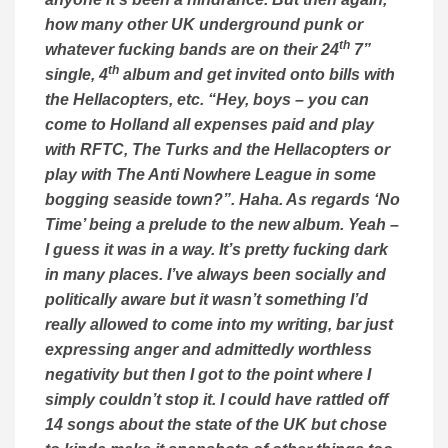
how many other UK underground punk or
th
whatever fucking bands are on their 24
7”
th
single, 4
album and get invited onto bills with
the Hellacopters, etc. “Hey, boys – you can
come to Holland all expenses paid and play
with RFTC, The Turks and the Hellacopters or
play with The Anti Nowhere League in some
bogging seaside town?”. Haha. As regards ‘No
Time’ being a prelude to the new album. Yeah –
I guess it was in a way. It’s pretty fucking dark
in many places. I’ve always been socially and
politically aware but it wasn’t something I’d
really allowed to come into my writing, bar just
expressing anger and admittedly worthless
negativity but then I got to the point where I
simply couldn’t stop it. I could have rattled off
14 songs about the state of the UK but chose