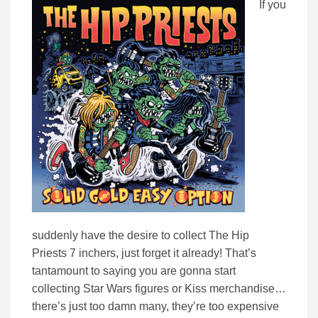
If you
suddenly have the desire to collect The Hip
Priests 7 inchers, just forget it already! That’s
tantamount to saying you are gonna start
collecting Star Wars figures or Kiss merchandise…
there’s just too damn many, they’re too expensive