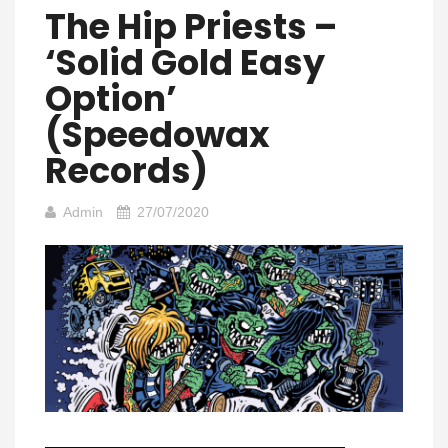
The Hip Priests –
‘Solid Gold Easy
Option’
(Speedowax
Records)
Admin
27/07/2020