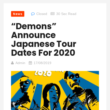
News
Closed
30 Sec Read
“Demons”
Announce
Japanese Tour
Dates For 2020
Admin
17/08/2019