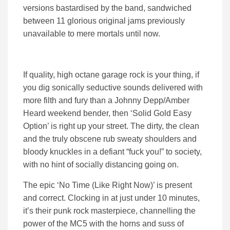
versions bastardised by the band, sandwiched
between 11 glorious original jams previously
unavailable to mere mortals until now.
If quality, high octane garage rock is your thing, if
you dig sonically seductive sounds delivered with
more filth and fury than a Johnny Depp/Amber
Heard weekend bender, then ‘Solid Gold Easy
Option’ is right up your street. The dirty, the clean
and the truly obscene rub sweaty shoulders and
bloody knuckles in a defiant “fuck you!” to society,
with no hint of socially distancing going on.
The epic ‘No Time (Like Right Now)’ is present
and correct. Clocking in at just under 10 minutes,
it’s their punk rock masterpiece, channelling the
power of the MC5 with the horns and suss of