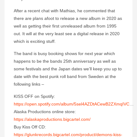
After a recent chat with Mathias, he commented that
there are plans afoot to release a new album in 2020 as
well as getting their first unreleased album from 1995
out. It will at the very least see a digital release in 2020
which is exciting stuff.
The band is busy booking shows for next year which
happens to be the bands 25th anniversary as well as
some festivals and the Japan dates we’ll keep you up to
date with the best punk roll band from Sweden at the
following links –
KISS OFF on Spotify:
https://open.spotify.com/album/5sel4AZDtACewB2ZXmqIVC
…
Alaska Productions online store:
https://alaskaproductions.bigcartel.com/
Buy Kiss Off CD:
https://glunkrecords.bigcartel.com/product/demons-kiss-