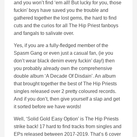
and you won’t find ‘em all! But lucky for you, those
fuckin’ boys have saved you the trouble and
gathered together the lost gems, the hard to find
cuts and the curios for all The Hip Priest fanboys
and fangals to salivate over.
Yes, if you are a fully-fledged member of the
Spasm Gang or even just a casual fan, (ie you
don’t wear black denim every fuckin’ day!) then
you probably already own the comprehensive
double album ‘A Decade Of Disdain’. An album
that brought together the best of The Hip Priests
singles released over 2 pretty coloured records.
And if you don’t, then give yourself a slap and get
it sorted before we have words!
Well, ‘Solid Gold Easy Option’ is The Hip Priests
strike back! 17 hard to find tracks from singles and
EPs released between 2017-2019. That’s 6 cover