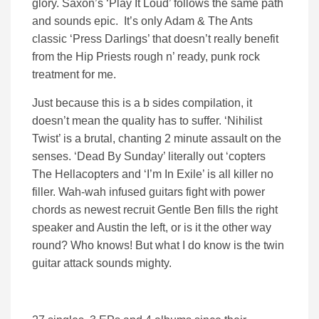
glory. Saxon’s ‘Play It Loud’ follows the same path
and sounds epic. It’s only Adam & The Ants
classic ‘Press Darlings’ that doesn’t really benefit
from the Hip Priests rough n’ ready, punk rock
treatment for me.
Just because this is a b sides compilation, it
doesn’t mean the quality has to suffer. ‘Nihilist
Twist’ is a brutal, chanting 2 minute assault on the
senses. ‘Dead By Sunday’ literally out ‘copters
The Hellacopters and ‘I’m In Exile’ is all killer no
filler. Wah-wah infused guitars fight with power
chords as newest recruit Gentle Ben fills the right
speaker and Austin the left, or is it the other way
round? Who knows! But what I do know is the twin
guitar attack sounds mighty.