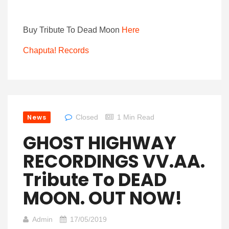
Buy Tribute To Dead Moon
Here
Chaputa! Records
News
Closed
1 Min Read
GHOST HIGHWAY
RECORDINGS VV.AA.
Tribute To DEAD
MOON. OUT NOW!
Admin
17/05/2019