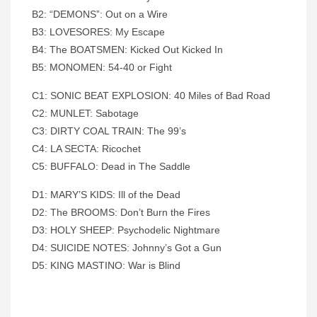
B2: “DEMONS”: Out on a Wire
B3: LOVESORES: My Escape
B4: The BOATSMEN: Kicked Out Kicked In
B5: MONOMEN: 54-40 or Fight
C1: SONIC BEAT EXPLOSION: 40 Miles of Bad Road
C2: MUNLET: Sabotage
C3: DIRTY COAL TRAIN: The 99’s
C4: LA SECTA: Ricochet
C5: BUFFALO: Dead in The Saddle
D1: MARY’S KIDS: Ill
of the Dead
D2: The BROOMS: Don’t Burn the Fires
D3: HOLY SHEEP: Psychodelic Nightmare
D4: SUICIDE NOTES: Johnny’s Got a Gun
D5: KING MASTINO: War is Blind