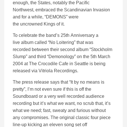
enough, the States, notably the Pacific
Northwest
,
embraced the
Scandinavian Invasion
and for a while, “DEMONS” were
the
uncrowned
Kings of it.
To celebrate the band’s 25
th
Anniversary a
live
album called “No Loitering” that was
recorded
between the
ir
second
album
“Stockholm
Slump” and third “Demonology” on the 5
th
March
2004 at The Crocodile Cafe in Seattle
is being
released via
Vitriola
Recordings
.
The press release says that “It by no means is
pretty”, I’m not even sure if this is off the
Soundboard or a very well recorded audience
recording but it’s what we want
, no scrub that, it’s
what we need
; f
ast, sweaty and furious
without
any
compromise
s
.
The original classic four piece
line-up
k
icking
an eleven song set off