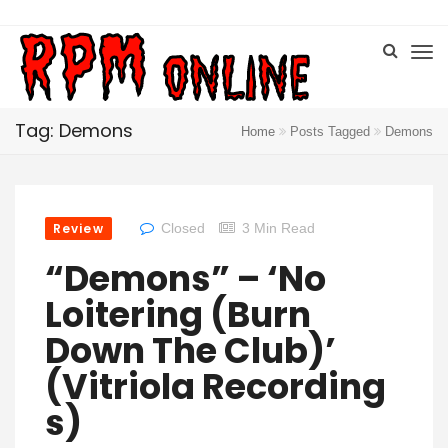
Tag: Demons
Home
Posts Tagged
Demons
Review
Closed
3 Min Read
“Demons” – ‘No
Loitering (Burn
Down The Club)’
(Vitriola Recording
S)