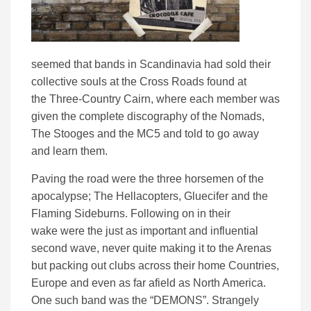
seemed that bands in Scandinavia
had sold their
collective souls at the Cross Roads
found at
the
Three-Country Cairn
, where each
member
was
given the complete discography of the Nomads,
The Stooges and the MC5
and told to
go away
and
learn them
.
Paving the
road
were the three
horsemen
of the
apocalypse; The Hellacopters, Gluecifer and the
Flaming Sideburns
. Following on
in their
wake
were the just as important and influential
second wave, never quite making it to the Arenas
but packing out clubs across their home Countries,
Europe and even as far afield as
North America
.
One such band was the “DEMONS”
. Strangely