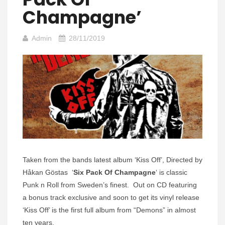
Champagne’
Admin
28/11/2019
Taken from the bands latest album ‘Kiss Off’, Directed by
Håkan Göstas ‘
Six Pack Of Champagne
‘ is classic
Punk n Roll from Sweden’s finest. Out on CD featuring
a bonus track exclusive and soon to get its vinyl release
‘Kiss Off’ is the first full album from “Demons” in almost
ten years.