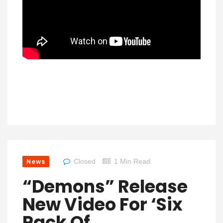
News
Closed
1 Min Read
“Demons” Release
New Video For ‘Six
Pack Of