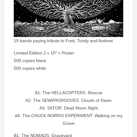
19 bands paying tribute to Fred, Toody and Andrew
Limited Edition 2 x 10″ + Poster
500 copies black
500 copies white
A1: The HELLACOPTERS: Rescue
A2: The SEWERGROOVES: Clouds of Dawn
A3: SATOR: Dead Moon Night
A4: The CHUCK NORRIS EXPERIMENT: Walking on my
Grave
B1: The NOMADS: Graveyard