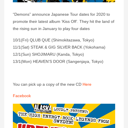
“Demons” announce Japanese Tour dates for 2020 to
promote their latest album ‘Kiss Off’. They hit the land of
the rising sun in January to play four dates
10/1(Fri) QLUB QUE (Shimokitazawa, Tokyo)
11/1(Sat) STEAK & GIG SILVER BACK (Yokohama)
12/1(Sun) SHOJIMARU (Kanda, Tokyo)
13/1(Mon) HEAVEN’S DOOR (Sangenjaya, Tokyo)
You can pick up a copy of the new CD
Here
Facebook