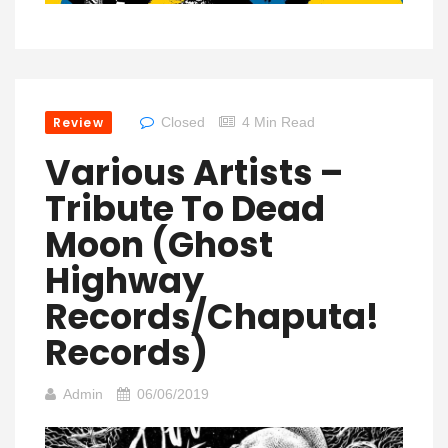
Review
Closed
4 Min Read
Various Artists –
Tribute To Dead
Moon (Ghost
Highway
Records/Chaputa!
Records)
Admin
06/06/2019