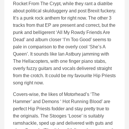
Rocket From The Crypt, while they rant a diatribe
about political skulduggery and post Brexit fuckery.
It’s a punk rock anthem for right now. The other 3
tracks from that EP are present and correct, but the
punk and belligerent ‘All My Rowdy Friends Are
Dead’ and album closer ‘I’m Too Good’ seems to
pale in comparison to the overly cool ‘She’s A
Queen’. It sounds like Ian Astbury jamming with
The Hellacopters, with one finger piano stabs,
overly fuzzy guitars and vocals delivered straight
from the crotch. It could be my favourite Hip Priests
song right now.
Covers-wise, the likes of Motorhead’s ‘The
Hammer’ and Demons ‘ Hot Running Blood’ are
perfect Hip Priests fodder and stay pretty true to
the originals. The Stooges ‘Loose’ is suitably
ramshackle, sped up and delivered with guts and