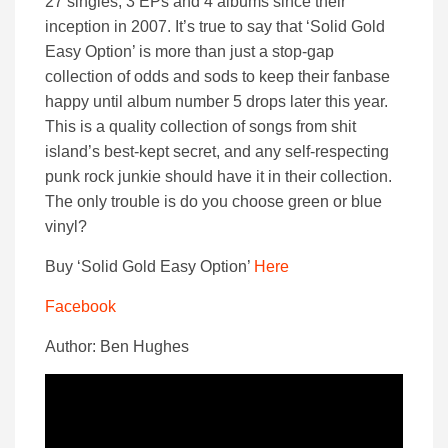
27 singles, 3 EPs and 4 albums since their
inception in 2007. It’s true to say that ‘Solid Gold
Easy Option’ is more than just a stop-gap
collection of odds and sods to keep their fanbase
happy until album number 5 drops later this year.
This is a quality collection of songs from shit
island’s best-kept secret, and any self-respecting
punk rock junkie should have it in their collection.
The only trouble is do you choose green or blue
vinyl?
Buy ‘Solid Gold Easy Option’
Here
Facebook
Author: Ben Hughes