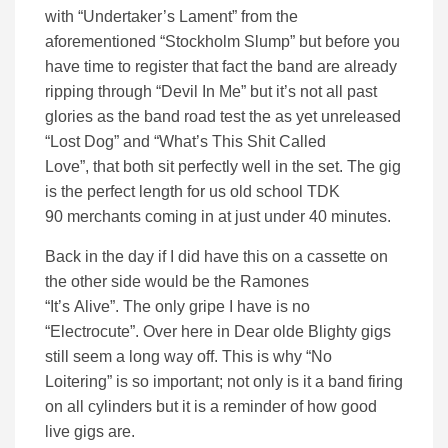
with
“U
ndertaker’s
L
ament
” from the
aforementioned “Stockholm Slump” but before you
have time to register that fact the band are already
ripping through “Devil In Me” but it’s not all past
glories as the band road test
the
as yet unreleased
“Lost Dog”
and
“What’s This Shit Called
Love”,
that
both
sit perfectly well
in the set.
The gig
is the perfect length
for us old school TDK
90
merchants
coming in at just under 40 minutes
.
Back in the day if I
did
have this on a cassette on
the other side would be the Ramones
“
It’s
Alive”
.
The only gripe I have is no
“Electrocute”. Over here in Dear
olde
Blighty gigs
still seem a long way off. This is why “No
Loitering”
is so important;
n
ot only is it a band firing
on all cylinders but it is a reminder of how good
live gigs are
.