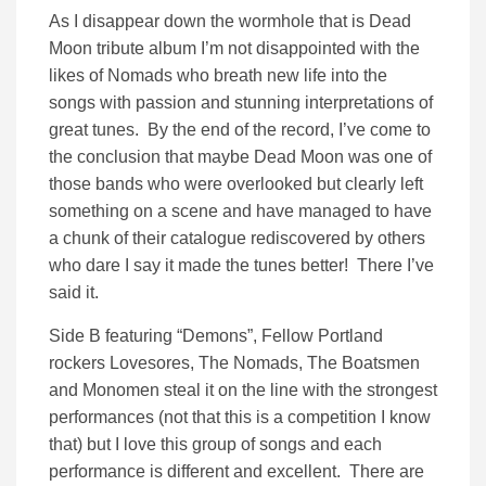
As I disappear down the wormhole that is Dead
Moon tribute album I’m not disappointed with the
likes of Nomads who breath new life into the
songs with passion and stunning interpretations of
great tunes. By the end of the record, I’ve come to
the conclusion that maybe Dead Moon was one of
those bands who were overlooked but clearly left
something on a scene and have managed to have
a chunk of their catalogue rediscovered by others
who dare I say it made the tunes better! There I’ve
said it.
Side B featuring “Demons”, Fellow Portland
rockers Lovesores, The Nomads, The Boatsmen
and Monomen steal it on the line with the strongest
performances (not that this is a competition I know
that) but I love this group of songs and each
performance is different and excellent. There are