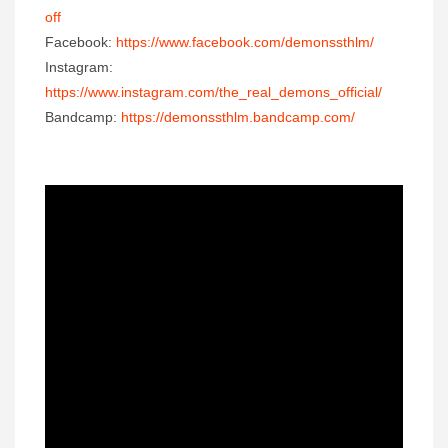
off
Facebook:
https://www.facebook.com/demonssthlm/
Instagram:
https://www.instagram.com/the_real_demons_official/
Bandcamp:
https://demonssthlm.bandcamp.com/