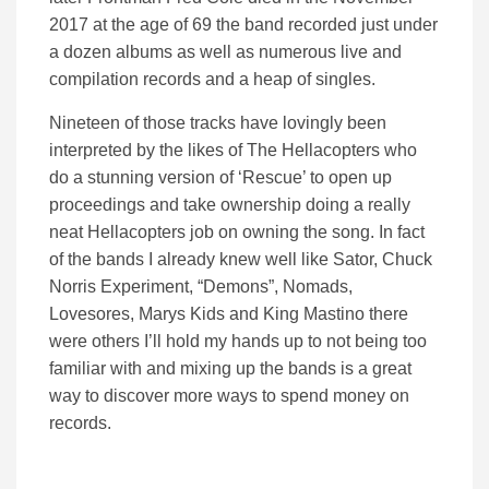
2017 at the age of 69 the band recorded just under
a dozen albums as well as numerous live and
compilation records and a heap of singles.
Nineteen of those tracks have lovingly been
interpreted by the likes of The Hellacopters who
do a stunning version of ‘Rescue’ to open up
proceedings and take ownership doing a really
neat Hellacopters job on owning the song. In fact
of the bands I already knew well like Sator, Chuck
Norris Experiment, “Demons”, Nomads,
Lovesores, Marys Kids and King Mastino there
were others I’ll hold my hands up to not being too
familiar with and mixing up the bands is a great
way to discover more ways to spend money on
records.