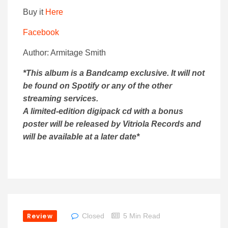
Buy it
Here
Facebook
Author: Armitage Smith
*This album is a Bandcamp exclusive. It will not
be found on Spotify or any of the other
streaming services.
A limited-edition digipack cd with a bonus
poster will be released by Vitriola Records and
will be available at a later date*
Review
Closed
5 Min Read