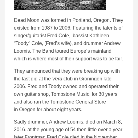
Dead Moon was formed in Portland, Oregon. They
existed from 1987 to 2006, Featuring the talents of
singer/guitarist Fred Cole, bassist Kathleen
“Toody” Cole, (Fred’s wife), and drummer Andrew
Loomis. The Band toured Europe’s mainland
which is where most of their support was to be fair.
They announced that they were breaking up with
the last gig at the
Vera
club in Groningen late
2006. Fred and Toody owned and operated their
own guitar shop, Tombstone Music, for 30 years
and also ran the Tombstone General Store
in Oregon for about eight years.
Sadly drummer, Andrew Loomis, died on March 8,
2016. at the young age of 54 then little over a year
later
Frontman Fred Cole died in the November