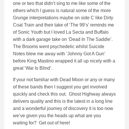
one or two that didn’t sing to me like some of the
others which I guess is natural some of the more
Grunge interpretations maybe on side C like Dirty
Coal Train and their take of ‘The 99’s’ reminds me
of Sonic Youth but I loved La Secta and Buffalo
with a dark garage take on ‘Dead In The Saddle’.
The Brooms went psychedelic whilst Suicide
Notes blew me away with ‘Johnny Got A Gun’
before King Mastino wrapped it all up nicely with a
great ‘War Is Blind’.
If your not familiar with Dead Moon or any or many
of these bands then I suggest you get involved
quickly and check this out. Ghost Highway always
delivers quality and this is the latest in a long line
and a wonderful journey of discovery it is too now
we’ve given you the heads up what are you
waiting for? Get out of here!