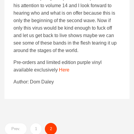
his attention to volume 14 and I look forward to
hearing who and what is on offer because this is
only the beginning of the second wave. Now if
only this virus would be kind enough to fuck off
and let us get back to live shows maybe we can
see some of these bands in the flesh tearing it up
around the stages of the world.
Pre-orders and limited edition purple vinyl
available exclusively
Here
Author: Dom Daley
Prev.
1
2