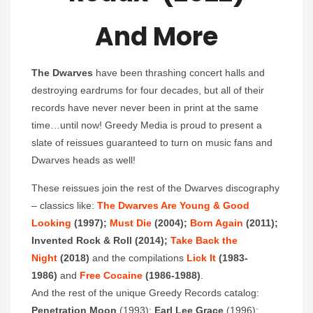
And More
The Dwarves
have been thrashing concert halls and
destroying eardrums for four decades, but all of their
records have never never been in print at the same
time…until now! Greedy Media is proud to present a
slate of reissues guaranteed to turn on music fans and
Dwarves heads as well!
These reissues join the rest of the Dwarves discography
– classics like:
The Dwarves Are Young & Good
Looking
(1997);
Must Die
(2004);
Born Again
(2011);
Invented Rock & Roll (2014);
Take Back the
Night
(2018)
and the compilations
Lick It
(1983-
1986)
and
Free Cocaine
(1986-1988)
.
And the rest of the unique Greedy Records catalog:
Penetration Moon
(1993);
Earl Lee Grace
(1996);