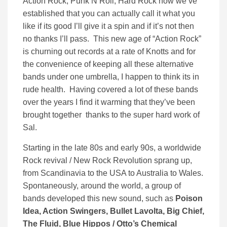
Action Rock, Punk N Roll, Hard Rock now we’ve
established that you can actually call it what you
like if its good I’ll give it a spin and if it’s not then
no thanks I’ll pass. This new age of “Action Rock”
is churning out records at a rate of Knotts and for
the convenience of keeping all these alternative
bands under one umbrella, I happen to think its in
rude health. Having covered a lot of these bands
over the years I find it warming that they’ve been
brought together thanks to the super hard work of
Sal.
Starting in the late 80s and early 90s, a worldwide
Rock revival / New Rock Revolution sprang up,
from Scandinavia to the USA to Australia to Wales.
Spontaneously, around the world, a group of
bands developed this new sound, such as
Poison
Idea, Action Swingers, Bullet Lavolta, Big Chief,
The Fluid, Blue Hippos / Otto’s Chemical