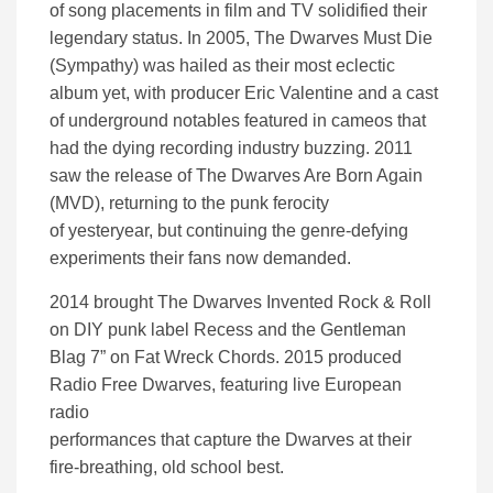
of song placements in film and TV solidified their
legendary status. In 2005, The Dwarves Must Die
(Sympathy) was hailed as their most eclectic
album yet, with producer Eric Valentine and a cast
of underground notables featured in cameos that
had the dying recording industry buzzing. 2011
saw the release of The Dwarves Are Born Again
(MVD), returning to the punk ferocity
of yesteryear, but continuing the genre-defying
experiments their fans now demanded.
2014 brought The Dwarves Invented Rock & Roll
on DIY punk label Recess and the Gentleman
Blag 7” on Fat Wreck Chords. 2015 produced
Radio Free Dwarves, featuring live European
radio
performances that capture the Dwarves at their
fire-breathing, old school best.