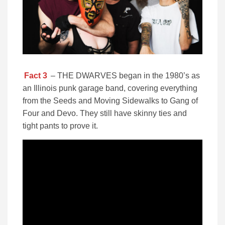
Fact 3
– THE DWARVES began in the 1980’s as
an Illinois punk garage band, covering everything
from the Seeds and Moving Sidewalks to Gang of
Four and Devo. They still have skinny ties and
tight pants to prove it.