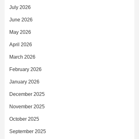
July 2026
June 2026
May 2026
April 2026
March 2026
February 2026
January 2026
December 2025
November 2025
October 2025
September 2025