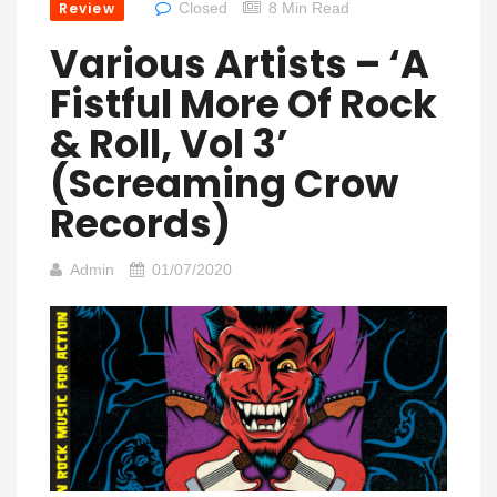
Review
Closed
8 Min Read
Various Artists – ‘A
Fistful More Of Rock
& Roll, Vol 3’
(Screaming Crow
Records)
Admin
01/07/2020