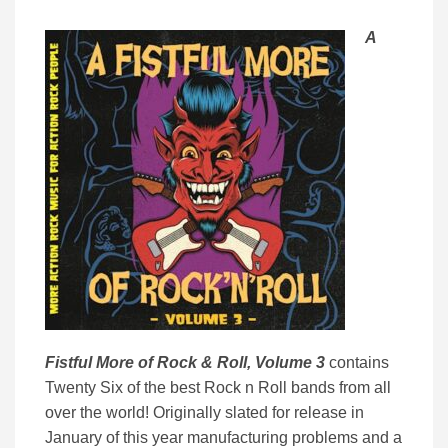
A
Fistful More of Rock & Roll, Volume 3
contains
Twenty Six of the best Rock n Roll bands from all
over the world! Originally slated for release in
January of this year manufacturing problems and a