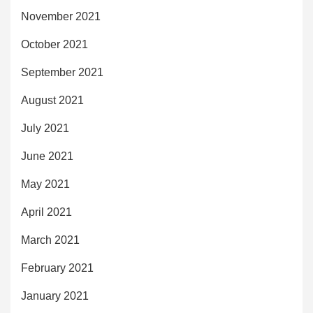
November 2021
October 2021
September 2021
August 2021
July 2021
June 2021
May 2021
April 2021
March 2021
February 2021
January 2021