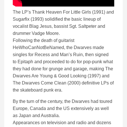
The LP’s Thank Heaven For Little Girls (1991) and
Sugarfix (1993) solidified the basic lineup of
vocalist Blag Jesus, bassist Sgt. Saltpeter and
drummer Vadge Moore.
Following the death of guitarist
HeWhoCanNotBeNamed, the Dwarves made
singles for Recess and Man’s Ruin, then signed
to Epitaph and proceeded to do for pop-punk what
they had done for grunge and garage, making The
Dwarves Are Young & Good Looking (1997) and
The Dwarves Come Clean (2000) definitive LPs of
the skateboard punk era.
By the turn of the century, the Dwarves had toured
Europe, Canada and the US extensively as well
as Japan and Australia.
Appearances on television and radio and dozens