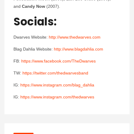
and
Candy Now
(2007).
Socials:
Dwarves Website:
http://www.thedwarves.com
Blag Dahlia Website:
http://www.blagdahlia.com
FB:
https://www.facebook.com/TheDwarves
TW:
https://twitter.com/thedwarvesband
IG:
https://www.instagram.com/blag_dahlia
IG:
https://www.instagram.com/thedwarves