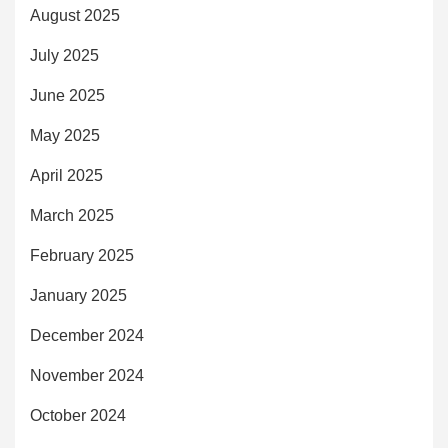
August 2025
July 2025
June 2025
May 2025
April 2025
March 2025
February 2025
January 2025
December 2024
November 2024
October 2024