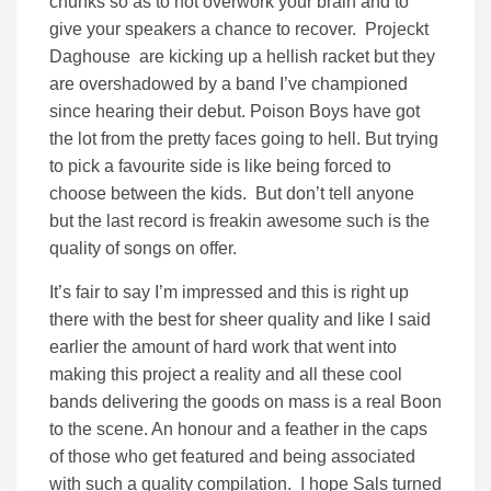
chunks so as to not overwork your brain and to
give your speakers a chance to recover. Projeckt
Daghouse are kicking up a hellish racket but they
are overshadowed by a band I’ve championed
since hearing their debut. Poison Boys have got
the lot from the pretty faces going to hell. But trying
to pick a favourite side is like being forced to
choose between the kids. But don’t tell anyone
but the last record is freakin awesome such is the
quality of songs on offer.
It’s fair to say I’m impressed and this is right up
there with the best for sheer quality and like I said
earlier the amount of hard work that went into
making this project a reality and all these cool
bands delivering the goods on mass is a real Boon
to the scene. An honour and a feather in the caps
of those who get featured and being associated
with such a quality compilation. I hope Sals turned