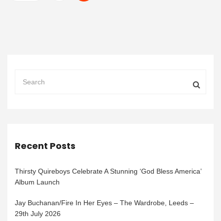
Recent Posts
Thirsty Quireboys Celebrate A Stunning ‘God Bless America’
Album Launch
Jay Buchanan/Fire In Her Eyes – The Wardrobe, Leeds –
29th July 2026