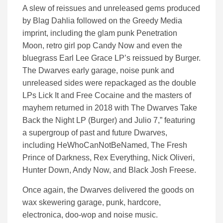
A slew of reissues and unreleased gems produced
by Blag Dahlia followed on the Greedy Media
imprint, including the glam punk Penetration
Moon, retro girl pop Candy Now and even the
bluegrass Earl Lee Grace LP’s reissued by Burger.
The Dwarves early garage, noise punk and
unreleased sides were repackaged as the double
LPs Lick It and Free Cocaine and the masters of
mayhem returned in 2018 with The Dwarves Take
Back the Night LP (Burger) and Julio 7,” featuring
a supergroup of past and future Dwarves,
including HeWhoCanNotBeNamed, The Fresh
Prince of Darkness, Rex Everything, Nick Oliveri,
Hunter Down, Andy Now, and Black Josh Freese.
Once again, the Dwarves delivered the goods on
wax skewering garage, punk, hardcore,
electronica, doo-wop and noise music.