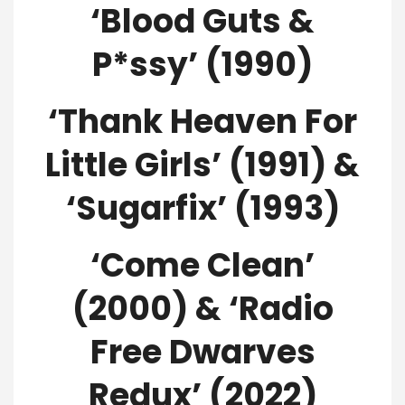
‘Blood Guts &
P*ssy’ (1990)
‘Thank Heaven For
Little Girls’ (1991) &
‘Sugarfix’ (1993)
‘Come Clean’
(2000) & ‘Radio
Free Dwarves
Redux’ (2022)