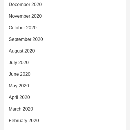
December 2020
November 2020
October 2020
September 2020
August 2020
July 2020
June 2020
May 2020
April 2020
March 2020
February 2020