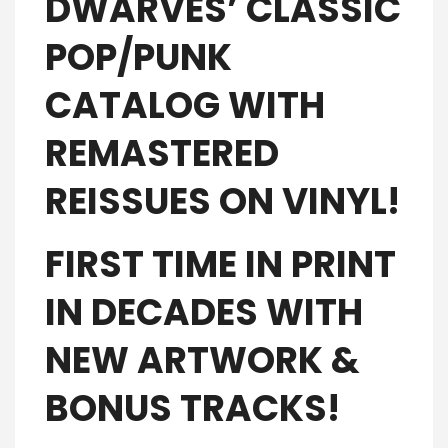
DWARVES’ CLASSIC
POP/PUNK
CATALOG WITH
REMASTERED
REISSUES ON VINYL!
FIRST TIME IN PRINT
IN DECADES WITH
NEW ARTWORK &
BONUS TRACKS!