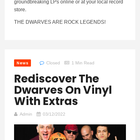
groundbreaking LPs online or at your local record
store.
THE DWARVES ARE ROCK LEGENDS!
News
Closed
1 Min Read
Rediscover The
Dwarves On Vinyl
With Extras
Admin
03/12/2022