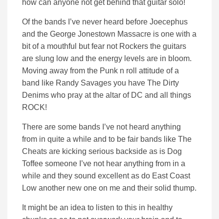
how can anyone not get behind that guitar solo!
Of the bands I’ve never heard before Joecephus
and the George Jonestown Massacre is one with a
bit of a mouthful but fear not Rockers the guitars
are slung low and the energy levels are in bloom.
Moving away from the Punk n roll attitude of a
band like Randy Savages you have The Dirty
Denims who pray at the altar of DC and all things
ROCK!
There are some bands I’ve not heard anything
from in quite a while and to be fair bands like The
Cheats are kicking serious backside as is Dog
Toffee someone I’ve not hear anything from in a
while and they sound excellent as do East Coast
Low another new one on me and their solid thump.
It might be an idea to listen to this in healthy