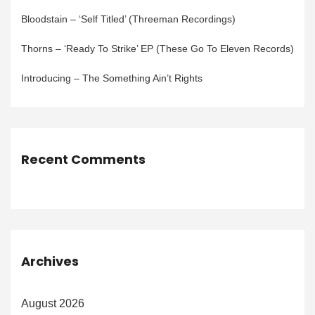
Bloodstain – ‘Self Titled’ (Threeman Recordings)
Thorns – ‘Ready To Strike’ EP (These Go To Eleven Records)
Introducing – The Something Ain’t Rights
Recent Comments
Archives
August 2026