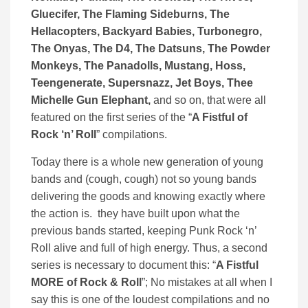
Gluecifer, The Flaming Sideburns, The
Hellacopters, Backyard Babies, Turbonegro,
The Onyas, The D4, The Datsuns, The Powder
Monkeys, The Panadolls, Mustang, Hoss,
Teengenerate, Supersnazz, Jet Boys, Thee
Michelle Gun Elephant,
and so on, that were all
featured on the first series of the “
A Fistful of
Rock ‘n’ Roll
” compilations.
Today there is a whole new generation of young
bands and (cough, cough) not so young bands
delivering the goods and knowing exactly where
the action is. they have built upon what the
previous bands started, keeping Punk Rock ‘n’
Roll alive and full of high energy. Thus, a second
series is necessary to document this: “
A Fistful
MORE of Rock & Roll
”; No mistakes at all when I
say this is one of the loudest compilations and no