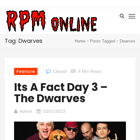
Tag: Dwarves
Home
Posts Tagged
Dwarves
Feature
Closed
4 Min Read
Its A Fact Day 3 –
The Dwarves
Admin
03/01/2023