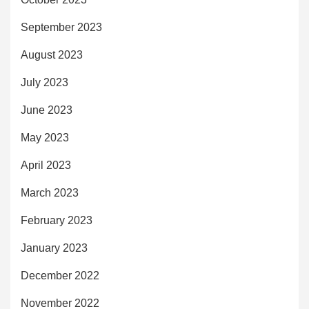
September 2023
August 2023
July 2023
June 2023
May 2023
April 2023
March 2023
February 2023
January 2023
December 2022
November 2022