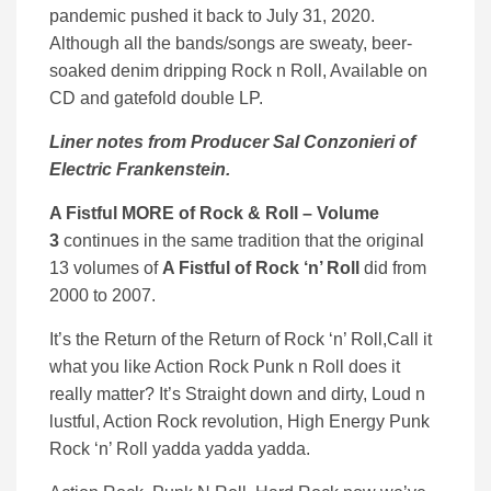
pandemic pushed it back to July 31, 2020.
Although all the bands/songs are sweaty, beer-
soaked denim dripping Rock n Roll, Available on
CD and gatefold double LP.
Liner notes from Producer Sal Conzonieri of
Electric Frankenstein.
A Fistful MORE of Rock & Roll – Volume
3
continues in the same tradition that the original
13 volumes of
A Fistful of Rock ‘n’ Roll
did from
2000 to 2007.
It’s the Return of the Return of Rock ‘n’ Roll,Call it
what you like Action Rock Punk n Roll does it
really matter? It’s Straight down and dirty, Loud n
lustful, Action Rock revolution, High Energy Punk
Rock ‘n’ Roll yadda yadda yadda.