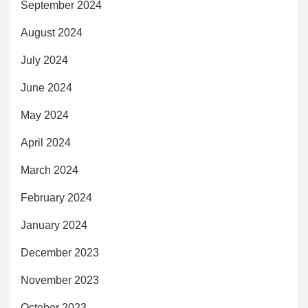
September 2024
August 2024
July 2024
June 2024
May 2024
April 2024
March 2024
February 2024
January 2024
December 2023
November 2023
October 2023