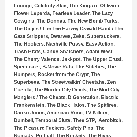
Lounge, Celebrity Skin, The Kings of Oblivion,
Flower Leperds, Fearless Leader, The Lazy
Cowgirls, The Donnas, The New Bomb Turks,
The Didjits / The Lee Harvey Oswald Band / The
Gaza Strippers, Dwarves, Zeke, Supersuckers,
The Hookers, Nashville Pussy, Easy Action,
Trash Brats, Candy Snatchers, Adam West,
The Cherry Valence, Jakkpot, The Upper Crust,
Speedealer, B-Movie Rats, The Stitches, The
Humpers, Rocket from the Crypt, The
Superbees, The Streetwalkin’ Cheetahs, Zen
Guerilla, The Murder City Devils, The Mud City
Manglers / The Cheats, D Generation, Electric
Frankenstein, The Black Halos, The Spitfires,
Danko Jones, American Ruse, TV Killers,
Dumbell, Temporal Sluts, Thee STP, Aerobitch,
The Pleasure Fuckers, Safety Pins, The
Nomads, Puffball, The Rockets, The Hives,