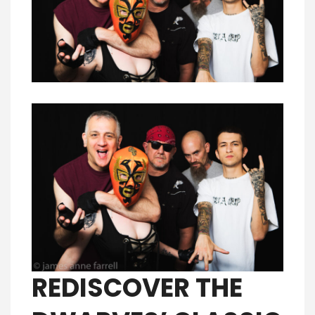
REDISCOVER THE