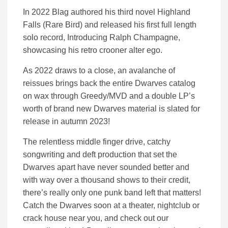
In 2022 Blag authored his third novel Highland
Falls (Rare Bird) and released his first full length
solo record, Introducing Ralph Champagne,
showcasing his retro crooner alter ego.
As 2022 draws to a close, an avalanche of
reissues brings back the entire Dwarves catalog
on wax through Greedy/MVD and a double LP’s
worth of brand new Dwarves material is slated for
release in autumn 2023!
The relentless middle finger drive, catchy
songwriting and deft production that set the
Dwarves apart have never sounded better and
with way over a thousand shows to their credit,
there’s really only one punk band left that matters!
Catch the Dwarves soon at a theater, nightclub or
crack house near you, and check out our