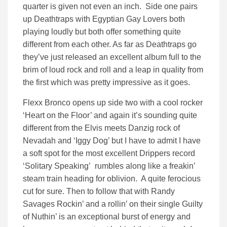
quarter is given not even an inch. Side one pairs
up Deathtraps with Egyptian Gay Lovers both
playing loudly but both offer something quite
different from each other. As far as Deathtraps go
they’ve just released an excellent album full to the
brim of loud rock and roll and a leap in quality from
the first which was pretty impressive as it goes.
Flexx Bronco opens up side two with a cool rocker
‘Heart on the Floor’ and again it’s sounding quite
different from the Elvis meets Danzig rock of
Nevadah and ‘Iggy Dog’ but I have to admit I have
a soft spot for the most excellent Drippers record
‘Solitary Speaking’ rumbles along like a freakin’
steam train heading for oblivion. A quite ferocious
cut for sure. Then to follow that with Randy
Savages Rockin’ and a rollin’ on their single Guilty
of Nuthin’ is an exceptional burst of energy and