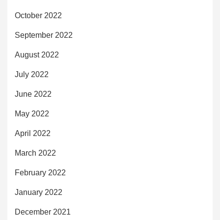
October 2022
September 2022
August 2022
July 2022
June 2022
May 2022
April 2022
March 2022
February 2022
January 2022
December 2021