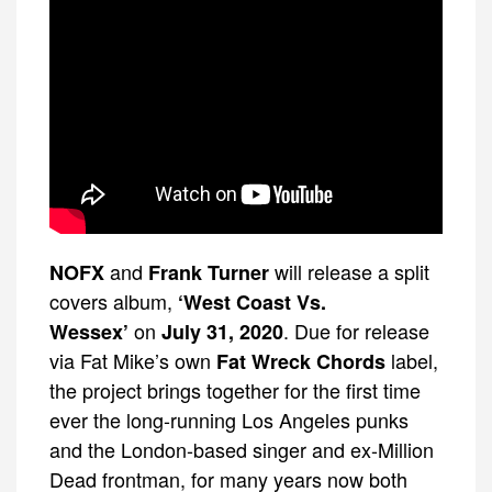
and
will release a split
NOFX
Frank Turner
covers album,
‘West Coast Vs.
on
. Due for release
Wessex’
July 31, 2020
via Fat Mike’s own
label,
Fat Wreck Chords
the project brings together for the first time
ever the long-running Los Angeles punks
and the London-based singer and ex-Million
Dead frontman, for many years now both