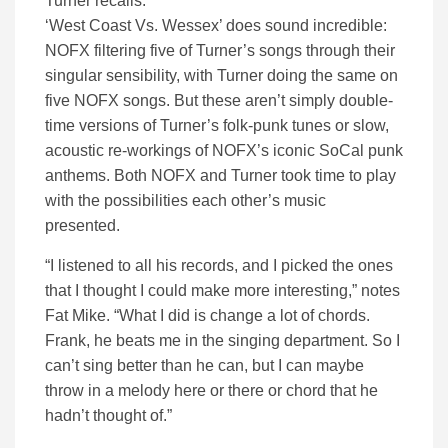
Turner recalls.
‘West Coast Vs. Wessex’ does sound incredible:
NOFX filtering five of Turner’s songs through their
singular sensibility, with Turner doing the same on
five NOFX songs. But these aren’t simply double-
time versions of Turner’s folk-punk tunes or slow,
acoustic re-workings of NOFX’s iconic SoCal punk
anthems. Both NOFX and Turner took time to play
with the possibilities each other’s music
presented.
“I listened to all his records, and I picked the ones
that I thought I could make more interesting,” notes
Fat Mike. “What I did is change a lot of chords.
Frank, he beats me in the singing department. So I
can’t sing better than he can, but I can maybe
throw in a melody here or there or chord that he
hadn’t thought of.”