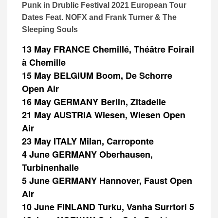
Punk in Drublic Festival 2021 European Tour
Dates Feat. NOFX and Frank Turner & The
Sleeping Souls
13 May FRANCE Chemillé, Théâtre Foirail
à Chemille
15 May BELGIUM Boom, De Schorre
Open Air
16 May GERMANY Berlin, Zitadelle
21 May AUSTRIA Wiesen, Wiesen Open
Air
23 May ITALY Milan, Carroponte
4 June GERMANY Oberhausen,
Turbinenhalle
5 June GERMANY Hannover, Faust Open
Air
10 June FINLAND Turku, Vanha Surrtori 5