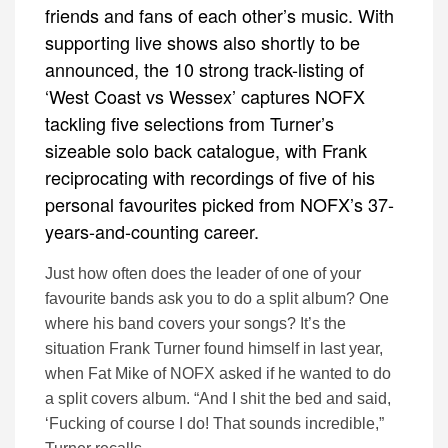
friends and fans of each other’s music. With
supporting live shows also shortly to be
announced, the 10 strong track-listing of
‘West Coast vs Wessex’ captures NOFX
tackling five selections from Turner’s
sizeable solo back catalogue, with Frank
reciprocating with recordings of five of his
personal favourites picked from NOFX’s 37-
years-and-counting career.
Just how often does the leader of one of your
favourite bands ask you to do a split album? One
where his band covers your songs? It’s the
situation Frank Turner found himself in last year,
when Fat Mike of NOFX asked if he wanted to do
a split covers album. “And I shit the bed and said,
‘Fucking of course I do! That sounds incredible,”