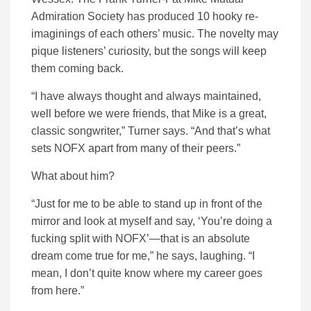
Admiration Society has produced 10 hooky re-
imaginings of each others’ music. The novelty may
pique listeners’ curiosity, but the songs will keep
them coming back.
“I have always thought and always maintained,
well before we were friends, that Mike is a great,
classic songwriter,” Turner says. “And that’s what
sets NOFX apart from many of their peers.”
What about him?
“Just for me to be able to stand up in front of the
mirror and look at myself and say, ‘You’re doing a
fucking split with NOFX’—that is an absolute
dream come true for me,” he says, laughing. “I
mean, I don’t quite know where my career goes
from here.”