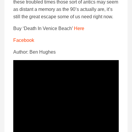
these troubled times those sort of antics may seem
as distant a memory as the 90’s actually are, it’s
still the great escape some of us need right now.
Buy ‘Death In Venice Beach’
Here
Facebook
Author: Ben Hughes