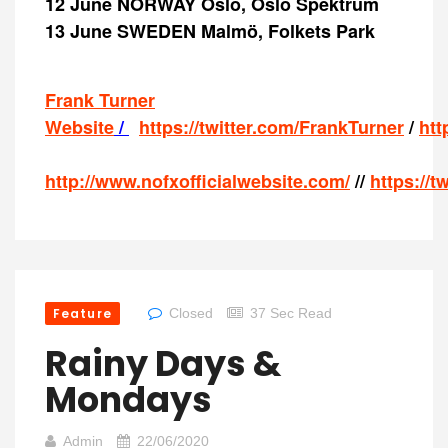
12 June NORWAY Oslo, Oslo Spektrum
13 June SWEDEN Malmö, Folkets Park
Frank Turner
Website
/
https://twitter.com/FrankTurner
/
htt
http://www.nofxofficialwebsite.com/
//
https://t
Feature
Closed
37 Sec Read
Rainy Days &
Mondays
Admin
22/06/2020