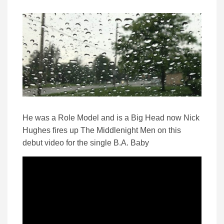
He was a Role Model and is a Big Head now Nick
Hughes fires up The Middlenight Men on this
debut video for the single B.A. Baby