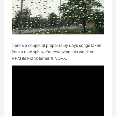
Here’s a couple of proper rainy days songs taken
from a new split we’re reviewing this week on
RPM its Frank turner & NOFX.