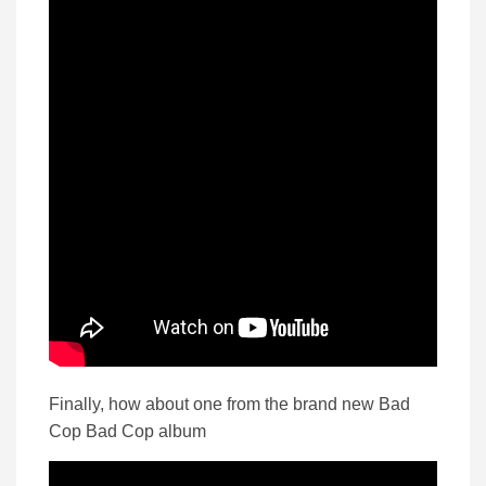
Finally, how about one from the brand new Bad
Cop Bad Cop album