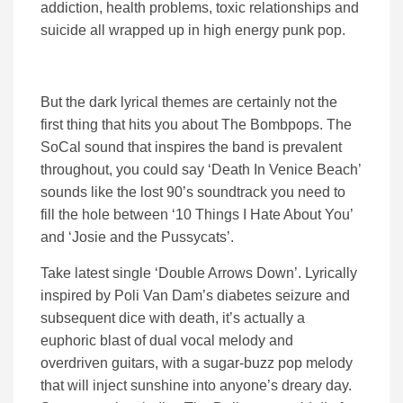
addiction, health problems, toxic relationships and
suicide all wrapped up in high energy punk pop.
But the dark lyrical themes are certainly not the
first thing that hits you about The Bombpops. The
SoCal sound that inspires the band is prevalent
throughout, you could say ‘Death In Venice Beach’
sounds like the lost 90’s soundtrack you need to
fill the hole between ‘10 Things I Hate About You’
and ‘Josie and the Pussycats’.
Take latest single ‘Double Arrows Down’. Lyrically
inspired by Poli Van Dam’s diabetes seizure and
subsequent dice with death, it’s actually a
euphoric blast of dual vocal melody and
overdriven guitars, with a sugar-buzz pop melody
that will inject sunshine into anyone’s dreary day.