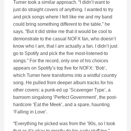
Turner took a similar approach. “I didn’t want to
just do straight covers of anything. I wanted to try
and pick songs where I felt like me and my band
could bring something different to the table,” he
says. “But it did strike me that it would be cool to
demonstrate to the casual NOFX fan, who doesn’t
know who I am, that I am actually a fan. I didn’t just
go to Spotify and pick the five most-listened-to
songs.” For the record, only one of his choices
appears on Spotify’s top five for NOFX: ‘Bob’,
which Turner here transforms into a wistful country
song. He pulled from deeper album tracks for his
other covers: a punk-ed up ‘Scavenger Type’, a
barroom singalong ‘Perfect Government’, the post-
hardcore ‘Eat the Meek’, and a spare, haunting
‘Falling in Love’.
“Everything he picked was from the ’90s, so I took
that as it’s okay to mostly do his early stuff too,”