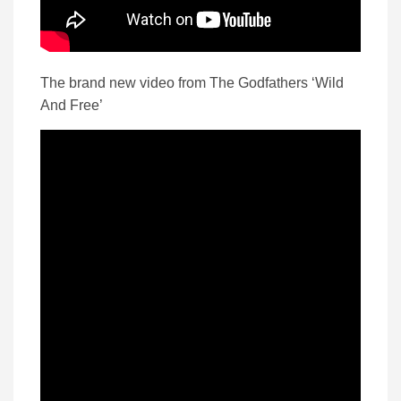
The brand new video from The Godfathers ‘Wild
And Free’