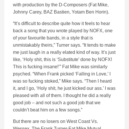
with production by the D-Composers (Fat Mike,
Johnny Carey, BAZ Bastien, Yotam Ben Horin).
“It’s difficult to describe quite how it feels to hear
back a song that you wrote played by NOFX, one
of your favourite bands, in a style that is
unmistakably theirs,” Turner says. “It tends to make
me just laugh in a really elated kind of way. It’s just
like, ‘Holy shit, this is ‘Substitute’ done by NOFX!
This is fucking insane!’” Fat Mike was similarly
psyched. “When Frank picked ‘Falling in Love,’ I
was so fucking stoked,” Mike says. “Then I heard
it, and I go, ‘Holy shit, he just kicked our ass.’ I was
pleased with all of them. I thought he did a really
good job – and not such a good job that we
couldn’t beat him on a few songs.”
But there are no losers on West Coast Vs.
Wessex. The Frank Turner-Fat Mike Mutual