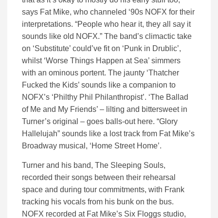
says Fat Mike, who channeled ‘90s NOFX for their
interpretations. “People who hear it, they all say it
sounds like old NOFX.” The band’s climactic take
on ‘Substitute’ could’ve fit on ‘Punk in Drublic’,
whilst ‘Worse Things Happen at Sea’ simmers
with an ominous portent. The jaunty ‘Thatcher
Fucked the Kids’ sounds like a companion to
NOFX’s ‘Philthy Phil Philanthropist’. ‘The Ballad
of Me and My Friends’ – lilting and bittersweet in
Turner’s original – goes balls-out here. “Glory
Hallelujah” sounds like a lost track from Fat Mike’s
Broadway musical, ‘Home Street Home’.
Turner and his band, The Sleeping Souls,
recorded their songs between their rehearsal
space and during tour commitments, with Frank
tracking his vocals from his bunk on the bus.
NOFX recorded at Fat Mike’s Six Floggs studio,