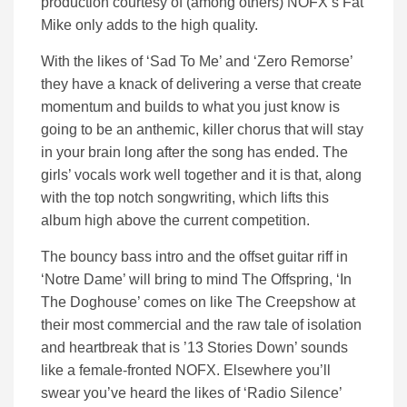
production courtesy of (among others) NOFX’s Fat
Mike only adds to the high quality.
With the likes of ‘Sad To Me’ and ‘Zero Remorse’
they have a knack of delivering a verse that create
momentum and builds to what you just know is
going to be an anthemic, killer chorus that will stay
in your brain long after the song has ended. The
girls’ vocals work well together and it is that, along
with the top notch songwriting, which lifts this
album high above the current competition.
The bouncy bass intro and the offset guitar riff in
‘Notre Dame’ will bring to mind The Offspring, ‘In
The Doghouse’ comes on like The Creepshow at
their most commercial and the raw tale of isolation
and heartbreak that is ’13 Stories Down’ sounds
like a female-fronted NOFX. Elsewhere you’ll
swear you’ve heard the likes of ‘Radio Silence’