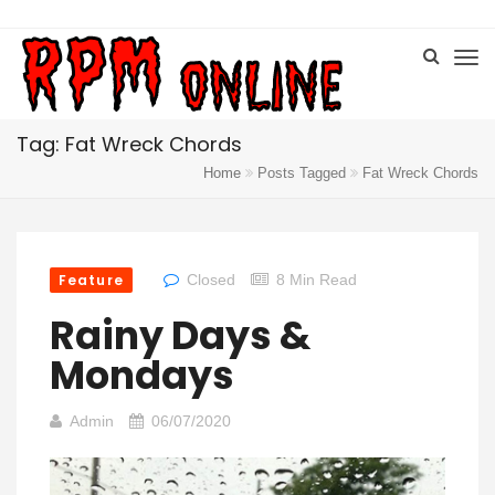
Tag: Fat Wreck Chords
Home
Posts Tagged
Fat Wreck Chords
Feature
Closed
8 Min Read
Rainy Days &
Mondays
Admin
06/07/2020