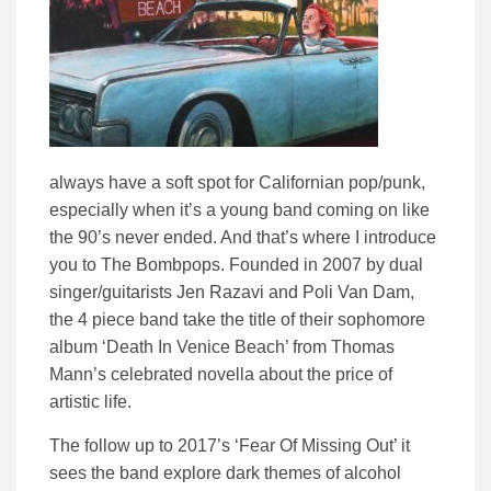
always have a soft spot for Californian pop/punk,
especially when it’s a young band coming on like
the 90’s never ended. And that’s where I introduce
you to The Bombpops. Founded in 2007 by dual
singer/guitarists Jen Razavi and Poli Van Dam,
the 4 piece band take the title of their sophomore
album ‘Death In Venice Beach’ from Thomas
Mann’s celebrated novella about the price of
artistic life.
The follow up to 2017’s ‘Fear Of Missing Out’ it
sees the band explore dark themes of alcohol