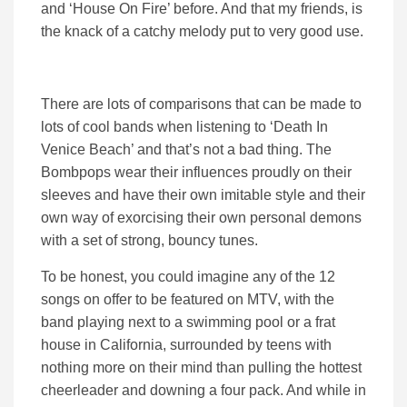
and ‘House On Fire’ before. And that my friends, is
the knack of a catchy melody put to very good use.
There are lots of comparisons that can be made to
lots of cool bands when listening to ‘Death In
Venice Beach’ and that’s not a bad thing. The
Bombpops wear their influences proudly on their
sleeves and have their own imitable style and their
own way of exorcising their own personal demons
with a set of strong, bouncy tunes.
To be honest, you could imagine any of the 12
songs on offer to be featured on MTV, with the
band playing next to a swimming pool or a frat
house in California, surrounded by teens with
nothing more on their mind than pulling the hottest
cheerleader and downing a four pack. And while in