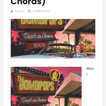
Chords)
Admin
19/05/2020
Man,
I