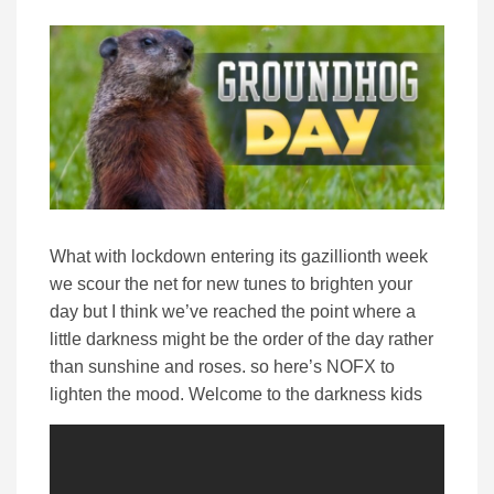
What with lockdown entering its gazillionth week
we scour the net for new tunes to brighten your
day but I think we’ve reached the point where a
little darkness might be the order of the day rather
than sunshine and roses. so here’s NOFX to
lighten the mood. Welcome to the darkness kids