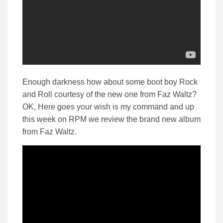
Enough darkness how about some boot boy Rock
and Roll courtesy of the new one from Faz Waltz?
OK, Here goes your wish is my command and up
this week on RPM we review the brand new album
from Faz Waltz.