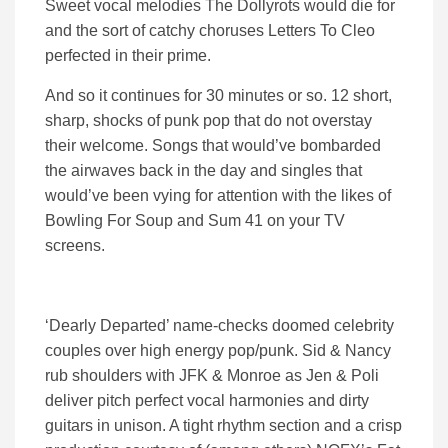
Sweet vocal melodies The Dollyrots would die for
and the sort of catchy choruses Letters To Cleo
perfected in their prime.
And so it continues for 30 minutes or so. 12 short,
sharp, shocks of punk pop that do not overstay
their welcome. Songs that would’ve bombarded
the airwaves back in the day and singles that
would’ve been vying for attention with the likes of
Bowling For Soup and Sum 41 on your TV
screens.
‘Dearly Departed’ name-checks doomed celebrity
couples over high energy pop/punk. Sid & Nancy
rub shoulders with JFK & Monroe as Jen & Poli
deliver pitch perfect vocal harmonies and dirty
guitars in unison. A tight rhythm section and a crisp