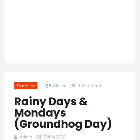
Feature
Closed
1 Min Read
Rainy Days &
Mondays
(Groundhog Day)
Admin
20/04/2020