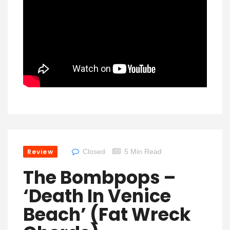
Review
Closed
5 Min Read
The Bombpops –
‘Death In Venice
Beach’ (Fat Wreck