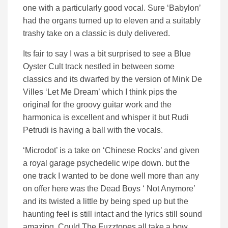
one with a particularly good vocal. Sure ‘Babylon’
had the organs turned up to eleven and a suitably
trashy take on a classic is duly delivered.
Its fair to say I was a bit surprised to see a Blue
Oyster Cult track nestled in between some
classics and its dwarfed by the version of Mink De
Villes ‘Let Me Dream’ which I think pips the
original for the groovy guitar work and the
harmonica is excellent and whisper it but Rudi
Petrudi is having a ball with the vocals.
‘Microdot’ is a take on ‘Chinese Rocks’ and given
a royal garage psychedelic wipe down. but the
one track I wanted to be done well more than any
on offer here was the Dead Boys ‘ Not Anymore’
and its twisted a little by being sped up but the
haunting feel is still intact and the lyrics still sound
amazing. Could The Fuzztones all take a bow