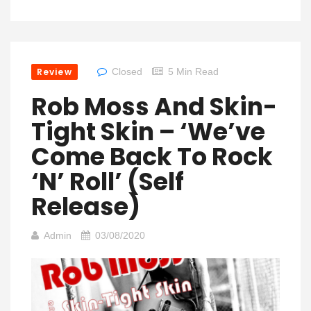
Review
Closed
5 Min Read
Rob Moss And Skin-
Tight Skin – ‘We’ve
Come Back To Rock
‘n’ Roll’ (self
Release)
Admin
03/08/2020