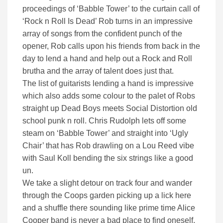
proceedings of ‘Babble Tower’ to the curtain call of
‘Rock n Roll Is Dead’ Rob turns in an impressive
array of songs from the confident punch of the
opener, Rob calls upon his friends from back in the
day to lend a hand and help out a Rock and Roll
brutha and the array of talent does just that.
The list of guitarists lending a hand is impressive
which also adds some colour to the palet of Robs
straight up Dead Boys meets Social Distortion old
school punk n roll. Chris Rudolph lets off some
steam on ‘Babble Tower’ and straight into ‘Ugly
Chair’ that has Rob drawling on a Lou Reed vibe
with Saul Koll bending the six strings like a good
un.
We take a slight detour on track four and wander
through the Coops garden picking up a lick here
and a shuffle there sounding like prime time Alice
Cooper band is never a bad place to find oneself.