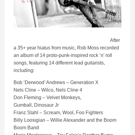
After
a 35+ year hiatus from music, Rob Moss recorded
an album of 14 proto-punk-inspired rock ‘n’ roll
songs, featuring 14 different lead guitarists,
including:
Bob ‘Derwood’ Andrews – Generation X
Nels Cline – Wilco, Nels Cline 4
Don Fleming – Velvet Monkeys,
Gumball, Dinosaur Jr
Franz Stahl – Scream, Wool, Foo Fighters
Billy Loosigian – Willie Alexander and the Boom
Boom Band