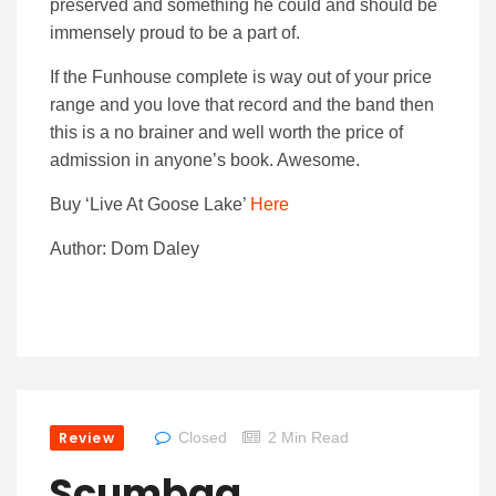
preserved and something he could and should be
immensely proud to be a part of.
If the Funhouse complete is way out of your price
range and you love that record and the band then
this is a no brainer and well worth the price of
admission in anyone’s book. Awesome.
Buy ‘Live At Goose Lake’
Here
Author: Dom Daley
Review
Closed
2 Min Read
Scumbag