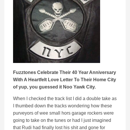
Fuzztones Celebrate Their 40 Year Anniversary
With A Heartfelt Love Letter To Their Home City
of yup, you guessed it Noo Yawk City.
When I checked the track list I did a double take as
I thumbed down the tracks wondering how these
purveyors of wee small hors garage rockers were
going to take on the tunes or had I just imagined
that Rudi had finally lost his shit and gone for