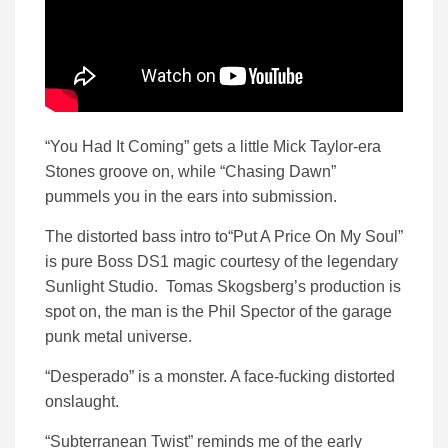
“You Had It Coming” gets a little Mick Taylor-era
Stones groove on, while “Chasing Dawn”
pummels you in the ears into submission.
The distorted bass intro to“Put A Price On My Soul”
is pure Boss DS1 magic courtesy of the legendary
Sunlight Studio. Tomas Skogsberg’s production is
spot on, the man is the Phil Spector of the garage
punk metal universe.
“Desperado” is a monster. A face-fucking distorted
onslaught.
“Subterranean Twist” reminds me of the early