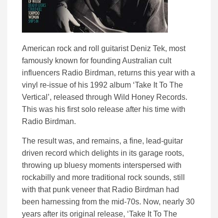
American rock and roll guitarist Deniz Tek, most
famously known for founding Australian cult
influencers Radio Birdman, returns this year with a
vinyl re-issue of his 1992 album ‘Take It To The
Vertical’, released through Wild Honey Records.
This was his first solo release after his time with
Radio Birdman.
The result was, and remains, a fine, lead-guitar
driven record which delights in its garage roots,
throwing up bluesy moments interspersed with
rockabilly and more traditional rock sounds, still
with that punk veneer that Radio Birdman had
been harnessing from the mid-70s. Now, nearly 30
years after its original release, ‘Take It To The