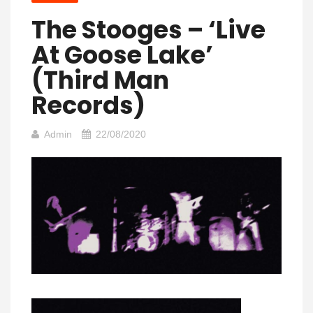
The Stooges – ‘Live
At Goose Lake’
(Third Man
Records)
Admin
22/08/2020