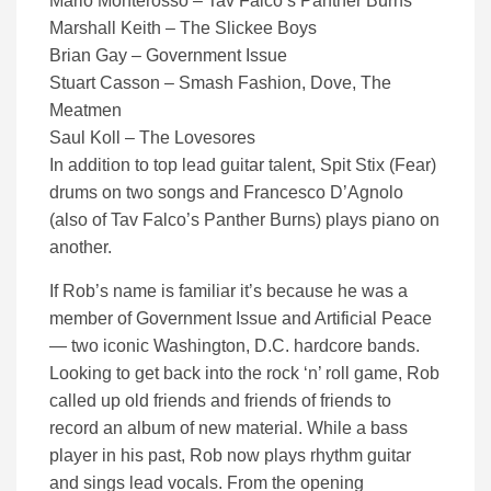
Mario Monterosso – Tav Falco’s Panther Burns
Marshall Keith – The Slickee Boys
Brian Gay – Government Issue
Stuart Casson – Smash Fashion, Dove, The
Meatmen
Saul Koll – The Lovesores
In addition to top lead guitar talent, Spit Stix (Fear)
drums on two songs and Francesco D’Agnolo
(also of Tav Falco’s Panther Burns) plays piano on
another.
If Rob’s name is familiar it’s because he was a
member of Government Issue and Artificial Peace
— two iconic Washington, D.C. hardcore bands.
Looking to get back into the rock ‘n’ roll game, Rob
called up old friends and friends of friends to
record an album of new material. While a bass
player in his past, Rob now plays rhythm guitar
and sings lead vocals. From the opening