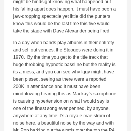
might be hindsight knowing what happened but
his falling apart does happen, It must have been a
jaw-dropping spectacle yet little did the punters
know this would be the last time this five would
take the stage with Dave Alexander being fired.
In a day when bands play albums in their entirety
and sell out venues, the Stooges were doing it in
1970. By the time you get to the title track that
huge throbbing hypnotic bassline but the reality is
its a mess, and you can see why Iggy might have
been pissed, seeing as there were a reported
200K in attendance and it must have been
mindblowing hearing this as Mackay’s saxophone
is causing hypertension on what I would say is
one of the finest song ever penned, by anyone,
anywhere at any time it’s a royale maelstrom of
noise here, a beautiful noise by the way and with
Mr. Pop barking out the words over the top the PA