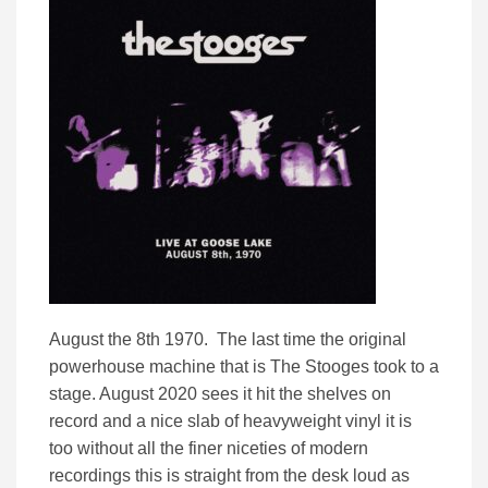
August the 8th 1970. The last time the original
powerhouse machine that is The Stooges took to a
stage. August 2020 sees it hit the shelves on
record and a nice slab of heavyweight vinyl it is
too without all the finer niceties of modern
recordings this is straight from the desk loud as