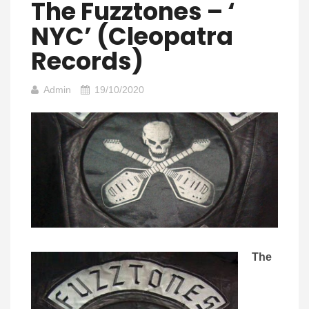
The Fuzztones – ‘
NYC’ (Cleopatra
Records)
Admin
19/10/2020
The