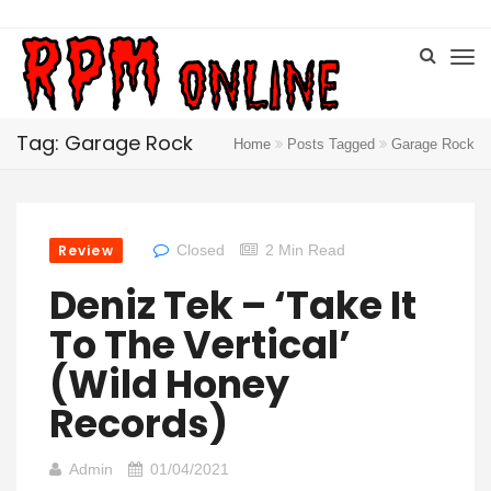
Tag: Garage Rock
Home
Posts Tagged
Garage Rock
Review
Closed
2 Min Read
Deniz Tek – ‘Take It
To The Vertical’
(Wild Honey
Records)
Admin
01/04/2021