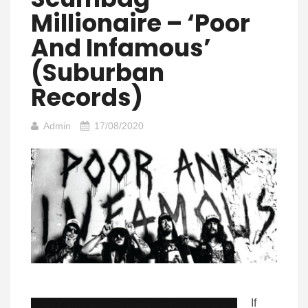
Millionaire – ‘Poor
And Infamous’
(Suburban
Records)
Admin
17/08/2020
If