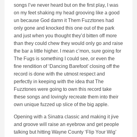
songs I’ve never heard but on the first play, I was
on my feet shaking my head grooving like a good
un because God damn it Them Fuzztones had
only gone and knocked this one out of the park
and just when you thought they’d bitten off more
than they could chew they would only go and raise
the bar a little higher. I mean c’mon, sure going for
The Fugs is something I could see, or even the
fine rendition of ‘Dancing Barefoot’ closing off the
record is done with the utmost respect and
perfectly in keeping with the idea that The
Fuzztones were going to own this record take
these songs and lovingly recreate them into their
own unique fuzzed up slice of the big apple.
Opening with a Sinatra classic and making it jive
and groove will raise an eyebrow and get people
talking but hitting Wayne County ‘Flip Your Wig’