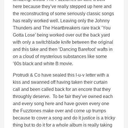
here because they’ve really stepped up here and
the reconstructing of some seriously classic songs
has really worked well. Leaving only the Johnny
Thunders and The Heartbreakers rare track ‘You
Gotta Lose’ being worked over out the back yard
with only a switchblade knife between the original
and this take and then ‘Dancing Barefoot’ wafts in
on a cloud of mysterious substances like some
’60s black and white B movie.
Protrudi & Co have sealed this l-u-v letter with a
kiss and swanned off having taken their curtain
call and been called back for an encore that they
throughly deserve. To be fair they’ve owned each
and every song here and have goven every one
the Fuzztones make over and come up trumps
because to cover a song and do it justice is a tricky
thing but to do it for a whole album is really taking