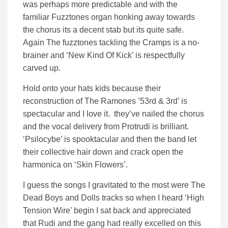
was perhaps more predictable and with the
familiar Fuzztones organ honking away towards
the chorus its a decent stab but its quite safe.
Again The fuzztones tackling the Cramps is a no-
brainer and ‘New Kind Of Kick’ is respectfully
carved up.
Hold onto your hats kids because their
reconstruction of The Ramones ’53rd & 3rd’ is
spectacular and I love it. they’ve nailed the chorus
and the vocal delivery from Protrudi is brilliant.
‘Psilocybe’ is spooktacular and then the band let
their collective hair down and crack open the
harmonica on ‘Skin Flowers’.
I guess the songs I gravitated to the most were The
Dead Boys and Dolls tracks so when I heard ‘High
Tension Wire’ begin I sat back and appreciated
that Rudi and the gang had really excelled on this