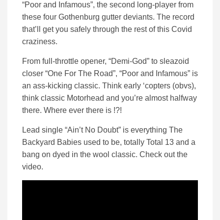
“Poor and Infamous”, the second long-player from
these four Gothenburg gutter deviants. The record
that’ll get you safely through the rest of this Covid
craziness.
From full-throttle opener, “Demi-God” to sleazoid
closer “One For The Road”, “Poor and Infamous” is
an ass-kicking classic. Think early ‘copters (obvs),
think classic Motorhead and you’re almost halfway
there. Where ever there is !?!
Lead single “Ain’t No Doubt” is everything The
Backyard Babies used to be, totally Total 13 and a
bang on dyed in the wool classic. Check out the
video.