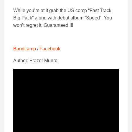
While you’re at it grab the US comp “Fast Track
Big Pack” along with debut album “Speed”. You
won’t regret it. Guaranteed !!!
Bandcamp
/
Facebook
Author: Frazer Munro