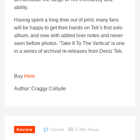
ability.
Having spent a long time out of print, many fans
will be happy to get their hands on Tek’s first solo
album, and now with added liner notes and never
seen before photos. ‘Take It To The Vertical’ is one
in a series of archival re-releases from Deniz Tek.
Buy
Here
Author: Craggy Collyde
Review
Closed
6 Min Read