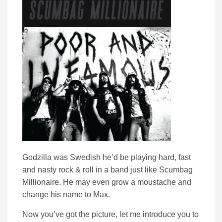
Godzilla was Swedish he’d be playing hard, fast
and nasty rock & roll in a band just like Scumbag
Millionaire. He may even grow a moustache and
change his name to Max.
Now you’ve got the picture, let me introduce you to