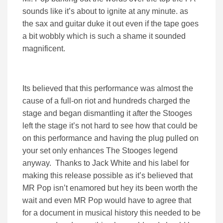
sounds like it’s about to ignite at any minute. as
the sax and guitar duke it out even if the tape goes
a bit wobbly which is such a shame it sounded
magnificent.
Its believed that this performance was almost the
cause of a full-on riot and hundreds charged the
stage and began dismantling it after the Stooges
left the stage it’s not hard to see how that could be
on this performance and having the plug pulled on
your set only enhances The Stooges legend
anyway. Thanks to Jack White and his label for
making this release possible as it’s believed that
MR Pop isn’t enamored but hey its been worth the
wait and even MR Pop would have to agree that
for a document in musical history this needed to be