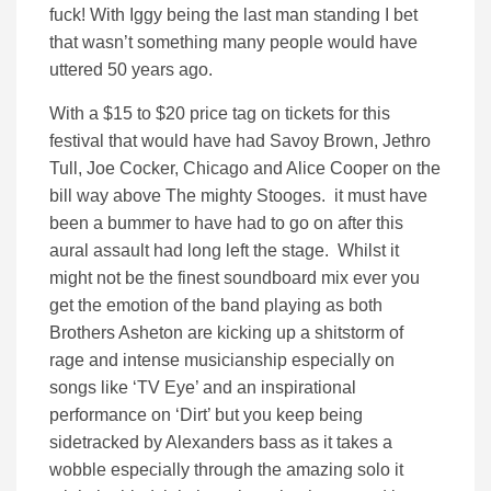
fuck! With Iggy being the last man standing I bet
that wasn’t something many people would have
uttered 50 years ago.
With a $15 to $20 price tag on tickets for this
festival that would have had Savoy Brown, Jethro
Tull, Joe Cocker, Chicago and Alice Cooper on the
bill way above The mighty Stooges. it must have
been a bummer to have had to go on after this
aural assault had long left the stage. Whilst it
might not be the finest soundboard mix ever you
get the emotion of the band playing as both
Brothers Asheton are kicking up a shitstorm of
rage and intense musicianship especially on
songs like ‘TV Eye’ and an inspirational
performance on ‘Dirt’ but you keep being
sidetracked by Alexanders bass as it takes a
wobble especially through the amazing solo it