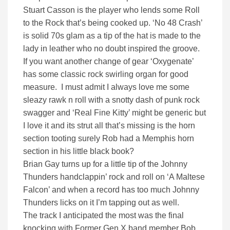
Stuart Casson is the player who lends some Roll
to the Rock that’s being cooked up. ‘No 48 Crash’
is solid 70s glam as a tip of the hat is made to the
lady in leather who no doubt inspired the groove.
If you want another change of gear ‘Oxygenate’
has some classic rock swirling organ for good
measure. I must admit I always love me some
sleazy rawk n roll with a snotty dash of punk rock
swagger and ‘Real Fine Kitty’ might be generic but
I love it and its strut all that’s missing is the horn
section tooting surely Rob had a Memphis horn
section in his little black book?
Brian Gay turns up for a little tip of the Johnny
Thunders handclappin’ rock and roll on ‘A Maltese
Falcon’ and when a record has too much Johnny
Thunders licks on it I’m tapping out as well.
The track I anticipated the most was the final
knocking with Former Gen X band member Bob