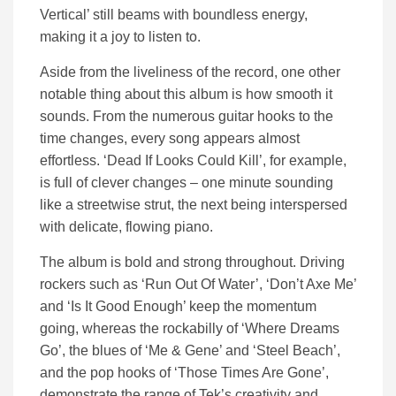
Vertical’ still beams with boundless energy,
making it a joy to listen to.
Aside from the liveliness of the record, one other
notable thing about this album is how smooth it
sounds. From the numerous guitar hooks to the
time changes, every song appears almost
effortless. ‘Dead If Looks Could Kill’, for example,
is full of clever changes – one minute sounding
like a streetwise strut, the next being interspersed
with delicate, flowing piano.
The album is bold and strong throughout. Driving
rockers such as ‘Run Out Of Water’, ‘Don’t Axe Me’
and ‘Is It Good Enough’ keep the momentum
going, whereas the rockabilly of ‘Where Dreams
Go’, the blues of ‘Me & Gene’ and ‘Steel Beach’,
and the pop hooks of ‘Those Times Are Gone’,
demonstrate the range of Tek’s creativity and