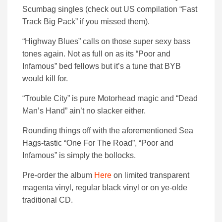
Scumbag singles (check out US compilation “Fast
Track Big Pack” if you missed them).
“Highway Blues” calls on those super sexy bass
tones again. Not as full on as its “Poor and
Infamous” bed fellows but it’s a tune that BYB
would kill for.
“Trouble City” is pure Motorhead magic and “Dead
Man’s Hand” ain’t no slacker either.
Rounding things off with the aforementioned Sea
Hags-tastic “One For The Road”, “Poor and
Infamous” is simply the bollocks.
Pre-order the album
Here
on limited transparent
magenta vinyl, regular black vinyl or on ye-olde
traditional CD.