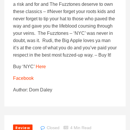
a risk and for and The Fuzztones deserve to own
these classics – #Never forget your roots kids and
never forget to tip your hat to those who paved the
way and gave you the lifeblood coursing through
your veins. The Fuzztones – ‘NYC’ was never in
doubt, was it. Rudi, the Big Apple loves ya man
it’s at the core of what you do and you’ve paid your
respect in the best most fuzzed-up way. – Buy It!
Buy ‘NYC’
Here
Facebook
Author: Dom Daley
Review
Closed
4 Min Read