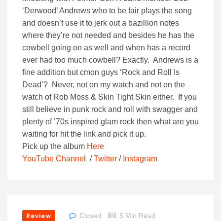
‘Derwood’ Andrews who to be fair plays the song
and doesn’t use it to jerk out a bazillion notes
where they’re not needed and besides he has the
cowbell going on as well and when has a record
ever had too much cowbell? Exactly. Andrews is a
fine addition but cmon guys ‘Rock and Roll Is
Dead’? Never, not on my watch and not on the
watch of Rob Moss & Skin Tight Skin either. If you
still believe in punk rock and roll with swagger and
plenty of ’70s inspired glam rock then what are you
waiting for hit the link and pick it up.
Pick up the album
Here
YouTube Channel
/
Twitter
/
Instagram
Review
Closed
5 Min Read