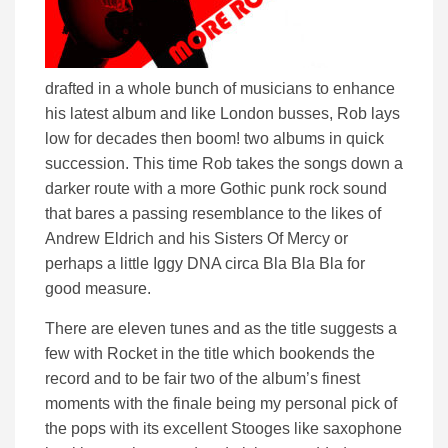
drafted in a whole bunch of musicians to enhance
his latest album and like London busses, Rob lays
low for decades then boom! two albums in quick
succession. This time Rob takes the songs down a
darker route with a more Gothic punk rock sound
that bares a passing resemblance to the likes of
Andrew Eldrich and his Sisters Of Mercy or
perhaps a little Iggy DNA circa Bla Bla Bla for
good measure.
There are eleven tunes and as the title suggests a
few with Rocket in the title which bookends the
record and to be fair two of the album’s finest
moments with the finale being my personal pick of
the pops with its excellent Stooges like saxophone