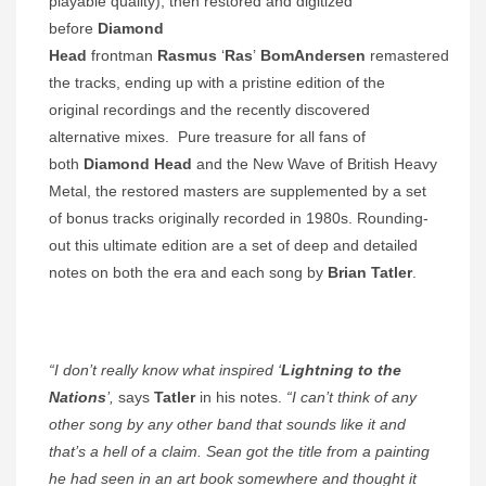
playable quality), then restored and digitized
before
Diamond
Head
frontman
Rasmus
‘
Ras
’
BomAndersen
remastered
the tracks, ending up with a pristine edition of the
original recordings and the recently discovered
alternative mixes. Pure treasure for all fans of
both
Diamond Head
and the New Wave of British Heavy
Metal, the restored masters are supplemented by a set
of bonus tracks originally recorded in 1980s. Rounding-
out this ultimate edition are a set of deep and detailed
notes on both the era and each song by
Brian Tatler
.
“I don’t really know what inspired ‘
Lightning to the
Nations
’,
says
Tatler
in his notes.
“I can’t think of any
other song by any other band that sounds like it and
that’s a hell of a claim. Sean got the title from a painting
he had seen in an art book somewhere and thought it