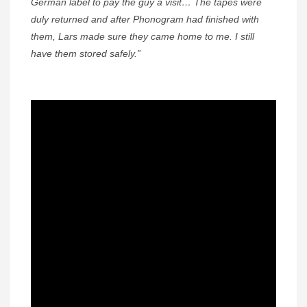
German label to pay the guy a visit… The tapes were
duly returned and after Phonogram had finished with
them, Lars made sure they came home to me. I still
have them stored safely.”