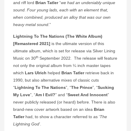
and riff lord
Brian Tatler
“
we had an undeniably unique
sound. Four young lads, each with an element that,
when combined, produced an alloy that was our own
heavy metal sound
.”
Lightning To The Nations (The White Album)
[Remastered 2021]
is the ultimate version of this
ultimate album, which is set for release via Silver Lining
th
Music on 30
September 2022. The release will feature
not only the original album from ¼ inch master tapes
which
Lars Ulrich
helped
Brian Tatler
retrieve back in
1990, but also alternative mixes of classic cuts
“
Lightning To The Nations
”, “
The Prince
”, “
Sucking
My Love
”, “
Am I Evil?
” and “
Sweet And Innocent
”
never publicly released (or heard) before. There is also
brand-new cover artwork based on an idea
Brian
Tatler
had, to show a character referred to as ‘
The
Lightning God
’.