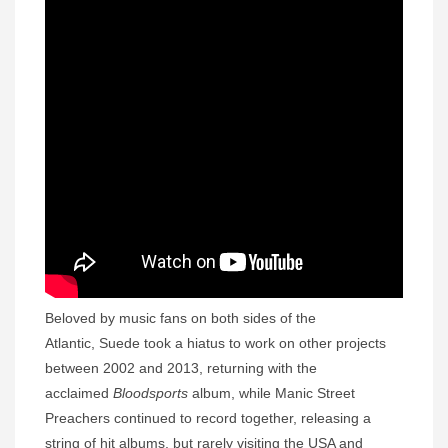
Beloved by music fans on both sides of the
Atlantic, Suede took a hiatus to work on other projects
between 2002 and 2013, returning with the
acclaimed
Bloodsports
album, while Manic Street
Preachers continued to record together, releasing a
string of hit albums, but rarely visiting the USA and