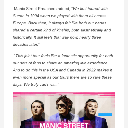
Manic Street Preachers added, “
We first toured with
Suede in 1994 when we played with them all across
Europe. Back then, it always felt like both our bands
shared a certain kind of kinship, both aesthetically and
historically. It still feels that way now, nearly three
decades later.
”
“
This joint tour feels like a fantastic opportunity for both
our sets of fans to share an amazing live experience.
And to do this in the USA and Canada in 2022 makes it
even more special as our tours there are so rare these
days. We truly can’t wait.
”