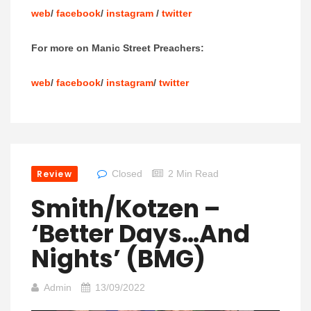
web
/
facebook
/
instagram
/
twitter
For more on Manic Street Preachers:
web
/
facebook
/
instagram
/
twitter
Review
Closed
2 Min Read
Smith/Kotzen –
‘Better Days…And
Nights’ (BMG)
Admin
13/09/2022