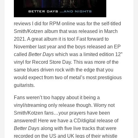
reviews I did for RPM online was for the self-titled
Smith/Kotzen album that was released in March
2021. A great album it is too! Fast forward to
November last year and the boys released an EP
called
Better Days
which was a limited edition 12”
vinyl for Record Store Day. This was more of the
same blues driven rock with the edge that you
would expect from two of metal’s most prestigious
guitarists.
Fans weren’t too happy about it being a
vinyl/streaming only release though. Worry not
Smith/Kotzen fans…your prayers have been
answered! Here we have a CD/digital release of
Better Days
along with five live tracks that were
recorded on the US and UK legs of their whistle