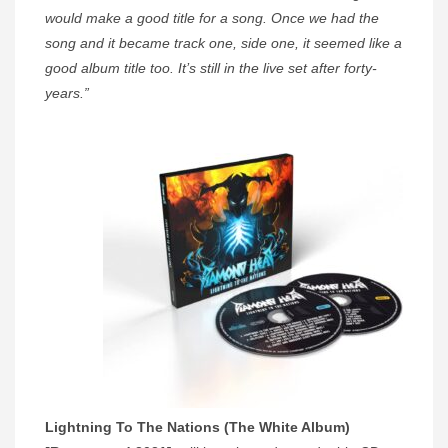
would make a good title for a song. Once we had the
song and it became track one, side one, it seemed like a
good album title too. It’s still in the live set after forty-
years.”
Lightning To The Nations (The White Album)