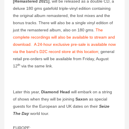
[Remastered 2021]
, will be released as a double CD, a
deluxe 180 gms gatefold triple-vinyl edition containing
the original album remastered, the lost mixes and the
bonus tracks. There will also be a single vinyl edition of
just the remastered album, also on 180 gms.
The
complete recordings will also be available to stream and
download. A 24-hour exclusive pre-sale is available now
via the band’s D2C record store
at this location
; general
retail pre-orders will be available from Friday, August
th
12
via the same link.
Later this year,
Diamond Head
will embark on a string
of shows when they will be joining
Saxon
as special
guests for the European and UK dates on their
Seize
The Day
world tour.
EUROPE: