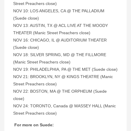
Street Preachers close)
NOV 10: LOS ANGELES, CA @ THE PALLADIUM
(Suede close)
NOV 13: AUSTIN, TX @ ACL LIVE AT THE MOODY
THEATER (Manic Street Preachers close)
NOV 16: CHICAGO, IL @ AUDITORIUM THEATER
(Suede close)
NOV 18: SILVER SPRING, MD @ THE FILLMORE
(Manic Street Preachers close)
NOV 19: PHILADELPHIA, PA @ THE MET (Suede close)
NOV 21: BROOKLYN, NY @ KINGS THEATRE (Manic
Street Preachers close)
NOV 22: BOSTON, MA @ THE ORPHEUM (Suede
close)
NOV 24: TORONTO, Canada @ MASSEY HALL (Manic
Street Preachers close)
For more on Suede: