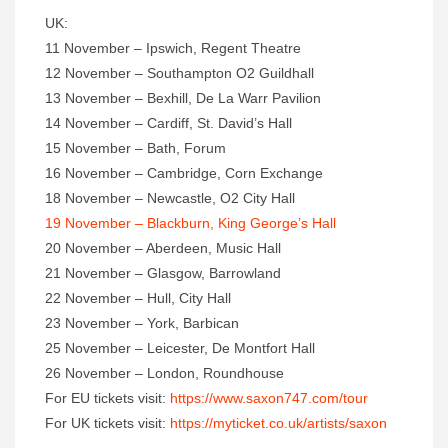
UK:
11 November – Ipswich, Regent Theatre
12 November – Southampton O2 Guildhall
13 November – Bexhill, De La Warr Pavilion
14 November – Cardiff, St. David’s Hall
15 November – Bath, Forum
16 November – Cambridge, Corn Exchange
18 November – Newcastle, O2 City Hall
19 November – Blackburn, King George’s Hall
20 November – Aberdeen, Music Hall
21 November – Glasgow, Barrowland
22 November – Hull, City Hall
23 November – York, Barbican
25 November – Leicester, De Montfort Hall
26 November – London, Roundhouse
For EU tickets visit:
https://www.saxon747.com/tour
For UK tickets visit:
https://myticket.co.uk/artists/saxon