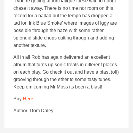
if you’re getting album fatigue these will no doubt
chase it away. There is no time nor room on this
record for a ballad but the tempo has dropped a
tad for ‘Ink Blue Smoke’ where images of Iggy are
possible through the haze with some rather
splendid slide chops cutting through and adding
another texture.
All in all Rob has again delivered an excellent
album that turns up sonic treats in different places
on each play. Go check it out and have a blast (off)
grooving through the ether to some tasty tunes.
Keep em coming Mr Moss its been a blast!
Buy
Here
Author: Dom Daley