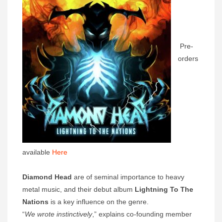
Pre-
orders
available
Here
Diamond Head
are of seminal importance to heavy
metal music, and their debut album
Lightning To The
Nations
is a key influence on the genre.
“
We wrote instinctively
,” explains co-founding member