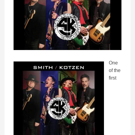
One
of the
first