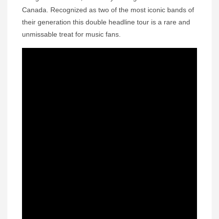
Canada. Recognized as two of the most iconic bands of
their generation this double headline tour is a rare and
unmissable treat for music fans.