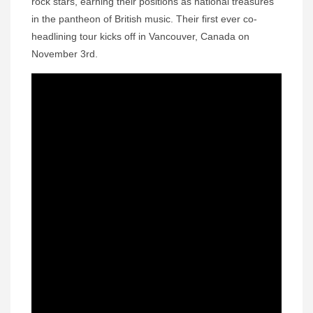
rock stars, earning their positions as national treasures
in the pantheon of British music. Their first ever co-
headlining tour kicks off in Vancouver, Canada on
November 3rd.