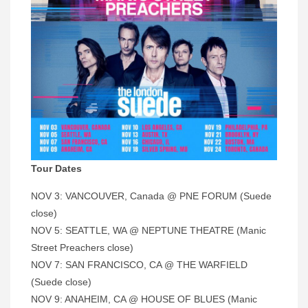
Tour Dates
NOV 3: VANCOUVER, Canada @ PNE FORUM (Suede
close)
NOV 5: SEATTLE, WA @ NEPTUNE THEATRE (Manic
Street Preachers close)
NOV 7: SAN FRANCISCO, CA @ THE WARFIELD
(Suede close)
NOV 9: ANAHEIM, CA @ HOUSE OF BLUES (Manic