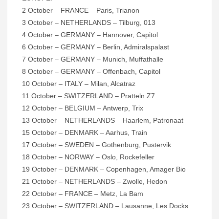
2 October – FRANCE – Paris, Trianon
3 October – NETHERLANDS – Tilburg, 013
4 October – GERMANY – Hannover, Capitol
6 October – GERMANY – Berlin, Admiralspalast
7 October – GERMANY – Munich, Muffathalle
8 October – GERMANY – Offenbach, Capitol
10 October – ITALY – Milan, Alcatraz
11 October – SWITZERLAND – Pratteln Z7
12 October – BELGIUM – Antwerp, Trix
13 October – NETHERLANDS – Haarlem, Patronaat
15 October – DENMARK – Aarhus, Train
17 October – SWEDEN – Gothenburg, Pustervik
18 October – NORWAY – Oslo, Rockefeller
19 October – DENMARK – Copenhagen, Amager Bio
21 October – NETHERLANDS – Zwolle, Hedon
22 October – FRANCE – Metz, La Bam
23 October – SWITZERLAND – Lausanne, Les Docks