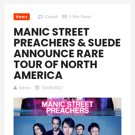
News
Closed
5 Min Read
MANIC STREET
PREACHERS & SUEDE
ANNOUNCE RARE
TOUR OF NORTH
AMERICA
Admin
15/09/2022