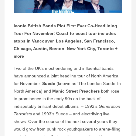
Iconic British Bands Plot First Ever Co-Headlining
Tour For November;
Coast-to-coast tour includes
stops in Vancouver, Los Angeles, San Francisco,
Chicago, Austin, Boston, New York City, Toronto +
more
Two of the UK’s most enduring and influential bands
have announced a joint headline tour of North America
for November.
Suede
(known as ‘The London Suede’ In
North America) and
Manic Street Preachers
both rose
to prominence in the early 90s on the back of
indisputably brilliant debut albums – 1992’s
Generation
Terrorists
and 1993’s Suede – and electrifying live
shows. Over the course of the next several years they
would grow from punk rock youthquakers to arena-filing