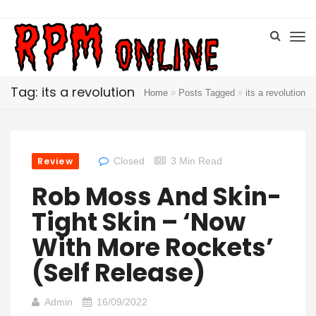
Tag: its a revolution
Home
Posts Tagged
its a revolution
Review
Closed
3 Min Read
Rob Moss And Skin-
Tight Skin – ‘Now
With More Rockets’
(Self Release)
Admin
16/09/2022