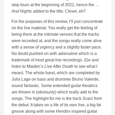
stop tours at the beginning of 2022, hence the …
And Nights
added to the title. Clever, eh?
For the purposes of this review, I’ll just concentrate
on the live material. You really get the feeling of
being there at the intimate venues that the tracks
were recorded at, and the songs really come alive
with a sense of urgency and a slightly faster pace.
No doubt pushed on with adrenaline which is a
trademark of most great live recordings. (Go and
listen to Maiden’s
Live After Death
to see what I
mean). The whole band, which are completed by
Julia Lage on bass and drummer Bruno Valerde,
sound fantastic. Some extended guitar theatrics
are thrown in (obviously) which really add to the
songs. The highlight for me is the track
Scars
from
the debut. It takes on a life of its own live, a big fat
groove along with some Hendrix inspired guitar