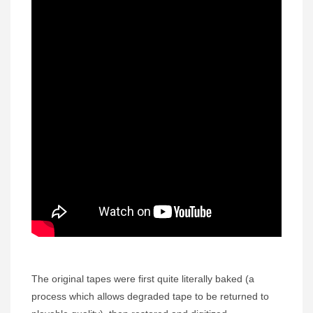
The original tapes were first quite literally baked (a
process which allows degraded tape to be returned to