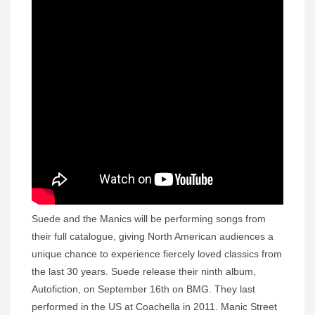
Suede and the Manics will be performing songs from
their full catalogue, giving North American audiences a
unique chance to experience fiercely loved classics from
the last 30 years. Suede release their ninth album,
Autofiction, on September 16th on BMG. They last
performed in the US at Coachella in 2011. Manic Street