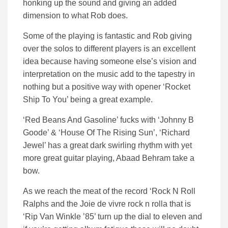
honking up the sound and giving an added
dimension to what Rob does.
Some of the playing is fantastic and Rob giving
over the solos to different players is an excellent
idea because having someone else’s vision and
interpretation on the music add to the tapestry in
nothing but a positive way with opener ‘Rocket
Ship To You’ being a great example.
‘Red Beans And Gasoline’ fucks with ‘Johnny B
Goode’ & ‘House Of The Rising Sun’, ‘Richard
Jewel’ has a great dark swirling rhythm with yet
more great guitar playing, Abaad Behram take a
bow.
As we reach the meat of the record ‘Rock N Roll
Ralphs and the Joie de vivre rock n rolla that is
‘Rip Van Winkle ’85’ turn up the dial to eleven and