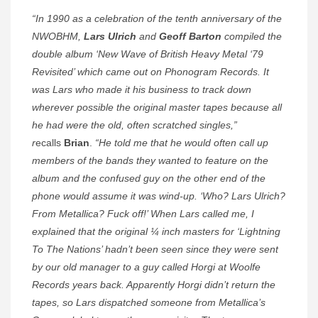
“In 1990 as a celebration of the tenth anniversary of the
NWOBHM,
Lars Ulrich
and
Geoff Barton
compiled the
double album ‘New Wave of British Heavy Metal ‘79
Revisited’ which came out on Phonogram Records. It
was Lars who made it his business to track down
wherever possible the original master tapes because all
he had were the old, often scratched singles,”
r
ecalls
Brian
.
“He told me that he would often call up
members of the bands they wanted to feature on the
album and the confused guy on the other end of the
phone would assume it was wind-up. ‘Who? Lars Ulrich?
From Metallica? Fuck off!’ When Lars called me, I
explained that the original ¼ inch masters for ‘Lightning
To The Nations’ hadn’t been seen since they were sent
by our old manager to a guy called Horgi at Woolfe
Records years back. Apparently Horgi didn’t return the
tapes, so Lars dispatched someone from Metallica’s