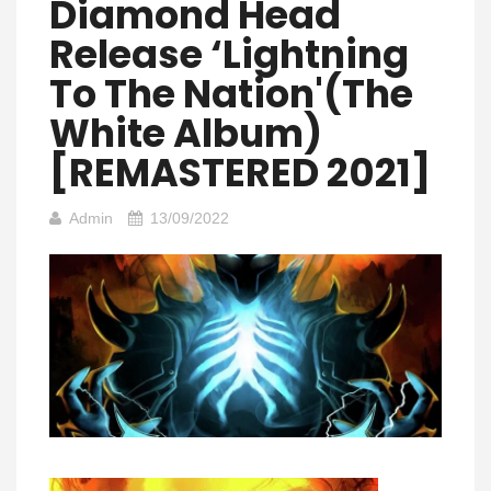
Diamond Head
Release ‘Lightning
To The Nation'(The
White Album)
[REMASTERED 2021]
Admin
13/09/2022