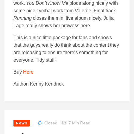
work.
You Don’t Know Me
plods along nicely with
some nice cymbal work from Valerde. Final track
Running
closes the mini live album nicely, Julia
Lage really shows her prowess here.
This is a nice little package for fans and shows
that the guys really do think about the content they
are releasing to ensure there’s something for
everyone. Tidy stuff!
Buy
Here
Author: Kenny Kendrick
News
Closed
7 Min Read