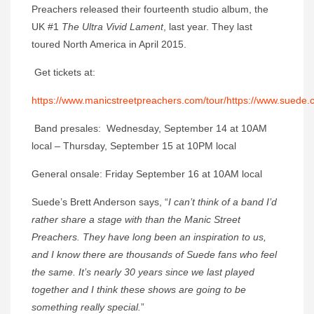
Preachers released their fourteenth studio album, the
UK #1
The Ultra Vivid Lament
, last year. They last
toured North America in April 2015.
Get tickets at:
https://www.manicstreetpreachers.com/tour/
https://www.suede.c
Band presales: Wednesday, September 14 at 10AM
local – Thursday, September 15 at 10PM local
General onsale: Friday September 16 at 10AM local
Suede’s Brett Anderson says, “
I can’t think of a band I’d
rather share a stage with than the Manic Street
Preachers. They have long been an inspiration to us,
and I know there are thousands of Suede fans who feel
the same. It’s nearly 30 years since we last played
together and I think these shows are going to be
something really special.
”