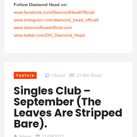
Follow Diamond Head on:
www.facebook.com/DiamondHeadOfficial/
www.instagram.com/diamond_head_official/
www.diamondheadofficial.com
www.twitter.com/DH_Diamond_Head
Feature
Closed
13 Min Read
Singles Club –
September (the
Leaves Are Stripped
Bare).
Admin
11/09/2022