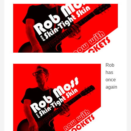
Rob
has
once
again