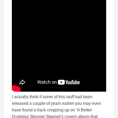
I actually think if some of this stuff had been
released a couple of years earlier you may even
have found a track cropping up on ‘A Better
Dystopia’ Monster Magnet’s covers album that