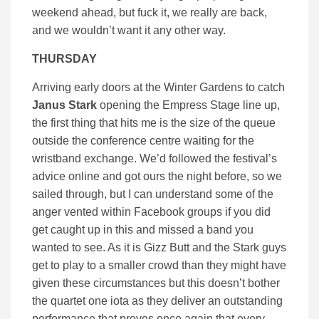
weekend ahead, but fuck it, we really are back,
and we wouldn’t want it any other way.
THURSDAY
Arriving early doors at the Winter Gardens to catch
Janus Stark
opening the Empress Stage line up,
the first thing that hits me is the size of the queue
outside the conference centre waiting for the
wristband exchange. We’d followed the festival’s
advice online and got ours the night before, so we
sailed through, but I can understand some of the
anger vented within Facebook groups if you did
get caught up in this and missed a band you
wanted to see. As it is Gizz Butt and the Stark guys
get to play to a smaller crowd than they might have
given these circumstances but this doesn’t bother
the quartet one iota as they deliver an outstanding
performance that proves once again that every