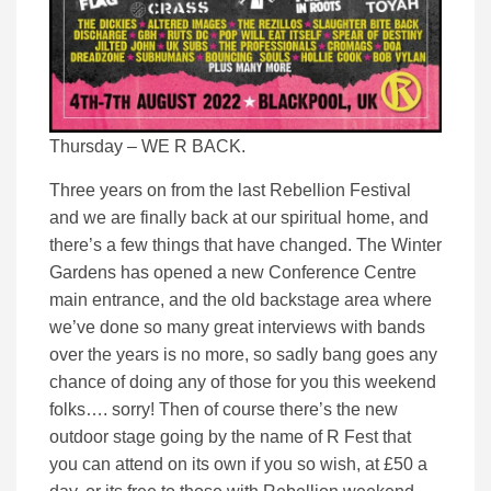
Thursday – WE R BACK.
Three years on from the last Rebellion Festival
and we are finally back at our spiritual home, and
there’s a few things that have changed. The Winter
Gardens has opened a new Conference Centre
main entrance, and the old backstage area where
we’ve done so many great interviews with bands
over the years is no more, so sadly bang goes any
chance of doing any of those for you this weekend
folks…. sorry! Then of course there’s the new
outdoor stage going by the name of R Fest that
you can attend on its own if you so wish, at £50 a