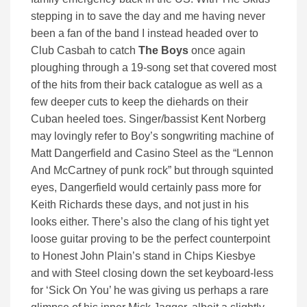
stepping in to save the day and me having never
been a fan of the band I instead headed over to
Club Casbah to catch
The Boys
once again
ploughing through a 19-song set that covered most
of the hits from their back catalogue as well as a
few deeper cuts to keep the diehards on their
Cuban heeled toes. Singer/bassist Kent Norberg
may lovingly refer to Boy’s songwriting machine of
Matt Dangerfield and Casino Steel as the “Lennon
And McCartney of punk rock” but through squinted
eyes, Dangerfield would certainly pass more for
Keith Richards these days, and not just in his
looks either. There’s also the clang of his tight yet
loose guitar proving to be the perfect counterpoint
to Honest John Plain’s stand in Chips Kiesbye
and with Steel closing down the set keyboard-less
for ‘Sick On You’ he was giving us perhaps a rare