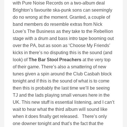
with Pure Noise Records on a two-album deal
Brighton’s favourite ska-punk sons can seemingly
do no wrong at the moment. Granted, a couple of
band members do resemble extras from Nick
Love’s The Business as they take to the Rebellion
stage with a drum and bass intro tape booming out
over the PA, but as soon as ‘Choose My Friends’
kicks in there’s no disputing this is the sound (and
look) of
The Bar Stool Preachers
at the very top
of their game. There’s also a smattering of new
tunes given a spin around the Club Casbah block
tonight and if this is the sound of what is to come
then this is probably the last time we’ll be seeing
TJ and the lads playing small venues here in the
UK. This new stuff is essential listening, and I can’t
wait to hear what the third album will sound like
when it does finally get released. There’s only
one downer tonight and that’s the fact that the