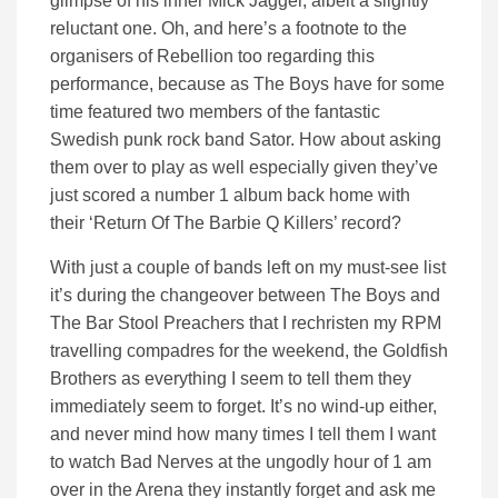
glimpse of his inner Mick Jagger, albeit a slightly
reluctant one. Oh, and here’s a footnote to the
organisers of Rebellion too regarding this
performance, because as The Boys have for some
time featured two members of the fantastic
Swedish punk rock band Sator. How about asking
them over to play as well especially given they’ve
just scored a number 1 album back home with
their ‘Return Of The Barbie Q Killers’ record?
With just a couple of bands left on my must-see list
it’s during the changeover between The Boys and
The Bar Stool Preachers that I rechristen my RPM
travelling compadres for the weekend, the Goldfish
Brothers as everything I seem to tell them they
immediately seem to forget. It’s no wind-up either,
and never mind how many times I tell them I want
to watch Bad Nerves at the ungodly hour of 1 am
over in the Arena they instantly forget and ask me