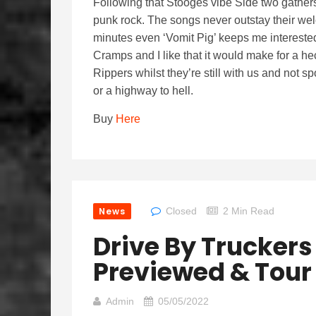
Following that Stooges vibe Side two gather
punk rock. The songs never outstay their wel
minutes even ‘Vomit Pig’ keeps me interested.
Cramps and I like that it would make for a he
Rippers whilst they’re still with us and no
or a highway to hell.
Buy
Here
News
Closed
2 Min Read
Drive By Trucker
Previewed & Tour
Admin
05/05/2022