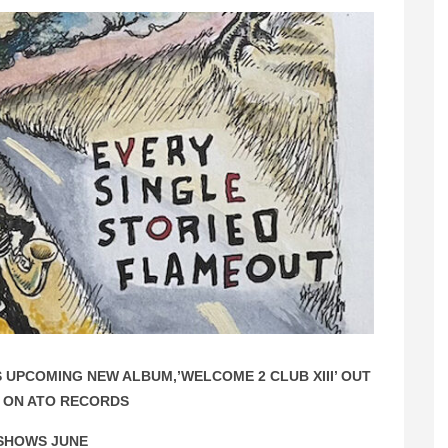
UPCOMING NEW ALBUM,’WELCOME 2 CLUB XIII’ OUT
 ON ATO RECORDS
SHOWS JUNE