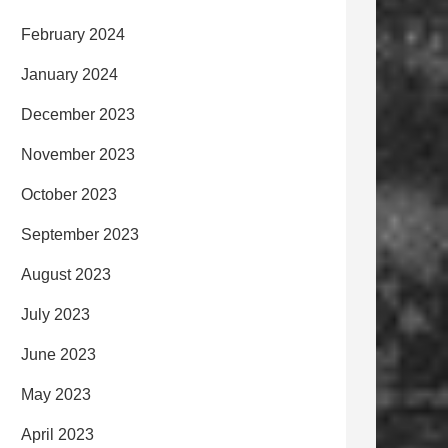
February 2024
January 2024
December 2023
November 2023
October 2023
September 2023
August 2023
July 2023
June 2023
May 2023
April 2023