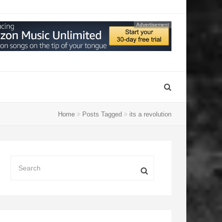
Advertisement
Home
Posts Tagged
its a revolution