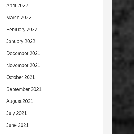
April 2022
March 2022
February 2022
January 2022
December 2021
November 2021
October 2021
September 2021
August 2021
July 2021
June 2021