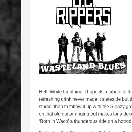
Hell ‘White Lightning’ I hope its a tribute to 
refreshing drink never made it stateside but t
studio. then to follow it up with the Sleazy gr
on that old guitar ringing out makes for a de
‘Born In Waco’ a thunderous ride on a hotro