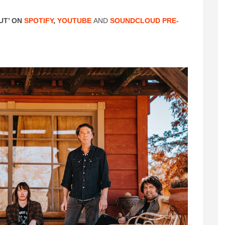
UT’ ON
SPOTIFY
,
YOUTUBE
AND
SOUNDCLOUD
PRE-