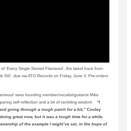
 ‘Every Single Storied Flameout’, the latest track from
b XIII’, due via ATO Records on Friday, June 3. Pre-orders
Flameout’ sees founding member/vocalist/guitarist Mike
paring self-reflection and a bit of rambling wisdom.
“I
nd going through a rough patch for a bit,”
Cooley
doing great now, but it was a tough time for a while.
ownership of the example I might’ve set, in the hope of