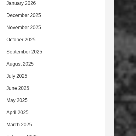
January 2026
December 2025
November 2025
October 2025
September 2025
August 2025
July 2025
June 2025
May 2025
April 2025
March 2025