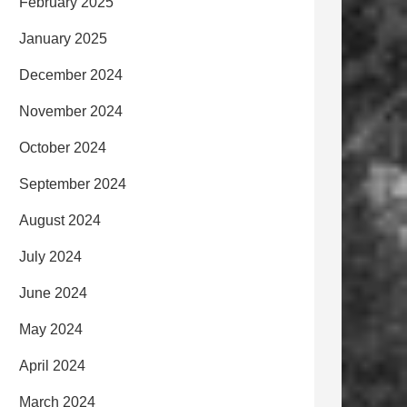
February 2025
January 2025
December 2024
November 2024
October 2024
September 2024
August 2024
July 2024
June 2024
May 2024
April 2024
March 2024