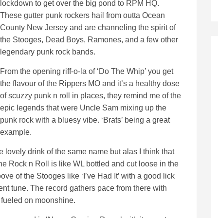
lockdown to get over the big pond to RPM HQ.
These gutter punk rockers hail from outta Ocean
County New Jersey and are channeling the spirit of
the Stooges, Dead Boys, Ramones, and a few other
legendary punk rock bands.
From the opening riff-o-la of ‘Do The Whip’ you get
the flavour of the Rippers MO and it’s a healthy dose
of scuzzy punk n roll in places, they remind me of the
epic legends that were Uncle Sam mixing up the
punk rock with a bluesy vibe. ‘Brats’ being a great
example.
the lovely drink of the same name but alas I think that
he Rock n Roll is like WL bottled and cut loose in the
oove of the Stooges like ‘I’ve Had It’ with a good lick
cent tune. The record gathers pace from there with
d fueled on moonshine.