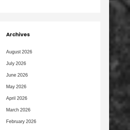
Archives
August 2026
July 2026
June 2026
May 2026
April 2026
March 2026
February 2026