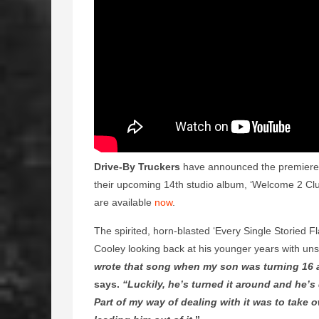
Drive-By Truckers
have announced the premiere of
their upcoming 14th studio album, ‘Welcome 2 Clu
are available
now
.
The spirited, horn-blasted ‘Every Single Storied 
Cooley looking back at his younger years with uns
wrote that song when my son was turning 16 a
says.
“Luckily, he’s turned it around and he’s 
Part of my way of dealing with it was to take 