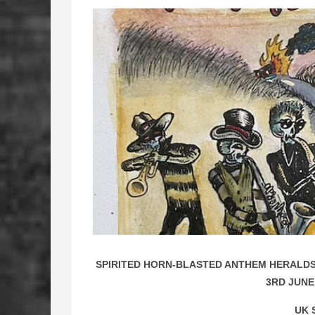
SPIRITED HORN-BLASTED ANTHEM HERALDS 
3RD JUNE
UK 