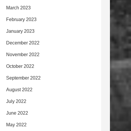
March 2023
February 2023
January 2023
December 2022
November 2022
October 2022
September 2022
August 2022
July 2022
June 2022
May 2022