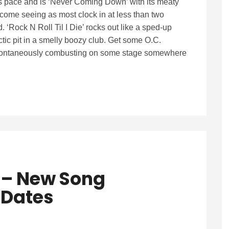
s pace and is ‘Never Coming Down’ with its meaty
come seeing as most clock in at less than two
 ‘Rock N Roll Til I Die’ rocks out like a sped-up
ctic pit in a smelly boozy club. Get some O.C.
t spontaneously combusting on some stage somewhere
s – New Song
 Dates