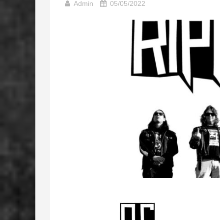
Admin
05/05/2022