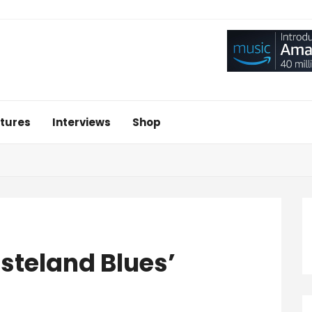
tures
Interviews
Shop
steland Blues’