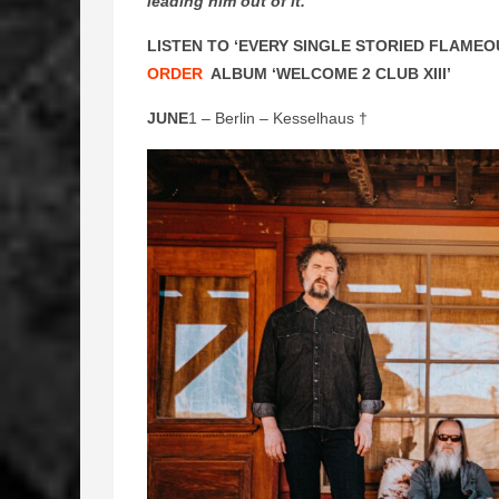
leading him out of it.
”
LISTEN TO ‘EVERY SINGLE STORIED FLAMEO
ORDER
ALBUM ‘WELCOME 2 CLUB XIII’
JUNE
1 – Berlin – Kesselhaus †