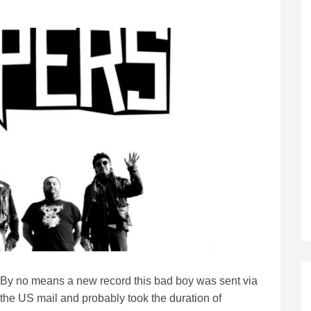
By no means a new record this bad boy was sent via
the US mail and probably took the duration of