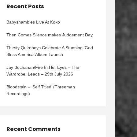
Recent Posts
Babyshambles Live At Koko
Then Comes Silence makes Judgement Day
Thirsty Quireboys Celebrate A Stunning ‘God
Bless America’ Album Launch
Jay Buchanan/Fire In Her Eyes – The
Wardrobe, Leeds – 29th July 2026
Bloodstain – ‘Self Titled’ (Threeman
Recordings)
Recent Comments