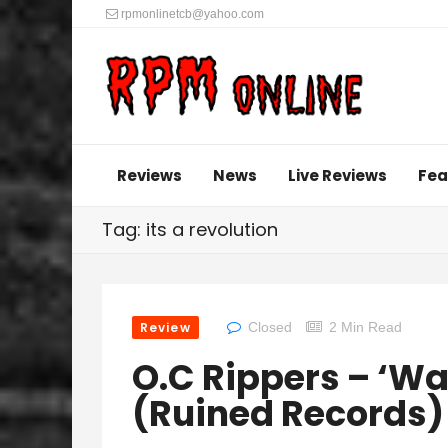
rpmonlinetcb@yahoo.com
Reviews
News
Live Reviews
Fea
Tag: its a revolution
Review
Closed
2 Min Read
O.C Rippers – ‘Wa
(Ruined Records)