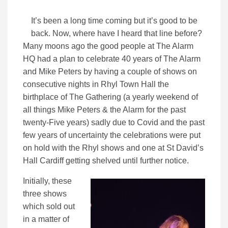
It’s been a long time coming but it’s good to be
back. Now, where have I heard that line before?
Many moons ago the good people at The Alarm
HQ had a plan to celebrate 40 years of The Alarm
and Mike Peters by having a couple of shows on
consecutive nights in Rhyl Town Hall the
birthplace of The Gathering (a yearly weekend of
all things Mike Peters & the Alarm for the past
twenty-Five years) sadly due to Covid and the past
few years of uncertainty the celebrations were put
on hold with the Rhyl shows and one at St David’s
Hall Cardiff getting shelved until further notice.
Initially, these
three shows
which sold out
in a matter of