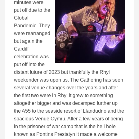
minutes were
put off due to the
Global
Pandemic. They
were rearranged
but again the
Cardiff
celebration was
put off into the
distant future of 2023 but thankfully the Rhyl
weekender was upon us. The Gathering has seen
several venue changes over the years and after
the first two were in Rhyl it grew to something
altogether bigger and was decamped further up
the A55 to the seaside resort of Llandudno and the
spacious Venue Cymru. After a few years of being
in the prisoner of war camp that is the hell hole
known as Pontins Prestatyn it made a welcome