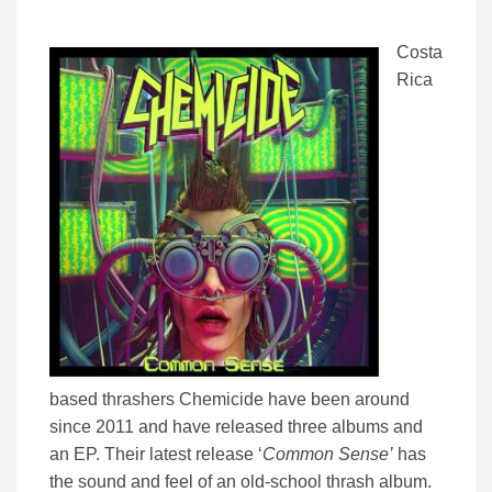
Costa
Rica
based thrashers Chemicide have been around
since 2011 and have released three albums and
an EP. Their latest release ‘
Common Sense’
has
the sound and feel of an old-school thrash album.