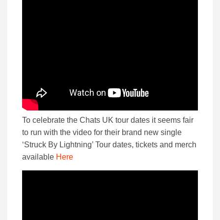
To celebrate the Chats UK tour dates it seems fair
to run with the video for their brand new single
‘Struck By Lightning’ Tour dates, tickets and merch
available
Here