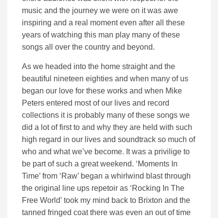
music and the journey we were on it was awe
inspiring and a real moment even after all these
years of watching this man play many of these
songs all over the country and beyond.
As we headed into the home straight and the
beautiful nineteen eighties and when many of us
began our love for these works and when Mike
Peters entered most of our lives and record
collections it is probably many of these songs we
did a lot of first to and why they are held with such
high regard in our lives and soundtrack so much of
who and what we’ve become. It was a privilige to
be part of such a great weekend. ‘Moments In
Time’ from ‘Raw’ began a whirlwind blast through
the original line ups repetoir as ‘Rocking In The
Free World’ took my mind back to Brixton and the
tanned fringed coat there was even an out of time