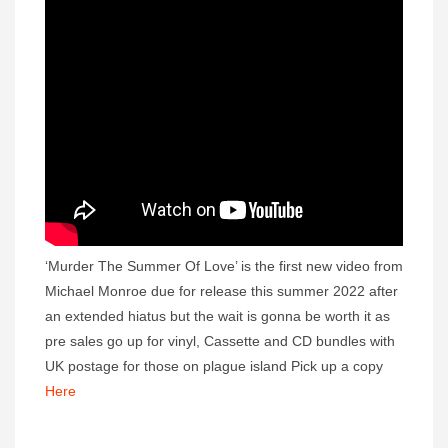
‘Murder The Summer Of Love’ is the first new video from
Michael Monroe due for release this summer 2022 after
an extended hiatus but the wait is gonna be worth it as
pre sales go up for vinyl, Cassette and CD bundles with
UK postage for those on plague island Pick up a copy
Here