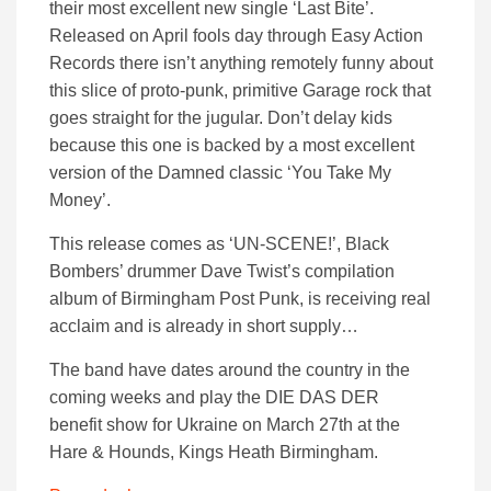
their most excellent new single ‘Last Bite’.
Released on April fools day through Easy Action
Records there isn’t anything remotely funny about
this slice of proto-punk, primitive Garage rock that
goes straight for the jugular. Don’t delay kids
because this one is backed by a most excellent
version of the Damned classic ‘You Take My
Money’.
This release comes as ‘UN-SCENE!’, Black
Bombers’ drummer Dave Twist’s compilation
album of Birmingham Post Punk, is receiving real
acclaim and is already in short supply…
The band have dates around the country in the
coming weeks and play the DIE DAS DER
benefit show for Ukraine on March 27th at the
Hare & Hounds, Kings Heath Birmingham.