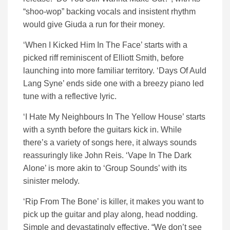
“shoo-wop” backing vocals and insistent rhythm
would give Giuda a run for their money.
‘When I Kicked Him In The Face’ starts with a
picked riff reminiscent of Elliott Smith, before
launching into more familiar territory. ‘Days Of Auld
Lang Syne’ ends side one with a breezy piano led
tune with a reflective lyric.
‘I Hate My Neighbours In The Yellow House’ starts
with a synth before the guitars kick in. While
there’s a variety of songs here, it always sounds
reassuringly like John Reis. ‘Vape In The Dark
Alone’ is more akin to ‘Group Sounds’ with its
sinister melody.
‘Rip From The Bone’ is killer, it makes you want to
pick up the guitar and play along, head nodding.
Simple and devastatingly effective. “We don’t see