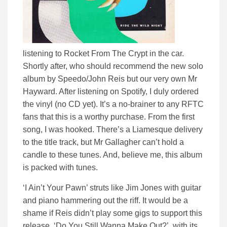
listening to Rocket From The Crypt in the car.
Shortly after, who should recommend the new solo
album by Speedo/John Reis but our very own Mr
Hayward. After listening on Spotify, I duly ordered
the vinyl (no CD yet). It’s a no-brainer to any RFTC
fans that this is a worthy purchase. From the first
song, I was hooked. There’s a Liamesque delivery
to the title track, but Mr Gallagher can’t hold a
candle to these tunes. And, believe me, this album
is packed with tunes.
‘I Ain’t Your Pawn’ struts like Jim Jones with guitar
and piano hammering out the riff. It would be a
shame if Reis didn’t play some gigs to support this
release. ‘Do You Still Wanna Make Out?’, with its