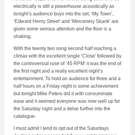
electrically is still a powerhouse acoustically as
tonight’s audience buys into the set. ‘My Town’,
‘Edward Henry Street’ and ‘Mercenery Skank’ are
given some serious attention and the floor is a
shaking.
With the twenty two song second half reaching a
climax with the excellent single ‘Close’ followed by
the controversial ruse of ’45 RPM’ it was the end of
the first night and a really excellent night’s
entertainment. To hold an audience for three and a
half hours on a Friday night is some achievement
but tonight Mike Peters did it with consummate
ease and it seemed everyone was now well up for
the Saturday night and a delve further into the
catalogue.
I must admit I tend to opt out of the Saturdays