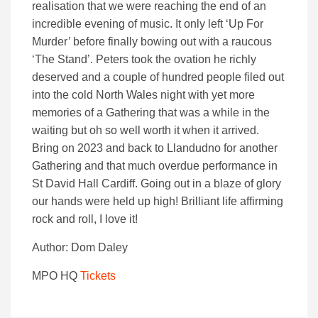
realisation that we were reaching the end of an
incredible evening of music. It only left ‘Up For
Murder’ before finally bowing out with a raucous
‘The Stand’. Peters took the ovation he richly
deserved and a couple of hundred people filed out
into the cold North Wales night with yet more
memories of a Gathering that was a while in the
waiting but oh so well worth it when it arrived.
Bring on 2023 and back to Llandudno for another
Gathering and that much overdue performance in
St David Hall Cardiff. Going out in a blaze of glory
our hands were held up high! Brilliant life affirming
rock and roll, I love it!
Author: Dom Daley
MPO HQ
T
ickets