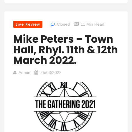
Live Review
Closed
11 Min Read
Mike Peters – Town
Hall, Rhyl. 11th & 12th
March 2022.
Admin
25/03/2022