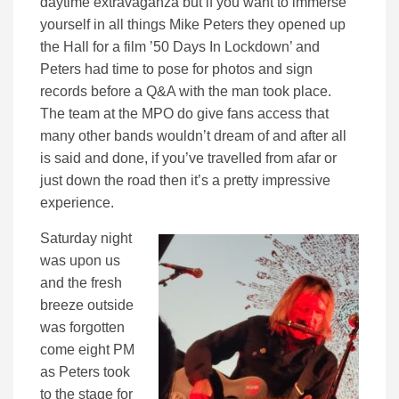
daytime extravaganza but if you want to immerse
yourself in all things Mike Peters they opened up
the Hall for a film ’50 Days In Lockdown’ and
Peters had time to pose for photos and sign
records before a Q&A with the man took place.
The team at the MPO do give fans access that
many other bands wouldn’t dream of and after all
is said and done, if you’ve travelled from afar or
just down the road then it’s a pretty impressive
experience.
Saturday night
was upon us
and the fresh
breeze outside
was forgotten
come eight PM
as Peters took
to the stage for