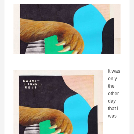
It was
only
the
other
day
that I
was