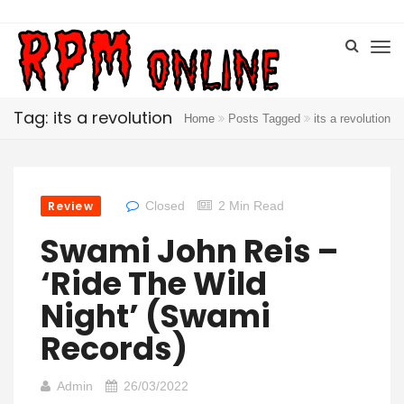
Tag: its a revolution
Home
Posts Tagged
its a revolution
Review
Closed
2 Min Read
Swami John Reis –
‘Ride The Wild
Night’ (Swami
Records)
Admin
26/03/2022