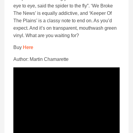
eye to eye, said the spider to the fly”. ‘We Broke
The News’ is equally addictive, and ‘Keeper Of
The Plains’ is a classy note to end on. As you’d
expect. And it’s on transparent, mouthwash green
vinyl. What are you waiting for?
Buy
Here
Author: Martin Chamarette