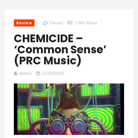
Review
Closed
1 Min Read
CHEMICIDE –
‘Common Sense’
(PRC Music)
Admin
22/03/2022