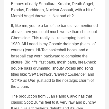
Echoes of early Sepultura, Kreator, Death Angel,
Exodus, Forbidden, Nuclear Assault, with a bit of
Morbid Angel thrown in. Not bad eh?
If, like me, you’re a fan of the bands I’ve mentioned
above, then you could much worse than check out
Chemicide. This really is like stepping back to
1989. All I need is my Cosmic drainpipe (black, of
course) jeans, Hi-Tec basketball boots, and a
baseball cap worn backward to complete the
picture! Big riffs, fast parts, mosh parts, breakneck
double bass drumming, shouty vocals and song
titles like; ‘
Self Destruct’
, ‘
Barred Existence’
, and
‘
Strike as One’
just add to the nostalgic charm of
the album.
The production from Juan Pablo Calvo has that
classic Scott Burns feel to it, very raw and punchy.
It really is a thrasher’s delight and it’s very