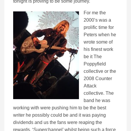
tonight is proving to be some journey.
For me the
2000’s was a
prolific time for
Peters when he
wrote some of
his finest work
be it The
Poppyfield
collective or the
2008 Counter
Attack
collective. The
band he was
working with were pushing him to be the best
writer he possibly could be and it was paying
dividends and us the fans were reaping the
rewards. ‘Superchannel’ whilst being such a force