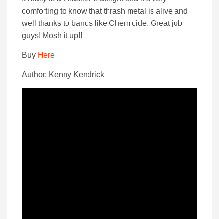
comforting to know that thrash metal is alive and
well thanks to bands like Chemicide. Great job
guys! Mosh it up!!
Buy
Here
Author: Kenny Kendrick