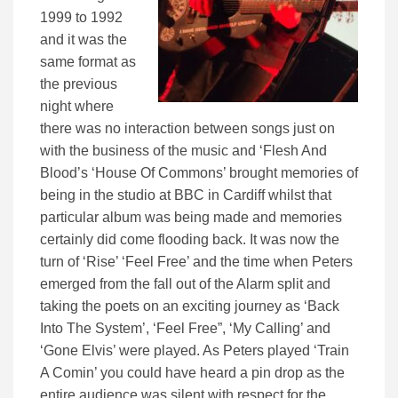
1999 to 1992
and it was the
same format as
the previous
night where
there was no interaction between songs just on
with the business of the music and ‘Flesh And
Blood’s ‘House Of Commons’ brought memories of
being in the studio at BBC in Cardiff whilst that
particular album was being made and memories
certainly did come flooding back. It was now the
turn of ‘Rise’ ‘Feel Free’ and the time when Peters
emerged from the fall out of the Alarm split and
taking the poets on an exciting journey as ‘Back
Into The System’, ‘Feel Free”, ‘My Calling’ and
‘Gone Elvis’ were played. As Peters played ‘Train
A Comin’ you could have heard a pin drop as the
entire audience was silent with respect for the