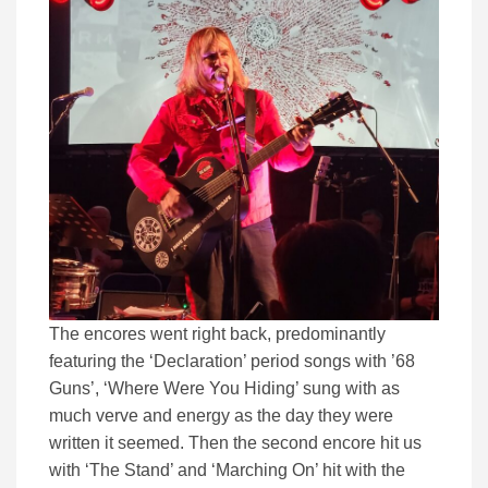
The encores went right back, predominantly
featuring the ‘Declaration’ period songs with ’68
Guns’, ‘Where Were You Hiding’ sung with as
much verve and energy as the day they were
written it seemed. Then the second encore hit us
with ‘The Stand’ and ‘Marching On’ hit with the