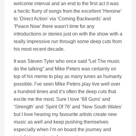
welcome interval and an end to the first act it was
a hectic flurry of songs from the excellent ‘Heroine’
to ‘Direct Action’ via ‘Coming Backwards’ and
‘Peace Now’ there wasn’t time for any
introductions or stories just on with the show with a
really impressive run through some deep cuts from
his most recent decade.
It was Steven Tyler who once said “Let The music
do the talking” and Mike Peters was certainly on
top of his memo to play as many tunes as humanly
possible. I’ve seen Mike Peters play live well over
a hundred times and it’s often the deep cuts that
excite me the most. Sure I love ’68 Guns’ and
‘Strength’ and ‘Spirit Of 76’ and ‘New South Wales’
but I love hearing my favourite artists create new
music as well and keep pushing themselves
especially when I’m on board the journey and