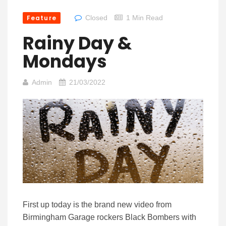
Feature
Closed
1 Min Read
Rainy Day &
Mondays
Admin
21/03/2022
First up today is the brand new video from
Birmingham Garage rockers Black Bombers with