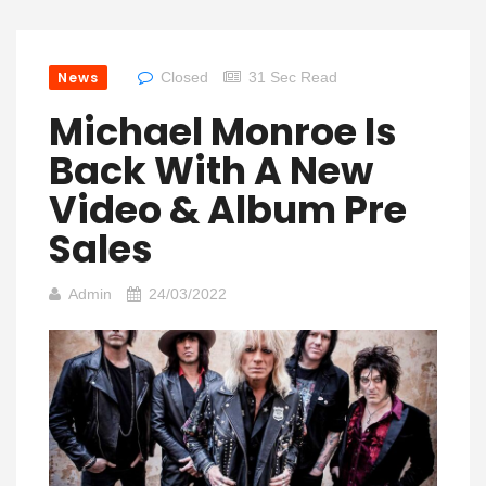
News
Closed
31 Sec Read
Michael Monroe Is
Back With A New
Video & Album Pre
Sales
Admin
24/03/2022