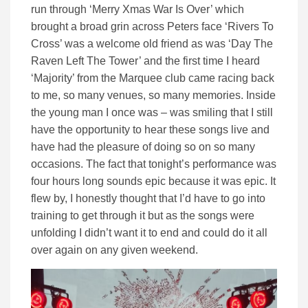
run through ‘Merry Xmas War Is Over’ which
brought a broad grin across Peters face ‘Rivers To
Cross’ was a welcome old friend as was ‘Day The
Raven Left The Tower’ and the first time I heard
‘Majority’ from the Marquee club came racing back
to me, so many venues, so many memories. Inside
the young man I once was – was smiling that I still
have the opportunity to hear these songs live and
have had the pleasure of doing so on so many
occasions. The fact that tonight’s performance was
four hours long sounds epic because it was epic. It
flew by, I honestly thought that I’d have to go into
training to get through it but as the songs were
unfolding I didn’t want it to end and could do it all
over again on any given weekend.