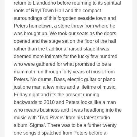
return to Llandudno before returning to its spiritual
roots of Rhyl Town Hall and the compact
surroundings of this forgotten seaside town and
Peters hometown, a stone throw from where he
was brought up. We took our seats as the doors
opened and the stage set on the floor of the hall
rather than the traditional raised stage it was
deemed more intimate for the lucky few hundred
who were gathered for what promised to be a
mammoth run through forty years of music from
Peters. No drums, Bass, electric guitar or piano
just one man a few mics and a lifetime of music.
Friday night and it’s the present running
backwards to 2010 and Peters looks like a man
who means business and it was headlong into the
music with ‘Two Rivers’ from his latest studio
album ‘Sigma’. There was to be a further twenty
one songs dispatched from Peters before a