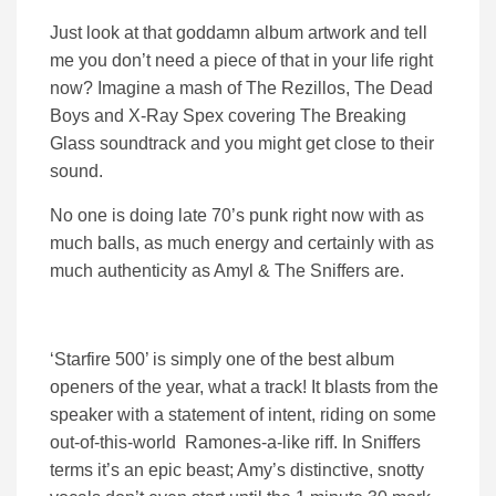
Just look at that goddamn album artwork and tell
me you don’t need a piece of that in your life right
now? Imagine a mash of The Rezillos, The Dead
Boys and X-Ray Spex covering The Breaking
Glass soundtrack and you might get close to their
sound.
No one is doing late 70’s punk right now with as
much balls, as much energy and certainly with as
much authenticity as Amyl & The Sniffers are.
‘Starfire 500’ is simply one of the best album
openers of the year, what a track! It blasts from the
speaker with a statement of intent, riding on some
out-of-this-world Ramones-a-like riff. In Sniffers
terms it’s an epic beast; Amy’s distinctive, snotty