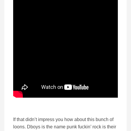
If that didn’t impress you how about this bunch of
loons. Dboys is the name punk fuckin’ rock is their