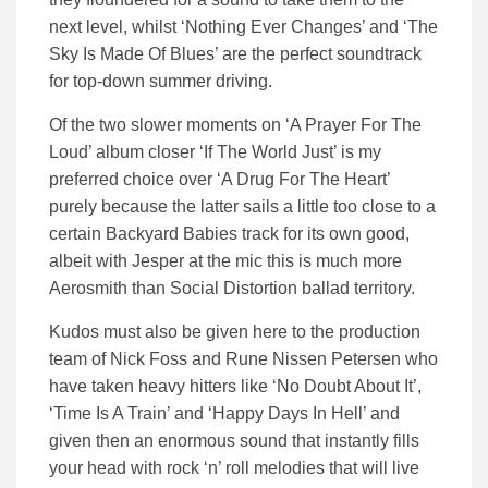
next level, whilst ‘Nothing Ever Changes’ and ‘The
Sky Is Made Of Blues’ are the perfect soundtrack
for top-down summer driving.
Of the two slower moments on ‘A Prayer For The
Loud’ album closer ‘If The World Just’ is my
preferred choice over ‘A Drug For The Heart’
purely because the latter sails a little too close to a
certain Backyard Babies track for its own good,
albeit with Jesper at the mic this is much more
Aerosmith than Social Distortion ballad territory.
Kudos must also be given here to the production
team of Nick Foss and Rune Nissen Petersen who
have taken heavy hitters like ‘No Doubt About It’,
‘Time Is A Train’ and ‘Happy Days In Hell’ and
given then an enormous sound that instantly fills
your head with rock ‘n’ roll melodies that will live