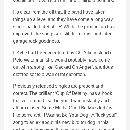
vocals don’t even start until the 1 minute 30 mark.
It’s clear from the off that the band have taken
things up a level and they have come a long way
since that lo-fi debut EP. While the production has
improved, the songs are still full of raw, undiluted
garage rock goodness.
If Kylie had been mentored by GG Allin instead of
Pete Waterman she would probably have come
out with a song like ‘Gacked On Anger’, a furious
diatribe set to a wall of fat distortion.
Previously released singles are present and
correct. The brilliant ‘Cup Of Destiny’ has a hook
that will embed itself in your brain instantly and
album closer ‘Some Mutts (Can’t Be Muzzled)’ is
like some anti ‘I Wanna Be Your Dog’. A “fuck you!”
song to an ex about his new bird (or dog in this
instance). Amy even throws in some choice “woof-