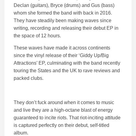
Declan (guitars), Bryce (drums) and Gus (bass)
whom she formed the band with back in 2016.
They have steadily been making waves since
writing, recording and releasing their debut EP in
the space of 12 hours.
These waves have made it across continents
since the vinyl release of their ‘Giddy Up/Big
Attractions’ EP, culminating with the band recently
touring the States and the UK to rave reviews and
packed clubs.
They don’t fuck around when it comes to music
and live they are a high-octane blast of energy
guaranteed to incite riots. That riot-inciting attitude
is captured perfectly on their debut, self-titled
album.