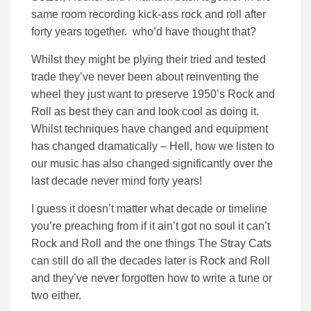
same room recording kick-ass rock and roll after
forty years together. who’d have thought that?
Whilst they might be plying their tried and tested
trade they’ve never been about reinventing the
wheel they just want to preserve 1950’s Rock and
Roll as best they can and look cool as doing it.
Whilst techniques have changed and equipment
has changed dramatically – Hell, how we listen to
our music has also changed significantly over the
last decade never mind forty years!
I guess it doesn’t matter what decade or timeline
you’re preaching from if it ain’t got no soul it can’t
Rock and Roll and the one things The Stray Cats
can still do all the decades later is Rock and Roll
and they’ve never forgotten how to write a tune or
two either.