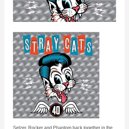
Setzer, Rocker and Phantom back together in the