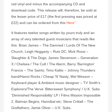
red vinyl and minus the accompanying CD and
download code. This release will, therefore, be sold at
the lesser price of £17 (the first pressing was priced at
£22) and can be ordered from this
Here”
It features twelve songs written by yours truly and an
array of very talented guest musicians that reads like
this: Brian James – The Damned / Lords Of The New
Church; Leigh Heggarty – Ruts DC; Mick Rossi –
Slaughter & The Dogs; James Stevenson – Generation
X / Chelsea / The Cult / The Alarm; Barry ‘Barrington’
Francis – The Saints; Timo Kaltio – Johnny Thunders
band/Hanoi Rocks / Cheap ‘N’ Nasty; Mel Wesson –
Keyboard player & Ambient music designer – TV Smith’s
Explorers/The Verve ‘Bittersweet Symphony’ / U.K. Subs
‘Diminished Responsibility’ LP / Films Mission Impossible
2, Batman Begins, Hannibal etc; Steve Crittall – The
Godfathers; Jamie Oliver – U.K. Subs.