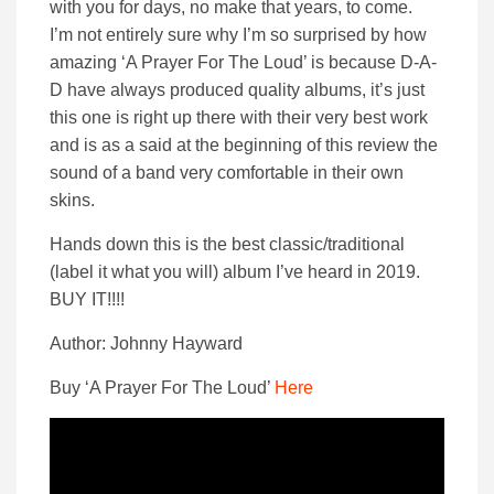
with you for days, no make that years, to come.
I’m not entirely sure why I’m so surprised by how
amazing ‘A Prayer For The Loud’ is because D-A-
D have always produced quality albums, it’s just
this one is right up there with their very best work
and is as a said at the beginning of this review the
sound of a band very comfortable in their own
skins.
Hands down this is the best classic/traditional
(label it what you will) album I’ve heard in 2019.
BUY IT!!!!
Author: Johnny Hayward
Buy ‘A Prayer For The Loud’
Here