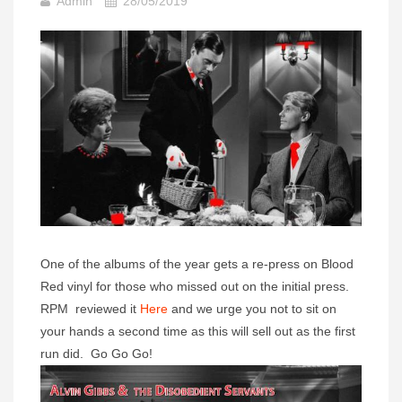
Admin
28/05/2019
One of the albums of the year gets a re-press on Blood
Red vinyl for those who missed out on the initial press.
RPM reviewed it
Here
and we urge you not to sit on
your hands a second time as this will sell out as the first
run did. Go Go Go!