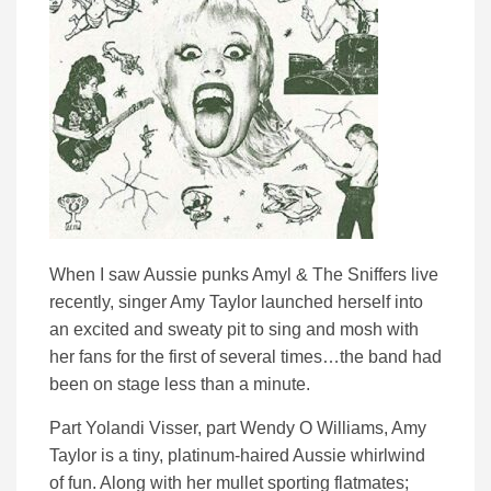
When I saw Aussie punks Amyl & The Sniffers live
recently, singer Amy Taylor launched herself into
an excited and sweaty pit to sing and mosh with
her fans for the first of several times…the band had
been on stage less than a minute.
Part Yolandi Visser, part Wendy O Williams, Amy
Taylor is a tiny, platinum-haired Aussie whirlwind
of fun. Along with her mullet sporting flatmates;