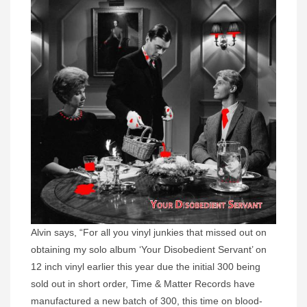
Alvin says, “For all you vinyl junkies that missed out on
obtaining my solo album ‘Your Disobedient Servant’ on
12 inch vinyl earlier this year due the initial 300 being
sold out in short order, Time & Matter Records have
manufactured a new batch of 300, this time on blood-