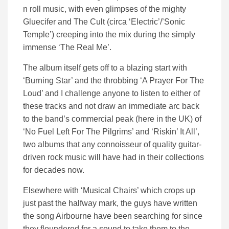
n roll music, with even glimpses of the mighty
Gluecifer and The Cult (circa ‘Electric’/’Sonic
Temple’) creeping into the mix during the simply
immense ‘The Real Me’.
The album itself gets off to a blazing start with
‘Burning Star’ and the throbbing ‘A Prayer For The
Loud’ and I challenge anyone to listen to either of
these tracks and not draw an immediate arc back
to the band’s commercial peak (here in the UK) of
‘No Fuel Left For The Pilgrims’ and ‘Riskin’ It All’,
two albums that any connoisseur of quality guitar-
driven rock music will have had in their collections
for decades now.
Elsewhere with ‘Musical Chairs’ which crops up
just past the halfway mark, the guys have written
the song Airbourne have been searching for since
they floundered for a sound to take them to the