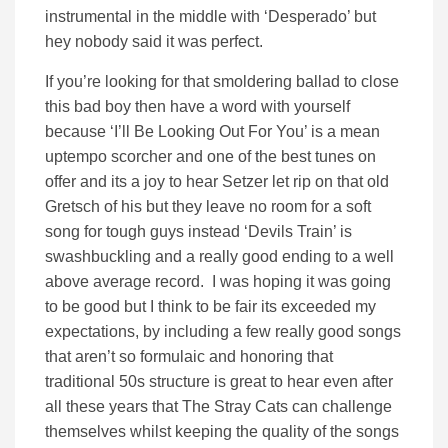
instrumental in the middle with ‘Desperado’ but
hey nobody said it was perfect.
If you’re looking for that smoldering ballad to close
this bad boy then have a word with yourself
because ‘I’ll Be Looking Out For You’ is a mean
uptempo scorcher and one of the best tunes on
offer and its a joy to hear Setzer let rip on that old
Gretsch of his but they leave no room for a soft
song for tough guys instead ‘Devils Train’ is
swashbuckling and a really good ending to a well
above average record. I was hoping it was going
to be good but I think to be fair its exceeded my
expectations, by including a few really good songs
that aren’t so formulaic and honoring that
traditional 50s structure is great to hear even after
all these years that The Stray Cats can challenge
themselves whilst keeping the quality of the songs