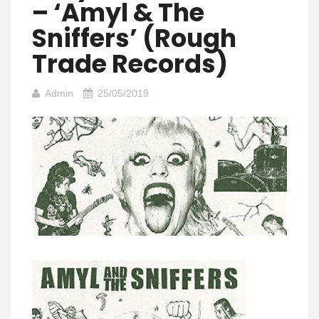
– ‘Amyl & The
Sniffers’ (Rough
Trade Records)
Admin
25/05/2019