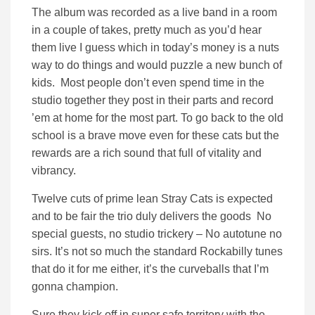
The album was recorded as a live band in a room
in a couple of takes, pretty much as you’d hear
them live I guess which in today’s money is a nuts
way to do things and would puzzle a new bunch of
kids. Most people don’t even spend time in the
studio together they post in their parts and record
’em at home for the most part. To go back to the old
school is a brave move even for these cats but the
rewards are a rich sound that full of vitality and
vibrancy.
Twelve cuts of prime lean Stray Cats is expected
and to be fair the trio duly delivers the goods No
special guests, no studio trickery – No autotune no
sirs. It’s not so much the standard Rockabilly tunes
that do it for me either, it’s the curveballs that I’m
gonna champion.
Sure they kick off in super safe territory with the