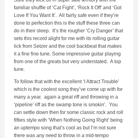
familiar shuffle of ‘Cat Fight’, ‘Rock It Off’ and ‘Got
Love If You Want It’. All fairly safe even if they’re
done to perfection this is the stuff these three can
do in their sleep. It’s the rougher ‘Cry Danger’ that
sets this record alight for me with its rolling guitar
lick from Setzer and the cool backbeat that makes
it a fine fine tune. Some impressive guitar playing
from one of the greats but very understated. A top
tune.
To follow that with the excellent ‘I Attract Trouble’
which is the coolest song they’ve come up with for
many a year. again a great riff and throwing in a
‘pipeline’ riff as the swamp tone is smokin’. You
can settle down then for some classic rock and roll
fifties style with ‘When Nothing Going Right’ being
an uptempo song that’s cool as but I’m not sure
there was any need to throw in a mid-tempo