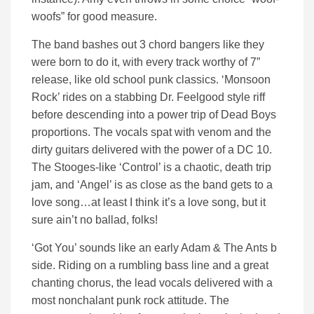
woofs” for good measure.
The band bashes out 3 chord bangers like they
were born to do it, with every track worthy of 7”
release, like old school punk classics. ‘Monsoon
Rock’ rides on a stabbing Dr. Feelgood style riff
before descending into a power trip of Dead Boys
proportions. The vocals spat with venom and the
dirty guitars delivered with the power of a DC 10.
The Stooges-like ‘Control’ is a chaotic, death trip
jam, and ‘Angel’ is as close as the band gets to a
love song…at least I think it’s a love song, but it
sure ain’t no ballad, folks!
‘Got You’ sounds like an early Adam & The Ants b
side. Riding on a rumbling bass line and a great
chanting chorus, the lead vocals delivered with a
most nonchalant punk rock attitude. The