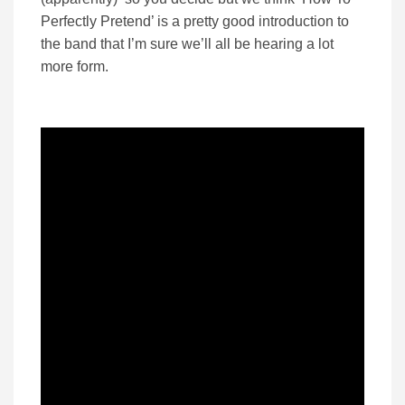
Perfectly Pretend’ is a pretty good introduction to
the band that I’m sure we’ll all be hearing a lot
more form.