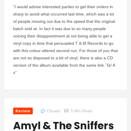
“I would advise interested parties to get their orders in
sharp to avoid what occurred last time, which was a lot
of people missing out due to the speed that the original
batch sold at. In fact it was due to so many people
voicing their disappointment at not being able to get a
vinyl copy in time that persuaded T & M Records to go
with this colour-altered second run. For those of you that
are not so disposed to a bit of vinyl, there is also a CD
version of the album available from the same link. Ta! A
x”
Review
Closed
5 Min Read
Amyl & The Sniffers