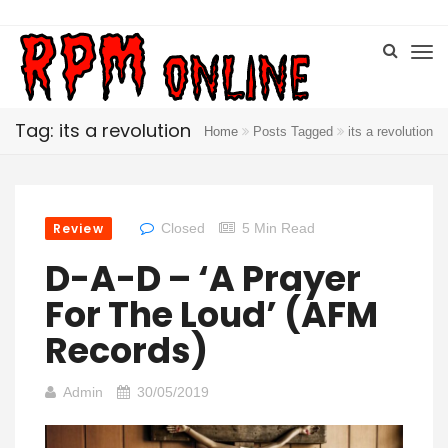
Tag: its a revolution
Home
Posts Tagged
its a revolution
Review
Closed
5 Min Read
D-A-D – ‘A Prayer
For The Loud’ (AFM
Records)
Admin
30/05/2019