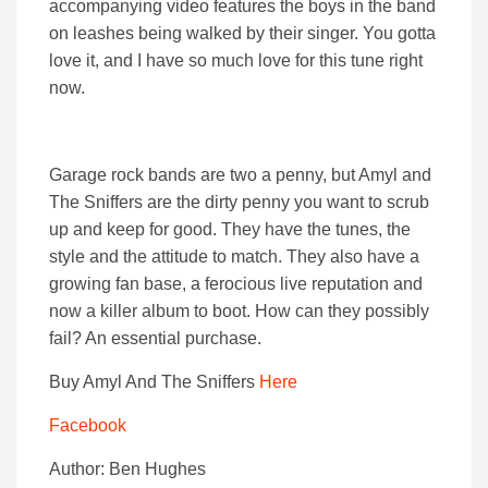
accompanying video features the boys in the band
on leashes being walked by their singer. You gotta
love it, and I have so much love for this tune right
now.
Garage rock bands are two a penny, but Amyl and
The Sniffers are the dirty penny you want to scrub
up and keep for good. They have the tunes, the
style and the attitude to match. They also have a
growing fan base, a ferocious live reputation and
now a killer album to boot. How can they possibly
fail? An essential purchase.
Buy Amyl And The Sniffers
Here
Facebook
Author: Ben Hughes