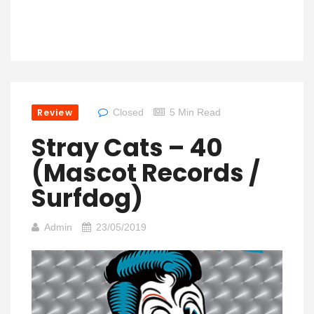
Review
Closed
5 Min Read
Stray Cats – 40
(Mascot Records /
Surfdog)
Admin
23/05/2019