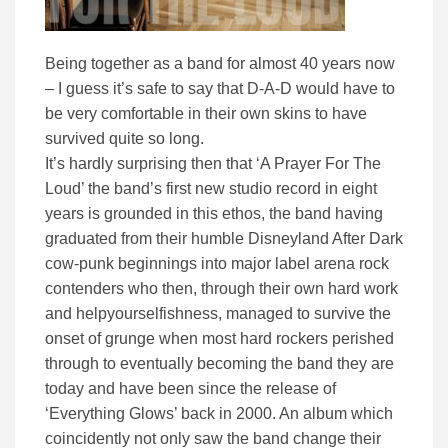
Being together as a band for almost 40 years now
– I guess it’s safe to say that D-A-D would have to
be very comfortable in their own skins to have
survived quite so long.
It’s hardly surprising then that ‘A Prayer For The
Loud’ the band’s first new studio record in eight
years is grounded in this ethos, the band having
graduated from their humble Disneyland After Dark
cow-punk beginnings into major label arena rock
contenders who then, through their own hard work
and helpyourselfishness, managed to survive the
onset of grunge when most hard rockers perished
through to eventually becoming the band they are
today and have been since the release of
‘Everything Glows’ back in 2000. An album which
coincidently not only saw the band change their