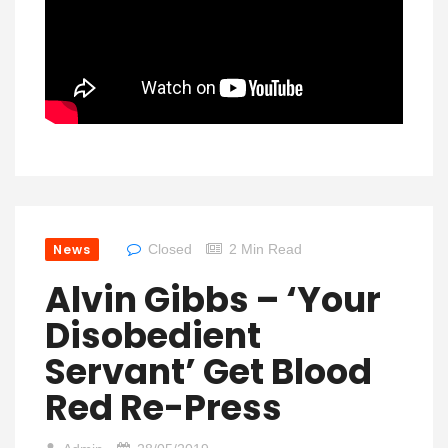
News
Closed
2 Min Read
Alvin Gibbs – ‘Your
Disobedient
Servant’ Get Blood
Red Re-Press