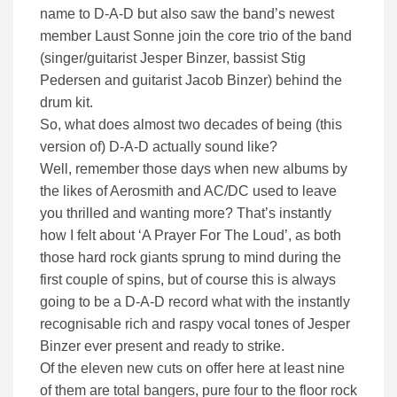
name to D-A-D but also saw the band’s newest
member Laust Sonne join the core trio of the band
(singer/guitarist Jesper Binzer, bassist Stig
Pedersen and guitarist Jacob Binzer) behind the
drum kit.
So, what does almost two decades of being (this
version of) D-A-D actually sound like?
Well, remember those days when new albums by
the likes of Aerosmith and AC/DC used to leave
you thrilled and wanting more? That’s instantly
how I felt about ‘A Prayer For The Loud’, as both
those hard rock giants sprung to mind during the
first couple of spins, but of course this is always
going to be a D-A-D record what with the instantly
recognisable rich and raspy vocal tones of Jesper
Binzer ever present and ready to strike.
Of the eleven new cuts on offer here at least nine
of them are total bangers, pure four to the floor rock