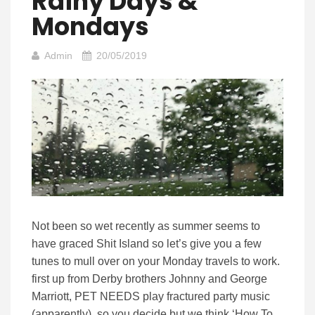
Rainy Days &
Mondays
Admin
20/05/2019
Not been so wet recently as summer seems to
have graced Shit Island so let’s give you a few
tunes to mull over on your Monday travels to work.
first up from Derby brothers Johnny and George
Marriott, PET NEEDS play fractured party music
(apparently) so you decide but we think ‘How To