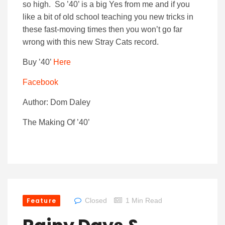
so high. So ’40’ is a big Yes from me and if you
like a bit of old school teaching you new tricks in
these fast-moving times then you won’t go far
wrong with this new Stray Cats record.
Buy ’40’
Here
Facebook
Author: Dom Daley
The Making Of ’40’
Feature
Closed
1 Min Read