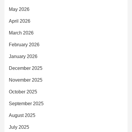
May 2026
April 2026
March 2026
February 2026
January 2026
December 2025
November 2025
October 2025
September 2025
August 2025
July 2025