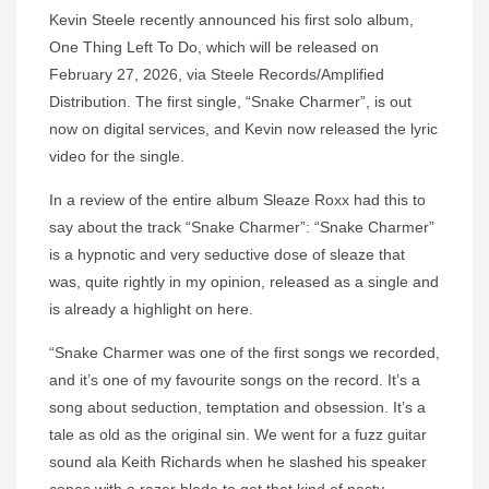
Kevin Steele recently announced his first solo album,
One Thing Left To Do, which will be released on
February 27, 2026, via Steele Records/Amplified
Distribution. The first single, “Snake Charmer”, is out
now on digital services, and Kevin now released the lyric
video for the single.
In a review of the entire album Sleaze Roxx had this to
say about the track “Snake Charmer”: “Snake Charmer”
is a hypnotic and very seductive dose of sleaze that
was, quite rightly in my opinion, released as a single and
is already a highlight on here.
“Snake Charmer was one of the first songs we recorded,
and it’s one of my favourite songs on the record. It’s a
song about seduction, temptation and obsession. It’s a
tale as old as the original sin. We went for a fuzz guitar
sound ala Keith Richards when he slashed his speaker