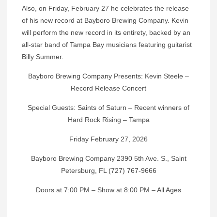
Also, on Friday, February 27 he celebrates the release
of his new record at Bayboro Brewing Company. Kevin
will perform the new record in its entirety, backed by an
all-star band of Tampa Bay musicians featuring guitarist
Billy Summer.
Bayboro Brewing Company Presents: Kevin Steele –
Record Release Concert
Special Guests: Saints of Saturn – Recent winners of
Hard Rock Rising – Tampa
Friday February 27, 2026
Bayboro Brewing Company 2390 5th Ave. S., Saint
Petersburg, FL (727) 767-9666
Doors at 7:00 PM – Show at 8:00 PM – All Ages