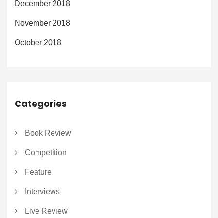
December 2018
November 2018
October 2018
Categories
Book Review
Competition
Feature
Interviews
Live Review