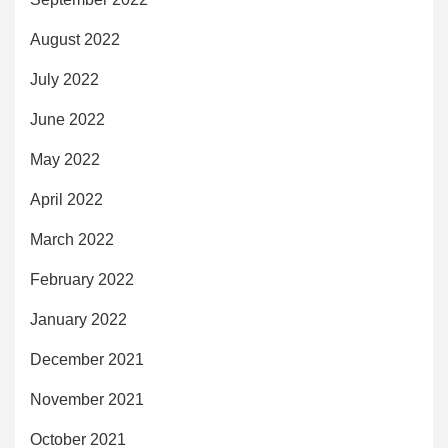
August 2022
July 2022
June 2022
May 2022
April 2022
March 2022
February 2022
January 2022
December 2021
November 2021
October 2021