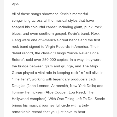
eye.
All of these songs showcase Kevin’s masterful
songwriting across all the musical styles that have
shaped his colourful career, including glam, punk, rock,
blues, and even southern gospel. Kevin’s band, Roxx
Gang were one of America’s great bands and the first
rock band signed to Virgin Records in America. Their
debut record, the classic “Things You’ve Never Done
Before”, sold over 250,000 copies. In a way, they were
the bridge between glam and grunge, and The Mojo
Gurus played a vital role in keeping rock ‘ n ‘ roll alive in
“The Tens”, working with legendary producers Jack
Douglas (John Lennon, Aerosmith, New York Dolls) and
Tommy Henricksen (Alice Cooper, Lou Reed, The
Hollywood Vampires). With One Thing Left To Do, Steele
brings his musical journey full circle with a truly
remarkable record that you just have to hear.