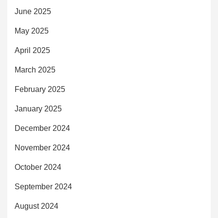
June 2025
May 2025
April 2025
March 2025
February 2025
January 2025
December 2024
November 2024
October 2024
September 2024
August 2024