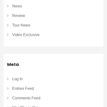
News
Review
Tour News
Video Exclusive
Meta
Log In
Entries Feed
Comments Feed