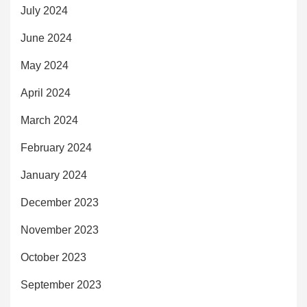
July 2024
June 2024
May 2024
April 2024
March 2024
February 2024
January 2024
December 2023
November 2023
October 2023
September 2023