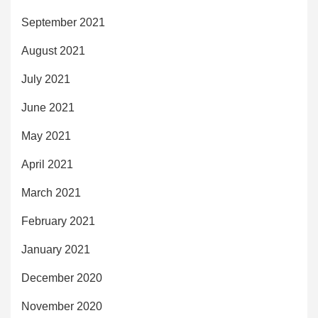
September 2021
August 2021
July 2021
June 2021
May 2021
April 2021
March 2021
February 2021
January 2021
December 2020
November 2020