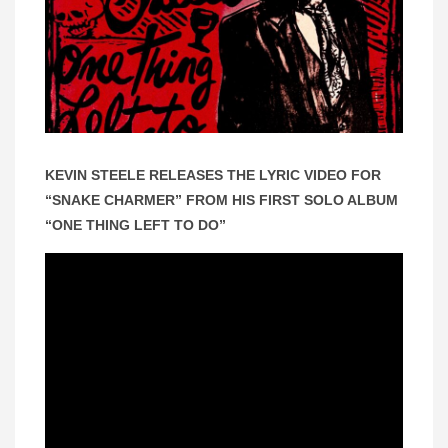
KEVIN STEELE RELEASES THE LYRIC VIDEO FOR
“SNAKE CHARMER” FROM HIS FIRST SOLO ALBUM
“ONE THING LEFT TO DO”