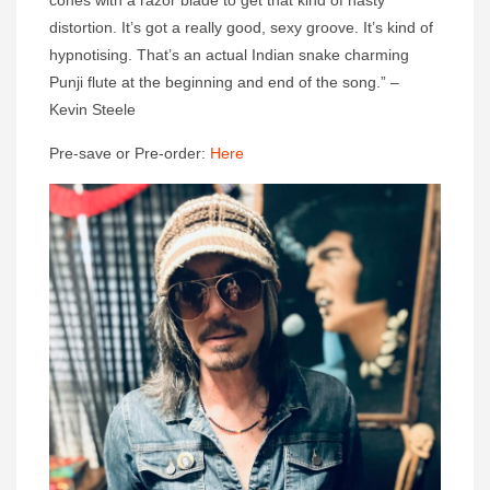
cones with a razor blade to get that kind of nasty
distortion. It’s got a really good, sexy groove. It’s kind of
hypnotising. That’s an actual Indian snake charming
Punji flute at the beginning and end of the song.” –
Kevin Steele
Pre-save or Pre-order:
Here