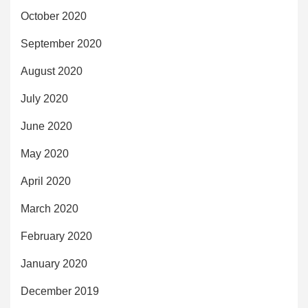
October 2020
September 2020
August 2020
July 2020
June 2020
May 2020
April 2020
March 2020
February 2020
January 2020
December 2019