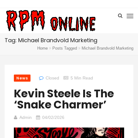
Tag: Michael Brandvold Marketing
Home
Posts Tagged
Michael Brandvold Marketing
News
Closed
5 Min Read
Kevin Steele Is The
‘Snake Charmer’
Admin
04/02/2026