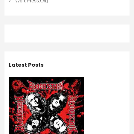
WordPress.org
Latest Posts