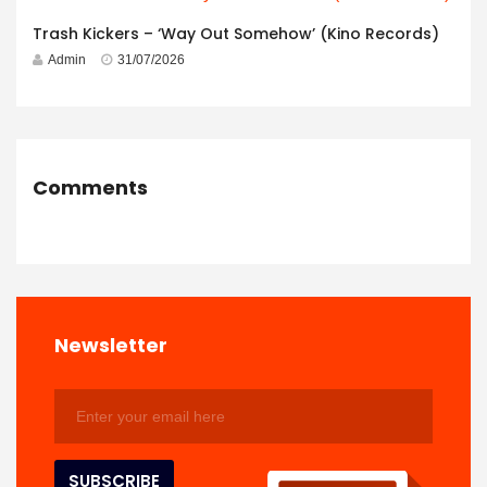
Trash Kickers – ‘Way Out Somehow’ (Kino Records)
Admin
31/07/2026
Comments
Newsletter