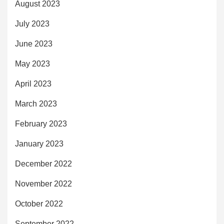
August 2023
July 2023
June 2023
May 2023
April 2023
March 2023
February 2023
January 2023
December 2022
November 2022
October 2022
September 2022