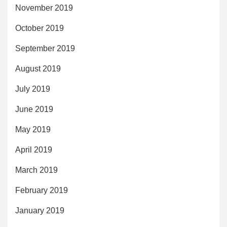
November 2019
October 2019
September 2019
August 2019
July 2019
June 2019
May 2019
April 2019
March 2019
February 2019
January 2019