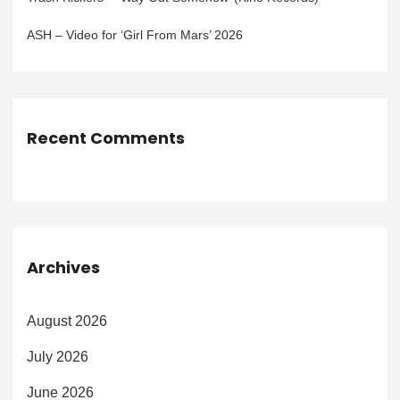
ASH – Video for ‘Girl From Mars’ 2026
Recent Comments
Archives
August 2026
July 2026
June 2026