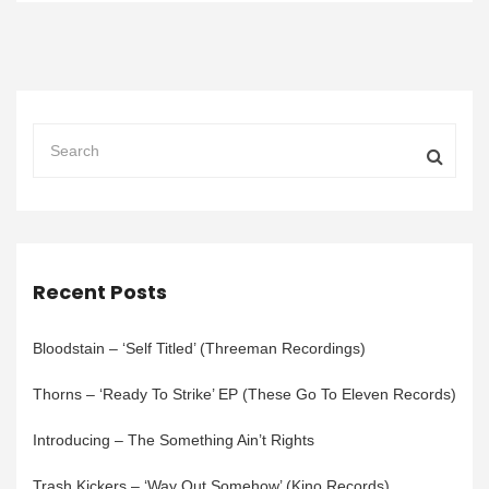
Recent Posts
Bloodstain – ‘Self Titled’ (Threeman Recordings)
Thorns – ‘Ready To Strike’ EP (These Go To Eleven Records)
Introducing – The Something Ain’t Rights
Trash Kickers – ‘Way Out Somehow’ (Kino Records)