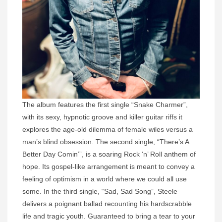
The album features the first single “Snake Charmer”,
with its sexy, hypnotic groove and killer guitar riffs it
explores the age-old dilemma of female wiles versus a
man’s blind obsession. The second single, “There’s A
Better Day Comin’”, is a soaring Rock ‘n’ Roll anthem of
hope. Its gospel-like arrangement is meant to convey a
feeling of optimism in a world where we could all use
some. In the third single, “Sad, Sad Song”, Steele
delivers a poignant ballad recounting his hardscrabble
life and tragic youth. Guaranteed to bring a tear to your