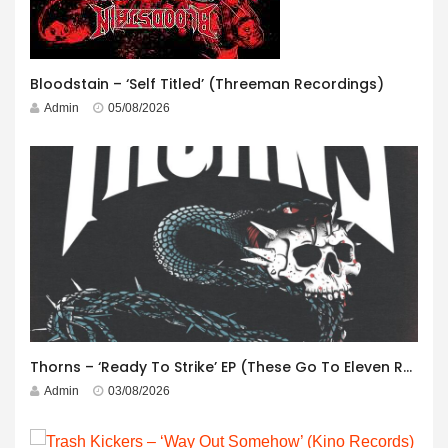
Bloodstain – ‘Self Titled’ (Threeman Recordings)
Admin
05/08/2026
Thorns – ‘Ready To Strike’ EP (These Go To Eleven Records)
Admin
03/08/2026