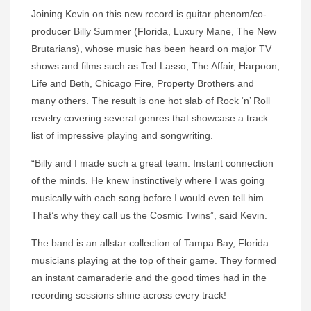
Joining Kevin on this new record is guitar phenom/co-
producer Billy Summer (Florida, Luxury Mane, The New
Brutarians), whose music has been heard on major TV
shows and films such as Ted Lasso, The Affair, Harpoon,
Life and Beth, Chicago Fire, Property Brothers and
many others. The result is one hot slab of Rock ‘n’ Roll
revelry covering several genres that showcase a track
list of impressive playing and songwriting.
“Billy and I made such a great team. Instant connection
of the minds. He knew instinctively where I was going
musically with each song before I would even tell him.
That’s why they call us the Cosmic Twins”, said Kevin.
The band is an allstar collection of Tampa Bay, Florida
musicians playing at the top of their game. They formed
an instant camaraderie and the good times had in the
recording sessions shine across every track!