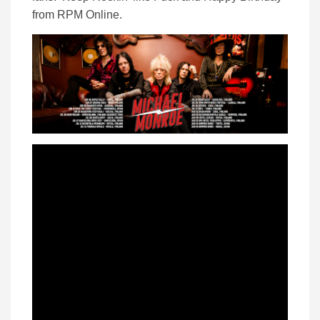
from RPM Online.