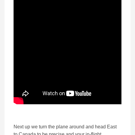
Next up we turn the plane around and head East
to Canada to be precise and your in-flight