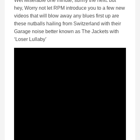
Wet Miserable one minute, sunny the next. but
hey, Worry not let RPM introduce you to a few new
videos that will blow away any blues first up are
these nutballs hailing from Switzerland with their
Garage noise better known as The Jackets with
‘Loser Lullaby’