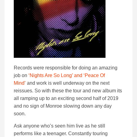
Records were responsible for doing an amazing
job on
‘Nights Are So Long’ and ‘Peace Of
Mind’
and work is well underway on the next
reissues. So with these the tour and new album its
all ramping up to an exciting second half of 2019
and no sign of Monroe slowing down any day
soon.
Ask anyone who’s seen him live as he still
performs like a teenager. Constantly touring