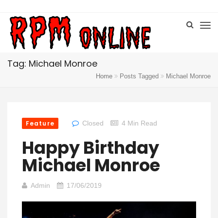
Tag: Michael Monroe
Home
Posts Tagged
Michael Monroe
Feature
Closed
4 Min Read
Happy Birthday
Michael Monroe
Admin
17/06/2019