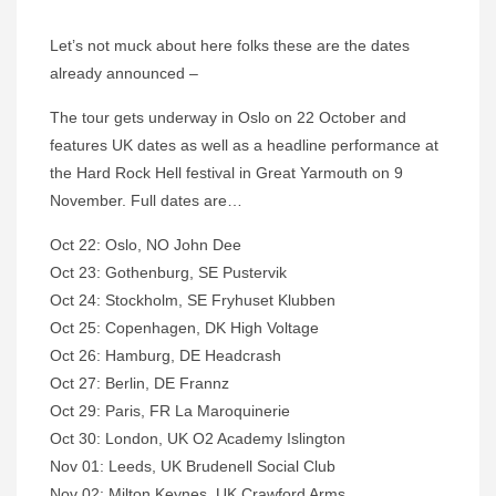
Let’s not muck about here folks these are the dates
already announced –
The tour gets underway in Oslo on 22 October and
features UK dates as well as a headline performance at
the Hard Rock Hell festival in Great Yarmouth on 9
November. Full dates are…
Oct 22: Oslo, NO John Dee
Oct 23: Gothenburg, SE Pustervik
Oct 24: Stockholm, SE Fryhuset Klubben
Oct 25: Copenhagen, DK High Voltage
Oct 26: Hamburg, DE Headcrash
Oct 27: Berlin, DE Frannz
Oct 29: Paris, FR La Maroquinerie
Oct 30: London, UK O2 Academy Islington
Nov 01: Leeds, UK Brudenell Social Club
Nov 02: Milton Keynes, UK Crawford Arms