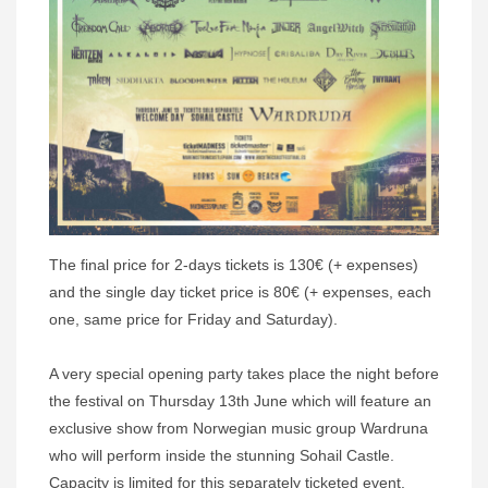
The final price for 2-days tickets is 130€ (+ expenses)
and the single day ticket price is 80€ (+ expenses, each
one, same price for Friday and Saturday).
A very special opening party takes place the night before
the festival on Thursday 13th June which will feature an
exclusive show from Norwegian music group Wardruna
who will perform inside the stunning Sohail Castle.
Capacity is limited for this separately ticketed event.