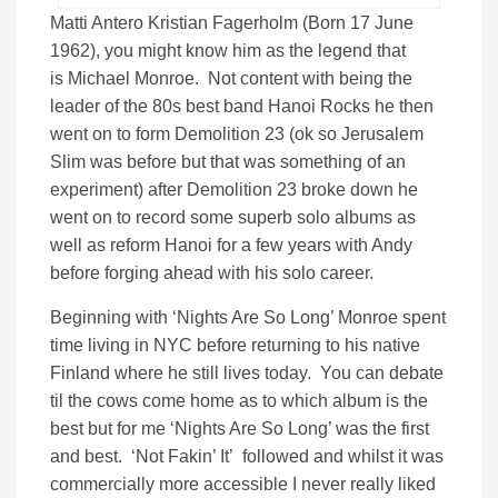
Matti Antero Kristian Fagerholm (Born 17 June
1962), you might know him as the legend that
is Michael Monroe. Not content with being the
leader of the 80s best band Hanoi Rocks he then
went on to form Demolition 23 (ok so Jerusalem
Slim was before but that was something of an
experiment) after Demolition 23 broke down he
went on to record some superb solo albums as
well as reform Hanoi for a few years with Andy
before forging ahead with his solo career.
Beginning with ‘Nights Are So Long’ Monroe spent
time living in NYC before returning to his native
Finland where he still lives today. You can debate
til the cows come home as to which album is the
best but for me ‘Nights Are So Long’ was the first
and best. ‘Not Fakin’ It’ followed and whilst it was
commercially more accessible I never really liked