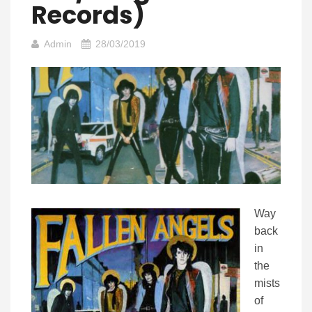
Records)
Admin
28/03/2019
Way
back
in
the
mists
of