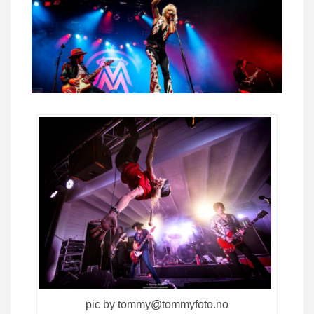
pic by tommy@tommyfoto.no