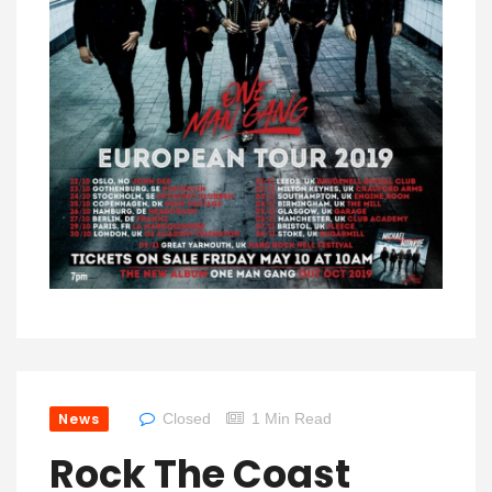
News
Closed
1 Min Read
Rock The Coast