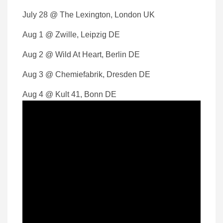
July 28 @ The Lexington, London UK
Aug 1 @ Zwille, Leipzig DE
Aug 2 @ Wild At Heart, Berlin DE
Aug 3 @ Chemiefabrik, Dresden DE
Aug 4 @ Kult 41, Bonn DE