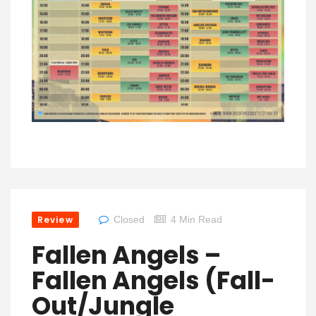
Review
Closed
4 Min Read
Fallen Angels –
Fallen Angels (Fall-
Out/Jungle