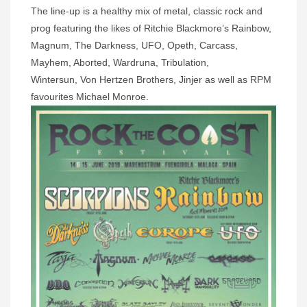
The line-up is a healthy mix of metal, classic rock and
prog featuring the likes of
Ritchie Blackmore’s Rainbow,
Magnum, The Darkness, UFO, Opeth, Carcass,
Mayhem, Aborted, Wardruna, Tribulation,
Wintersun,
Von Hertzen Brothers, Jinjer as well as RPM
favourites Michael Monroe.