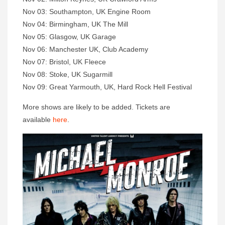
Nov 03: Southampton, UK Engine Room
Nov 04: Birmingham, UK The Mill
Nov 05: Glasgow, UK Garage
Nov 06: Manchester UK, Club Academy
Nov 07: Bristol, UK Fleece
Nov 08: Stoke, UK Sugarmill
Nov 09: Great Yarmouth, UK, Hard Rock Hell Festival
More shows are likely to be added. Tickets are
available
here
.