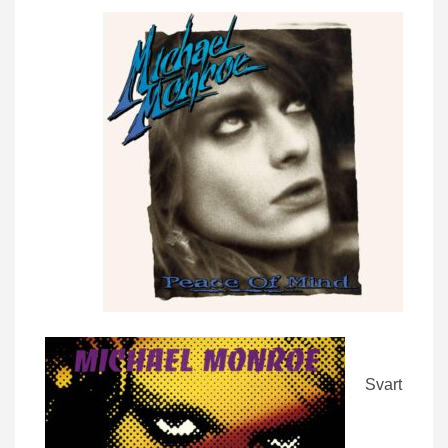
Svart