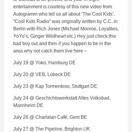
entertainment is courtesy of this new video from
Autogramm who tell us all about ‘The Cool Kids’.
“Cool Kids Radio” was originally written by C.C. in
Berlin with Rich Jones (Michael Monroe, Loyalties,
YoYo’s, Ginger Wildheart etc.) Hey just check this
bad boy out and then if you happen to be in the
area why not catch them live here –
July 19 @ Yoko, Hamburg DE
July 20 @ VEB, Lübeck DE
July 23 @ Kap Tormentoso, Stuttgart DE
July 24 @ Geschichtswerkstatt Altes Volksbad,
Mannheim DE
July 26 @ Charlatan Café, Gent BE
July 27 @ The Pipeline, Brighton UK