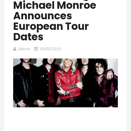
Michael Monroe
Announces
European Tour
Dates
Admin
08/05/2019