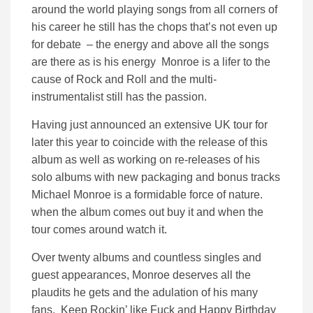
around the world playing songs from all corners of
his career he still has the chops that’s not even up
for debate – the energy and above all the songs
are there as is his energy Monroe is a lifer to the
cause of Rock and Roll and the multi-
instrumentalist still has the passion.
Having just announced an extensive UK tour for
later this year to coincide with the release of this
album as well as working on re-releases of his
solo albums with new packaging and bonus tracks
Michael Monroe is a formidable force of nature.
when the album comes out buy it and when the
tour comes around watch it.
Over twenty albums and countless singles and
guest appearances, Monroe deserves all the
plaudits he gets and the adulation of his many
fans. Keep Rockin’ like Fuck and Happy Birthday