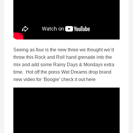
Seeing as four is the new three we thought we’d
throw this Rock and Roll hand grenade into the
mix and add some Rainy Days & Mondays extra
time. Hot off the press Wet Dreams drop brand
new video for ‘Boogie’ check it out here