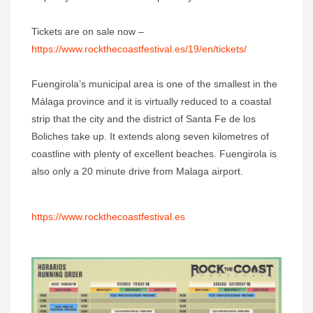
Tickets are on sale now –
https://www.rockthecoastfestival.es/19/en/tickets/
Fuengirola’s municipal area is one of the smallest in the
Málaga province and it is virtually reduced to a coastal
strip that the city and the district of Santa Fe de los
Boliches take up. It extends along seven kilometres of
coastline with plenty of excellent beaches. Fuengirola is
also only a 20 minute drive from Malaga airport.
https://www.rockthecoastfestival.es