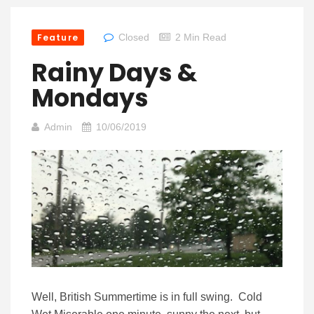
Feature
Closed
2 Min Read
Rainy Days &
Mondays
Admin
10/06/2019
Well, British Summertime is in full swing. Cold