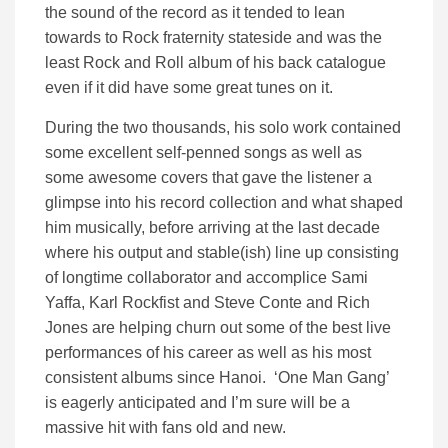
the sound of the record as it tended to lean
towards to Rock fraternity stateside and was the
least Rock and Roll album of his back catalogue
even if it did have some great tunes on it.
During the two thousands, his solo work contained
some excellent self-penned songs as well as
some awesome covers that gave the listener a
glimpse into his record collection and what shaped
him musically, before arriving at the last decade
where his output and stable(ish) line up consisting
of longtime collaborator and accomplice Sami
Yaffa, Karl Rockfist and Steve Conte and Rich
Jones are helping churn out some of the best live
performances of his career as well as his most
consistent albums since Hanoi. ‘One Man Gang’
is eagerly anticipated and I’m sure will be a
massive hit with fans old and new.