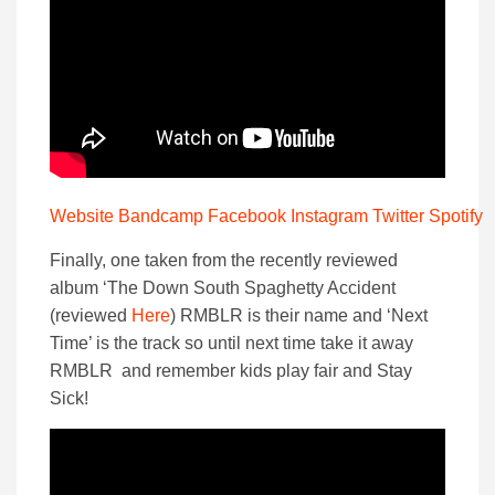
Website
Bandcamp
Facebook
Instagram
Twitter
Spotify
Finally, one taken from the recently reviewed
album ‘The Down South Spaghetty Accident
(reviewed
Here
) RMBLR is their name and ‘Next
Time’ is the track so until next time take it away
RMBLR and remember kids play fair and Stay
Sick!