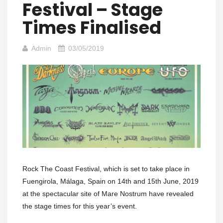
Festival – Stage
Times Finalised
Admin
03/05/2019
Rock The Coast Festival, which is set to take place in
Fuengirola, Málaga, Spain on 14th and 15th June, 2019
at the spectacular site of Mare Nostrum have revealed
the stage times for this year’s event.