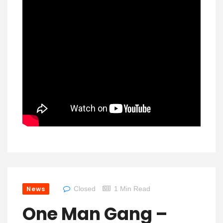
News
Closed
1 Min Read
One Man Gang –