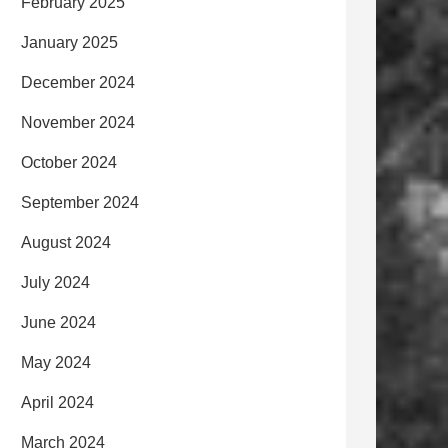
February 2025
January 2025
December 2024
November 2024
October 2024
September 2024
August 2024
July 2024
June 2024
May 2024
April 2024
March 2024