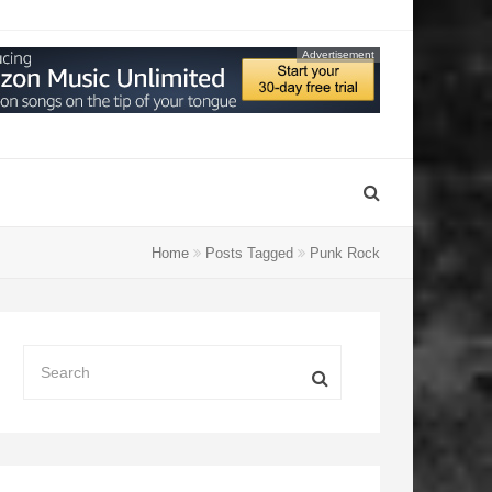
Advertisement
Home
Posts Tagged
Punk Rock