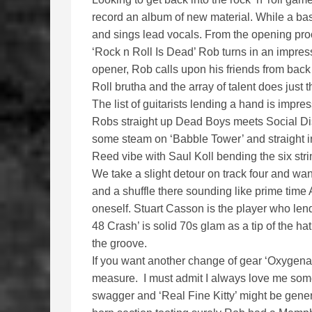
record an album of new material. While a bas
and sings lead vocals. From the opening proc
‘Rock n Roll Is Dead’ Rob turns in an impress
opener, Rob calls upon his friends from back
Roll brutha and the array of talent does just t
The list of guitarists lending a hand is impr
Robs straight up Dead Boys meets Social Dist
some steam on ‘Babble Tower’ and straight i
Reed vibe with Saul Koll bending the six stri
We take a slight detour on track four and wa
and a shuffle there sounding like prime time 
oneself. Stuart Casson is the player who len
48 Crash’ is solid 70s glam as a tip of the ha
the groove.
If you want another change of gear ‘Oxygenat
measure. I must admit I always love me some 
swagger and ‘Real Fine Kitty’ might be generic 