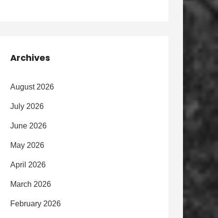
Archives
August 2026
July 2026
June 2026
May 2026
April 2026
March 2026
February 2026