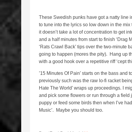
These Swedish punks have got a natty line in r
to tune into the lyrics so low down in the mix 
it doesn’t take a lot of concentration to get
and a half minutes from start to finish ‘Drag
‘Rats Crawl Back’ tips over the two-minute ba
going to happen (mores the pity). Hang up 
with a good hook over a repetitive riff ‘cept t
’15 Minutes Of Pain’ starts on the bass and 
previously such was the raw lo-fi racket being
Hate The World’ wraps up proceedings. I might
and pick some flowers or run through a field ju
puppy or feed some birds then when I’ve had a
Music’. Maybe you should too.