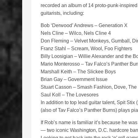
recorded an album of 14 proto-punk-inspired ro
guitarists, including:
Bob ‘Derwood’ Andrews – Generation X
Nels Cline – Wilco, Nels Cline 4
Don Fleming – Velvet Monkeys, Gumball, Di
Franz Stahl – Scream, Wool, Foo Fighters
Billy Loosigian – Willie Alexander and th
Mario Monterosso – Tav Falco’s Panther Bur
Marshall Keith – The Slickee Boys
Brian Gay – Government Issue
Stuart Casson – Smash Fashion, Dove, Th
Saul Koll – The Lovesores
In addition to top lead guitar talent, Spit S
(also of Tav Falco’s Panther Burns) plays pi
If Rob’s name is familiar it’s because he wa
— two iconic Washington, D.C. hardcore ban
Looking to get back into the rock ‘n’ roll game