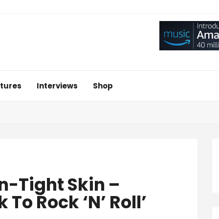
tures
Interviews
Shop
n-Tight Skin –
To Rock ‘n’ Roll’