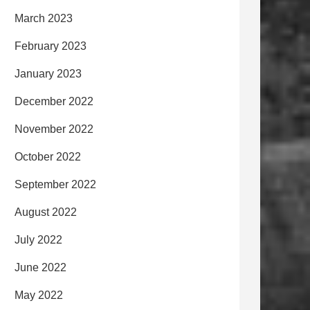
March 2023
February 2023
January 2023
December 2022
November 2022
October 2022
September 2022
August 2022
July 2022
June 2022
May 2022