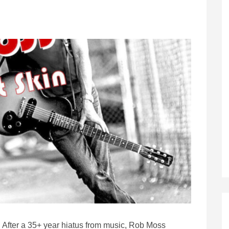
After a 35+ year hiatus from music, Rob Moss