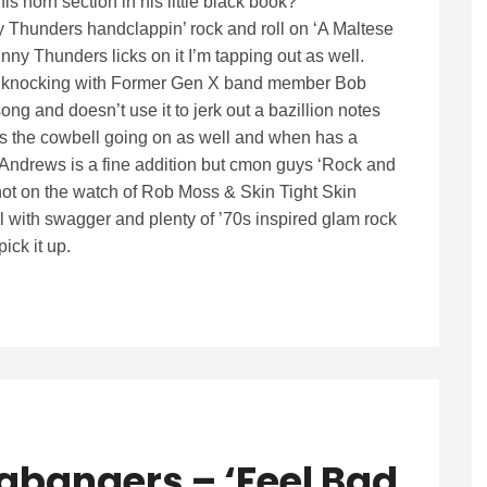
 horn section in his little black book?
nny Thunders handclappin’ rock and roll on ‘A Maltese
y Thunders licks on it I’m tapping out as well.
nal knocking with Former Gen X band member Bob
ng and doesn’t use it to jerk out a bazillion notes
s the cowbell going on as well and when has a
Andrews is a fine addition but cmon guys ‘Rock and
ot on the watch of Rob Moss & Skin Tight Skin
roll with swagger and plenty of ’70s inspired glam rock
ick it up.
gbangers – ‘Feel Bad