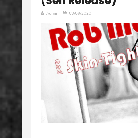
(self Release)
Admin
03/08/2020