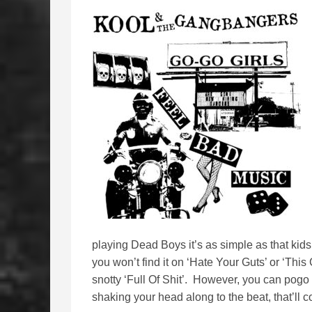
playing Dead Boys it’s as simple as that kids 
you won’t find it on ‘Hate Your Guts’ or ‘This
snotty ‘Full Of Shit’. However, you can pogo
shaking your head along to the beat, that’ll c