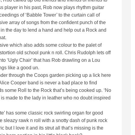
s player in his past, Rob now plays rhythm guitar
eedings of ‘Babble Tower’ to the curtain call of
ive array of songs from the confident punch of the
 in the day to lend a hand and help out a Rock and
hat.
essive which also adds some colour to the palet of
ortion old school punk n roll. Chris Rudolph lets off
nto ‘Ugly Chair’ that has Rob drawling on a Lou
ngs like a good un.
nder through the Coops garden picking up a lick here
Alice Cooper band is never a bad place to find
ds some Roll to the Rock that’s being cooked up. ‘No
t is made to the lady in leather who no doubt inspired
e’ has some classic rock swirling organ for good
sleazy rawk n roll with a snotty dash of punk rock
but I love it and its strut all that’s missing is the