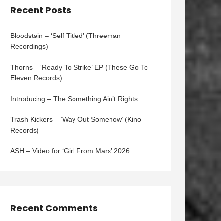
Recent Posts
Bloodstain – ‘Self Titled’ (Threeman
Recordings)
Thorns – ‘Ready To Strike’ EP (These Go To
Eleven Records)
Introducing – The Something Ain’t Rights
Trash Kickers – ‘Way Out Somehow’ (Kino
Records)
ASH – Video for ‘Girl From Mars’ 2026
Recent Comments