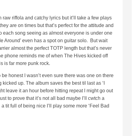
aw riffola and catchy lyrics but it’ll take a few plays
they are on times but that’s perfect for the attitude and
 into each song seeing as almost everyone is under one
 Me Around’ even has a spot on guitar solo. But wait
rrier almost the perfect TOTP length but that’s never
the phone reminds me of when The Hives kicked off
his is far more punk rock.
to be honest I wasn’t even sure there was one on there
 kicked up. The album saves the best til last as ‘I
 leave it an hour before hitting repeat I might go out
st to prove that it’s not all bad maybe I’ll cwtch a
 tit full of being nice I’ll play some more ‘Feel Bad