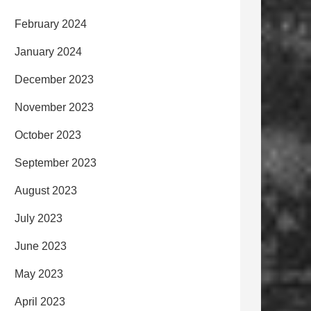
February 2024
January 2024
December 2023
November 2023
October 2023
September 2023
August 2023
July 2023
June 2023
May 2023
April 2023