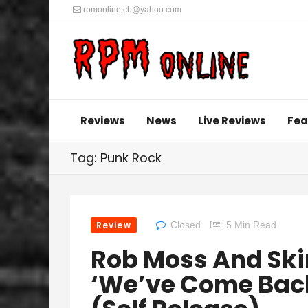
rpmonlinetcb@yahoo.com
Reviews
News
Live Reviews
Fea
Tag: Punk Rock
Review
Closed
5 Min Read
Rob Moss And Ski
‘We’ve Come Back 