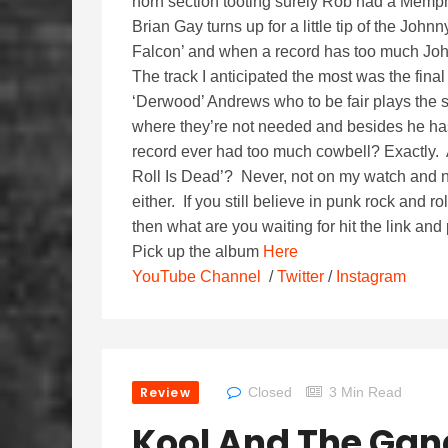
horn section tooting surely Rob had a Memphis
Brian Gay turns up for a little tip of the Joh
Falcon’ and when a record has too much Johnn
The track I anticipated the most was the fi
‘Derwood’ Andrews who to be fair plays the so
where they’re not needed and besides he ha
record ever had too much cowbell? Exactly. 
Roll Is Dead’? Never, not on my watch and n
either. If you still believe in punk rock and 
then what are you waiting for hit the link and p
Pick up the album
Here
YouTube Channel
/
Twitter
/
Instagram
Review
Closed
3 Min Read
Kool And The Gan