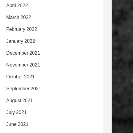
April 2022
March 2022
February 2022
January 2022
December 2021
November 2021
October 2021
September 2021
August 2021
July 2021
June 2021