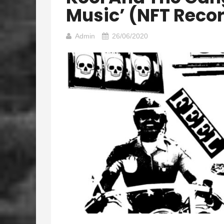
Music’ (NFT Reco
Admin
26/06/2020