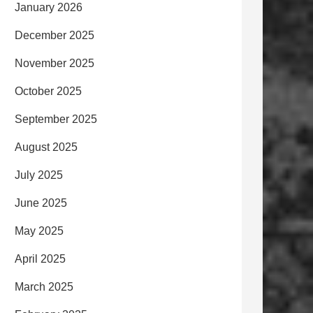
January 2026
December 2025
November 2025
October 2025
September 2025
August 2025
July 2025
June 2025
May 2025
April 2025
March 2025