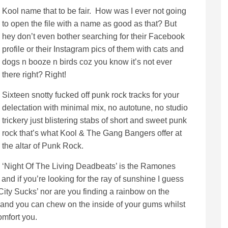
Kool name that to be fair. How was I ever not going
to open the file with a name as good as that? But
hey don’t even bother searching for their Facebook
profile or their Instagram pics of them with cats and
dogs n booze n birds coz you know it’s not ever
there right? Right!
Sixteen snotty fucked off punk rock tracks for your
delectation with minimal mix, no autotune, no studio
trickery just blistering stabs of short and sweet punk
rock that’s what Kool & The Gang Bangers offer at
the altar of Punk Rock.
‘Night Of The Living Deadbeats’ is the Ramones
and if you’re looking for the ray of sunshine I guess
 City Sucks’ nor are you finding a rainbow on the
 and you can chew on the inside of your gums whilst
omfort you.