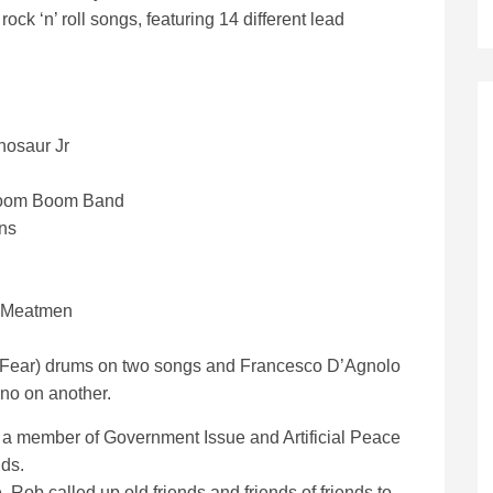
ck ‘n’ roll songs, featuring 14 different lead
nosaur Jr
e Boom Boom Band
ns
e Meatmen
tix (Fear) drums on two songs and Francesco D’Agnolo
ano on another.
s a member of Government Issue and Artificial Peace
ds.
, Rob called up old friends and friends of friends to