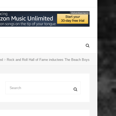
Advertisement
ged
Rock and Roll Hall of Fame inductees The Beach Boys