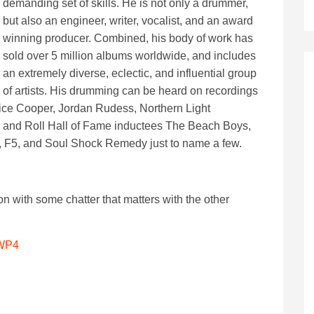
demanding set of skills. He is not only a drummer,
but also an engineer, writer, vocalist, and an award
winning producer. Combined, his body of work has
sold over 5 million albums worldwide, and includes
an extremely diverse, eclectic, and influential group
of artists. His drumming can be heard on recordings
ice Cooper, Jordan Rudess, Northern Light
k and Roll Hall of Fame inductees The Beach Boys,
re, F5, and Soul Shock Remedy just to name a few.
on with some chatter that matters with the other
sWP4