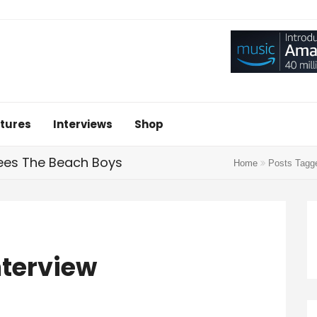
tures
Interviews
Shop
tees The Beach Boys
Home
Posts Tag
nterview