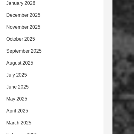
January 2026
December 2025
November 2025
October 2025
September 2025
August 2025
July 2025
June 2025
May 2025
April 2025
March 2025