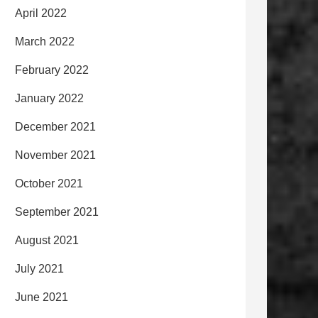
April 2022
March 2022
February 2022
January 2022
December 2021
November 2021
October 2021
September 2021
August 2021
July 2021
June 2021