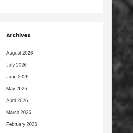
Archives
August 2026
July 2026
June 2026
May 2026
April 2026
March 2026
February 2026