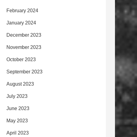
February 2024
January 2024
December 2023
November 2023
October 2023
September 2023
August 2023
July 2023
June 2023
May 2023
April 2023