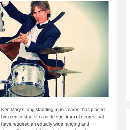
Ken Mary’s long standing music career has placed
him center stage in a wide spectrum of genres that
have required an equally wide ranging and