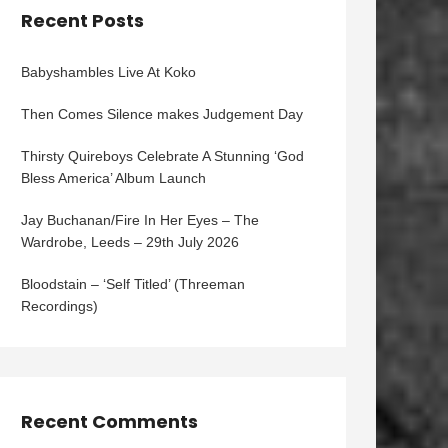
Recent Posts
Babyshambles Live At Koko
Then Comes Silence makes Judgement Day
Thirsty Quireboys Celebrate A Stunning ‘God
Bless America’ Album Launch
Jay Buchanan/Fire In Her Eyes – The
Wardrobe, Leeds – 29th July 2026
Bloodstain – ‘Self Titled’ (Threeman
Recordings)
Recent Comments