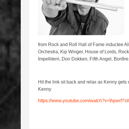
from Rock and Roll Hall of Fame inductee Al
Orchestra, Kip Winger, House of Lords, Roc
Impelliterri, Don Dokken, Fifth Angel, Bonfi
Hit the link sit back and relax as Kenny gets 
Kenny
https://www.youtube.com/watch?v=Ihpwrf7