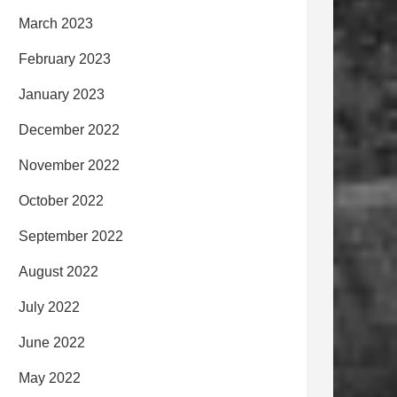
March 2023
February 2023
January 2023
December 2022
November 2022
October 2022
September 2022
August 2022
July 2022
June 2022
May 2022