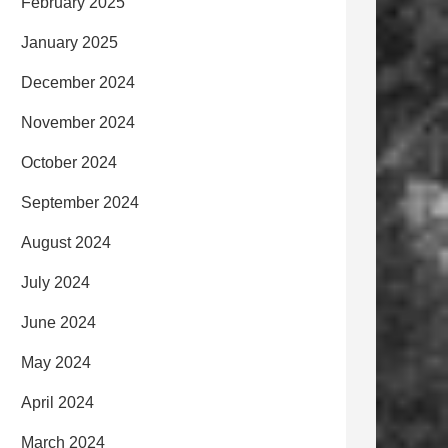
February 2025
January 2025
December 2024
November 2024
October 2024
September 2024
August 2024
July 2024
June 2024
May 2024
April 2024
March 2024