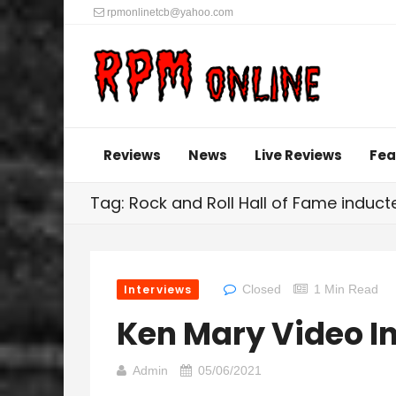
rpmonlinetcb@yahoo.com
Reviews
News
Live Reviews
Fea
Tag: Rock and Roll Hall of Fame induc
Interviews
Closed
1 Min Read
Ken Mary Video I
Admin
05/06/2021