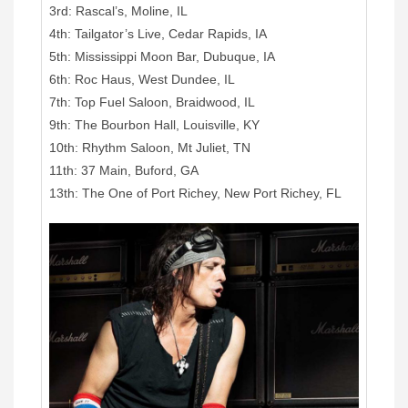
3rd: Rascal’s, Moline, IL
4th: Tailgator’s Live, Cedar Rapids, IA
5th: Mississippi Moon Bar, Dubuque, IA
6th: Roc Haus, West Dundee, IL
7th: Top Fuel Saloon, Braidwood, IL
9th: The Bourbon Hall, Louisville, KY
10th: Rhythm Saloon, Mt Juliet, TN
11th: 37 Main, Buford, GA
13th: The One of Port Richey, New Port Richey, FL