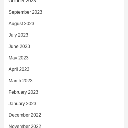
October 2023
September 2023
August 2023
July 2023
June 2023
May 2023
April 2023
March 2023
February 2023
January 2023
December 2022
November 2022