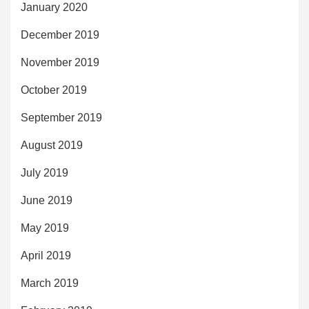
January 2020
December 2019
November 2019
October 2019
September 2019
August 2019
July 2019
June 2019
May 2019
April 2019
March 2019