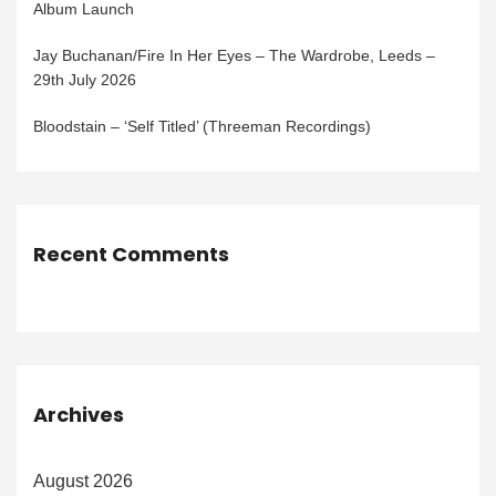
Album Launch
Jay Buchanan/Fire In Her Eyes – The Wardrobe, Leeds –
29th July 2026
Bloodstain – ‘Self Titled’ (Threeman Recordings)
Recent Comments
Archives
August 2026