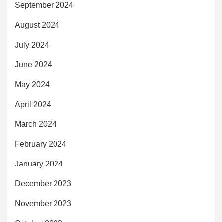
September 2024
August 2024
July 2024
June 2024
May 2024
April 2024
March 2024
February 2024
January 2024
December 2023
November 2023