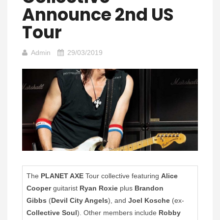
Announce 2nd US
Tour
Admin
29/03/2019
The
PLANET AXE
Tour collective featuring
Alice
Cooper
guitarist
Ryan Roxie
plus
Brandon
Gibbs
(
Devil City Angels
), and
Joel Kosche
(ex-
Collective Soul
). Other members include
Robby