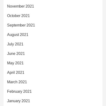
November 2021
October 2021
September 2021
August 2021
July 2021
June 2021
May 2021
April 2021
March 2021
February 2021
January 2021