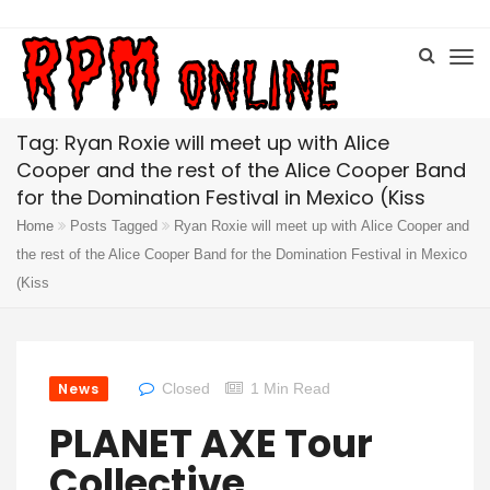
Tag: Ryan Roxie will meet up with Alice
Cooper and the rest of the Alice Cooper Band
for the Domination Festival in Mexico (Kiss
Home
Posts Tagged
Ryan Roxie will meet up with Alice Cooper and
the rest of the Alice Cooper Band for the Domination Festival in Mexico
(Kiss
News
Closed
1 Min Read
PLANET AXE Tour
Collective