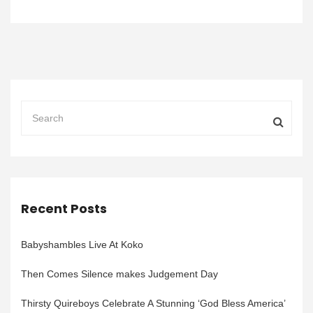
Recent Posts
Babyshambles Live At Koko
Then Comes Silence makes Judgement Day
Thirsty Quireboys Celebrate A Stunning ‘God Bless America’