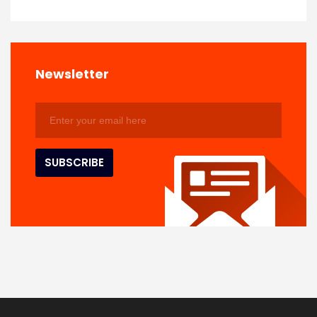
Newsletter