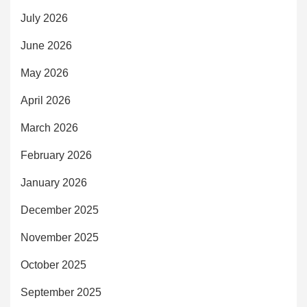
July 2026
June 2026
May 2026
April 2026
March 2026
February 2026
January 2026
December 2025
November 2025
October 2025
September 2025