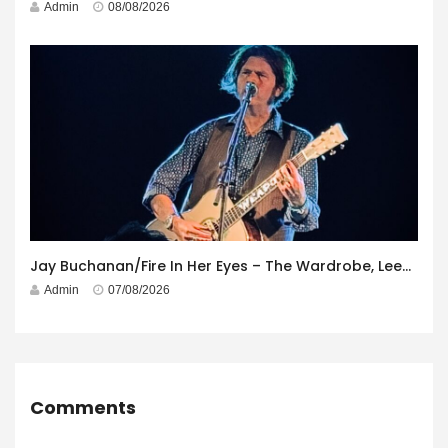
Admin
08/08/2026
Jay Buchanan/Fire In Her Eyes – The Wardrobe, Leeds – 29th July 2026
Admin
07/08/2026
Comments