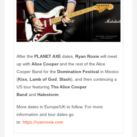
After the
PLANET AXE
dates,
Ryan Roxie
will meet
up with
Alice Cooper
and the rest of the Alice
Cooper Band for the
Domination Festival
in Mexico
(
Kiss
,
Lamb of God
,
Slash
), and then continuing a
US tour featuring
The Alice Cooper
Band
and
Halestorm
.
More dates in Europe/UK to follow. For more
information and tour dates go
to:
https://ryanroxie.com