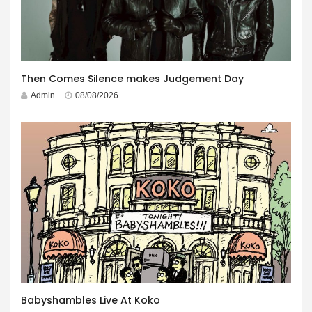
Then Comes Silence makes Judgement Day
Admin
08/08/2026
Babyshambles Live At Koko