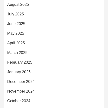
August 2025
July 2025
June 2025
May 2025
April 2025
March 2025
February 2025
January 2025
December 2024
November 2024
October 2024