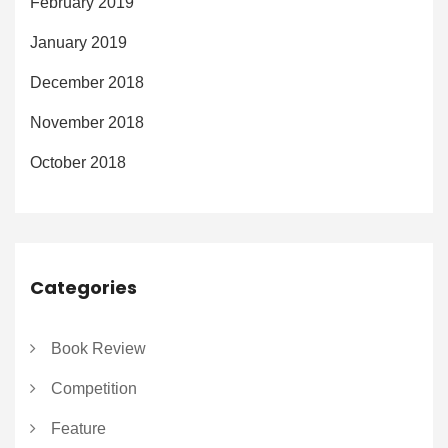
February 2019
January 2019
December 2018
November 2018
October 2018
Categories
Book Review
Competition
Feature