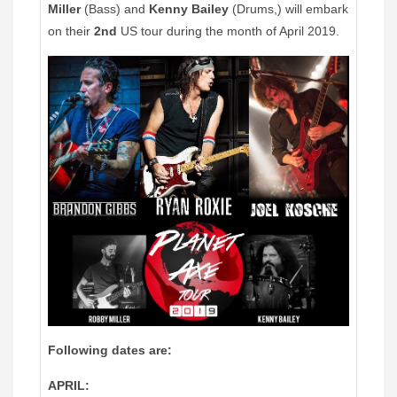
Miller
(Bass) and
Kenny Bailey
(Drums,) will embark
on their
2nd
US tour during the month of April 2019.
Following dates are:
APRIL: