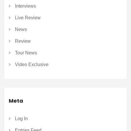
Interviews
Live Review
News
Review
Tour News
Video Exclusive
Meta
Log In
Entries Feed