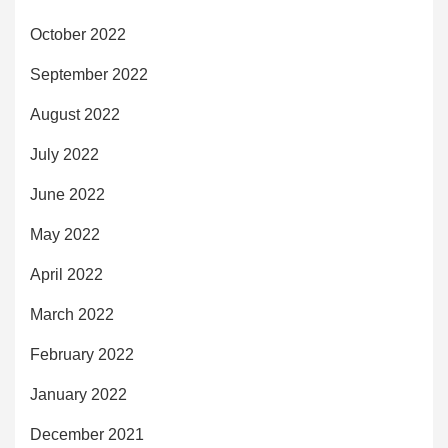
October 2022
September 2022
August 2022
July 2022
June 2022
May 2022
April 2022
March 2022
February 2022
January 2022
December 2021