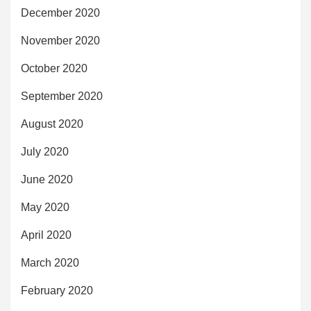
December 2020
November 2020
October 2020
September 2020
August 2020
July 2020
June 2020
May 2020
April 2020
March 2020
February 2020