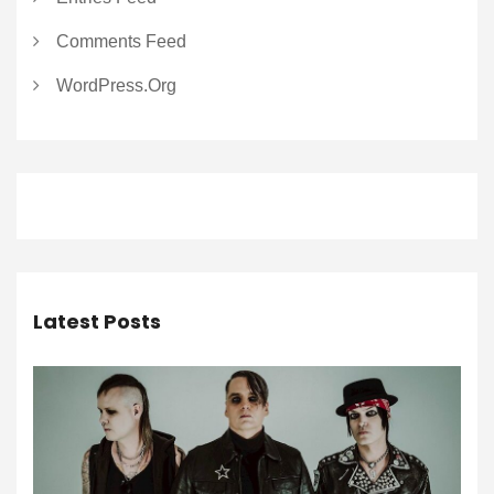
Comments Feed
WordPress.org
Latest Posts