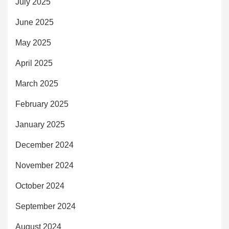
July 2025
June 2025
May 2025
April 2025
March 2025
February 2025
January 2025
December 2024
November 2024
October 2024
September 2024
August 2024