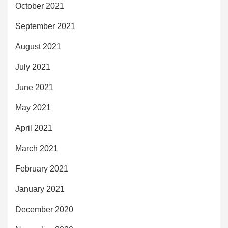
October 2021
September 2021
August 2021
July 2021
June 2021
May 2021
April 2021
March 2021
February 2021
January 2021
December 2020