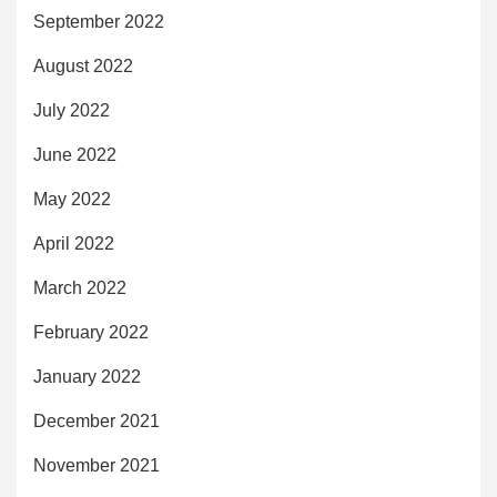
September 2022
August 2022
July 2022
June 2022
May 2022
April 2022
March 2022
February 2022
January 2022
December 2021
November 2021