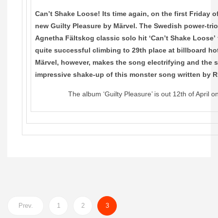
Can’t Shake Loose! Its time again, on the first Friday 
new Guilty Pleasure by Märvel. The Swedish power-trio
Agnetha Fältskog classic solo hit ‘Can’t Shake Loose’
quite successful climbing to 29th place at billboard ho
Märvel, however, makes the song electrifying and the 
impressive shake-up of this monster song written by 
The album ‘Guilty Pleasure’ is out 12th of April 
Prev.
1
2
3