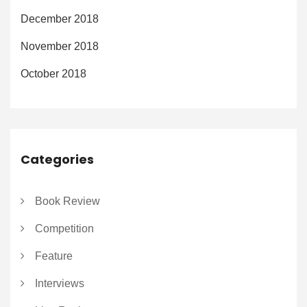
December 2018
November 2018
October 2018
Categories
Book Review
Competition
Feature
Interviews