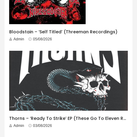
Bloodstain – ‘Self Titled’ (Threeman Recordings)
Admin
05/08/2026
Thorns – ‘Ready To Strike’ EP (These Go To Eleven Records)
Admin
03/08/2026