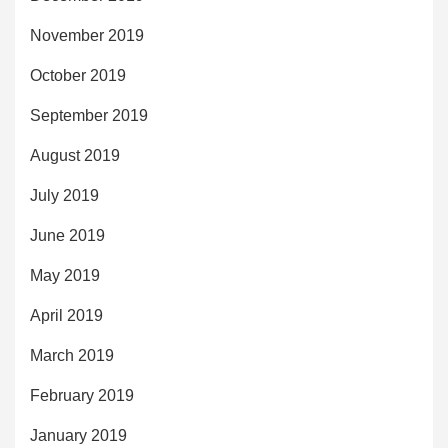
November 2019
October 2019
September 2019
August 2019
July 2019
June 2019
May 2019
April 2019
March 2019
February 2019
January 2019