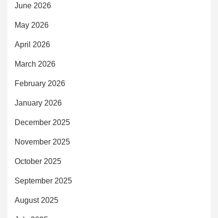
June 2026
May 2026
April 2026
March 2026
February 2026
January 2026
December 2025
November 2025
October 2025
September 2025
August 2025