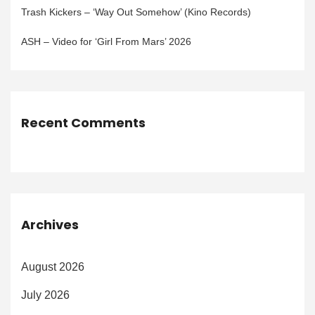
Trash Kickers – ‘Way Out Somehow’ (Kino Records)
ASH – Video for ‘Girl From Mars’ 2026
Recent Comments
Archives
August 2026
July 2026