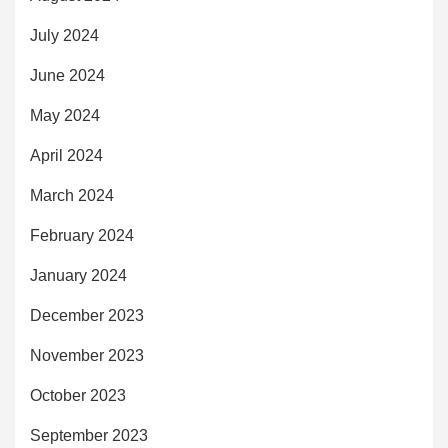
July 2024
June 2024
May 2024
April 2024
March 2024
February 2024
January 2024
December 2023
November 2023
October 2023
September 2023