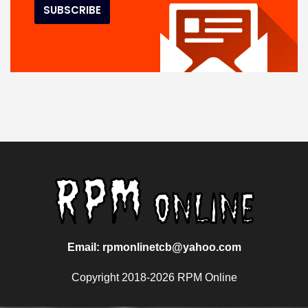
Email: rpmonlinetcb@yahoo.com
Copyright 2018-2026 RPM Online