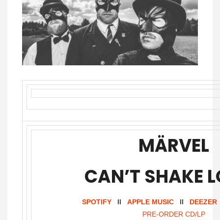
MÄRVEL
CAN’T SHAKE 
SPOTIFY
II
APPLE MUSIC
II
DEEZER
PRE-ORDER CD/LP