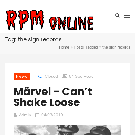
Tag: the sign records
Home
Posts Tagged
the sign records
News
Closed
54 Sec Read
Märvel – Can’t
Shake Loose
Admin
04/03/2019