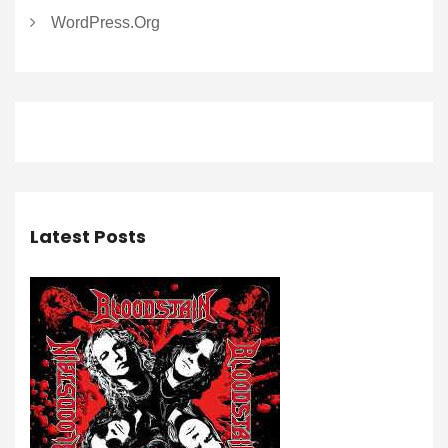
WordPress.org
Latest Posts