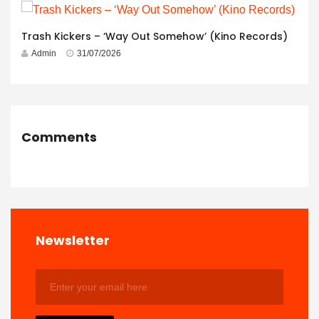
Trash Kickers – ‘Way Out Somehow’ (Kino Records)
Admin
31/07/2026
Comments
Newsletter