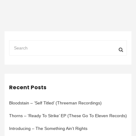
Recent Posts
Bloodstain – ‘Self Titled’ (Threeman Recordings)
Thorns – ‘Ready To Strike’ EP (These Go To Eleven Records)
Introducing – The Something Ain’t Rights