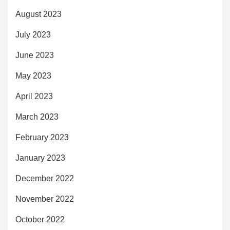
August 2023
July 2023
June 2023
May 2023
April 2023
March 2023
February 2023
January 2023
December 2022
November 2022
October 2022