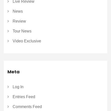
Live Review
News
Review
Tour News
Video Exclusive
Meta
Log In
Entries Feed
Comments Feed