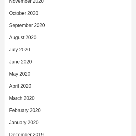
November 2020
October 2020
September 2020
August 2020
July 2020
June 2020
May 2020
April 2020
March 2020
February 2020
January 2020
December 2019