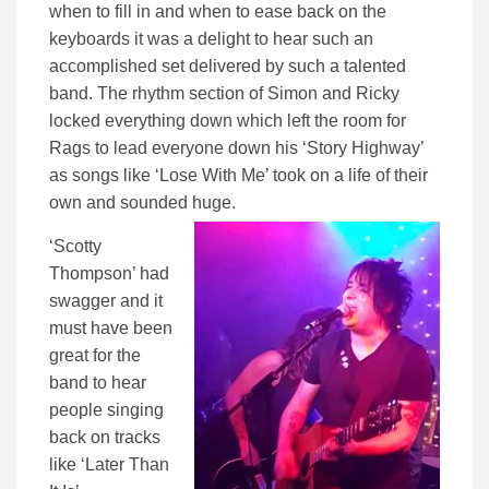
when to fill in and when to ease back on the
keyboards it was a delight to hear such an
accomplished set delivered by such a talented
band. The rhythm section of Simon and Ricky
locked everything down which left the room for
Rags to lead everyone down his ‘Story Highway’
as songs like ‘Lose With Me’ took on a life of their
own and sounded huge.
‘Scotty
Thompson’ had
swagger and it
must have been
great for the
band to hear
people singing
back on tracks
like ‘Later Than