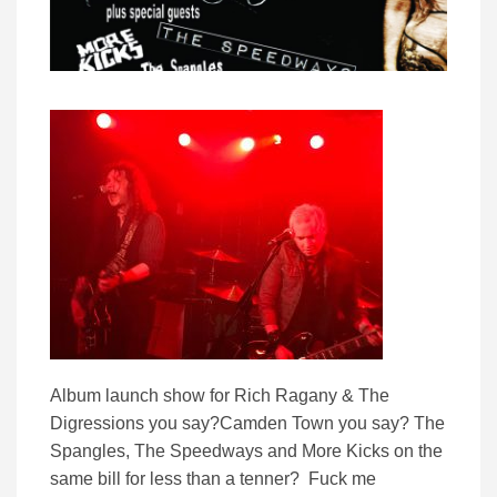
Album launch show for Rich Ragany & The
Digressions you say?Camden Town you say? The
Spangles, The Speedways and More Kicks on the
same bill for less than a tenner? Fuck me