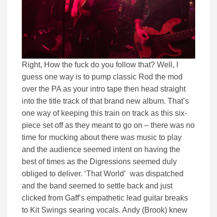
Right, How the fuck do you follow that? Well, I
guess one way is to pump classic Rod the mod
over the PA as your intro tape then head straight
into the title track of that brand new album. That’s
one way of keeping this train on track as this six-
piece set off as they meant to go on – there was no
time for mucking about there was music to play
and the audience seemed intent on having the
best of times as the Digressions seemed duly
obliged to deliver. ‘That World’ was dispatched
and the band seemed to settle back and just
clicked from Gaff’s empathetic lead guitar breaks
to Kit Swings searing vocals. Andy (Brook) knew