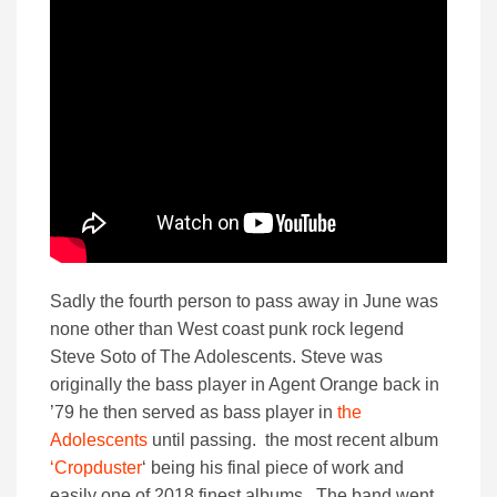
Sadly the fourth person to pass away in June was
none other than West coast punk rock legend
Steve Soto of The Adolescents. Steve was
originally the bass player in Agent Orange back in
’79 he then served as bass player in
the
Adolescents
until passing. the most recent album
‘Cropduster
‘ being his final piece of work and
easily one of 2018 finest albums. The band went