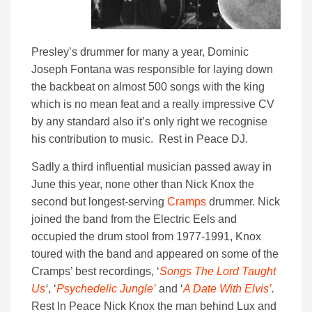
Presley’s drummer for many a year, Dominic
Joseph Fontana was responsible for laying down
the backbeat on almost 500 songs with the king
which is no mean feat and a really impressive CV
by any standard also it’s only right we recognise
his contribution to music. Rest in Peace DJ.
Sadly a third influential musician passed away in
June this year, none other than Nick Knox the
second but longest-serving
Cramps
drummer. Nick
joined the band from the Electric Eels and
occupied the drum stool from 1977-1991, Knox
toured with the band and appeared on some of the
Cramps’ best recordings, ‘
Songs The Lord Taught
Us
‘
, ‘
Psychedelic Jungle’
and ‘
A Date With Elvis’
.
Rest In Peace Nick Knox the man behind Lux and