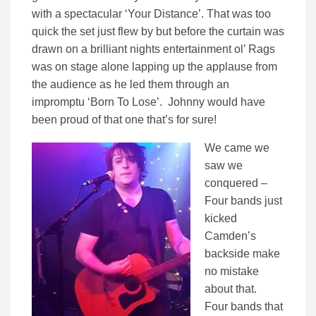
with a spectacular ‘Your Distance’. That was too
quick the set just flew by but before the curtain was
drawn on a brilliant nights entertainment ol’ Rags
was on stage alone lapping up the applause from
the audience as he led them through an
impromptu ‘Born To Lose’. Johnny would have
been proud of that one that’s for sure!
We came we
saw we
conquered –
Four bands just
kicked
Camden’s
backside make
no mistake
about that.
Four bands that