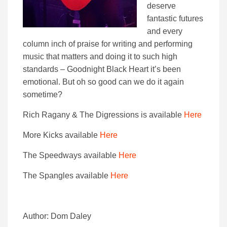
deserve
fantastic futures
and every
column inch of praise for writing and performing
music that matters and doing it to such high
standards – Goodnight Black Heart it’s been
emotional. But oh so good can we do it again
sometime?
Rich Ragany & The Digressions is available
Here
More Kicks available
Here
The Speedways available
Here
The Spangles available
Here
Author: Dom Daley