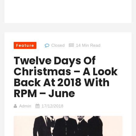
Feature
Closed
14 Min Read
Twelve Days Of
Christmas – A Look
Back At 2018 With
RPM – June
Admin
17/12/2018