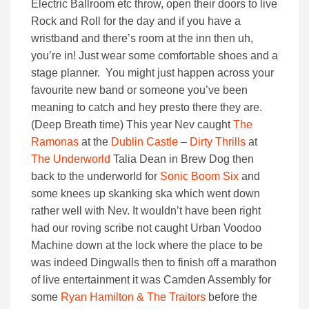
Electric Ballroom etc throw, open their doors to live
Rock and Roll for the day and if you have a
wristband and there’s room at the inn then uh,
you’re in! Just wear some comfortable shoes and a
stage planner. You might just happen across your
favourite new band or someone you’ve been
meaning to catch and hey presto there they are.
(Deep Breath time) This year Nev caught
The
Ramonas
at the
Dublin Castle
–
Dirty Thrills
at
The Underworld
Talia Dean in Brew Dog then
back to the underworld for
Sonic Boom Six
and
some knees up skanking ska which went down
rather well with Nev. It wouldn’t have been right
had our roving scribe not caught Urban Voodoo
Machine down at the lock where the place to be
was indeed Dingwalls then to finish off a marathon
of live entertainment it was Camden Assembly for
some
Ryan Hamilton & The Traitors
before the