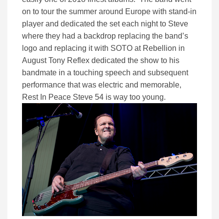
on to tour the summer around Europe with stand-in
player and dedicated the set each night to Steve
where they had a backdrop replacing the band’s
logo and replacing it with SOTO at Rebellion in
August Tony Reflex dedicated the show to his
bandmate in a touching speech and subsequent
performance that was electric and memorable,
Rest In Peace Steve 54 is way too young.