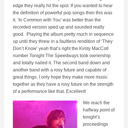
edge they really hit the spot. If you wanted to hear
the definition of powerful pop songs then this was
it. ‘In Common with You’ was better than the
recorded version sped up and sounded really
good. Playing the album pretty much in sequence
up until they threw in a faultless rendition of ‘They
Don’t Know’ yeah that’s right the Kirsty MacColl
number Tonight The Speedways took ownership
and totally nailed it. The second band down and
another band with a rosy future and capable of
great things. I only hope they make more music
together as they have a rosy future on the strength
of a performance like that. Excellent!
We reach the
halfway point of
tonight’s
proceedings