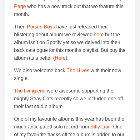
Page
who has a new track out that we feature this
month.
Then
Poison Boys
have just released their
blistering debut album we reviewed
here
but the
album isn’t on Spotify yet so we delved into their
back catalogue for this months playlist. But buy the
album its a belter (
Here
).
We also welcome back
The Hives
with their new
single.
The living end
were awesome supporting the
mighty Stray Cats recently so we included one off
their last studio album.
One of my favourite albums this year has been the
much-anticipated solo record from
Billy Liar
. One
of my favourite tracks off the album is added to our