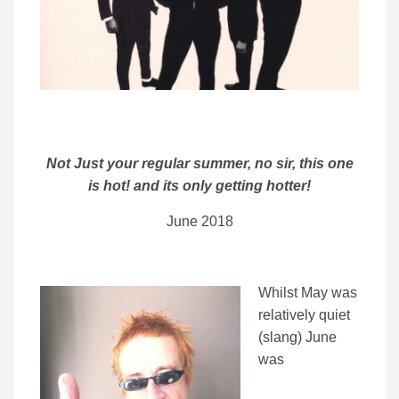
Not Just your regular summer, no sir, this one
is hot! and its only getting hotter!
June 2018
Whilst May was
relatively quiet
(slang) June
was