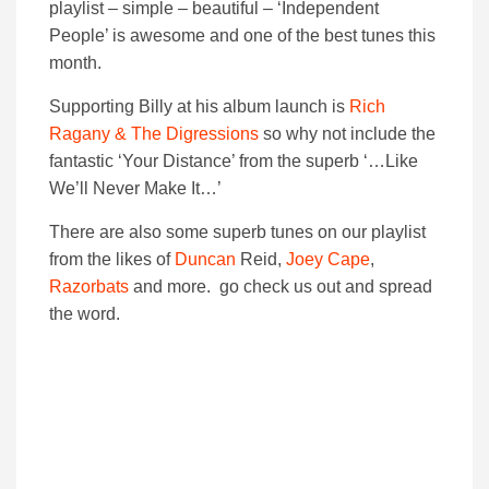
playlist – simple – beautiful – ‘Independent
People’ is awesome and one of the best tunes this
month.
Supporting Billy at his album launch is
Rich
Ragany & The Digressions
so why not include the
fantastic ‘Your Distance’ from the superb ‘…Like
We’ll Never Make It…’
There are also some superb tunes on our playlist
from the likes of
Duncan
Reid,
Joey Cape
,
Razorbats
and more. go check us out and spread
the word.