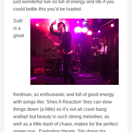
just wonderful live so full of energy and life if you
could bottle this you’d be loaded.
Sulli
is a
great
frontman, so enthusiastic and full of good energy
with songs like ‘Shes A Reaction’ they can slow
things down (a little) so it’s not all crash bang
wallop! but beauty in such strong melodies, as
well as a little dash of chaos, makes for the perfect
power pop. Exploding Hearts, Stiv doing his