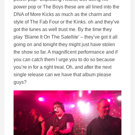
power pop or The Boys these are all lined into the
DNA of More Kicks as much as the charm and
style of The Fab Four or the Kinks. oh and they’ve
got the tunes as well trust me. By the time they
play ‘Blame It On The Satellite’ – they’ve got it all
going on and tonight they might just have stolen
the show so far. A magnificent performance and if
you can catch them I urge you to do so because
you’re in for a right treat. Oh, and after the next
single release can we have that album please
guys?