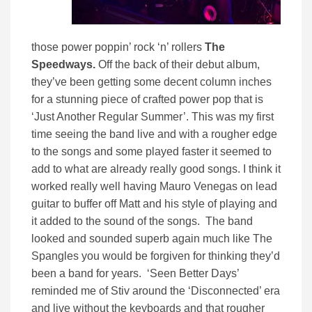
those power poppin’ rock ‘n’ rollers
The
Speedways.
Off the back of their debut album,
they’ve been getting some decent column inches
for a stunning piece of crafted power pop that is
‘Just Another Regular Summer’. This was my first
time seeing the band live and with a rougher edge
to the songs and some played faster it seemed to
add to what are already really good songs. I think it
worked really well having Mauro Venegas on lead
guitar to buffer off Matt and his style of playing and
it added to the sound of the songs. The band
looked and sounded superb again much like The
Spangles you would be forgiven for thinking they’d
been a band for years. ‘Seen Better Days’
reminded me of Stiv around the ‘Disconnected’ era
and live without the keyboards and that rougher