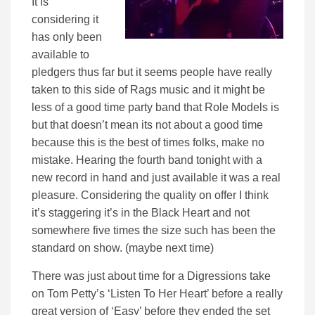
It Is’
considering it
has only been
available to
pledgers thus far but it seems people have really
taken to this side of Rags music and it might be
less of a good time party band that Role Models is
but that doesn’t mean its not about a good time
because this is the best of times folks, make no
mistake. Hearing the fourth band tonight with a
new record in hand and just available it was a real
pleasure. Considering the quality on offer I think
it’s staggering it’s in the Black Heart and not
somewhere five times the size such has been the
standard on show. (maybe next time)
There was just about time for a Digressions take
on Tom Petty’s ‘Listen To Her Heart’ before a really
great version of ‘Easy’ before they ended the set