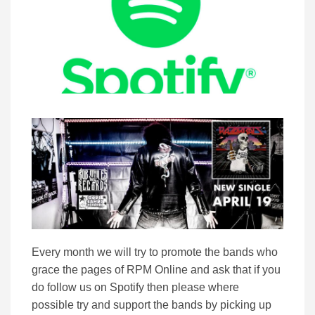
Every month we will try to promote the bands who
grace the pages of RPM Online and ask that if you
do follow us on Spotify then please where
possible try and support the bands by picking up