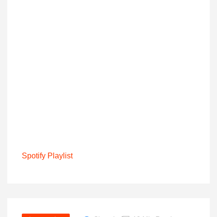
Spotify Playlist