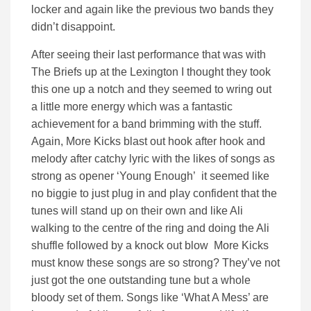
locker and again like the previous two bands they
didn’t disappoint.
After seeing their last performance that was with
The Briefs up at the Lexington I thought they took
this one up a notch and they seemed to wring out
a little more energy which was a fantastic
achievement for a band brimming with the stuff.
Again, More Kicks blast out hook after hook and
melody after catchy lyric with the likes of songs as
strong as opener ‘Young Enough’ it seemed like
no biggie to just plug in and play confident that the
tunes will stand up on their own and like Ali
walking to the centre of the ring and doing the Ali
shuffle followed by a knock out blow More Kicks
must know these songs are so strong? They’ve not
just got the one outstanding tune but a whole
bloody set of them. Songs like ‘What A Mess’ are