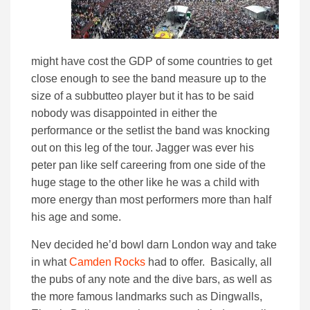
might have cost the GDP of some countries to get
close enough to see the band measure up to the
size of a subbutteo player but it has to be said
nobody was disappointed in either the
performance or the setlist the band was knocking
out on this leg of the tour. Jagger was ever his
peter pan like self careering from one side of the
huge stage to the other like he was a child with
more energy than most performers more than half
his age and some.
Nev decided he’d bowl darn London way and take
in what
Camden Rocks
had to offer. Basically, all
the pubs of any note and the dive bars, as well as
the more famous landmarks such as Dingwalls,