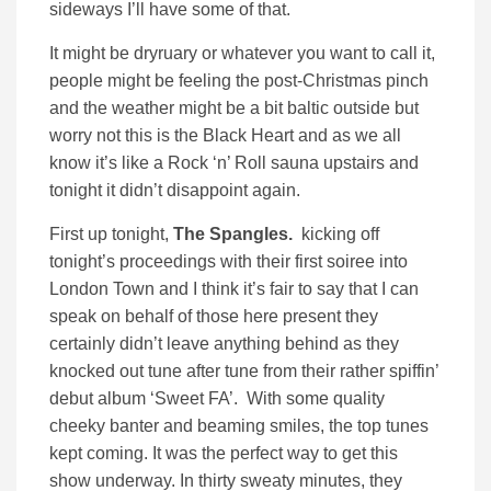
sideways I’ll have some of that.
It might be dryruary or whatever you want to call it,
people might be feeling the post-Christmas pinch
and the weather might be a bit baltic outside but
worry not this is the Black Heart and as we all
know it’s like a Rock ‘n’ Roll sauna upstairs and
tonight it didn’t disappoint again.
First up tonight,
The Spangles.
kicking off
tonight’s proceedings with their first soiree into
London Town and I think it’s fair to say that I can
speak on behalf of those here present they
certainly didn’t leave anything behind as they
knocked out tune after tune from their rather spiffin’
debut album ‘Sweet FA’. With some quality
cheeky banter and beaming smiles, the top tunes
kept coming. It was the perfect way to get this
show underway. In thirty sweaty minutes, they