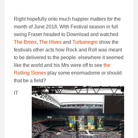
Right hopefully onto much happier matters for the
month of June 2018. With Festival season in full
swing Fraser headed to Download and watched
The Bronx
,
The Hives
and
Turbonegro
show the
festivals other acts how Rock and Roll was meant
to be delivered to the people. elsewhere it seemed
like the world and his Mrs were off to see
the
Rolling Stones
play some enormadome or should
that be a field?
IT