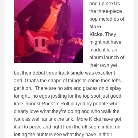
and up next is
the three-piece
pop melodies of
More
Kicks.
They
might not have
made it to an
album launch of
their own yet
but their debut three-track single was excellent
and if that’s the shape of things to come then let’s
get it on. There are no airs and graces on display
tonight, no egos jostling for the top spot just good
time, honest Rock ‘n’ Roll played by people who
clearly love what they’re doing and who walk the
walk as well as talk the talk. More Kicks have got
it all to prove and right from the off seem intent on
letting the punters see what they have in their