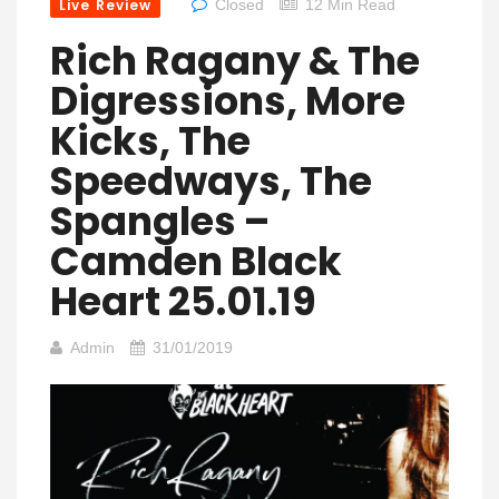
Live Review
Closed
12 Min Read
Rich Ragany & The
Digressions, More
Kicks, The
Speedways, The
Spangles –
Camden Black
Heart 25.01.19
Admin
31/01/2019