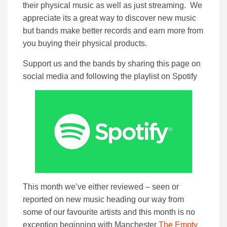
their physical music as well as just streaming. We
appreciate its a great way to discover new music
but bands make better records and earn more from
you buying their physical products.
Support us and the bands by sharing this page on
social media and following the playlist on Spotify
This month we’ve either reviewed – seen or
reported on new music heading our way from
some of our favourite artists and this month is no
exception beginning with Manchester
The Empty