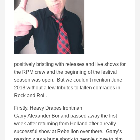
positively bristling with releases and live shows for
the RPM crew and the beginning of the festival
season was open. But we couldn’t mention June
2018 without a few tributes to fallen comrades in
Rock and Roll.
Firstly, Heavy Drapes frontman
Garry Alexander Borland passed away the first
week after returning from Holland after a really
successful show at Rebellion over there. Garry’s
passing was a huge shock to people close to him