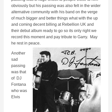
obviously but his passing was also felt in the wider
alternative community with his band on the verge
of much bigger and better things what with the up
and coming decent billing at Rebellion UK and
their debut album ready to go so its only right we
record this moment and pay tribute to Garry. May
he rest in peace.
Another
sad
passing
was that
of DJ
Fontana
who was
Elvis