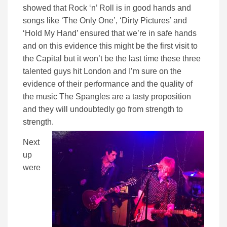
showed that Rock ‘n’ Roll is in good hands and
songs like ‘The Only One’, ‘Dirty Pictures’ and
‘Hold My Hand’ ensured that we’re in safe hands
and on this evidence this might be the first visit to
the Capital but it won’t be the last time these three
talented guys hit London and I’m sure on the
evidence of their performance and the quality of
the music The Spangles are a tasty proposition
and they will undoubtedly go from strength to
strength.
Next
up
were