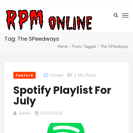
Tag: The SPeedways
Home
Posts Tagged
The SPeedways
Feature
Closed
2 Min Read
Spotify Playlist For
July
Admin
07/07/2019