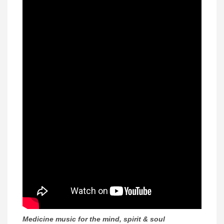
Medicine music for the mind, spirit & soul