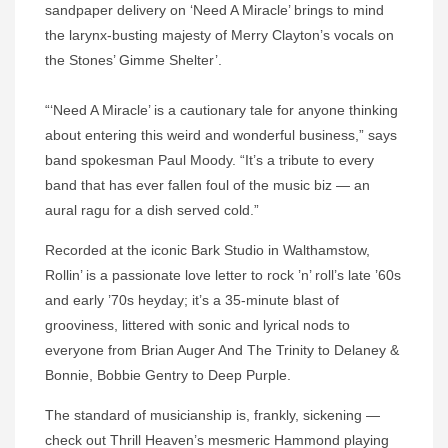
sandpaper delivery on ‘Need A Miracle’ brings to mind
the larynx-busting majesty of Merry Clayton’s vocals on
the Stones’ Gimme Shelter’.
“‘Need A Miracle’ is a cautionary tale for anyone thinking
about entering this weird and wonderful business,” says
band spokesman Paul Moody. “It’s a tribute to every
band that has ever fallen foul of the music biz — an
aural ragu for a dish served cold.”
Recorded at the iconic Bark Studio in Walthamstow,
Rollin’ is a passionate love letter to rock ’n’ roll’s late ’60s
and early ’70s heyday; it’s a 35-minute blast of
grooviness, littered with sonic and lyrical nods to
everyone from Brian Auger And The Trinity to Delaney &
Bonnie, Bobbie Gentry to Deep Purple.
The standard of musicianship is, frankly, sickening —
check out Thrill Heaven’s mesmeric Hammond playing