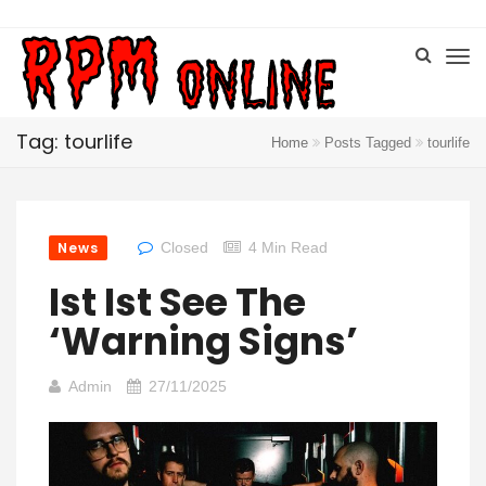
Tag: tourlife
Home
Posts Tagged
tourlife
News
Closed
4 Min Read
Ist Ist See The
‘Warning Signs’
Admin
27/11/2025