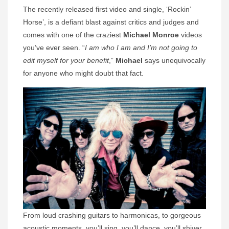
The recently released first video and single, ‘Rockin’
Horse’, is a defiant blast against critics and judges and
comes with one of the craziest
Michael Monroe
videos
you’ve ever seen. “
I am who I am and I’m not going to
edit myself for your benefit
,”
Michael
says unequivocally
for anyone who might doubt that fact.
From loud crashing guitars to harmonicas, to gorgeous
acoustic moments, you’ll sing, you’ll dance, you’ll shiver,