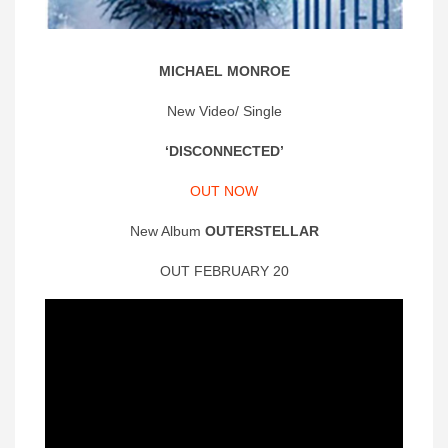
MICHAEL MONROE
New Video/ Single
‘DISCONNECTED’
OUT NOW
New Album
OUTERSTELLAR
OUT FEBRUARY 20