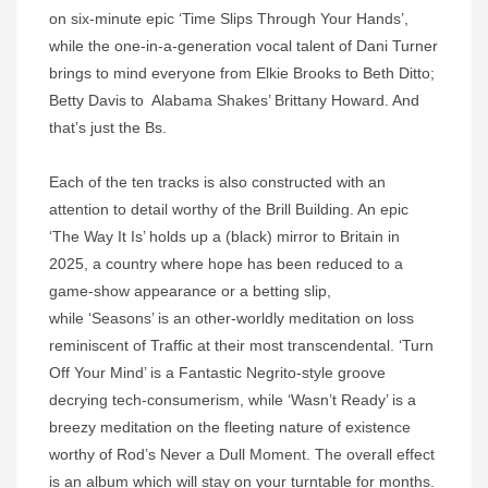
on six-minute epic ‘Time Slips Through Your Hands’,
while the one-in-a-generation vocal talent of Dani Turner
brings to mind everyone from Elkie Brooks to Beth Ditto;
Betty Davis to Alabama Shakes’ Brittany Howard. And
that’s just the Bs.
Each of the ten tracks is also constructed with an
attention to detail worthy of the Brill Building. An epic
‘The Way It Is’ holds up a (black) mirror to Britain in
2025, a country where hope has been reduced to a
game-show appearance or a betting slip,
while ‘Seasons’ is an other-worldly meditation on loss
reminiscent of Traffic at their most transcendental. ‘Turn
Off Your Mind’ is a Fantastic Negrito-style groove
decrying tech-consumerism, while ‘Wasn’t Ready’ is a
breezy meditation on the fleeting nature of existence
worthy of Rod’s Never a Dull Moment. The overall effect
is an album which will stay on your turntable for months.