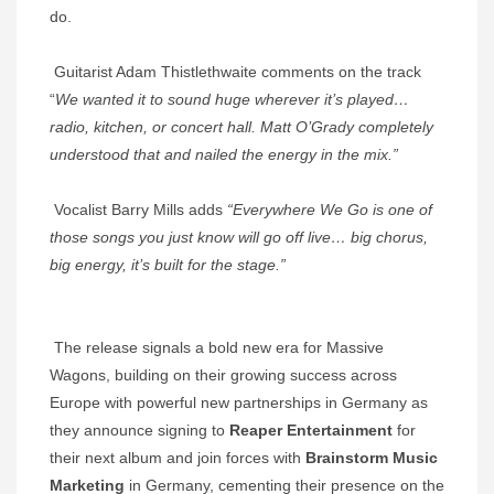
do.
Guitarist Adam Thistlethwaite comments on the track
“
We wanted it to sound huge wherever it’s played…
radio, kitchen, or concert hall. Matt O’Grady completely
understood that and nailed the energy in the mix.”
Vocalist Barry Mills adds
“Everywhere We Go is one of
those songs you just know will go off live… big chorus,
big energy, it’s built for the stage.”
The release signals a bold new era for Massive
Wagons, building on their growing success across
Europe with powerful new partnerships in Germany as
they announce signing to
Reaper Entertainment
for
their next album and join forces with
Brainstorm Music
Marketing
in Germany, cementing their presence on the