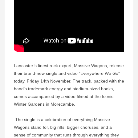
Lancaster’s finest rock export, Massive Wagons, release
their brand-new single and video “Everywhere We Go”
today, Friday 14th November. The track, packed with the
band’s trademark energy and stadium-sized hooks,
comes accompanied by a video filmed at the Iconic
Winter Gardens in Morecambe.
The single is a celebration of everything Massive
Wagons stand for, big riffs, bigger choruses, and a
sense of community that runs through everything they