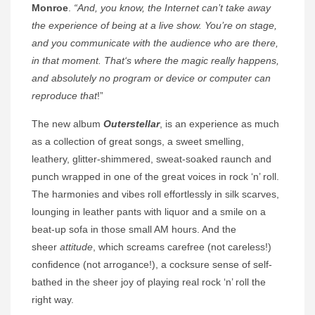
Monroe
.
“And, you know, the Internet can’t take away
the experience of being at a live show. You’re on stage,
and you communicate with the audience who are there,
in that moment.
That
‘s where the magic really happens,
and absolutely no program or device or computer can
reproduce that
!”
The new album
Outerstellar
, is an experience as much
as a collection of great songs, a sweet smelling,
leathery, glitter-shimmered, sweat-soaked raunch and
punch wrapped in one of the great voices in rock ‘n’ roll.
The harmonies and vibes roll effortlessly in silk scarves,
lounging in leather pants with liquor and a smile on a
beat-up sofa in those small AM hours. And the
sheer
attitude
, which screams carefree (not careless!)
confidence (not arrogance!), a cocksure sense of self-
bathed in the sheer joy of playing real rock ‘n’ roll the
right way.