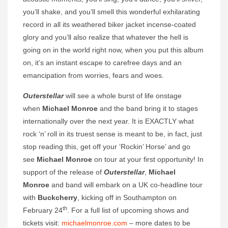
you’ll shake, and you’ll smell this wonderful exhilarating
record in all its weathered biker jacket incense-coated
glory and you’ll also realize that whatever the hell is
going on in the world right now, when you put this album
on, it’s an instant escape to carefree days and an
emancipation from worries, fears and woes.
Outerstellar
will see a whole burst of life onstage
when
Michael Monroe
and the band bring it to stages
internationally over the next year. It is EXACTLY what
rock ‘n’ roll in its truest sense is meant to be, in fact, just
stop reading this, get off your ‘Rockin’ Horse’ and go
see
Michael Monroe
on tour at your first opportunity! In
support of the release of
Outerstellar
,
Michael
Monroe
and band will embark on a UK co-headline tour
with
Buckcherry
, kicking off in Southampton on
th
February 24
. For a full list of upcoming shows and
tickets visit:
michaelmonroe.com
– more dates to be