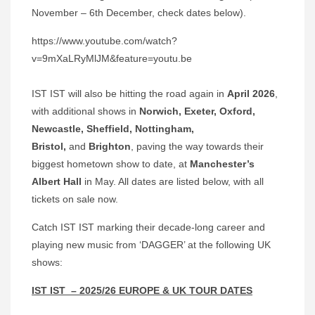
November – 6th December, check dates below).
https://www.youtube.com/watch?
v=9mXaLRyMlJM&feature=youtu.be
IST IST will also be hitting the road again in
April 2026
,
with additional shows in
Norwich, Exeter, Oxford,
Newcastle, Sheffield, Nottingham,
Bristol,
and
Brighton
, paving the way towards their
biggest hometown show to date, at
Manchester’s
Albert Hall
in May. All dates are listed below, with all
tickets on sale now.
Catch IST IST marking their decade-long career and
playing new music from ‘DAGGER’ at the following UK
shows:
IST IST – 2025/26 EUROPE & UK TOUR DATES