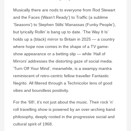
Musically there are nods to everyone from Rod Stewart
and the Faces (Wasn’t Ready’) to Traffic (a sublime
‘Seasons’) to Stephen Stills’ Manassas (Funky People’),
but lyrically Rollin’ is bang up to date. ‘The Way It Is’
holds up a (black) mirror to Britain in 2025 — a country
where hope now comes in the shape of a TV game-
show appearance or a betting slip — while ‘Hall of
Mirrors’ addresses the distorting gaze of social media.
‘Turn Off Your Mind’, meanwhile, is a swampy mantra
reminiscent of retro-centric fellow traveller Fantastic
Negrito. All filtered through a Technicolor lens of good
vibes and boundless positivity.
For the ’68!, it’s not just about the music. Their rock ’n’
roll travelling show is powered by an over-arching band
philosophy, deeply rooted in the progressive social and
cultural spirit of 1968.