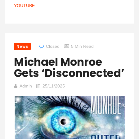
YOUTUBE
News
Closed
5 Min Read
Michael Monroe
Gets ‘Disconnected’
Admin
25/11/2025