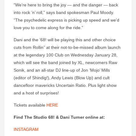
“We’re here to bring the joy — and the danger — back
into rock ’n’ roll,” says band spokesman Paul Moody.
“The psychedelic express is picking up speed and we’d
love you to come along for the ride.”
Dani and the ’68! will be playing this and other choice
cuts from Rollin’’ at their not-to-be-missed album launch
at the legendary 100 Club on Wednesday January 28,
which will see the band joined by XL, newcomers Raw
Sonik, and an all-star DJ line-up of Jon ‘Mojo’ Mills
(editor of Shindig!), Andy Lewis (Blow Up) and cult
dancefloor mavericks Uncertain Ratio. Plus light show
and a host of surprises!
Tickets available
HERE
Find The Studio 68! & Dani Turner online at:
INSTAGRAM