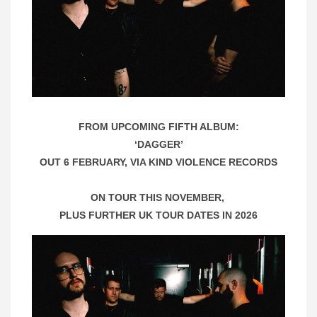
FROM UPCOMING FIFTH ALBUM:
‘DAGGER’
OUT 6 FEBRUARY, VIA KIND VIOLENCE RECORDS
ON TOUR THIS NOVEMBER,
PLUS FURTHER UK TOUR DATES IN 2026