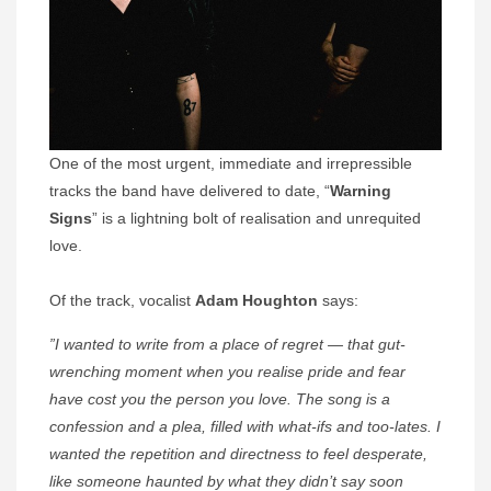
One of the most urgent, immediate and irrepressible
tracks the band have delivered to date, “
Warning
Signs
” is a lightning bolt of realisation and unrequited
love.
Of the track, vocalist
Adam Houghton
says:
”I wanted to write from a place of regret — that gut-
wrenching moment when you realise pride and fear
have cost you the person you love. The song is a
confession and a plea, filled with what-ifs and too-lates. I
wanted the repetition and directness to feel desperate,
like someone haunted by what they didn’t say soon