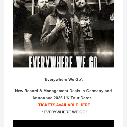
‘Everywhere We Go’,
New Record & Management Deals in Germany and
Announce 2026 UK Tour Dates.
TICKETS AVAILABLE HERE
“EVERYWHERE WE GO”