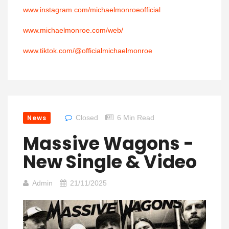
www.instagram.com/michaelmonroeofficial
www.michaelmonroe.com/web/
www.tiktok.com/@officialmichaelmonroe
News
Closed
6 Min Read
Massive Wagons -
New Single & Video
Admin
21/11/2025