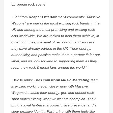
European rock scene.
Flori from
Reaper Entertainment
comments:
“Massive
Wagons” are one of the most exciting rock bands in the
UK and among the most promising and exciting rock
acts worldwide. We are thrilled to help them achieve, in
other countries, the level of recognition and success
they have already earned in the UK. Their energy,
authenticity, and passion make them a perfect fit for our
label, and we look forward to supporting them as they
reach new rock & metal fans around the world.”
Deville adds:
The
Brainstorm Music Marketing
team
is excited working even closer now with Massive
Wagons because their energy, grit, and honest rock
spirit match exactly what we want to champion. They
bring a loyal fanbase, a powerful live presence, and a
clear creative identity. Partnering with them feels like