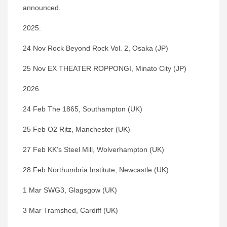
announced.
2025:
24 Nov Rock Beyond Rock Vol. 2, Osaka (JP)
25 Nov EX THEATER ROPPONGI, Minato City (JP)
2026:
24 Feb The 1865, Southampton (UK)
25 Feb O2 Ritz, Manchester (UK)
27 Feb KK’s Steel Mill, Wolverhampton (UK)
28 Feb Northumbria Institute, Newcastle (UK)
1 Mar SWG3, Glagsgow (UK)
3 Mar Tramshed, Cardiff (UK)