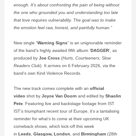
enough. It’s about confronting the pain of being without
the one who grounded you and understanding too late
that love requires vulnerability. The goal was to make
the emotion feel raw, honest, and painfully human.’’
New single “
Warning Signs
” is an unignorable reminder
of the band’s highly awaited fifth album ‘
DAGGER
’, as
produced by
Joe Cross
(
Hurts, Courteeners, Slow
Readers Club
). It arrives on 6 February 2026, via the
band’s own Kind Violence Records.
The new track comes complete with an
official
video
shot by
Joyce Van Doorn
and edited by
Shaolin
Pete
. Featuring live and backstage footage from IST
IST’s triumphant recent tour of Europe, it’s a tantalising
reminder for what’s to come at their upcoming UK
comeback shows, which kick-off this week
in
Leeds
,
Glasgow, London
, and
Birmingham
(28th