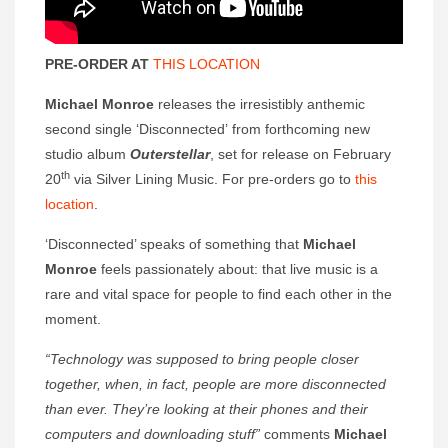
PRE-ORDER AT
THIS LOCATION
Michael Monroe
releases the irresistibly anthemic
second single ‘Disconnected’ from forthcoming new
studio album
Outerstellar
, set for release on February
th
20
via Silver Lining Music. For pre-orders go to
this
location
.
‘Disconnected’ speaks of something that
Michael
Monroe
feels passionately about: that live music is a
rare and vital space for people to find each other in the
moment.
“Technology was supposed to bring people closer
together, when, in fact, people are more disconnected
than ever. They’re looking at their phones and their
computers and downloading stuff”
comments
Michael