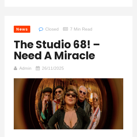
News
Closed
7 Min Read
The Studio 68! –
Need A Miracle
Admin
26/11/2025