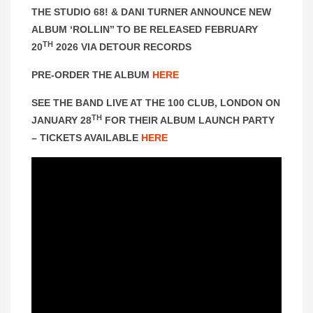
THE STUDIO 68! & DANI TURNER ANNOUNCE NEW
ALBUM ‘ROLLIN’’ TO BE RELEASED FEBRUARY
TH
20
2026 VIA DETOUR RECORDS
PRE-ORDER THE ALBUM
HERE
SEE THE BAND LIVE AT THE 100 CLUB, LONDON ON
TH
JANUARY 28
FOR THEIR ALBUM LAUNCH PARTY
– TICKETS AVAILABLE
HERE