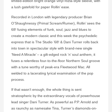
limited-edition bright orange vinyl Rizla-style sleeve, with
a lush gatefold for paper Rollin’ ease.
Recorded in London with legendary producer Brian
O’Shaughnessy (Primal Scream/Rumer), Rollin’ sees the
68! fusing elements of funk, soul, jazz and blues to
create a modern classic and this week the psychedelic
express that is The Studio ’68! & Dani Turner rolls back
into town in spectacular style with brand-new single
‘Need A Miracle’ – a gilt-edged rock ’n’ soul anthem, it
fuses a relentless four-to-the-floor Northern Soul groove
with a tune worthy of peak-era Fleetwood Mac. All
welded to a lacerating lyrical examination of the pop
process.
If that wasn’t enough, the whole thing is sent
stratospheric by the extraordinary vocals of powerhouse
lead singer Dani Turner. As powerful as P.P. Arnold and
as raunchy as namesake Tina, Turner’s diamonds-on-