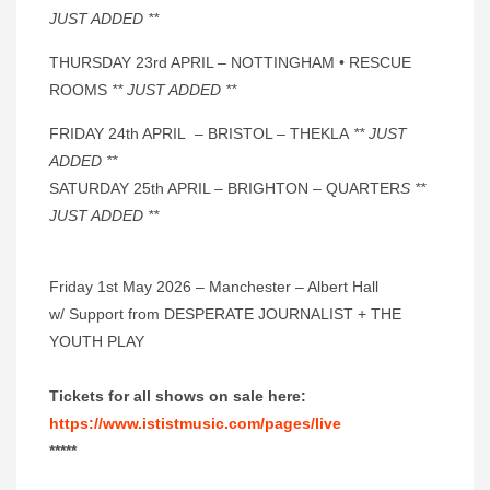
JUST ADDED **
THURSDAY 23rd APRIL – NOTTINGHAM • RESCUE
ROOMS
** JUST ADDED **
FRIDAY 24th APRIL – BRISTOL – THEKLA
** JUST
ADDED **
SATURDAY 25th APRIL – BRIGHTON – QUARTER
S **
JUST ADDED **
Friday 1st May 2026 – Manchester – Albert Hall
w/ Support from DESPERATE JOURNALIST + THE
YOUTH PLAY
Tickets for all shows on sale here:
https://www.ististmusic.com/pages/live
*****