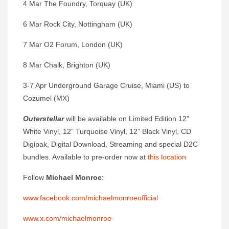
4 Mar The Foundry, Torquay (UK)
6 Mar Rock City, Nottingham (UK)
7 Mar O2 Forum, London (UK)
8 Mar Chalk, Brighton (UK)
3-7 Apr Underground Garage Cruise, Miami (US) to
Cozumel (MX)
Outerstellar
will be available on Limited Edition 12”
White Vinyl, 12” Turquoise Vinyl, 12” Black Vinyl, CD
Digipak, Digital Download, Streaming and special D2C
bundles. Available to pre-order now at
this location
Follow
Michael Monroe
:
www.facebook.com/michaelmonroeofficial
www.x.com/michaelmonroe