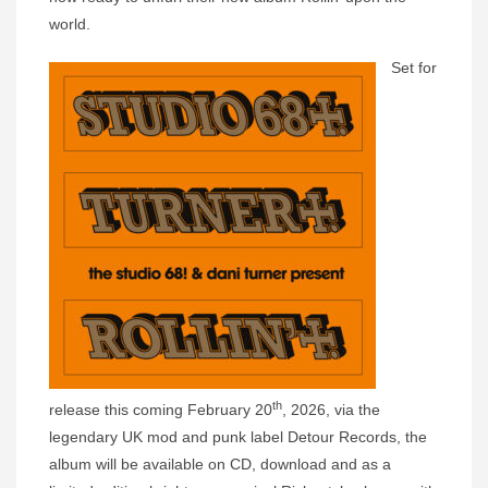
world.
Set for
th
release this coming February 20
, 2026, via the
legendary UK mod and punk label Detour Records, the
album will be available on CD, download and as a