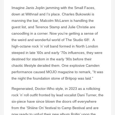
Imagine Janis Joplin jamming with the Small Faces,
down at Withnail and I’s place. Charles Bukowski is
manning the bar, Malcolm McLaren is handling the
guest list, and Terence Stamp and Julie Christie are
canoodling in a corner. Now you’re getting a sense of
the weird and wonderful world of The Studio 68!. A
high-octane rock ’n’ roll band formed in North London
steeped in late ’60s and early ’70s influences, they were
destined for stardom in the early ’90s before their
chaotic lifestyle derailed them. One explosive Camden
performance caused MOJO magazine to remark, “It was
the night the foundation stone of Britpop was laid.”
Regenerated, Doctor-Who style, in 2023 as a rollicking
rock ’n’ roll outfit fronted by lead vocalist Dani Turner, the
six-piece have since blown the doors off everywhere
from the ‘Shiiine On’ festival to Camp Bestival and are
now ready to unfurl their new album Rollin’ upon the