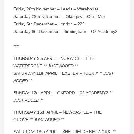
Friday 28th November – Leeds – Warehouse
Saturday 29th November – Glasgow – Oran Mor
Friday 5th December – London – 229
Saturday 6th December – Birmingham – O2 Academy2
****
THURSDAY 9th APRIL – NORWICH – THE
WATERFRONT
** JUST ADDED **
SATURDAY 11th APRIL – EXETER PHOENIX
** JUST
ADDED **
SUNDAY 12th APRIL – OXFORD – 02 ACADEMY2
**
JUST ADDED **
THURSDAY 16th APRIL – NEWCASTLE – THE
GROVE
** JUST ADDED **
SATURDAY 18th APRIL – SHEFFIELD • NETWORK
**