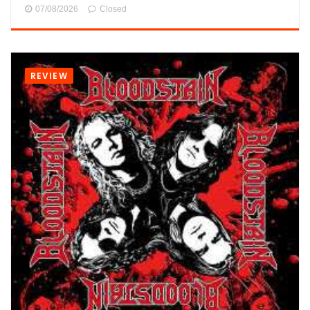
07/08/2026
Closed
REVIEW