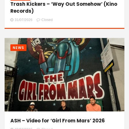
Trash Kickers – ‘Way Out Somehow’ (Kino
Records)
31/07/2026
Closed
NEWS
ASH – Video for ‘Girl From Mars’ 2026