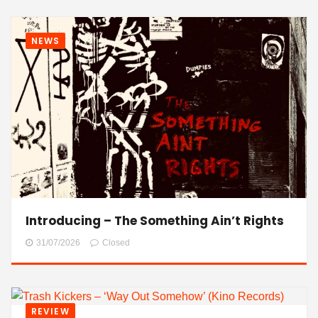
NEWS
Introducing – The Something Ain’t Rights
31/07/2026
Closed
REVIEW