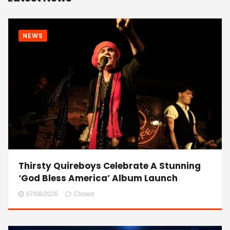
NEWS
Thirsty Quireboys Celebrate A Stunning
‘God Bless America’ Album Launch
07/08/2026
Closed