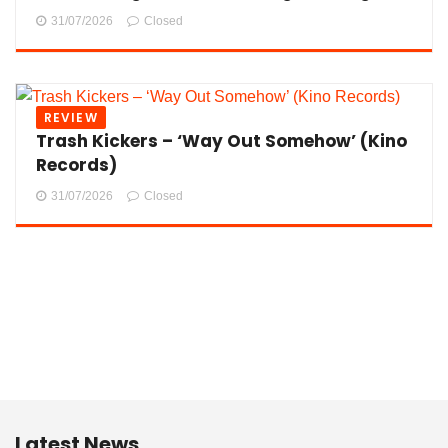
31/07/2026
Closed
REVIEW
Trash Kickers – ‘Way Out Somehow’ (Kino
Records)
31/07/2026
Closed
Latest News