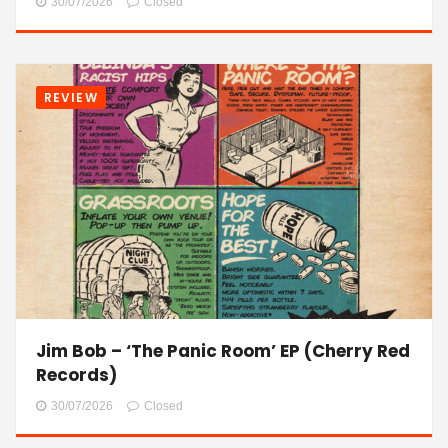
30/07/2026
Closed
REVIEW
Jim Bob – ‘The Panic Room’ EP (Cherry Red
Records)
30/07/2026
Closed