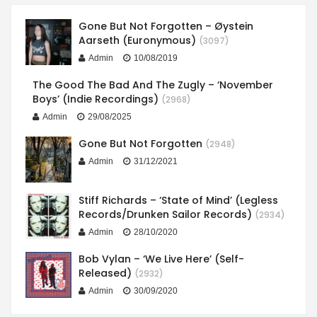
Gone But Not Forgotten – Øystein
Aarseth (Euronymous)
(3097)
Admin
10/08/2019
The Good The Bad And The Zugly – ‘November
Boys’ (Indie Recordings)
(2968)
Admin
29/08/2025
Gone But Not Forgotten
(2948)
Admin
31/12/2021
Stiff Richards – ‘State of Mind’ (Legless
Records/Drunken Sailor Records)
(2934)
Admin
28/10/2020
Bob Vylan – ‘We Live Here’ (Self-
Released)
(2932)
Admin
30/09/2020