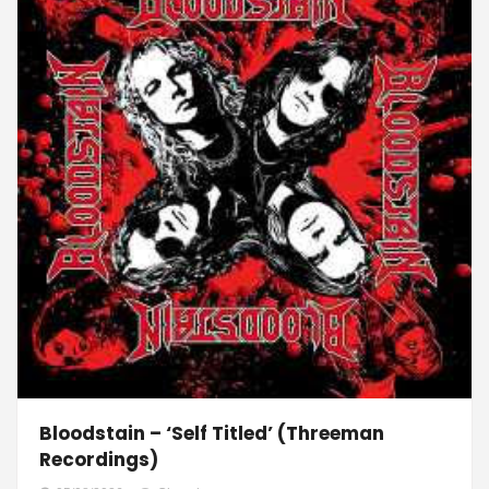
Bloodstain – ‘Self Titled’ (Threeman
Recordings)