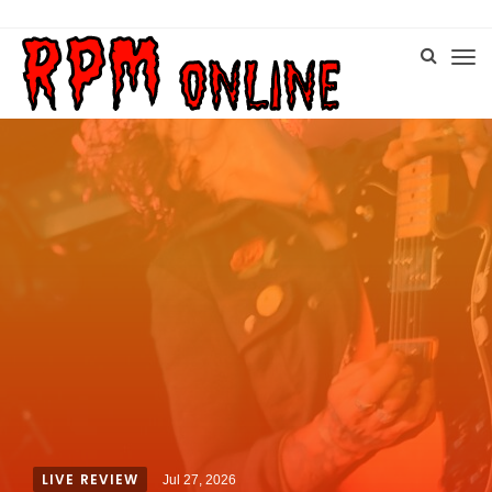
LIVE REVIEW
Jul 27, 2026