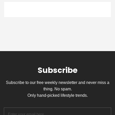
Subscribe
Subscribe to our free weekly newsletter and never miss a
thing. No spam.
Only hand-picked lifestyle trends.