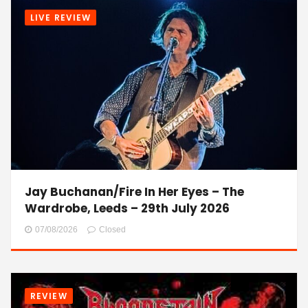
LIVE REVIEW
Jay Buchanan/Fire In Her Eyes – The
Wardrobe, Leeds – 29th July 2026
07/08/2026
Closed
REVIEW