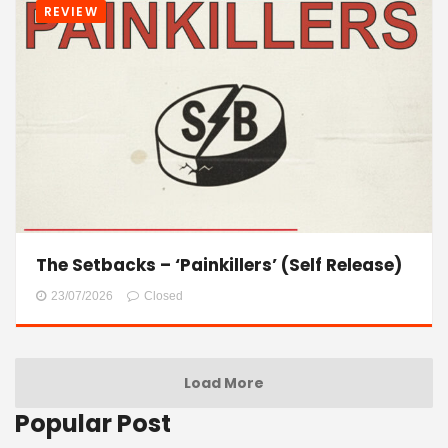
REVIEW
The Setbacks – ‘Painkillers’ (Self Release)
23/07/2026
Closed
Load More
Popular Post