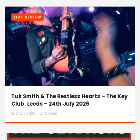
LIVE REVIEW
Tuk Smith & The Restless Hearts – The Key
Club, Leeds – 24th July 2026
27/07/2026
Closed