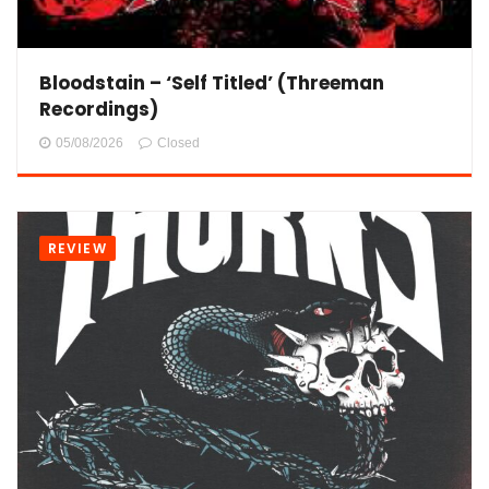
Bloodstain – ‘Self Titled’ (Threeman
Recordings)
05/08/2026
Closed
REVIEW