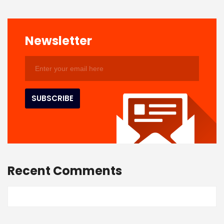
Newsletter
Recent Comments