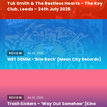
Tuk Smith & The Restless Hearts – The Key
Club, Leeds – 24th July 2026
REVIEW
Jul 22, 2026
WET DENIM -‘Bite Back’ (Mean City Records)
REVIEW
Jul 31, 2026
Trash Kickers – ‘Way Out Somehow’ (Kino