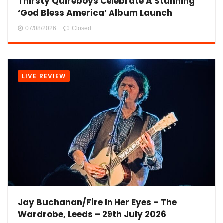
Thirsty Quireboys Celebrate A Stunning
‘God Bless America’ Album Launch
07/08/2026
Closed
LIVE REVIEW
Jay Buchanan/Fire In Her Eyes – The
Wardrobe, Leeds – 29th July 2026