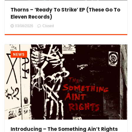
Thorns – ‘Ready To Strike’ EP (These Go To
Eleven Records)
03/08/2026
Closed
NEWS
Introducing – The Something Ain’t Rights