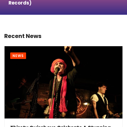
Records)
Recent News
NEWS