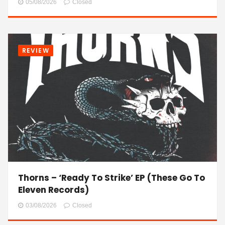
05/08/2026
Closed
REVIEW
Thorns – ‘Ready To Strike’ EP (These Go To
Eleven Records)
03/08/2026
Closed