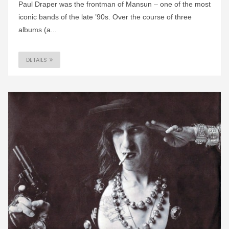
Paul Draper was the frontman of Mansun – one of the most
iconic bands of the late ’90s. Over the course of three
albums (a...
DETAILS