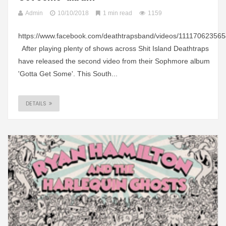
Admin
10/10/2018
1 min read
1159
https://www.facebook.com/deathtrapsband/videos/11117062356
After playing plenty of shows across Shit Island Deathtraps
have released the second video from their Sophmore album
'Gotta Get Some'. This South...
DETAILS