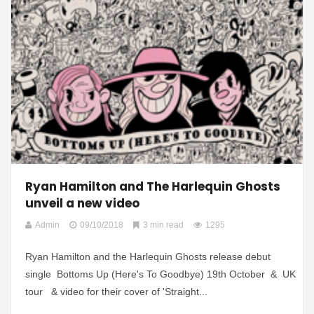
Ryan Hamilton and The Harlequin Ghosts
unveil a new video
Admin
09/10/2018
3 min read
1295
Ryan Hamilton and the Harlequin Ghosts release debut
single Bottoms Up (Here's To Goodbye) 19th October & UK
tour & video for their cover of 'Straight...