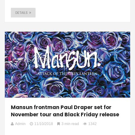
DETAILS
Mansun frontman Paul Draper set for
November tour and Black Friday release
Admin
11/10/2018
3 min read
1342