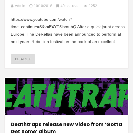
Admin
10/10/2018
40 sec read
1252
https://www.youtube.com/watch?
time_continue=3&v=E4YT5ismubQ After a quick jaunt across
Europe, The DeRellas have been announced to perform at
next years Rebellion festival on the back of an excellent...
DETAILS
Deathtraps release new video from ‘Gotta
Get Some’ album