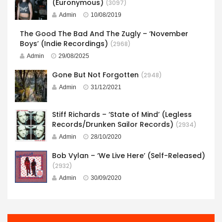
(Euronymous)
(3097)
Admin
10/08/2019
The Good The Bad And The Zugly – ‘November
Boys’ (Indie Recordings)
(2968)
Admin
29/08/2025
Gone But Not Forgotten
(2948)
Admin
31/12/2021
Stiff Richards – ‘State of Mind’ (Legless
Records/Drunken Sailor Records)
(2934)
Admin
28/10/2020
Bob Vylan – ‘We Live Here’ (Self-Released)
(2932)
Admin
30/09/2020