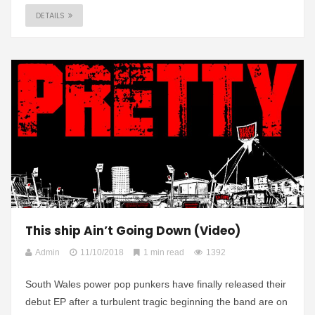
DETAILS
This ship Ain’t Going Down (Video)
Admin
11/10/2018
1 min read
1392
South Wales power pop punkers have finally released their
debut EP after a turbulent tragic beginning the band are on