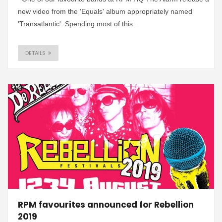
new video from the 'Equals' album appropriately named
'Transatlantic'. Spending most of this...
DETAILS
RPM favourites announced for Rebellion
2019