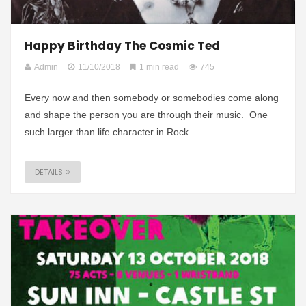
Happy Birthday The Cosmic Ted
Admin
11/10/2018
1 min read
745
Every now and then somebody or somebodies come along
and shape the person you are through their music. One
such larger than life character in Rock...
DETAILS