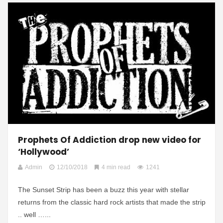
Prophets Of Addiction drop new video for
‘Hollywood’
Admin
12/10/2018
4 min read
1241
The Sunset Strip has been a buzz this year with stellar
returns from the classic hard rock artists that made the strip
.. well …...