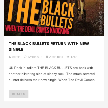
THE BLACK BULLETS RETURN WITH NEW
SINGLE!
Admin
12/10/2018
2 min read
1264
UK Rock ‘n’ rollers THE BLACK BULLETS are back with
another blistering slab of sleazy rock. The much-revered
quintet delivers their new single 'When The Devil Comes...
DETAILS