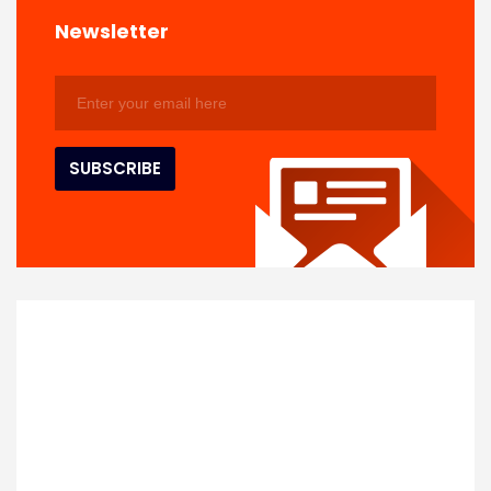
Newsletter