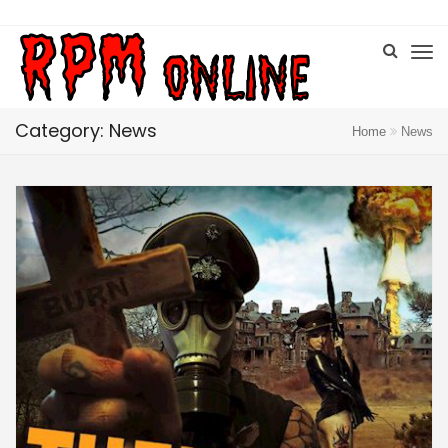
Category: News
Home
News