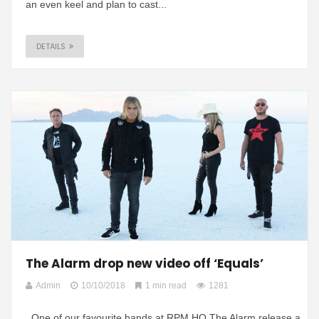
an even keel and plan to cast...
DETAILS
The Alarm drop new video off ‘Equals’
Admin
10/10/2018
1 min read
1281
One of our favourite bands at RPM HQ The Alarm release a