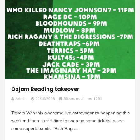
Oxjam Reading takeover
Admin
11/10/2018
35 sec read
1261
Tickets With this awesome live extravaganza happening this
weekend there is still time to snap up some tickets to see
some superb bands. Rich Rags...