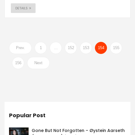
DETAILS
Prev.
1
…
152
153
154
155
156
Next
Popular Post
Gone But Not Forgotten – Øystein Aarseth