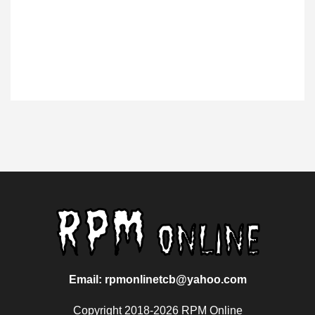
Email: rpmonlinetcb@yahoo.com
Copyright 2018-2026 RPM Online