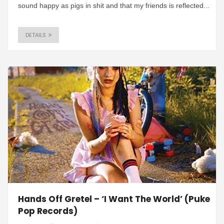
sound happy as pigs in shit and that my friends is reflected...
DETAILS
Hands Off Gretel – ‘I Want The World’ (Puke
Pop Records)