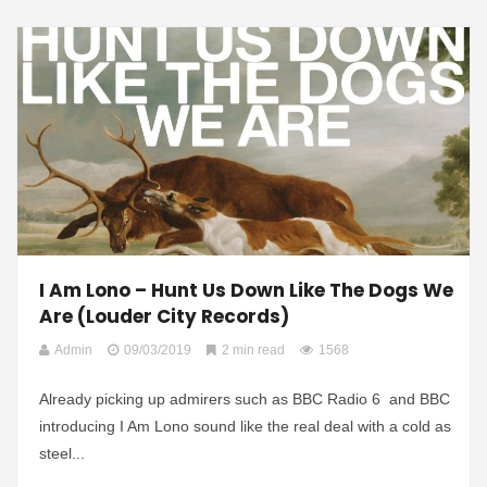
I Am Lono – Hunt Us Down Like The Dogs We
Are (Louder City Records)
Admin
09/03/2019
2 min read
1568
Already picking up admirers such as BBC Radio 6 and BBC
introducing I Am Lono sound like the real deal with a cold as
steel...