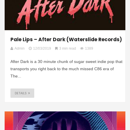
Pale Lips – After Dark (Waterslide Records)
Admin
12/03/2019
3 min read
1389
After Dark is a 30 minute chunk of sugar sweet indie pop that
transports you right back to the much missed C86 era of
The...
DETAILS