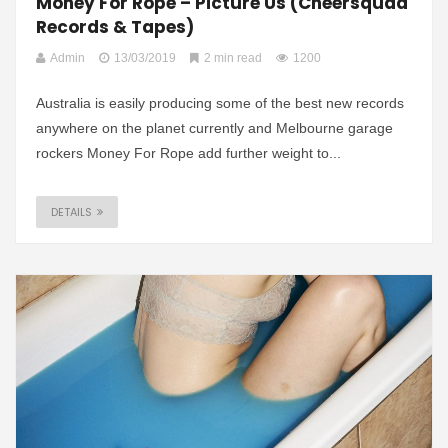
Money For Rope – Picture Us (Cheersquad
Records & Tapes)
Admin
13/03/2019
2 min read
1200
Australia is easily producing some of the best new records
anywhere on the planet currently and Melbourne garage
rockers Money For Rope add further weight to...
DETAILS