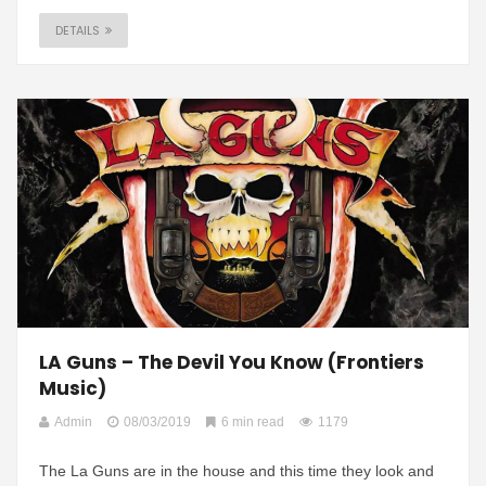
DETAILS
LA Guns – The Devil You Know (Frontiers
Music)
Admin
08/03/2019
6 min read
1179
The La Guns are in the house and this time they look and