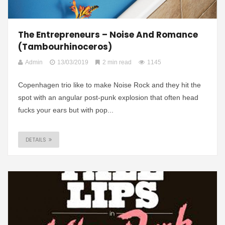
The Entrepreneurs – Noise And Romance
(Tambourhinoceros)
Admin
13/03/2019
2 min read
1145
Copenhagen trio like to make Noise Rock and they hit the
spot with an angular post-punk explosion that often head
fucks your ears but with pop...
DETAILS