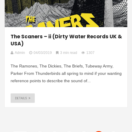
The Scaners – ii (Dirty Water Records UK &
USA)
Admin
04/03/2019
3 min read
1307
The Ramones, The Dickies, The Briefs, Tubeway Army,
Parker From Thunderbirds all spring to mind if your wanting
reference points to describe the sound of...
DETAILS