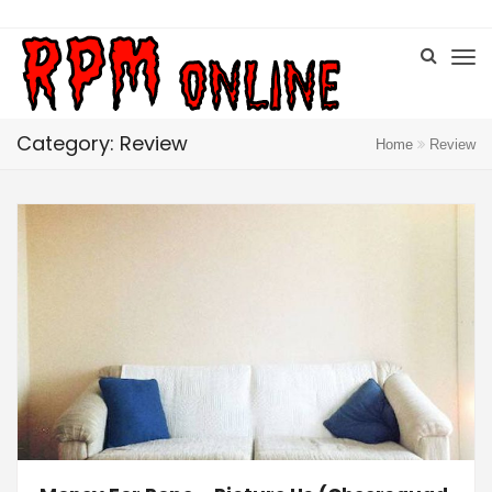
Category: Review
Home
Review