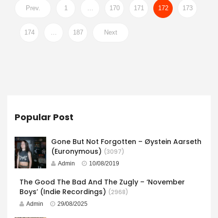
Prev.
1
…
170
171
172
173
174
…
187
Next
Popular Post
Gone But Not Forgotten – Øystein Aarseth
(Euronymous)
(3097)
Admin
10/08/2019
The Good The Bad And The Zugly – ‘November
Boys’ (Indie Recordings)
(2968)
Admin
29/08/2025