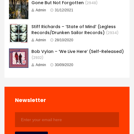
Gone But Not Forgotten
(2948)
Admin
31/12/2021
Stiff Richards – ‘State of Mind’ (Legless
Records/Drunken Sailor Records)
(2934)
Admin
28/10/2020
Bob Vylan – ‘We Live Here’ (Self-Released)
(2932)
Admin
30/09/2020
Newsletter