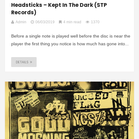
Headsticks – Kept In The Dark (STP
Records)
Admin
06/03/2019
4 min read
1370
Before a single note is played well before the disc is near the
player the first thing you notice is how much has gone into...
DETAILS