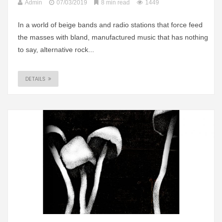
Admin
07/03/2019
8 min read
1449
In a world of beige bands and radio stations that force feed
the masses with bland, manufactured music that has nothing
to say, alternative rock...
DETAILS