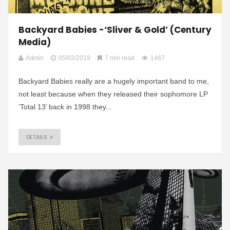
Backyard Babies -‘Sliver & Gold’ (Century
Media)
Admin
05/03/2019
7 min read
1467
Backyard Babies really are a hugely important band to me,
not least because when they released their sophomore LP
‘Total 13’ back in 1998 they...
DETAILS