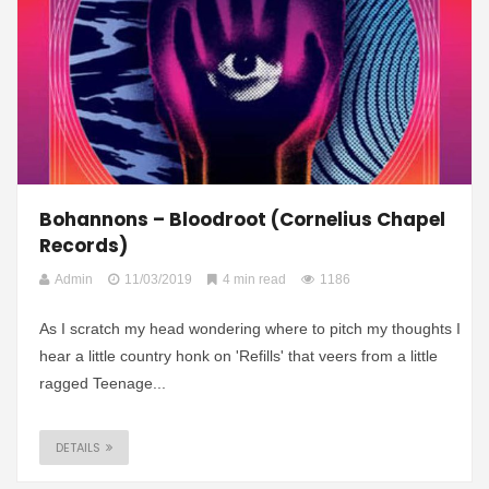
Bohannons – Bloodroot (Cornelius Chapel
Records)
Admin
11/03/2019
4 min read
1186
As I scratch my head wondering where to pitch my thoughts I
hear a little country honk on 'Refills' that veers from a little
ragged Teenage...
DETAILS