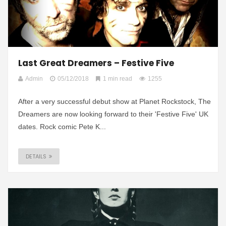
Last Great Dreamers – Festive Five
Admin
05/12/2018
1 min read
1255
After a very successful debut show at Planet Rockstock, The
Dreamers are now looking forward to their 'Festive Five' UK
dates. Rock comic Pete K...
DETAILS