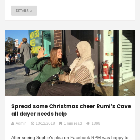
DETAILS
Spread some Christmas cheer Rumi’s Cave
all dayer needs help
Admin
13/12/2018
1 min read
1398
After seeing Sophie's plea on Facebook RPM was happy to