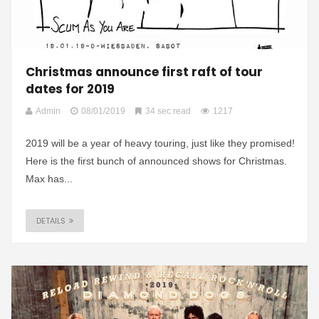
Christmas announce first raft of tour
dates for 2019
Admin
08/01/2019
34 sec read
1217
2019 will be a year of heavy touring, just like they promised!
Here is the first bunch of announced shows for Christmas.
Max has...
DETAILS