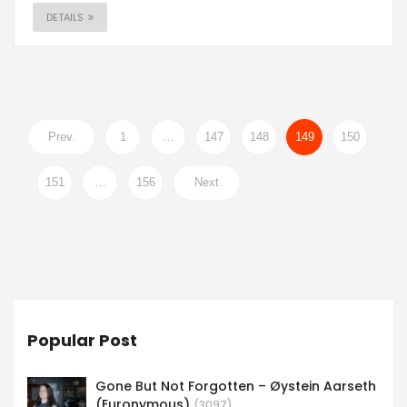
DETAILS
Prev.
1
…
147
148
149
150
151
…
156
Next
Popular Post
Gone But Not Forgotten – Øystein Aarseth
(Euronymous)
(3097)