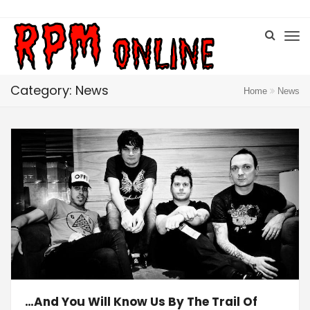
Category: News
Home
News
…And You Will Know Us By The Trail Of