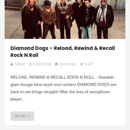
Diamond Dogs – Reload, Rewind & Recall
Rock N Roll
Admin
07/01/2019
3 min read
1426
RELOAD, REWIND & RECALL ROCK N ROLL - Swedish
glam boogie blue-eyed soul rockers DIAMOND DOGS are
back to set things straight! After the loss of saxophone
player...
DETAILS