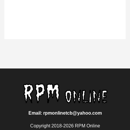
Email: rpmonlinetcb@yahoo.com
Copyright 2018-2026 RPM Online