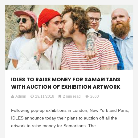
IDLES TO RAISE MONEY FOR SAMARITANS
WITH AUCTION OF EXHIBITION ARTWORK
Admin
29/11/2018
2 min read
2660
Following pop-up exhibitions in London, New York and Paris,
IDLES announce today their plans to auction off all the
artwork to raise money for Samaritans. The...