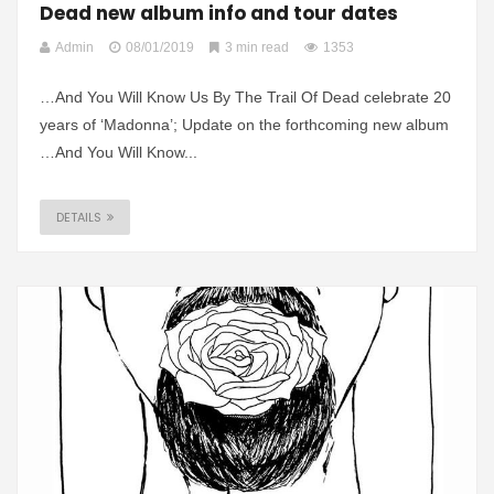
Dead new album info and tour dates
Admin
08/01/2019
3 min read
1353
…And You Will Know Us By The Trail Of Dead celebrate 20
years of ‘Madonna’; Update on the forthcoming new album
…And You Will Know...
DETAILS