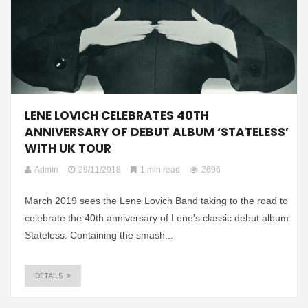
LENE LOVICH CELEBRATES 40TH
ANNIVERSARY OF DEBUT ALBUM ‘STATELESS’
WITH UK TOUR
Admin
29/11/2018
1 min read
2696
March 2019 sees the Lene Lovich Band taking to the road to
celebrate the 40th anniversary of Lene's classic debut album
Stateless. Containing the smash...
DETAILS