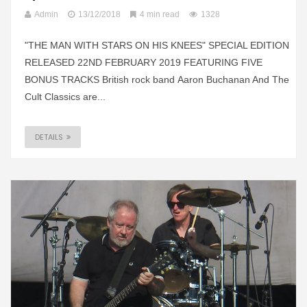
Admin
13/12/2018
4 min read
1328
"THE MAN WITH STARS ON HIS KNEES" SPECIAL EDITION
RELEASED 22ND FEBRUARY 2019 FEATURING FIVE
BONUS TRACKS British rock band Aaron Buchanan And The
Cult Classics are...
DETAILS