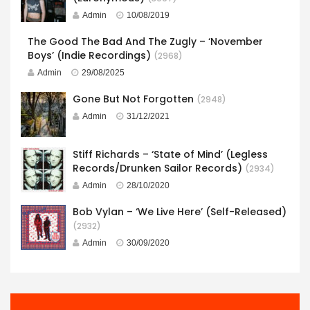
Admin
10/08/2019
The Good The Bad And The Zugly – ‘November
Boys’ (Indie Recordings)
(2968)
Admin
29/08/2025
Gone But Not Forgotten
(2948)
Admin
31/12/2021
Stiff Richards – ‘State of Mind’ (Legless
Records/Drunken Sailor Records)
(2934)
Admin
28/10/2020
Bob Vylan – ‘We Live Here’ (Self-Released)
(2932)
Admin
30/09/2020