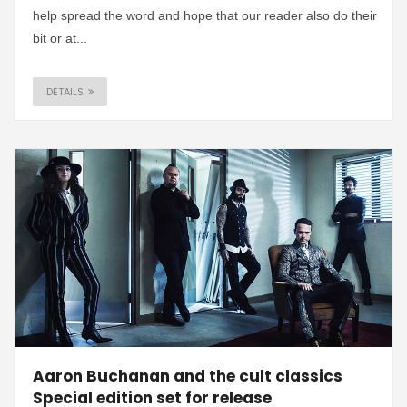
help spread the word and hope that our reader also do their
bit or at...
DETAILS
Aaron Buchanan and the cult classics
Special edition set for release