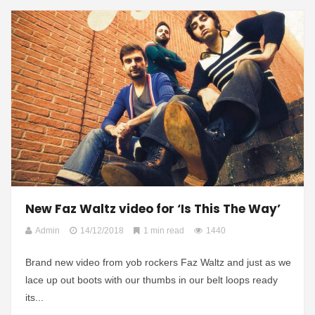
New Faz Waltz video for ‘Is This The Way’
Admin
14/12/2018
1 min read
1440
Brand new video from yob rockers Faz Waltz and just as we
lace up out boots with our thumbs in our belt loops ready
its...