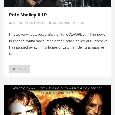
Pete Shelley R.I.P
Admin
06/12/2018
43 sec read
1236
https://www.youtube.com/watch?v=oQ1vQPEBlnI The news
is filtering round social media that Pete Shelley of Buzzcocks
has passed away in his home of Estonia. Being a massive
fan...
DETAILS