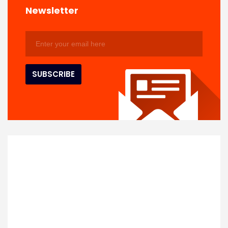
Newsletter