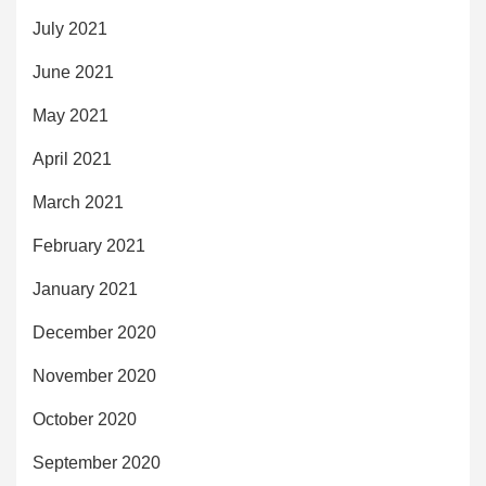
July 2021
June 2021
May 2021
April 2021
March 2021
February 2021
January 2021
December 2020
November 2020
October 2020
September 2020