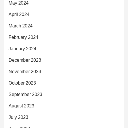
May 2024
April 2024
March 2024
February 2024
January 2024
December 2023
November 2023
October 2023
September 2023
August 2023
July 2023