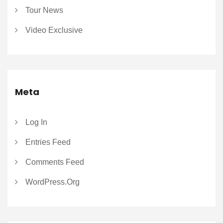
Tour News
Video Exclusive
Meta
Log In
Entries Feed
Comments Feed
WordPress.org