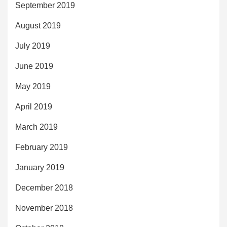
September 2019
August 2019
July 2019
June 2019
May 2019
April 2019
March 2019
February 2019
January 2019
December 2018
November 2018