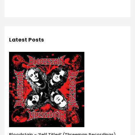
Latest Posts
Bloodstain – ‘Self Titled’ (Threeman Recordings)