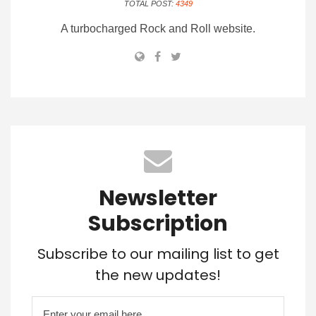
TOTAL POST:
4349
A turbocharged Rock and Roll website.
Newsletter
Subscription
Subscribe to our mailing list to get
the new updates!