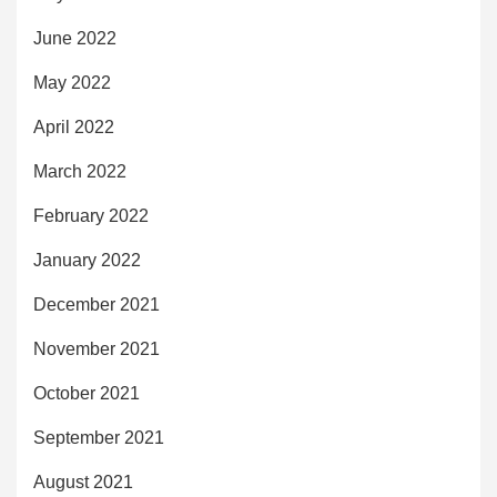
June 2022
May 2022
April 2022
March 2022
February 2022
January 2022
December 2021
November 2021
October 2021
September 2021
August 2021