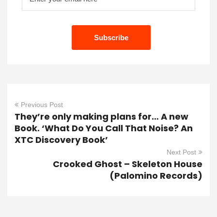
Previous Post
They’re only making plans for… A new
Book. ‘What Do You Call That Noise? An
XTC Discovery Book’
Next Post
Crooked Ghost – Skeleton House
(Palomino Records)