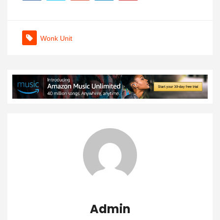
Wonk Unit
Admin