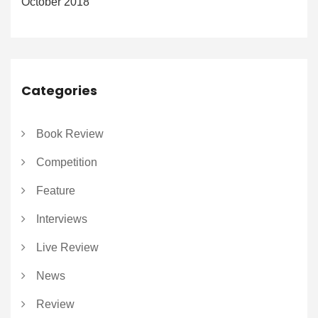
October 2018
Categories
Book Review
Competition
Feature
Interviews
Live Review
News
Review