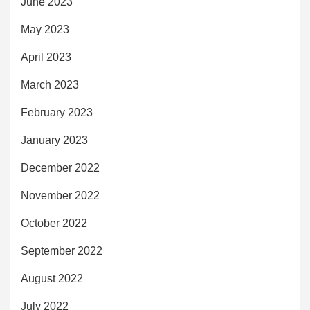
June 2023
May 2023
April 2023
March 2023
February 2023
January 2023
December 2022
November 2022
October 2022
September 2022
August 2022
July 2022