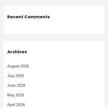
Recent Comments
Archives
August 2026
July 2026
June 2026
May 2026
April 2026