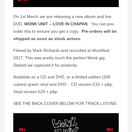
On 1st March we are releasing a new album and live
DVD,
WONK UNIT – LOVE IN
CHAPAN
. You can pre-
order this to ensure you get a copy.
Pre-orders will be
shipped as soon as stock arrives.
Filmed by Mark Richards and recorded at Wonkfest
2017. This was pretty much the perfect Wonk gig.
Stoked we captured it for posterity.
Available as a CD and DVD, or a limited edition (200
copies) green vinyl and DVD. CD version £15 + p&p,
Vinyl version £20 + p&p.
SEE THE BACK COVER BELOW FOR TRACK LISTING