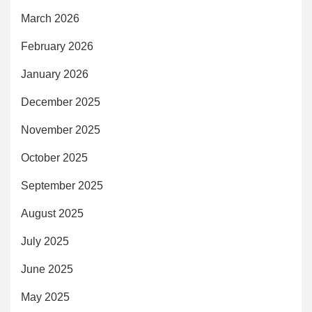
March 2026
February 2026
January 2026
December 2025
November 2025
October 2025
September 2025
August 2025
July 2025
June 2025
May 2025