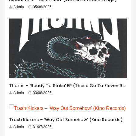
Admin
05/08/2026
Thorns – ‘Ready To Strike’ EP (These Go To Eleven Records)
Admin
03/08/2026
Trash Kickers – ‘Way Out Somehow’ (Kino Records)
Admin
31/07/2026