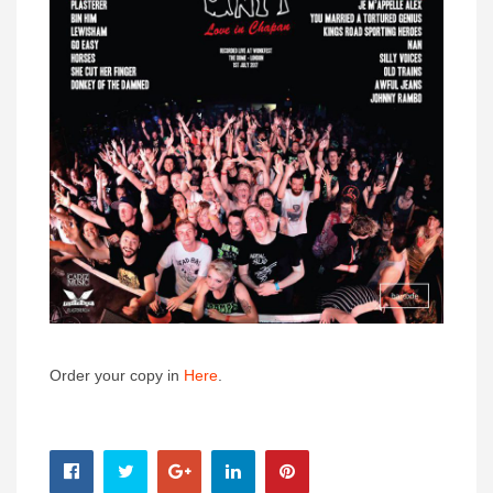
Order your copy in
Here
.