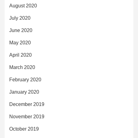
August 2020
July 2020
June 2020
May 2020
April 2020
March 2020
February 2020
January 2020
December 2019
November 2019
October 2019