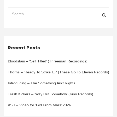
Recent Posts
Bloodstain – ‘Self Titled’ (Threeman Recordings)
Thorns – ‘Ready To Strike’ EP (These Go To Eleven Records)
Introducing – The Something Ain’t Rights
Trash Kickers – ‘Way Out Somehow’ (Kino Records)
ASH – Video for ‘Girl From Mars’ 2026