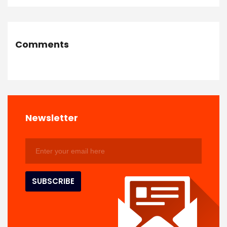
Comments
Newsletter