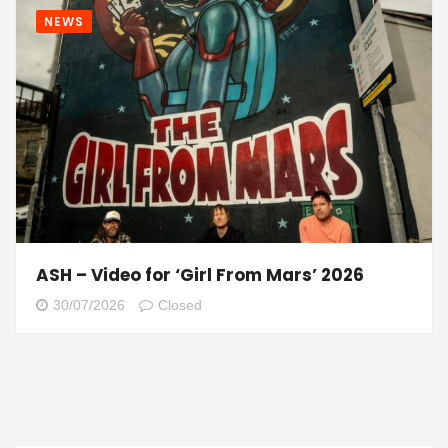
NEWS
ASH – Video for ‘Girl From Mars’ 2026
30/07/2026
Closed