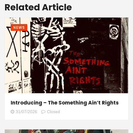
Related Article
NEWS
Introducing – The Something Ain’t Rights
31/07/2026
Closed