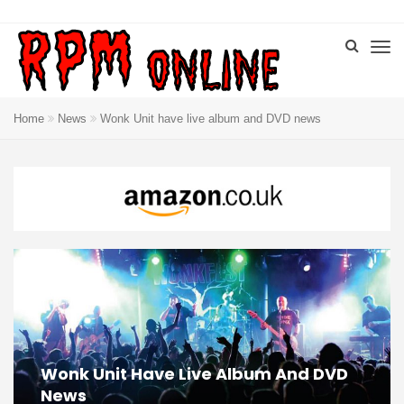
Home
News
Wonk Unit have live album and DVD news
Wonk Unit Have Live Album And DVD
News