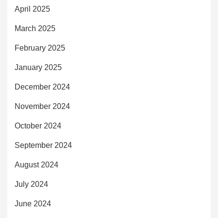
April 2025
March 2025
February 2025
January 2025
December 2024
November 2024
October 2024
September 2024
August 2024
July 2024
June 2024