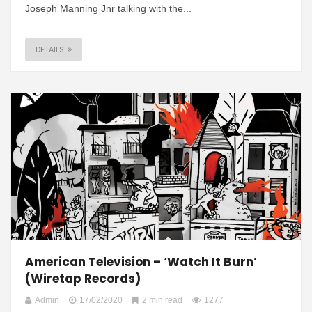
Joseph Manning Jnr talking with the...
DETAILS
American Television – ‘Watch It Burn’
(Wiretap Records)
Admin
17/02/2020
2 min read
1277