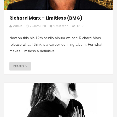
Richard Marx – Limitless (BMG)
Admin
22/02/2020
5 min read
1317
Now on this his 12th studio album we see Richard Marx
release what I think is a career-defining album. For what
makes Limitless a definitive...
DETAILS