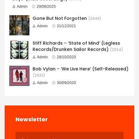
Admin
29/08/2025
Gone But Not Forgotten
(2948)
Admin
31/12/2021
Stiff Richards – ‘State of Mind’ (Legless
Records/Drunken Sailor Records)
(2934)
Admin
28/10/2020
Bob Vylan – ‘We Live Here’ (Self-Released)
(2932)
Admin
30/09/2020
Newsletter