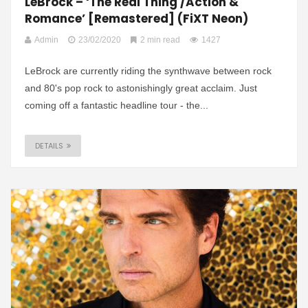
LeBrock – ‘The Real Thing /Action &
Romance’ [Remastered] (FiXT Neon)
Admin
23/02/2020
2 min read
1427
LeBrock are currently riding the synthwave between rock
and 80's pop rock to astonishingly great acclaim. Just
coming off a fantastic headline tour - the...
DETAILS