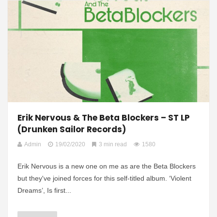
Erik Nervous & The Beta Blockers – ST LP
(Drunken Sailor Records)
Admin
19/02/2020
3 min read
1580
Erik Nervous is a new one on me as are the Beta Blockers
but they've joined forces for this self-titled album. ‘Violent
Dreams’, Is first...