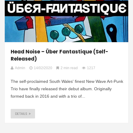
Head Noise – Über Fantastique (Self-
Released)
Admin
14/02/2020
2 min read
1217
The self-proclaimed South Wales' finest New Wave Art-Punk
Trio have finally released their debut album. Originally
formed back in 2016 and with a trio of...
DETAILS