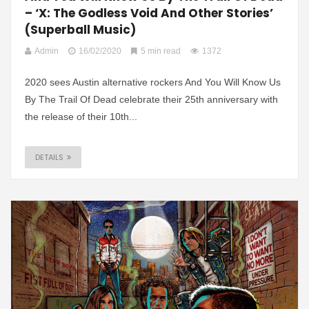
– ‘X: The Godless Void And Other Stories’
(Superball Music)
Admin
16/02/2020
5 min read
1372
2020 sees Austin alternative rockers And You Will Know Us
By The Trail Of Dead celebrate their 25th anniversary with
the release of their 10th...
DETAILS