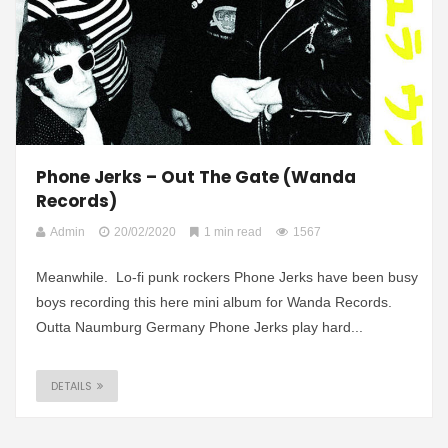
Phone Jerks – Out The Gate (Wanda
Records)
Admin
20/02/2020
1 min read
1567
Meanwhile. Lo-fi punk rockers Phone Jerks have been busy
boys recording this here mini album for Wanda Records.
Outta Naumburg Germany Phone Jerks play hard...
DETAILS