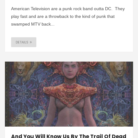
American Television are a punk rock band outta DC. They
play fast and are a throwback to the kind of punk that
swamped MTV back...
DETAILS
And You Will Know Us By The Trail Of Dead