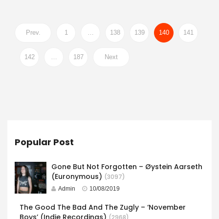
Prev.
1
…
138
139
140
141
142
…
187
Next
Popular Post
Gone But Not Forgotten – Øystein Aarseth
(Euronymous)
(3097)
Admin
10/08/2019
The Good The Bad And The Zugly – ‘November
Boys’ (Indie Recordings)
(2968)