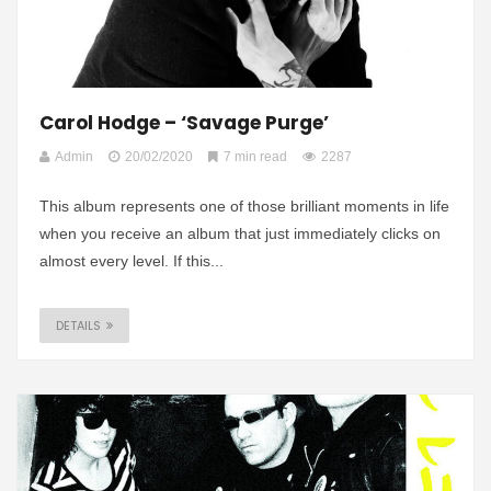
Carol Hodge – ‘Savage Purge’
Admin
20/02/2020
7 min read
2287
This album represents one of those brilliant moments in life
when you receive an album that just immediately clicks on
almost every level. If this...
DETAILS