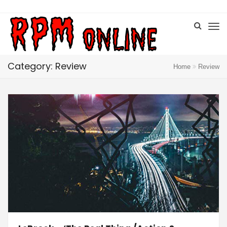
Category: Review
Home
Review