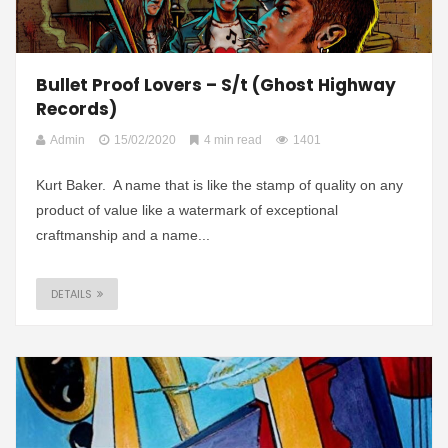
Bullet Proof Lovers – S/t (Ghost Highway
Records)
Admin
15/02/2020
4 min read
1401
Kurt Baker. A name that is like the stamp of quality on any
product of value like a watermark of exceptional
craftmanship and a name...
DETAILS