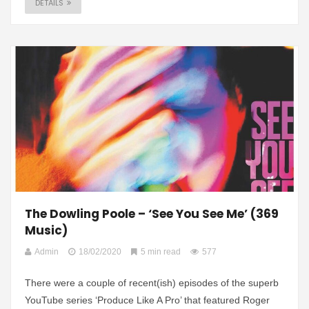
DETAILS
The Dowling Poole – ‘See You See Me’ (369
Music)
Admin
18/02/2020
5 min read
577
There were a couple of recent(ish) episodes of the superb
YouTube series ‘Produce Like A Pro’ that featured Roger