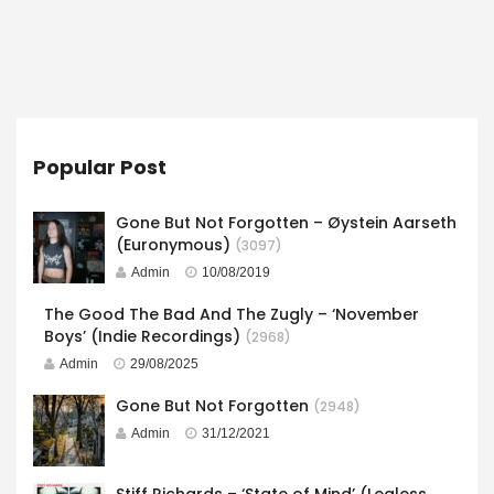
Popular Post
Gone But Not Forgotten – Øystein Aarseth
(Euronymous)
(3097)
Admin
10/08/2019
The Good The Bad And The Zugly – ‘November
Boys’ (Indie Recordings)
(2968)
Admin
29/08/2025
Gone But Not Forgotten
(2948)
Admin
31/12/2021
Stiff Richards – ‘State of Mind’ (Legless