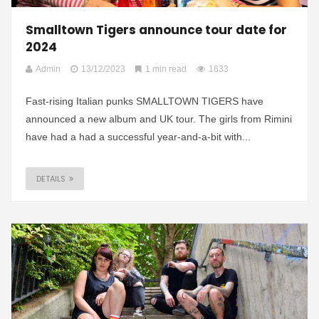
Smalltown Tigers announce tour date for
2024
Admin
13/12/2023
1 min read
1633
Fast-rising Italian punks SMALLTOWN TIGERS have
announced a new album and UK tour. The girls from Rimini
have had a had a successful year-and-a-bit with...
DETAILS