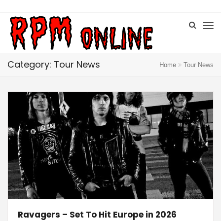
Category: Tour News
Home
Tour News
Ravagers – Set To Hit Europe in 2026