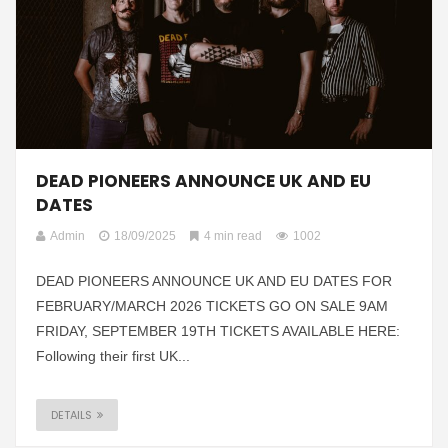
DEAD PIONEERS ANNOUNCE UK AND EU
DATES
Admin
18/09/2025
4 min read
1002
DEAD PIONEERS ANNOUNCE UK AND EU DATES FOR
FEBRUARY/MARCH 2026 TICKETS GO ON SALE 9AM
FRIDAY, SEPTEMBER 19TH TICKETS AVAILABLE HERE:
Following their first UK...
DETAILS