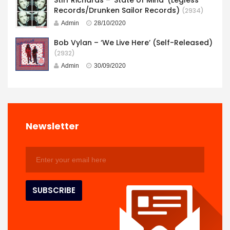
Records/Drunken Sailor Records)
(2934)
Admin
28/10/2020
Bob Vylan – ‘We Live Here’ (Self-Released)
(2932)
Admin
30/09/2020
Newsletter