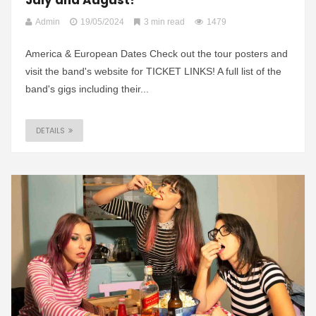
Admin
19/05/2024
3 min read
1479
America & European Dates Check out the tour posters and
visit the band's website for TICKET LINKS! A full list of the
band's gigs including their...
DETAILS