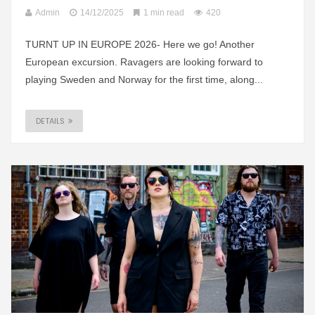
Admin
14/12/2025
1 min read
420
TURNT UP IN EUROPE 2026- Here we go! Another
European excursion. Ravagers are looking forward to
playing Sweden and Norway for the first time, along...
DETAILS