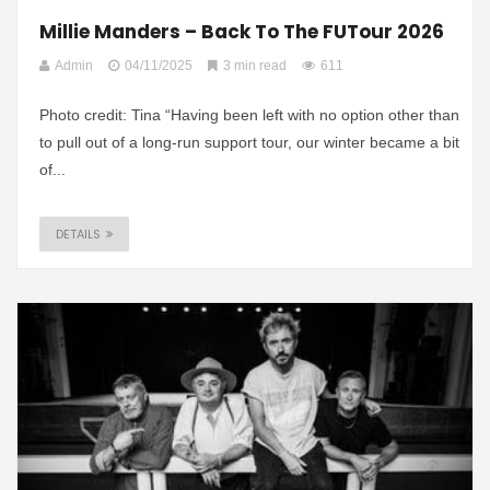
Millie Manders – Back To The FUTour 2026
Admin
04/11/2025
3 min read
611
Photo credit: Tina “Having been left with no option other than
to pull out of a long-run support tour, our winter became a bit
of...
DETAILS