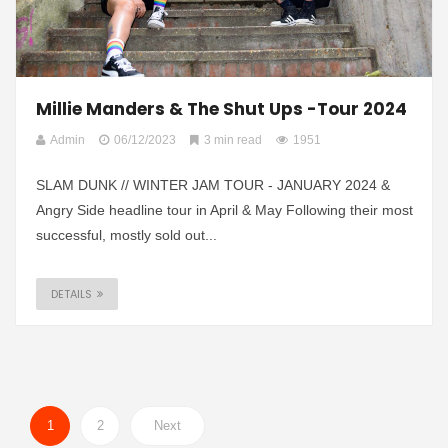
Millie Manders & The Shut Ups -Tour 2024
Admin
06/12/2023
3 min read
1951
SLAM DUNK // WINTER JAM TOUR - JANUARY 2024 &
Angry Side headline tour in April & May Following their most
successful, mostly sold out...
DETAILS
1
2
Next