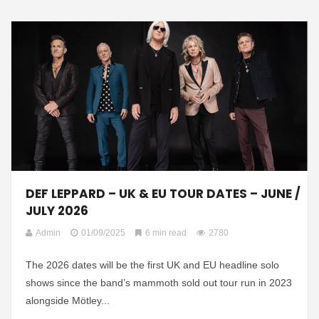
DEF LEPPARD – UK & EU TOUR DATES – JUNE /
JULY 2026
Admin
01/09/2025
6 min read
2780
The 2026 dates will be the first UK and EU headline solo
shows since the band’s mammoth sold out tour run in 2023
alongside Mötley...