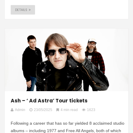
DETAILS
Ash – ‘ Ad Astra’ Tour tickets
Admin
23/05/2025
4 min read
1623
Following a career that has so far yielded 8 acclaimed studio
albums – including 1977 and Free All Angels, both of which