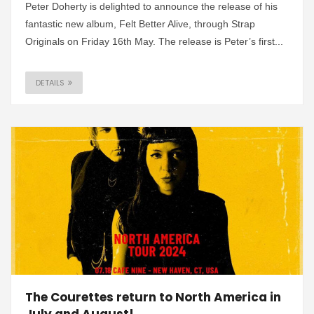
Peter Doherty is delighted to announce the release of his
fantastic new album, Felt Better Alive, through Strap
Originals on Friday 16th May. The release is Peter’s first...
DETAILS
The Courettes return to North America in
July and August!