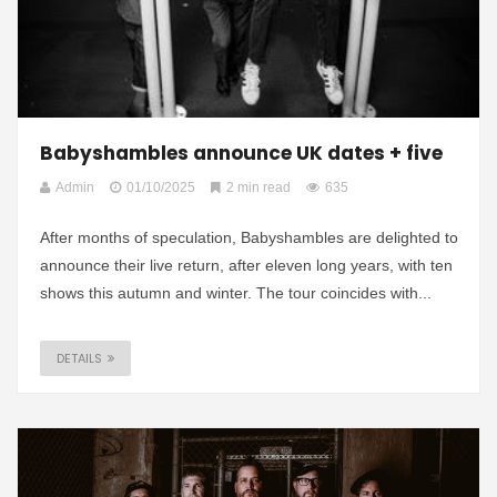
Babyshambles announce UK dates + five
Admin
01/10/2025
2 min read
635
After months of speculation, Babyshambles are delighted to
announce their live return, after eleven long years, with ten
shows this autumn and winter. The tour coincides with...
DETAILS