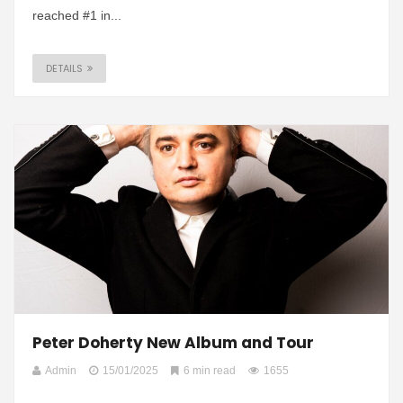
reached #1 in...
DETAILS
Peter Doherty New Album and Tour
Admin
15/01/2025
6 min read
1655