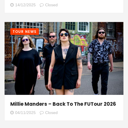
14/12/2025
Closed
TOUR NEWS
Millie Manders – Back To The FUTour 2026
04/11/2025
Closed