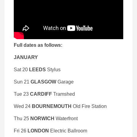
Full dates as follows:
JANUARY
Sat 20
LEEDS
Stylus
Sun 21
GLASGOW
Garage
Tue 23
CARDIFF
Tramshed
Wed 24
BOURNEMOUTH
Old Fire Station
Thu 25
NORWICH
Waterfront
Fri 26
LONDON
Electric Ballroom