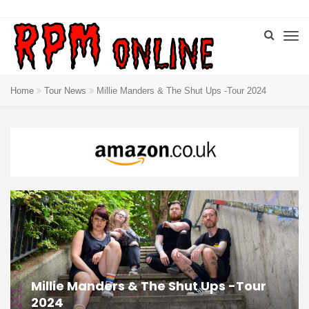
Home
Tour News
Millie Manders & The Shut Ups -Tour 2024
Millie Manders & The Shut Ups -Tour
2024