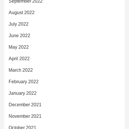
September 2022
August 2022
July 2022
June 2022
May 2022
April 2022
March 2022
February 2022
January 2022
December 2021
November 2021
October 2021