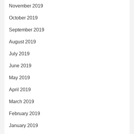
November 2019
October 2019
September 2019
August 2019
July 2019
June 2019
May 2019
April 2019
March 2019
February 2019
January 2019