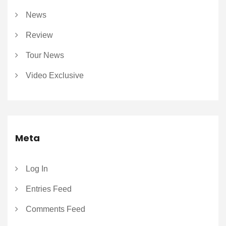
News
Review
Tour News
Video Exclusive
Meta
Log In
Entries Feed
Comments Feed