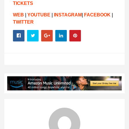
TICKETS
WEB
|
YOUTUBE
|
INSTAGRAM
|
FACEBOOK
|
TWITTER