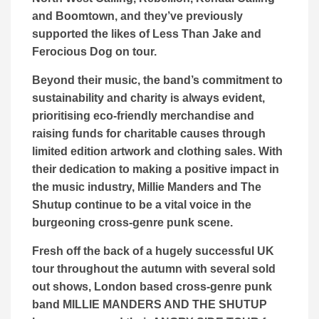
and Boomtown, and they’ve previously
supported the likes of Less Than Jake and
Ferocious Dog on tour.
Beyond their music, the band’s commitment to
sustainability and charity is always evident,
prioritising eco-friendly merchandise and
raising funds for charitable causes through
limited edition artwork and clothing sales. With
their dedication to making a positive impact in
the music industry, Millie Manders and The
Shutup continue to be a vital voice in the
burgeoning cross-genre punk scene.
Fresh off the back of a hugely successful UK
tour throughout the autumn with several sold
out shows, London based cross-genre punk
band MILLIE MANDERS AND THE SHUTUP