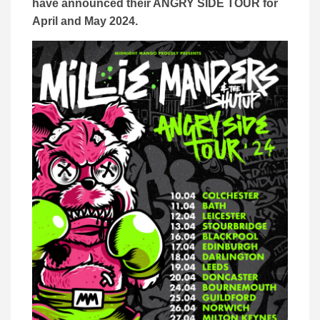
have announced their ANGRY SIDE TOUR for
April and May 2024.