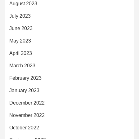
August 2023
July 2023
June 2023
May 2023
April 2023
March 2023
February 2023
January 2023
December 2022
November 2022
October 2022