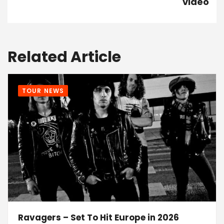
video
Related Article
TOUR NEWS
Ravagers – Set To Hit Europe in 2026