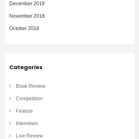
December 2018
November 2018
October 2018
Categories
Book Review
Competition
Feature
Interviews
Live Review