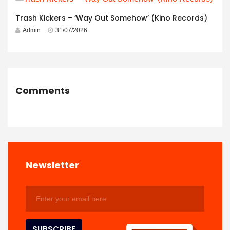
Trash Kickers – ‘Way Out Somehow’ (Kino Records)
Admin
31/07/2026
Comments
Newsletter