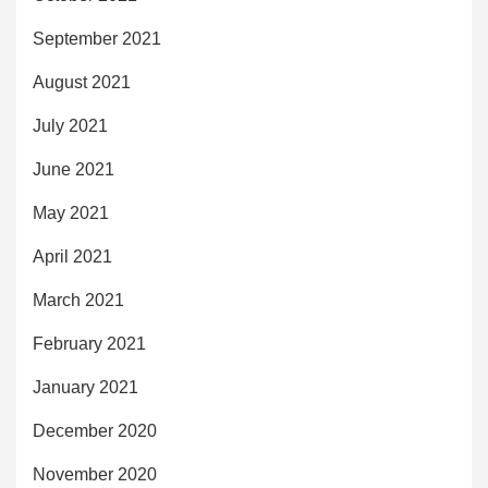
September 2021
August 2021
July 2021
June 2021
May 2021
April 2021
March 2021
February 2021
January 2021
December 2020
November 2020