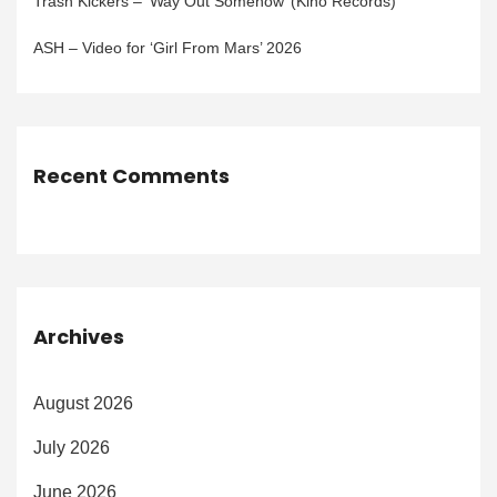
Trash Kickers – ‘Way Out Somehow’ (Kino Records)
ASH – Video for ‘Girl From Mars’ 2026
Recent Comments
Archives
August 2026
July 2026
June 2026