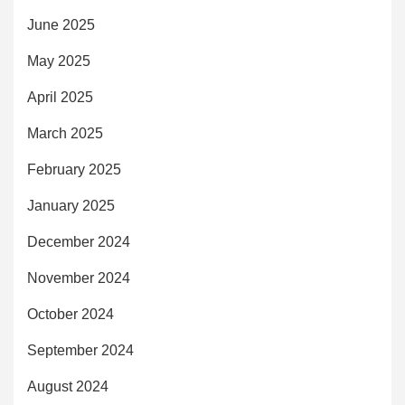
June 2025
May 2025
April 2025
March 2025
February 2025
January 2025
December 2024
November 2024
October 2024
September 2024
August 2024