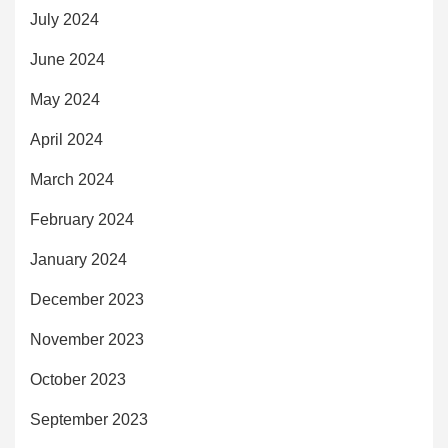
July 2024
June 2024
May 2024
April 2024
March 2024
February 2024
January 2024
December 2023
November 2023
October 2023
September 2023