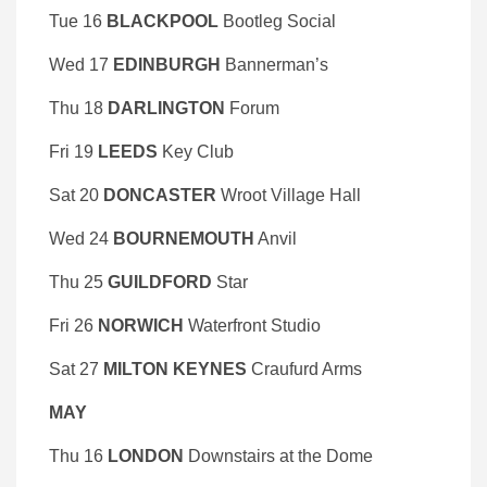
Tue 16
BLACKPOOL
Bootleg Social
Wed 17
EDINBURGH
Bannerman’s
Thu 18
DARLINGTON
Forum
Fri 19
LEEDS
Key Club
Sat 20
DONCASTER
Wroot Village Hall
Wed 24
BOURNEMOUTH
Anvil
Thu 25
GUILDFORD
Star
Fri 26
NORWICH
Waterfront Studio
Sat 27
MILTON KEYNES
Craufurd Arms
MAY
Thu 16
LONDON
Downstairs at the Dome