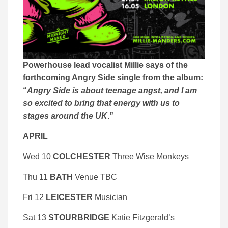
Powerhouse lead vocalist Millie says of the
forthcoming Angry Side single from the album:
“
Angry Side is about teenage angst, and I am
so excited to bring that energy with us to
stages around the UK
.”
APRIL
Wed 10
COLCHESTER
Three Wise Monkeys
Thu 11
BATH
Venue TBC
Fri 12
LEICESTER
Musician
Sat 13
STOURBRIDGE
Katie Fitzgerald’s