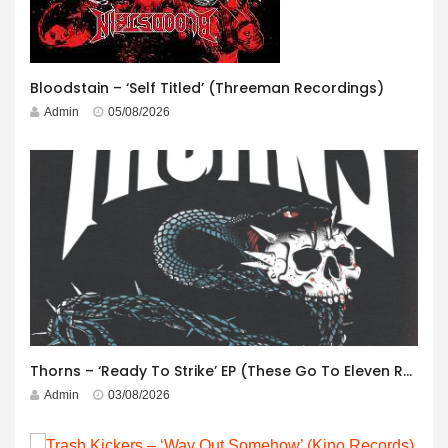
Bloodstain – ‘Self Titled’ (Threeman Recordings)
Admin
05/08/2026
Thorns – ‘Ready To Strike’ EP (These Go To Eleven Records)
Admin
03/08/2026