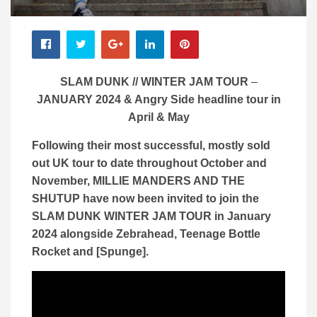
SLAM DUNK // WINTER JAM TOUR
–
JANUARY 2024 & Angry Side headline tour in
April & May
Following their most successful, mostly sold
out UK tour to date throughout October and
November, MILLIE MANDERS AND THE
SHUTUP have now been invited to join the
SLAM DUNK WINTER JAM TOUR in January
2024 alongside Zebrahead, Teenage Bottle
Rocket and [Spunge].