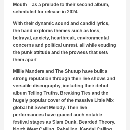
Mouth – as a prelude to their second album,
scheduled for release in 2024.
With their dynamic sound and candid lyrics,
the band explores themes such as loss,
betrayal, anxiety, heartbreak, environmental
concerns and political unrest, all while exuding
the punk attitude and the prowess that sets
them apart.
Millie Manders and The Shutup have built a
strong reputation through their live shows and
versatile discography, including their debut
album Telling Truths, Breaking Ties and the
hugely popular cover of the massive Little Mix
global hit Sweet Melody. Their live
performances have graced such notable
festival stages as Slam Dunk, Bearded Theory,
North West Calling, Rebellion, Kendal Calling