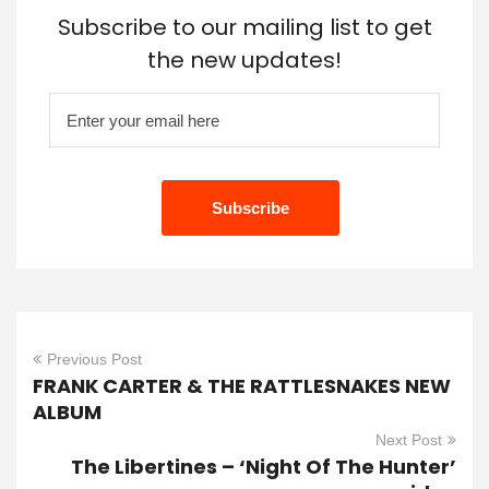
Subscribe to our mailing list to get
the new updates!
Previous Post
FRANK CARTER & THE RATTLESNAKES NEW
ALBUM
Next Post
The Libertines – ‘Night Of The Hunter’