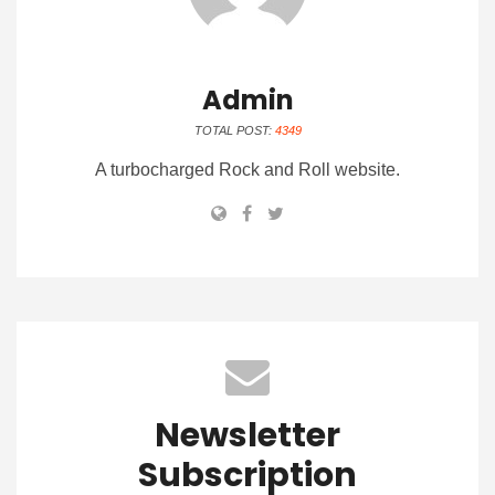
Admin
TOTAL POST:
4349
A turbocharged Rock and Roll website.
Newsletter
Subscription