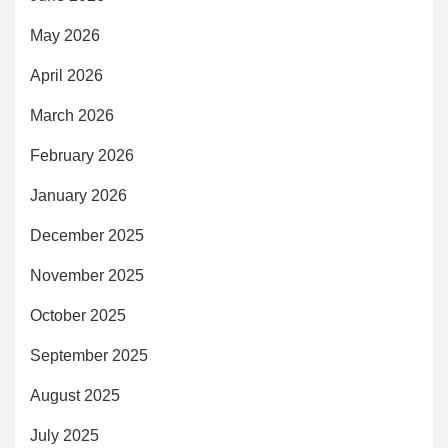
May 2026
April 2026
March 2026
February 2026
January 2026
December 2025
November 2025
October 2025
September 2025
August 2025
July 2025