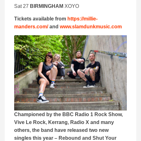
Sat 27
BIRMINGHAM
XOYO
Tickets available from
https://millie-
manders.com/
and
www.slamdunkmusic.com
Championed by the BBC Radio 1 Rock Show,
Vive Le Rock, Kerrang, Radio X and many
others, the band have released two new
singles this year – Rebound and Shut Your