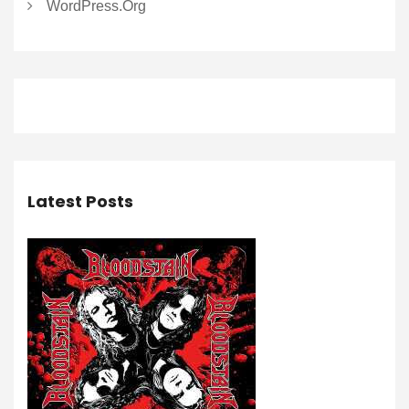
WordPress.org
Latest Posts