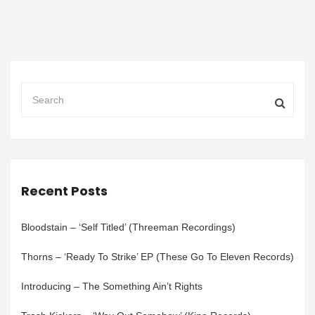
Recent Posts
Bloodstain – ‘Self Titled’ (Threeman Recordings)
Thorns – ‘Ready To Strike’ EP (These Go To Eleven Records)
Introducing – The Something Ain’t Rights