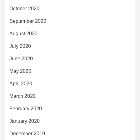
October 2020
September 2020
August 2020
July 2020
June 2020
May 2020
April 2020
March 2020
February 2020
January 2020
December 2019