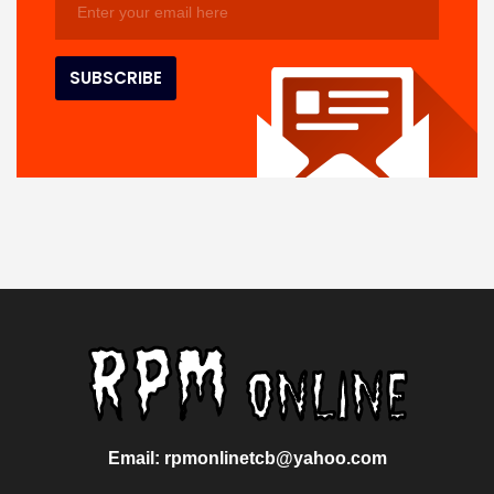
Email: rpmonlinetcb@yahoo.com