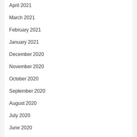
April 2021
March 2021
February 2021
January 2021
December 2020
November 2020
October 2020
September 2020
August 2020
July 2020
June 2020