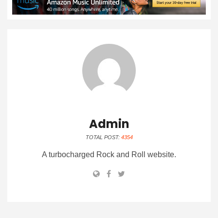
Admin
TOTAL POST:
4354
A turbocharged Rock and Roll website.