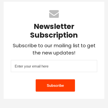
Newsletter
Subscription
Subscribe to our mailing list to get
the new updates!