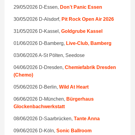
29/05/2026 D-Essen,
Don’t Panic Essen
30/05/2026 D-Alsdorf,
Pit Rock Open Air 2026
31/05/2026 D-Kassel,
Goldgrube Kassel
01/06/2026 D-Bamberg,
Live-Club, Bamberg
03/06/2026 A-St Pölten, Seedose
04/06/2026 D-Dresden,
Chemiefabrik Dresden
(Chemo)
05/06/2026 D-Berlin,
Wild At Heart
06/06/2026 D-München,
Bürgerhaus
Glockenbachwerkstatt
08/06/2026 D-Saarbrücken,
Tante Anna
09/06/2026 D-Köln,
Sonic Ballroom