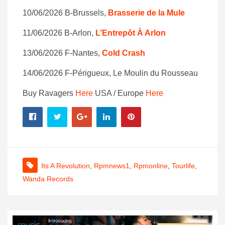
10/06/2026 B-Brussels,
Brasserie de la Mule
11/06/2026 B-Arlon,
L’Entrepôt À Arlon
13/06/2026 F-Nantes,
Cold Crash
14/06/2026 F-Périgueux, Le Moulin du Rousseau
Buy Ravagers
Here
USA / Europe
Here
Its A Revolution
,
Rpmnews1
,
Rpmonline
,
Tourlife
,
Wanda Records