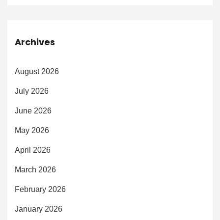
Archives
August 2026
July 2026
June 2026
May 2026
April 2026
March 2026
February 2026
January 2026