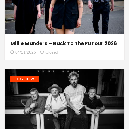
Millie Manders – Back To The FUTour 2026
04/11/2025
Closed
TOUR NEWS