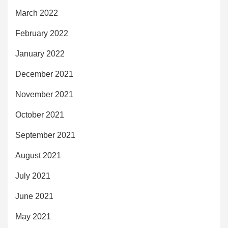
March 2022
February 2022
January 2022
December 2021
November 2021
October 2021
September 2021
August 2021
July 2021
June 2021
May 2021