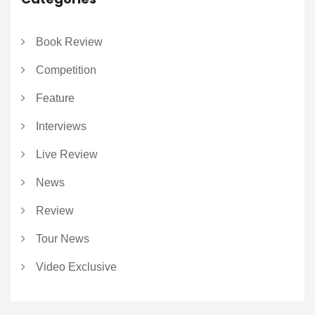
Book Review
Competition
Feature
Interviews
Live Review
News
Review
Tour News
Video Exclusive