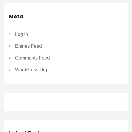
Meta
Log In
Entries Feed
Comments Feed
WordPress.org