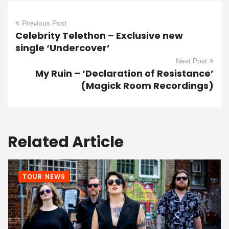
Previous Post
Celebrity Telethon – Exclusive new
single ‘Undercover’
Next Post
My Ruin – ‘Declaration of Resistance’
(Magick Room Recordings)
Related Article
TOUR NEWS