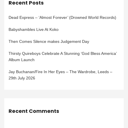
Recent Posts
Dead Express – ‘Almost Forever’ (Drowned World Records)
Babyshambles Live At Koko
Then Comes Silence makes Judgement Day
Thirsty Quireboys Celebrate A Stunning ‘God Bless America’
Album Launch
Jay Buchanan/Fire In Her Eyes – The Wardrobe, Leeds –
29th July 2026
Recent Comments