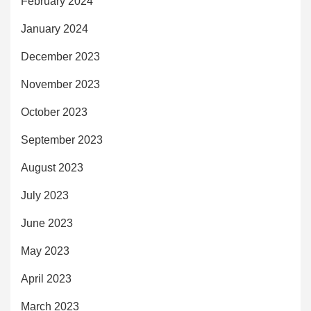
February 2024
January 2024
December 2023
November 2023
October 2023
September 2023
August 2023
July 2023
June 2023
May 2023
April 2023
March 2023