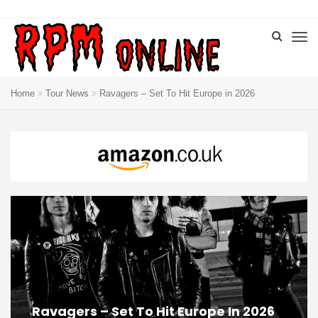
Home
Tour News
Ravagers – Set To Hit Europe in 2026
Ravagers – Set To Hit Europe In 2026