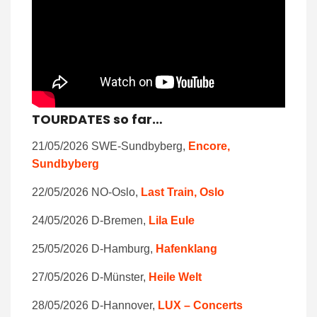
TOURDATES so far…
21/05/2026 SWE-Sundbyberg,
Encore,
Sundbyberg
22/05/2026 NO-Oslo,
Last Train, Oslo
24/05/2026 D-Bremen,
Lila Eule
25/05/2026 D-Hamburg,
Hafenklang
27/05/2026 D-Münster,
Heile Welt
28/05/2026 D-Hannover,
LUX – Concerts