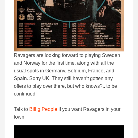
Ravagers are looking forward to playing Sweden
and Norway for the first time, along with all the
usual spots in Germany, Belgium, France, and
Spain. Sorry UK. They still haven’t gotten any
offers to play over there, but who knows?.. to be
continued!
Talk to
Billig People
if you want Ravagers in your
town