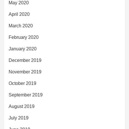
May 2020
April 2020
March 2020
February 2020
January 2020
December 2019
November 2019
October 2019
September 2019
August 2019
July 2019