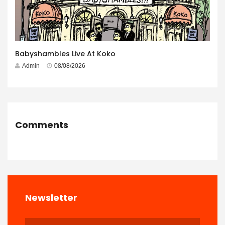
Babyshambles Live At Koko
Admin
08/08/2026
Comments
Newsletter