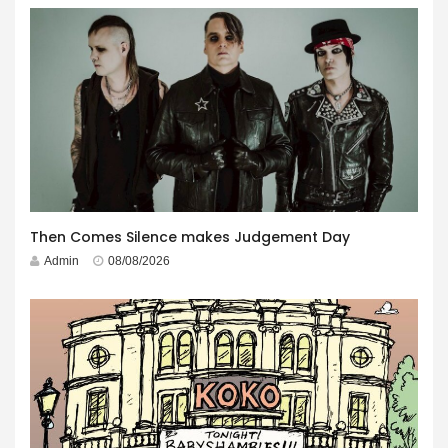
Then Comes Silence makes Judgement Day
Admin
08/08/2026