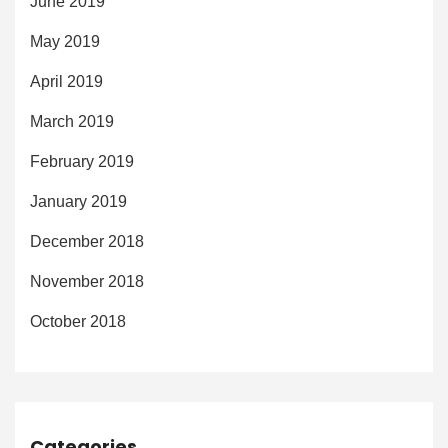
June 2019
May 2019
April 2019
March 2019
February 2019
January 2019
December 2018
November 2018
October 2018
Categories