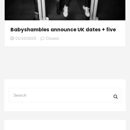
Babyshambles announce UK dates + five
01/10/2025
Closed