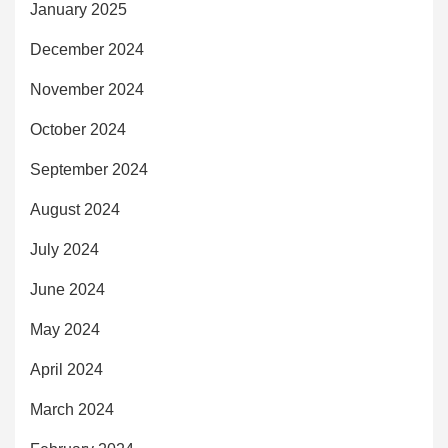
January 2025
December 2024
November 2024
October 2024
September 2024
August 2024
July 2024
June 2024
May 2024
April 2024
March 2024