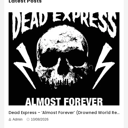
Latest Posts
Dead Express – ‘Almost Forever’ (Drowned World Records)
Admin
10/08/2026