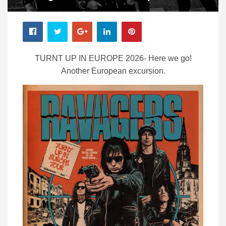
TURNT UP IN EUROPE 2026- Here we go!
Another European excursion.