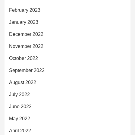
February 2023
January 2023
December 2022
November 2022
October 2022
September 2022
August 2022
July 2022
June 2022
May 2022
April 2022