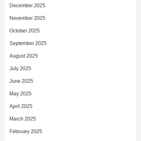
December 2025
November 2025
October 2025
September 2025
August 2025
July 2025
June 2025
May 2025
April 2025
March 2025
February 2025