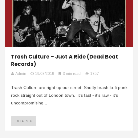
Trash Culture – Just A Ride (Dead Beat
Records)
Admin
19/03/2019
3 min read
1757
Trash Culture are right up our street. Snotty brash lo-fi punk
rock straight out of London town. it's fast - it's raw - it's
uncompromising...
DETAILS