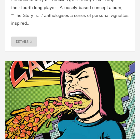
their fourth long player - A loosely-based concept album,
"‘The Story Is…’ anthologises a series of personal vignettes
inspired...
DETAILS