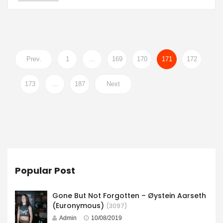
Prev.
1
…
169
170
171
172
173
…
187
Next
Popular Post
Gone But Not Forgotten – Øystein Aarseth
(Euronymous)
(3097)
Admin
10/08/2019