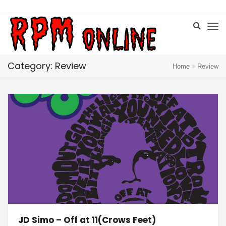
Category: Review
Home
Review
JD Simo – Off at 11(Crows Feet)