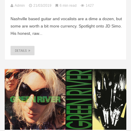
Admin
21/03/2019
6 min read
1427
Nashville based guitar and vocalists are a dime a dozen, but
some are worth a bit more currency. Spotlight onto JD Simo.
His honest, raw...
DETAILS