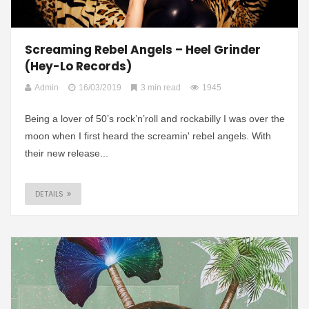
Screaming Rebel Angels – Heel Grinder
(Hey-Lo Records)
Admin
16/03/2019
3 min read
1945
Being a lover of 50’s rock’n’roll and rockabilly I was over the
moon when I first heard the screamin' rebel angels. With
their new release...
DETAILS