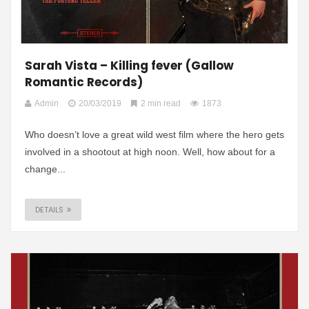
Sarah Vista – Killing fever (Gallow
Romantic Records)
Admin
20/03/2019
2 min read
1873
Who doesn’t love a great wild west film where the hero gets
involved in a shootout at high noon. Well, how about for a
change...
DETAILS