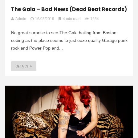
The Gala – Bad News (Dead Beat Records)
Admin
16/03/2019
4 min read
1254
No great surprise to see The Gala hailing from Boston
seeing as the place seems to just ooze quality Garage punk
rock and Power Pop and...
DETAILS