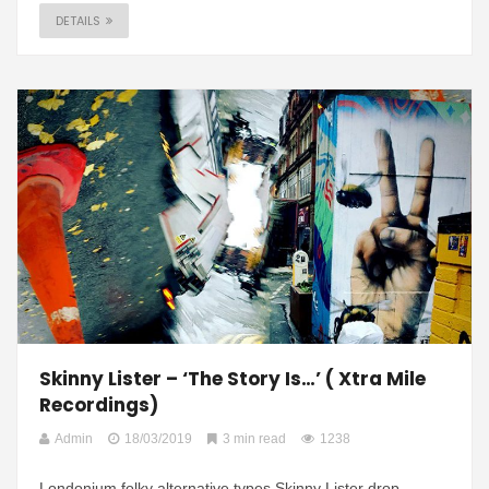
DETAILS
Skinny Lister – ‘The Story Is…’ ( Xtra Mile
Recordings)
Admin
18/03/2019
3 min read
1238
Londonium folky alternative types Skinny Lister drop