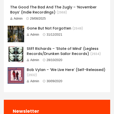
The Good The Bad And The Zugly – ‘November
Boys’ (Indie Recordings)
(2968)
Admin
29/08/2025
Gone But Not Forgotten
(2948)
Admin
31/12/2021
Stiff Richards – ‘State of Mind’ (Legless
Records/Drunken Sailor Records)
(2934)
Admin
28/10/2020
Bob Vylan – ‘We Live Here’ (Self-Released)
(2932)
Admin
30/09/2020
Newsletter