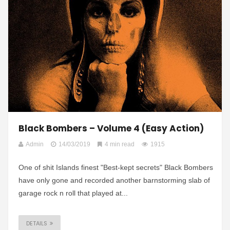
Black Bombers – Volume 4 (Easy Action)
Admin
14/03/2019
4 min read
1915
One of shit Islands finest "Best-kept secrets" Black Bombers
have only gone and recorded another barnstorming slab of
garage rock n roll that played at...
DETAILS