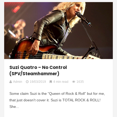
Suzi Quatro – No Control
(SPV/Steamhammer)
Admin
19/03/2019
4 min read
1635
Some claim Suzi is the “Queen of Rock & Roll” but for me,
that just doesn't cover it. Suzi is TOTAL ROCK & ROLL!
She...