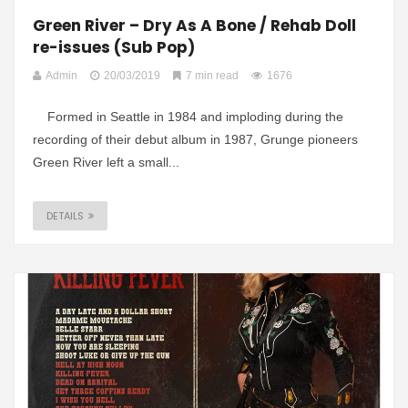
Green River – Dry As A Bone / Rehab Doll
re-issues (Sub Pop)
Admin
20/03/2019
7 min read
1676
Formed in Seattle in 1984 and imploding during the
recording of their debut album in 1987, Grunge pioneers
Green River left a small...
DETAILS