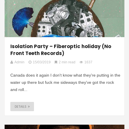
Isolation Party – Fiberoptic holiday (No
Front Teeth Records)
Admin
15/03/2019
2 min read
1637
Canada does it again I don't know what they're putting in the
water up there but fuck me sideways they've got the rock
and roll...
DETAILS