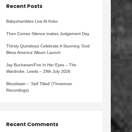
Recent Posts
Babyshambles Live At Koko
Then Comes Silence makes Judgement Day
Thirsty Quireboys Celebrate A Stunning ‘God
Bless America’ Album Launch
Jay Buchanan/Fire In Her Eyes – The
Wardrobe, Leeds – 29th July 2026
Bloodstain – ‘Self Titled’ (Threeman
Recordings)
Recent Comments