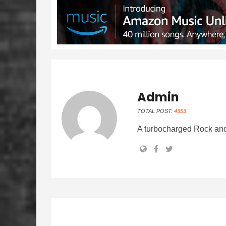
Admin
TOTAL POST:
4353
A turbocharged Rock and