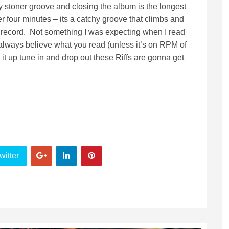
vy stoner groove and closing the album is the longest
r four minutes – its a catchy groove that climbs and
ve record. Not something I was expecting when I read
always believe what you read (unless it’s on RPM of
it up tune in and drop out these Riffs are gonna get
witter