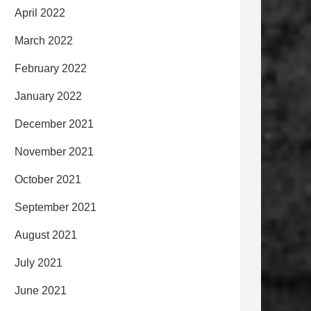
April 2022
March 2022
February 2022
January 2022
December 2021
November 2021
October 2021
September 2021
August 2021
July 2021
June 2021