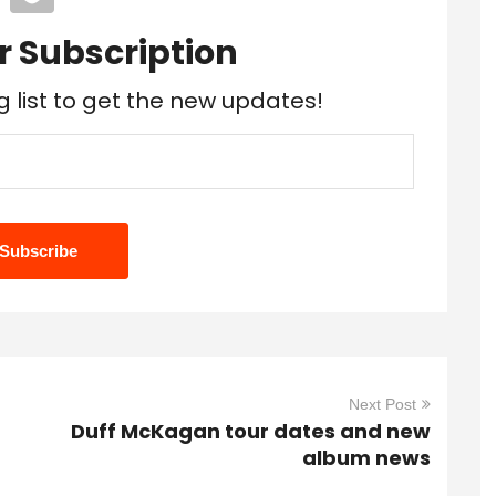
r Subscription
g list to get the new updates!
Next Post
Duff McKagan tour dates and new
album news