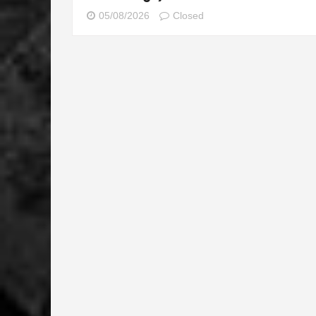
05/08/2026
Closed