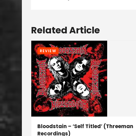
Related Article
REVIEW
Bloodstain – ‘Self Titled’ (Threeman
Recordings)