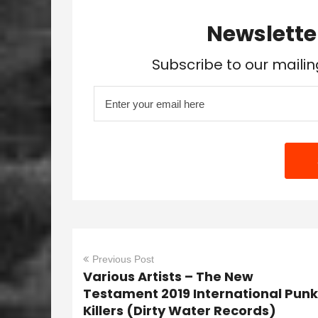
Newslette
Subscribe to our mailin
Previous Post
Various Artists – The New
Testament 2019 International Punk
Killers (Dirty Water Records)