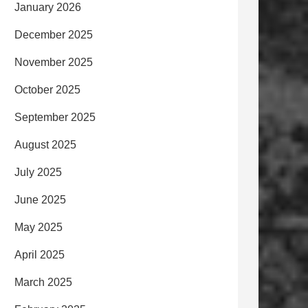
January 2026
December 2025
November 2025
October 2025
September 2025
August 2025
July 2025
June 2025
May 2025
April 2025
March 2025