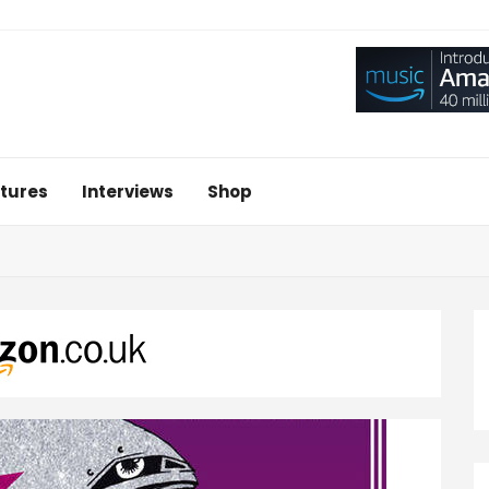
tures
Interviews
Shop