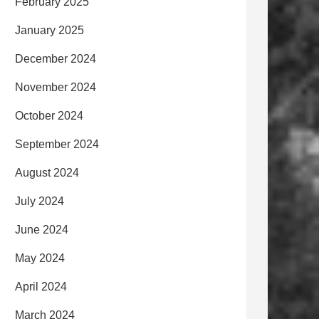
February 2025
January 2025
December 2024
November 2024
October 2024
September 2024
August 2024
July 2024
June 2024
May 2024
April 2024
March 2024