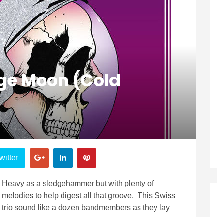
ge Moon (Cold
witter
Heavy as a sledgehammer but with plenty of
melodies to help digest all that groove. This Swiss
trio sound like a dozen bandmembers as they lay