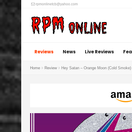
rpmonlinetcb@yahoo.com
Reviews
News
Live Reviews
Fea
Home
Review
Hey Satan – Orange Moon (Cold Smoke)