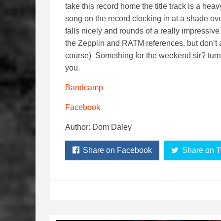
take this record home the title track is a hea
song on the record clocking in at a shade ove
falls nicely and rounds of a really impressi
the Zepplin and RATM references. but don’t 
course) Something for the weekend sir? turn 
you.
Bandcamp
Facebook
Author: Dom Daley
Share on Facebook
Share on T