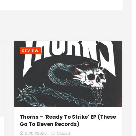
REVIEW
Thorns – ‘Ready To Strike’ EP (These
Go To Eleven Records)
03/08/2026
Closed