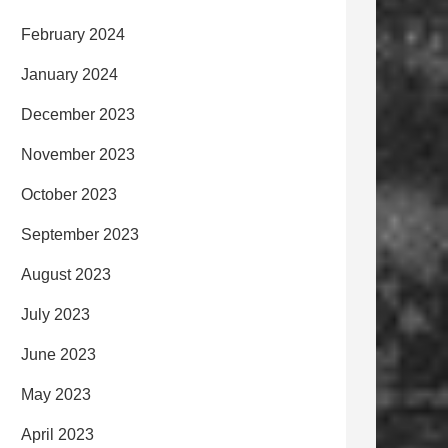
February 2024
January 2024
December 2023
November 2023
October 2023
September 2023
August 2023
July 2023
June 2023
May 2023
April 2023