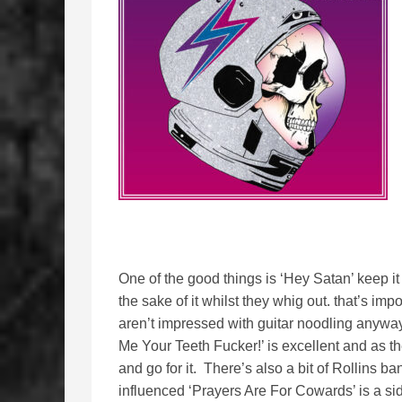
One of the good things is ‘Hey Satan’ keep it 
the sake of it whilst they whig out. that’s imp
aren’t impressed with guitar noodling any
Me Your Teeth Fucker!’ is excellent and as t
and go for it. There’s also a bit of Rollins b
influenced ‘Prayers Are For Cowards’ is a si