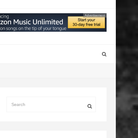
Advertisement