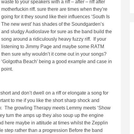
waste to your speakers with a riff – after – riff after
motherfuckin riff. sure there are times when they’re
going for it they sound like their influences ‘South Is
The new west’ has shades of the Soundgarden’s
and sludgy Audioslave for sure as the band build the
song around a ridiculously heavy fuzzy riff. If your
listening to Jimmy Page and maybe some RATM
then sure why wouldn’t it come out in your songs?
‘Golgotha Beach’ being a good example and case in
point.
short and don’t dwell on a riff or elongate a song for
ortant to me if you like the short sharp shock and
way. The growling Therapy meets Lemmy meets ‘Show
hey turn the amps up they also soup up the engine
and here maybe in attitude at times whilst the Zepplin
de step rather than a progression Before the band