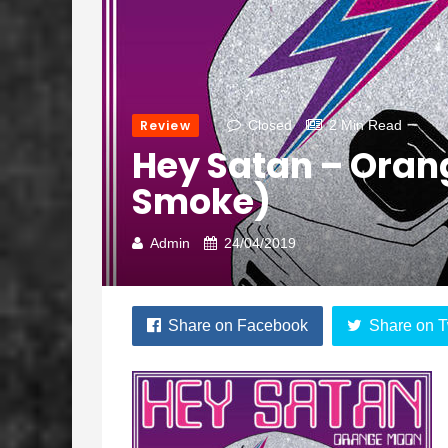
Review
Closed
2 Min Read
Hey Satan – Oran
Smoke)
Admin
24/04/2019
Share on Facebook
Share on T