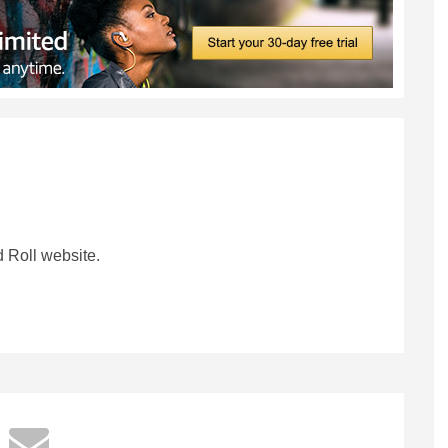
 Roll website.