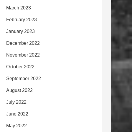
March 2023
February 2023
January 2023
December 2022
November 2022
October 2022
September 2022
August 2022
July 2022
June 2022
May 2022