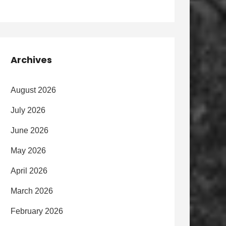
Archives
August 2026
July 2026
June 2026
May 2026
April 2026
March 2026
February 2026