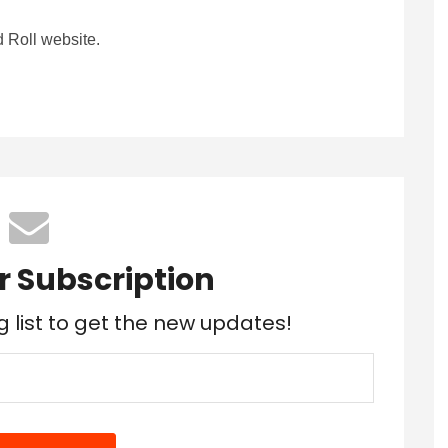
 Roll website.
r Subscription
g list to get the new updates!