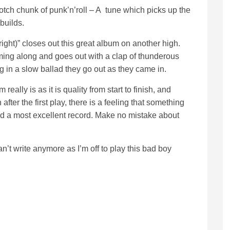
-notch chunk of punk’n’roll – A tune which picks up the
builds.
t right)” closes out this great album on another high.
ming along and goes out with a clap of thunderous
g in a slow ballad they go out as they came in.
really is as it is quality from start to finish, and
after the first play, there is a feeling that something
rd a most excellent record. Make no mistake about
n’t write anymore as I’m off to play this bad boy