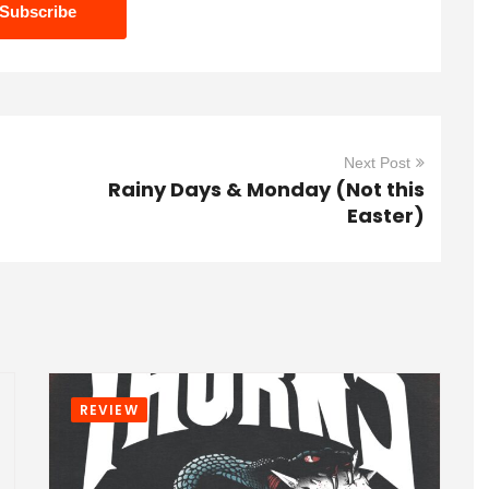
Next Post
Rainy Days & Monday (Not this
Easter)
REVIEW