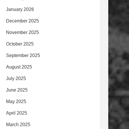
January 2026
December 2025
November 2025
October 2025
September 2025
August 2025
July 2025
June 2025
May 2025
April 2025
March 2025