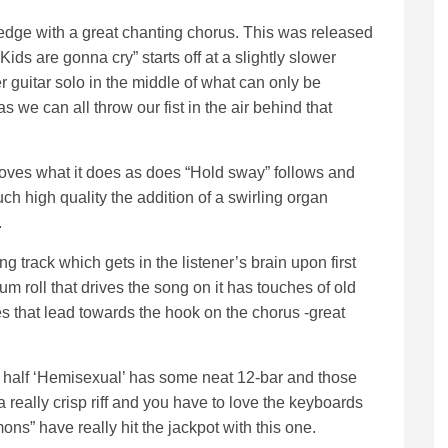
edge with a great chanting chorus. This was released
“Kids are gonna cry” starts off at a slightly slower
 guitar solo in the middle of what can only be
we can all throw our fist in the air behind that
 loves what it does as does “Hold sway” follows and
ch high quality the addition of a swirling organ
.
ong track which gets in the listener’s brain upon first
m roll that drives the song on it has touches of old
ses that lead towards the hook on the chorus -great
d half ‘Hemisexual’ has some neat 12-bar and those
really crisp riff and you have to love the keyboards
ns” have really hit the jackpot with this one.