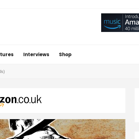
tures
Interviews
Shop
ds)