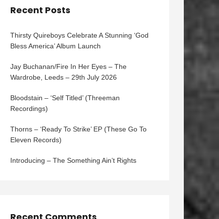
Recent Posts
Thirsty Quireboys Celebrate A Stunning ‘God
Bless America’ Album Launch
Jay Buchanan/Fire In Her Eyes – The
Wardrobe, Leeds – 29th July 2026
Bloodstain – ‘Self Titled’ (Threeman
Recordings)
Thorns – ‘Ready To Strike’ EP (These Go To
Eleven Records)
Introducing – The Something Ain’t Rights
Recent Comments