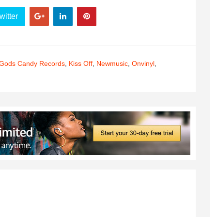
witter
Gods Candy Records
,
Kiss Off
,
Newmusic
,
Onvinyl
,