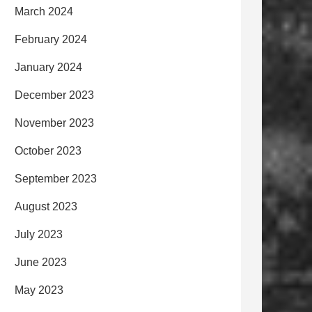
March 2024
February 2024
January 2024
December 2023
November 2023
October 2023
September 2023
August 2023
July 2023
June 2023
May 2023