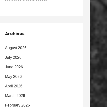
Archives
August 2026
July 2026
June 2026
May 2026
April 2026
March 2026
February 2026