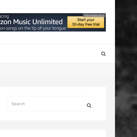
Advertisement