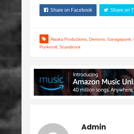
Share on Facebook
Share on T
Alaska Productions
,
Demons
,
Garagepunk
,
Punknroll
,
Scandirock
Admin