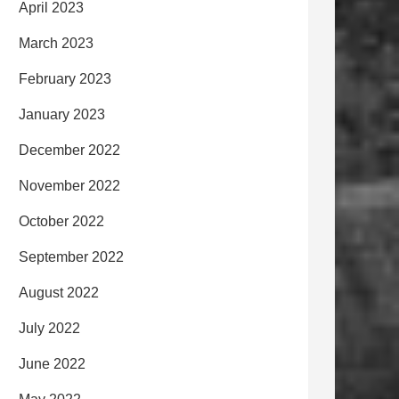
April 2023
March 2023
February 2023
January 2023
December 2022
November 2022
October 2022
September 2022
August 2022
July 2022
June 2022