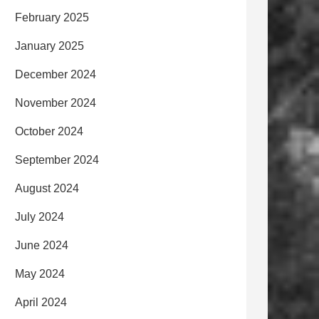
February 2025
January 2025
December 2024
November 2024
October 2024
September 2024
August 2024
July 2024
June 2024
May 2024
April 2024