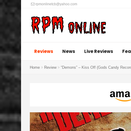
rpmonlinetcb@yahoo.com
Reviews
News
Live Reviews
Fea
Home
Review
“Demons” – Kiss Off (Gods Candy Recor