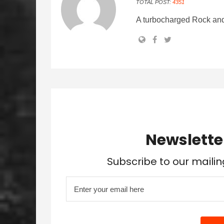
TOTAL POST:
4351
A turbocharged Rock and
Newslette
Subscribe to our mailin