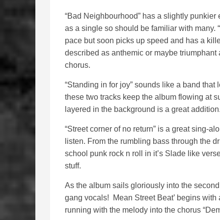
“Bad Neighbourhood” has a slightly punkier 
as a single so should be familiar with many.
pace but soon picks up speed and has a killer
described as anthemic or maybe triumphant as 
chorus.
“Standing in for joy” sounds like a band that
these two tracks keep the album flowing at su
layered in the background is a great addition
“Street corner of no return” is a great sing-al
listen. From the rumbling bass through the dru
school punk rock n roll in it’s Slade like ver
stuff.
As the album sails gloriously into the secon
gang vocals! Mean Street Beat’ begins with a 
running with the melody into the chorus “Demo