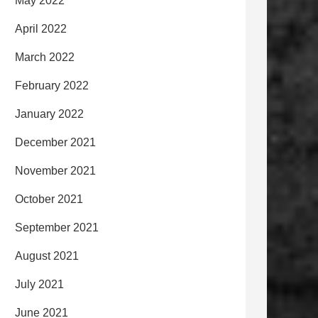
May 2022
April 2022
March 2022
February 2022
January 2022
December 2021
November 2021
October 2021
September 2021
August 2021
July 2021
June 2021