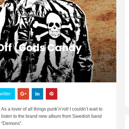
Off (Gods Candy
witter
As a lover of all things punk’n’roll I couldn’t wait to
listen to the brand new album from Swedish band
“Demons”.