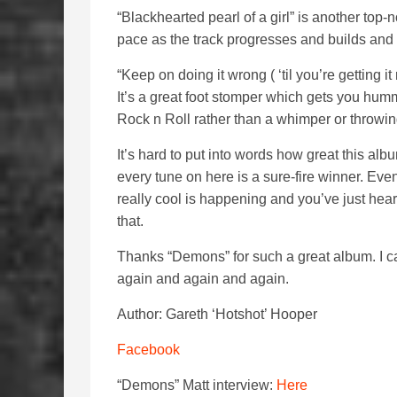
“Blackhearted pearl of a girl” is another top
pace as the track progresses and builds and 
“Keep on doing it wrong ( ‘til you’re getting i
It’s a great foot stomper which gets you hum
Rock n Roll rather than a whimper or throwin
It’s hard to put into words how great this album 
every tune on here is a sure-fire winner. Even 
really cool is happening and you’ve just hea
that.
Thanks
“Demons” for such a great album. I ca
again and again and again.
Author: Gareth ‘Hotshot’ Hooper
Facebook
“Demons” Matt interview:
Here