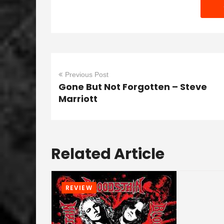
Previous Post
Gone But Not Forgotten – Steve
Marriott
Related Article
REVIEW