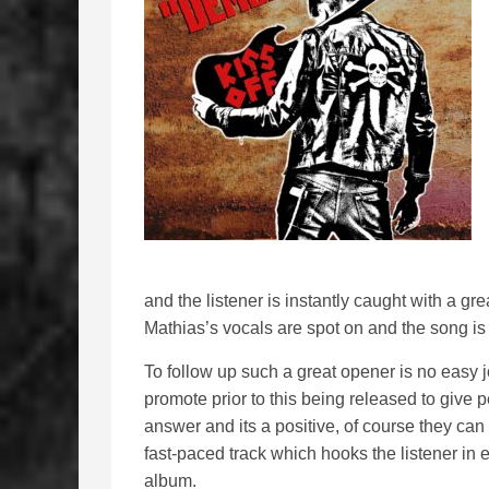
and the listener is instantly caught with a gre
Mathias’s vocals are spot on and the song is
To follow up such a great opener is no easy 
promote prior to this being released to give p
answer and its a positive, of course they can f
fast-paced track which hooks the listener in
album.