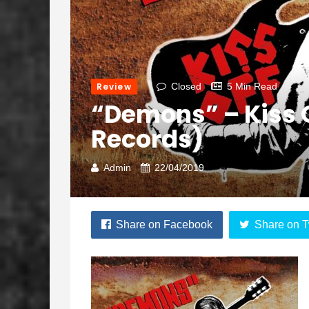
Review
Closed
5 Min Read
“Demons” – Kiss 
Records)
Admin
22/04/2019
Share on Facebook
Share on T