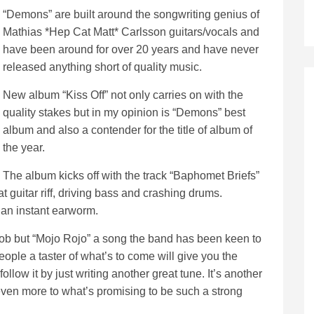
“Demons” are built around the songwriting genius of
Mathias *Hep Cat Matt* Carlsson guitars/vocals and
have been around for over 20 years and have never
released anything short of quality music.
New album “Kiss Off” not only carries on with the
quality stakes but in my opinion is “Demons” best
album and also a contender for the title of album of
the year.
The album kicks off with the track “Baphomet Briefs”
at guitar riff, driving bass and crashing drums.
 an instant earworm.
job but “Mojo Rojo” a song the band has been keen to
eople a taster of what’s to come will give you the
ollow it by just writing another great tune. It’s another
 even more to what’s promising to be such a strong