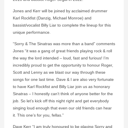
Jones and Kerr will be joined by acclaimed drummer
Karl Rockfist (Danzig, Michael Monroe) and
bassist/vocalist Billy Liar to complete the lineup for this
unique performance.
“Sorry & The Sinatras was more than a band” comments
Jones “it was a gang of great friends playing rock & roll
the way the lord intended – loud, fast and furious! I’m
incredibly proud to get the opportunity to honour Roger,
Scott and Lenny as we blast our way through these
songs for one last time. Dave & I are also very fortunate
to have Karl Rockfist and Billy Liar join us as honorary
Sinatras – I honestly can’t think of anyone better for the
job. So let’s kick off this night right and get everybody
singing loud enough that even our old friends can hear
it. This one’s for you, fellas.”
Dave Kerr “I am truly honoured to be playing Sorry and