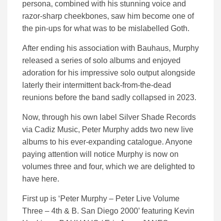
persona, combined with his stunning voice and
razor-sharp cheekbones, saw him become one of
the pin-ups for what was to be mislabelled
Goth.
After ending his association with Bauhaus, Murphy
released a series of solo albums and enjoyed
adoration for his impressive solo output alongside
laterly their intermittent back-from-the-dead
reunions before the band sadly collapsed in 2023.
Now, through his own label Silver Shade Records
via Cadiz Music, Peter Murphy adds two new live
albums to his ever-expanding catalogue. Anyone
paying attention will notice Murphy is now on
volumes three and four, which we are delighted to
have here.
First up is ‘Peter Murphy – Peter Live Volume
Three – 4th & B. San Diego 2000’ featuring Kevin