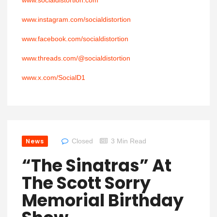
www.socialdistortion.com
www.instagram.com/socialdistortion
www.facebook.com/socialdistortion
www.threads.com/@socialdistortion
www.x.com/SocialD1
News
Closed
3 Min Read
“The Sinatras” At
The Scott Sorry
Memorial Birthday