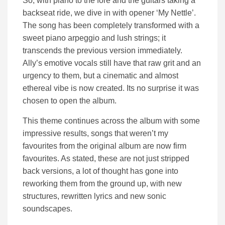
So, with piano to the fore and the guitars taking a
backseat ride, we dive in with opener ‘My Nettle’.
The song has been completely transformed with a
sweet piano arpeggio and lush strings; it
transcends the previous version immediately.
Ally’s emotive vocals still have that raw grit and an
urgency to them, but a cinematic and almost
ethereal vibe is now created. Its no surprise it was
chosen to open the album.
This theme continues across the album with some
impressive results, songs that weren’t my
favourites from the original album are now firm
favourites. As stated, these are not just stripped
back versions, a lot of thought has gone into
reworking them from the ground up, with new
structures, rewritten lyrics and new sonic
soundscapes.