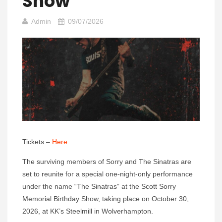
Show
Admin
09/07/2026
Tickets –
Here
The surviving members of Sorry and The Sinatras are
set to reunite for a special one-night-only performance
under the name “The Sinatras” at the Scott Sorry
Memorial Birthday Show, taking place on October 30,
2026, at KK’s Steelmill in Wolverhampton.