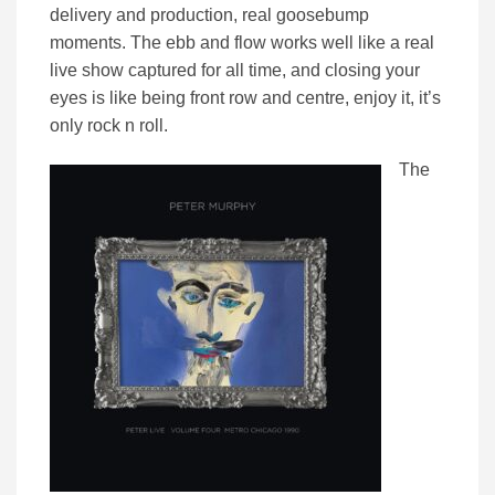
delivery and production, real goosebump
moments. The ebb and flow works well like a real
live show captured for all time, and closing your
eyes is like being front row and centre, enjoy it, it’s
only rock n roll.
The