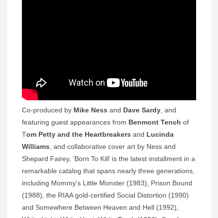
Co-produced by
Mike Ness
and
Dave Sardy
, and
featuring guest appearances from
Benmont Tench
of
T
om Petty and the Heartbreakers
and
Lucinda
Williams
, and collaborative cover art by Ness and
Shepard Fairey, ‘Born To Kill’ is the latest installment in a
remarkable catalog that spans nearly three generations,
including Mommy’s Little Monster (1983), Prison Bound
(1988), the RIAA gold-certified Social Distortion (1990)
and Somewhere Between Heaven and Hell (1992),