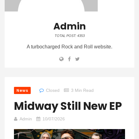
Admin
TOTAL POST: 4353
A turbocharged Rock and Roll website.
News
Closed
3 Min Read
Midway Still New EP
Admin
10/07/2026