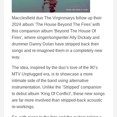
Macclesfield duo The Virginmarys follow up their
2024 album ‘The House Beyond The Fires’ with
this companion album ‘Beyond The House Of
Fires’, where singer/songwriter Ally Dickaty and
drummer Danny Dolan have stripped back their
songs and re-imagined them in a completely new
way.
The idea, inspired by the duo’s love of the 90’s
MTV Unplugged era, is to showcase a more
intimate side of the band using alternative
instrumentation. Unlike the ‘Stripped’ companion
to debut album ‘King Of Conflict’, these new songs
are far more involved than stripped-back acoustic
re-workings.