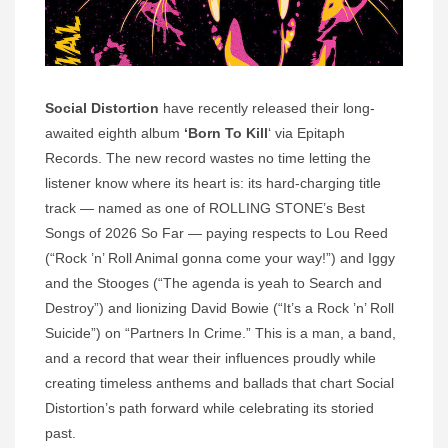
Social Distortion
have recently released their long-
awaited eighth album
‘Born To Kill
‘ via Epitaph
Records. The new record wastes no time letting the
listener know where its heart is: its hard-charging title
track — named as one of ROLLING STONE’s Best
Songs of 2026 So Far — paying respects to Lou Reed
(“Rock ’n’ Roll Animal gonna come your way!”) and Iggy
and the Stooges (“The agenda is yeah to Search and
Destroy”) and lionizing David Bowie (“It’s a Rock ’n’ Roll
Suicide”) on “Partners In Crime.” This is a man, a band,
and a record that wear their influences proudly while
creating timeless anthems and ballads that chart Social
Distortion’s path forward while celebrating its storied
past.