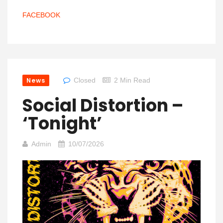
FACEBOOK
News
Closed
2 Min Read
Social Distortion –
‘Tonight’
Admin
10/07/2026