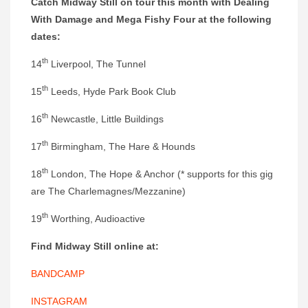
Catch Midway Still on tour this month with Dealing
With Damage and Mega Fishy Four at the following
dates:
th
14
Liverpool, The Tunnel
th
15
Leeds, Hyde Park Book Club
th
16
Newcastle, Little Buildings
th
17
Birmingham, The Hare & Hounds
th
18
London, The Hope & Anchor (* supports for this gig
are The Charlemagnes/Mezzanine)
th
19
Worthing, Audioactive
Find Midway Still online at:
BANDCAMP
INSTAGRAM