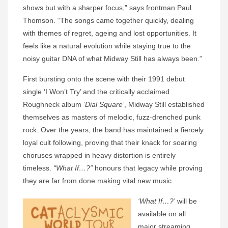
shows but with a sharper focus,” says frontman Paul
Thomson. “The songs came together quickly, dealing
with themes of regret, ageing and lost opportunities. It
feels like a natural evolution while staying true to the
noisy guitar DNA of what Midway Still has always been.”
First bursting onto the scene with their 1991 debut
single ‘I Won’t Try’ and the critically acclaimed
Roughneck album ‘
Dial Square’
, Midway Still established
themselves as masters of melodic, fuzz-drenched punk
rock. Over the years, the band has maintained a fiercely
loyal cult following, proving that their knack for soaring
choruses wrapped in heavy distortion is entirely
timeless.
“What If…?”
honours that legacy while proving
they are far from done making vital new music.
‘What If…?’
will be
available on all
major streaming