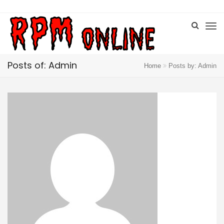
Posts of: Admin
Home
Posts by: Admin