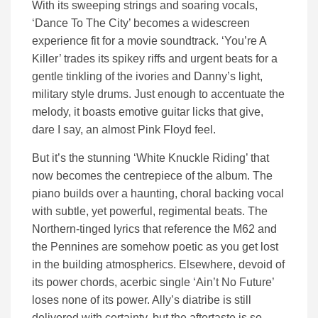
With its sweeping strings and soaring vocals,
‘Dance To The City’ becomes a widescreen
experience fit for a movie soundtrack. ‘You’re A
Killer’ trades its spikey riffs and urgent beats for a
gentle tinkling of the ivories and Danny’s light,
military style drums. Just enough to accentuate the
melody, it boasts emotive guitar licks that give,
dare I say, an almost Pink Floyd feel.
But it’s the stunning ‘White Knuckle Riding’ that
now becomes the centrepiece of the album. The
piano builds over a haunting, choral backing vocal
with subtle, yet powerful, regimental beats. The
Northern-tinged lyrics that reference the M62 and
the Pennines are somehow poetic as you get lost
in the building atmospherics. Elsewhere, devoid of
its power chords, acerbic single ‘Ain’t No Future’
loses none of its power. Ally’s diatribe is still
delivered with certainty, but the aftertaste is so