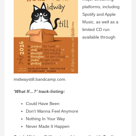
platforms, including
Spotify and Apple
Music, as well as a
limited CD run
available through
midwaystill.bandcamp.com.
‘What If…?’ track-listing:
Could Have Been
Don’t Wanna Feel Anymore
Nothing In Your Way
Never Made It Happen