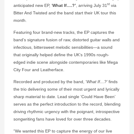
st
anticipated new EP, ‘
What If….?’
, arriving July 31
via
Bitter And Twisted and the band start their UK tour this
month.
Featuring four brand-new tracks, the EP captures the
band’s signature fusion of raw, distorted guitar walls and
infectious, bittersweet melodic sensibilities—a sound
that originally helped define the UK’s 1990s rough-
edged indie scene alongside contemporaries like Mega
City Four and Leatherface.
Recorded and produced by the band, ‘
What If…?’
finds
the trio delivering some of their most urgent and lyrically
sharp material to date. Lead single ‘Could Have Been’
serves as the perfect introduction to the record, blending
driving rhythmic urgency with the poignant, introspective
songwriting fans have loved for over three decades.
“We wanted this EP to capture the energy of our live