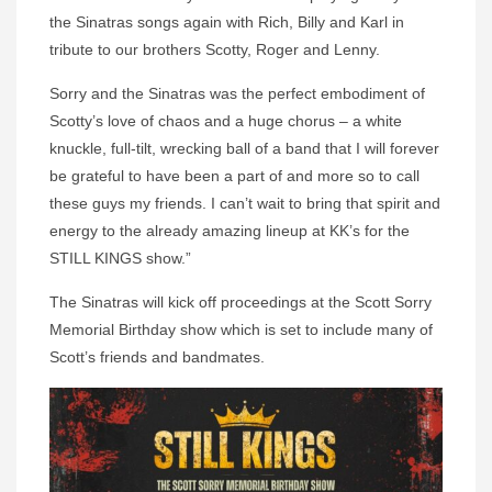
the Sinatras songs again with Rich, Billy and Karl in
tribute to our brothers Scotty, Roger and Lenny.
Sorry and the Sinatras was the perfect embodiment of
Scotty’s love of chaos and a huge chorus – a white
knuckle, full-tilt, wrecking ball of a band that I will forever
be grateful to have been a part of and more so to call
these guys my friends. I can’t wait to bring that spirit and
energy to the already amazing lineup at KK’s for the
STILL KINGS show.”
The Sinatras will kick off proceedings at the Scott Sorry
Memorial Birthday show which is set to include many of
Scott’s friends and bandmates.