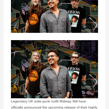
Legendary UK indie-punk outfit Midway Still have
officially announced the upcoming release of their highly