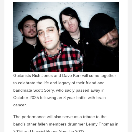
Guitarists Rich Jones and Dave Kerr will come together
to celebrate the life and legacy of their friend and
bandmate Scott Sorry, who sadly passed away in
October 2025 following an 8 year battle with brain
cancer.
The performance will also serve as a tribute to the
band’s other fallen members drummer Lenny Thomas in
2016 and bassist Roger Segal in 2022.