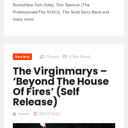
Rocks/New York Dolls), Tom Spencer (The
Professionals/The YoYo’s), The Scott Sorry Band and
many more.
Review
Closed
4 Min Read
The Virginmarys –
‘Beyond The House
Of Fires’ (Self
Release)
Admin
08/07/2026