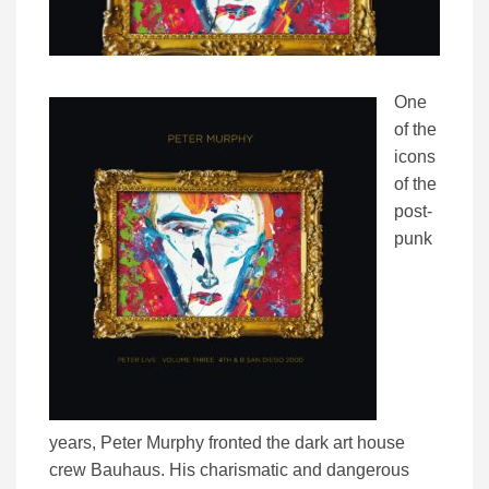
One
of the
icons
of the
post-
punk
years, Peter Murphy fronted the dark art house
crew Bauhaus. His charismatic and dangerous