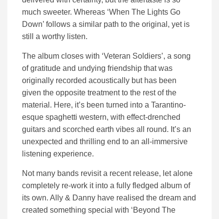
much sweeter. Whereas ‘When The Lights Go
Down’ follows a similar path to the original, yet is
still a worthy listen.
The album closes with ‘Veteran Soldiers’, a song
of gratitude and undying friendship that was
originally recorded acoustically but has been
given the opposite treatment to the rest of the
material. Here, it’s been turned into a Tarantino-
esque spaghetti western, with effect-drenched
guitars and scorched earth vibes all round. It’s an
unexpected and thrilling end to an all-immersive
listening experience.
Not many bands revisit a recent release, let alone
completely re-work it into a fully fledged album of
its own. Ally & Danny have realised the dream and
created something special with ‘Beyond The