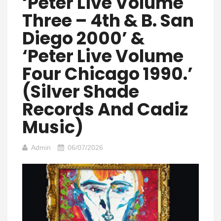
‘Peter Live Volume
Three – 4th & B. San
Diego 2000’ &
‘Peter Live Volume
Four Chicago 1990.’
(Silver Shade
Records And Cadiz
Music)
Admin
06/07/2026