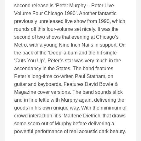
second release is ‘Peter Murphy – Peter Live
Volume Four Chicago 1990’. Another fantastic
previously unreleased live show from 1990, which
rounds off this four-volume set nicely. It was the
second of two shows that evening at Chicago’s
Metro, with a young Nine Inch Nails in support. On
the back of the ‘Deep’ album and the hit single
‘Cuts You Up’, Peter’s star was very much in the
ascendancy in the States. The band features
Peter’s long-time co-writer, Paul Statham, on
guitar and keyboards. Features David Bowie &
Magazine cover versions. The band sounds slick
and in fine fettle with Murphy again, delivering the
goods in his own unique way. With the minimum of
crowd interaction, it’s ‘Marlene Dietrich’ that draws
some scorn out of Murphy before delivering a
powerful performance of real acoustic dark beauty.