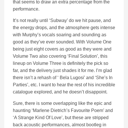
that seems to draw an extra percentage from the
performance.
It’s not really until ‘Subway’ do we hit pause, and
the energy drops, and the atmosphere gets intense
with Murphy’s vocals soaring and sounding as
good as they’ve ever sounded. With Volume One
being just eight covers as good as they were and
Volume Two also covering ‘Final Solution’, this
lineup on Volume Three is definitely the pick so
far, and the delivery just shades it for me. I’m glad
there isn’t a rehash of ‘ Bela Lugosi’ and ‘She’s In
Parties’, etc. I want to hear the rest of his incredible
catalogue explored, and he doesn’t disappoint.
Sure, there is some overlapping like the epic and
haunting ‘Marlene Dietrich’s Favourite Poem’ and
‘A Strange Kind Of Love’, but these are stripped
back acoustic performances, almost bootleg in