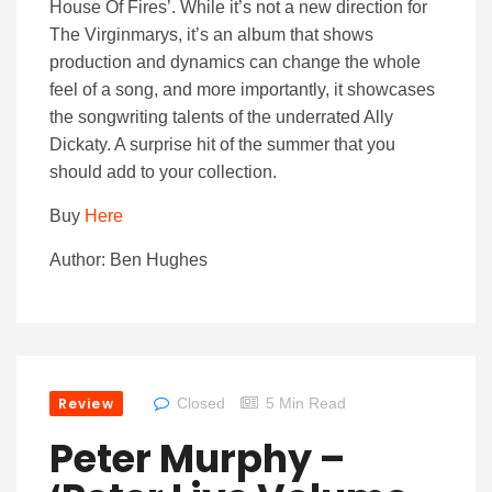
House Of Fires’. While it’s not a new direction for
The Virginmarys, it’s an album that shows
production and dynamics can change the whole
feel of a song, and more importantly, it showcases
the songwriting talents of the underrated Ally
Dickaty. A surprise hit of the summer that you
should add to your collection.
Buy
Here
Author: Ben Hughes
Review
Closed
5 Min Read
Peter Murphy –