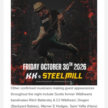
Other confirmed musicians making guest appearances
throughout the night include Scotts former Wildhearts
bandmates Ritch Battersby & CJ Wildheart, Dregen
(Backyard Babies), Warner E Hodges, Sami Yaffa (Hanoi