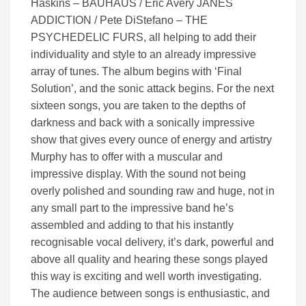
Haskins – BAUHAUS / Eric Avery JANES
ADDICTION / Pete DiStefano – THE
PSYCHEDELIC FURS, all helping to add their
individuality and style to an already impressive
array of tunes. The album begins with ‘Final
Solution’, and the sonic attack begins. For the next
sixteen songs, you are taken to the depths of
darkness and back with a sonically impressive
show that gives every ounce of energy and artistry
Murphy has to offer with a muscular and
impressive display. With the sound not being
overly polished and sounding raw and huge, not in
any small part to the impressive band he’s
assembled and adding to that his instantly
recognisable vocal delivery, it’s dark, powerful and
above all quality and hearing these songs played
this way is exciting and well worth investigating.
The audience between songs is enthusiastic, and