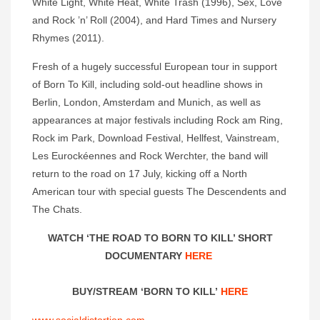
White Light, White Heat, White Trash (1996), Sex, Love
and Rock ’n’ Roll (2004), and Hard Times and Nursery
Rhymes (2011).
Fresh of a hugely successful European tour in support
of Born To Kill, including sold-out headline shows in
Berlin, London, Amsterdam and Munich, as well as
appearances at major festivals including Rock am Ring,
Rock im Park, Download Festival, Hellfest, Vainstream,
Les Eurockéennes and Rock Werchter, the band will
return to the road on 17 July, kicking off a North
American tour with special guests The Descendents and
The Chats.
WATCH ‘THE ROAD TO BORN TO KILL’ SHORT
DOCUMENTARY
HERE
BUY/STREAM ‘BORN TO KILL’
HERE