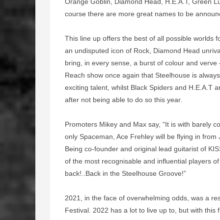
Orange Goblin, Diamond Head, H.E.A.T, Green Lu
course there are more great names to be announ
This line up offers the best of all possible worlds 
an undisputed icon of Rock, Diamond Head unriva
bring, in every sense, a burst of colour and verv
Reach show once again that Steelhouse is always 
exciting talent, whilst Black Spiders and H.E.A.T
after not being able to do so this year.
Promoters Mikey and Max say, “It is with barely 
only Spaceman, Ace Frehley will be flying in from 
Being co-founder and original lead guitarist of KI
of the most recognisable and influential players of
back!..Back in the Steelhouse Groove!”
2021, in the face of overwhelming odds, was a re
Festival. 2022 has a lot to live up to, but with thi