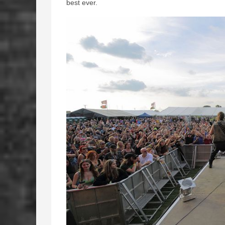
best ever.