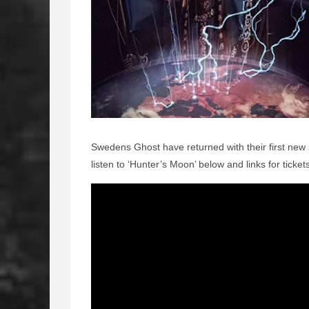
Swedens Ghost have returned with their first new
listen to ‘Hunter’s Moon’ below and links for ticket