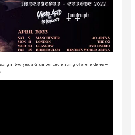
 song in two years & announced a string of arena dates –
s