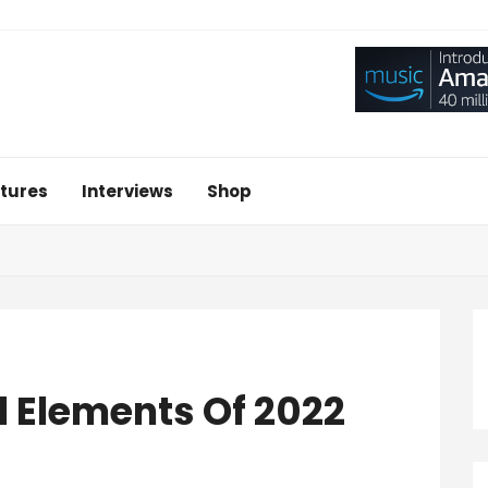
tures
Interviews
Shop
l Elements Of 2022