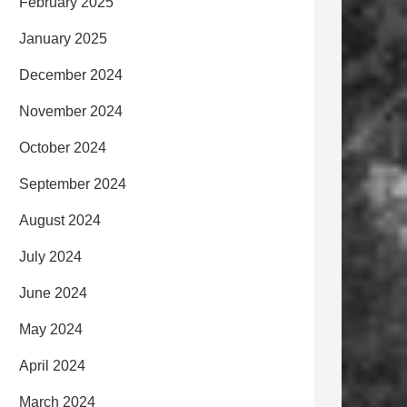
February 2025
January 2025
December 2024
November 2024
October 2024
September 2024
August 2024
July 2024
June 2024
May 2024
April 2024
March 2024