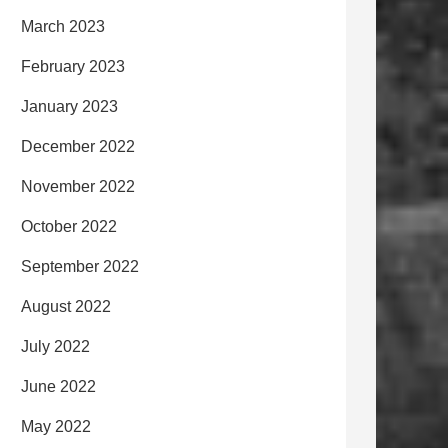
March 2023
February 2023
January 2023
December 2022
November 2022
October 2022
September 2022
August 2022
July 2022
June 2022
May 2022