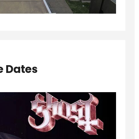
e Dates