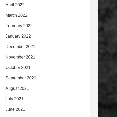
April 2022
March 2022
February 2022
January 2022
December 2021
November 2021
October 2021
September 2021
August 2021
July 2021
June 2021