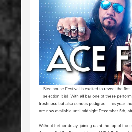
Steelhouse Festival is excited to reveal the firs
selection it is! With all bar one of these perfor
freshness but also serious pedigree. This year the 
are now available until midnight December 5th, aft
Without further delay, joining us at the top of the