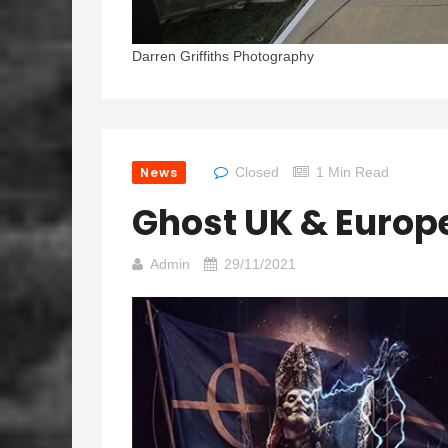
Darren Griffiths Photography
News
Closed
1 Min Read
Ghost UK & Europ
Admin
29/11/2021