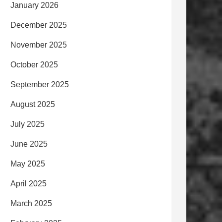
January 2026
December 2025
November 2025
October 2025
September 2025
August 2025
July 2025
June 2025
May 2025
April 2025
March 2025