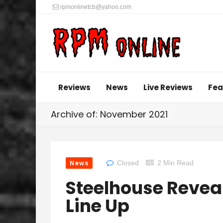
rpmonlinetcb@yahoo.com
Reviews
News
Live Reviews
Fea
Archive of: November 2021
News
Closed
2 Min Read
Steelhouse Revea
Line Up