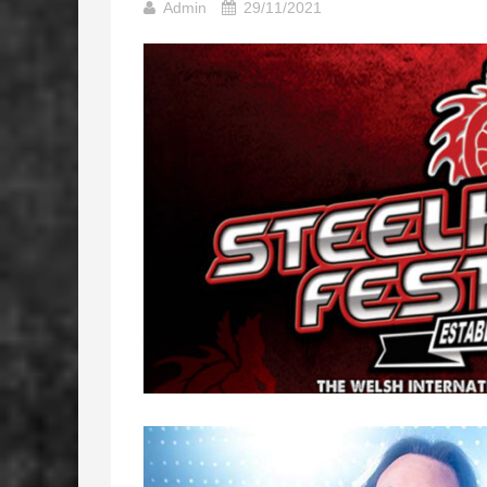
Admin
29/11/2021