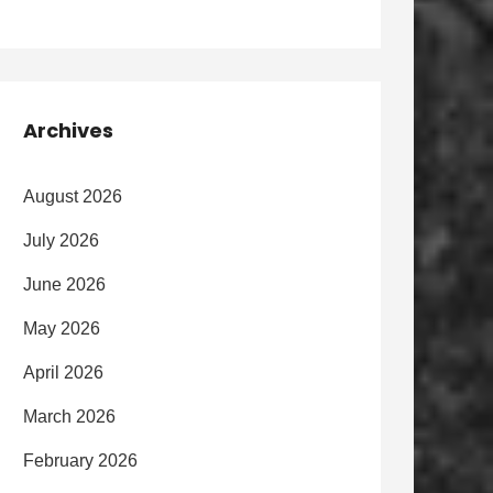
Archives
August 2026
July 2026
June 2026
May 2026
April 2026
March 2026
February 2026