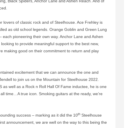
ng, Black Spiders, Anchor Lane and Ashen Reach. And of
ced.
for lovers of classic rock and of Steelhouse. Ace Frehley is
lled as old school legends. Orange Goblin and Green Lung
e – each pioneering their own way. Anchor Lane and Ashen
looking to provide meaningful support to the best new,
 are making good on their commitment to return and play
contained excitement that we can announce the one and
Jendell to join us on the Mountain for Steelhouse 2022.
SS as well as a Rock n Roll Hall Of Fame inductee, he is one
 all time…A true icon. Smoking guitars at the ready, we’re
th
sounding success – marking as it did the 10
Steelhouse
s first announcement, we are well on the way to this being the