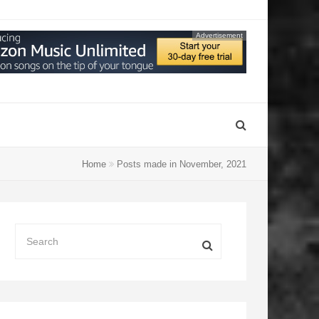
Advertisement
Home
Posts made in November, 2021