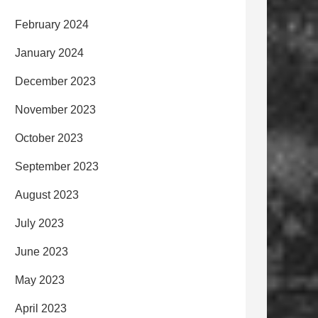
February 2024
January 2024
December 2023
November 2023
October 2023
September 2023
August 2023
July 2023
June 2023
May 2023
April 2023