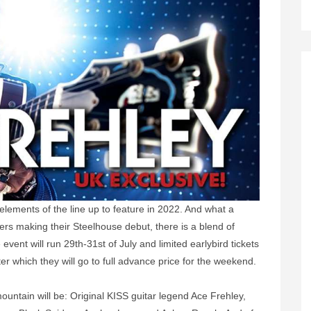
t elements of the line up to feature in 2022. And what a
mers making their Steelhouse debut, there is a blend of
event will run 29th-31st of July and limited earlybird tickets
er which they will go to full advance price for the weekend.
 mountain will be: Original KISS guitar legend Ace Frehley,