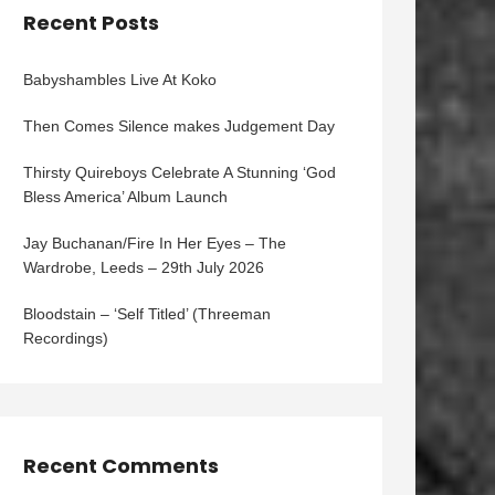
Recent Posts
Babyshambles Live At Koko
Then Comes Silence makes Judgement Day
Thirsty Quireboys Celebrate A Stunning ‘God
Bless America’ Album Launch
Jay Buchanan/Fire In Her Eyes – The
Wardrobe, Leeds – 29th July 2026
Bloodstain – ‘Self Titled’ (Threeman
Recordings)
Recent Comments