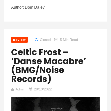
Author: Dom Daley
Review
Closed
5 Min Read
Celtic Frost –
‘Danse Macabre’
(BMG/Noise
Records)
Admin
28/10/2022