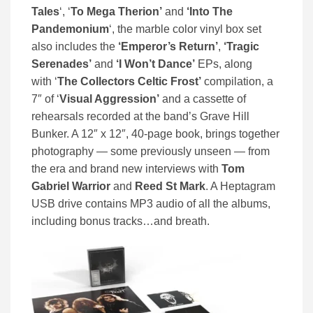
Tales
‘, ‘
To Mega Therion’
and
‘Into The
Pandemonium
‘, the marble color vinyl box set
also includes the
‘Emperor’s Return’
,
‘Tragic
Serenades’
and
‘I Won’t Dance’
EPs, along
with ‘
The Collectors Celtic Frost’
compilation, a
7″ of ‘
Visual Aggression’
and a cassette of
rehearsals recorded at the band’s Grave Hill
Bunker. A 12″ x 12″, 40-page book, brings together
photography — some previously unseen — from
the era and brand new interviews with
Tom
Gabriel Warrior
and
Reed St Mark
. A Heptagram
USB drive contains MP3 audio of all the albums,
including bonus tracks…and breath.