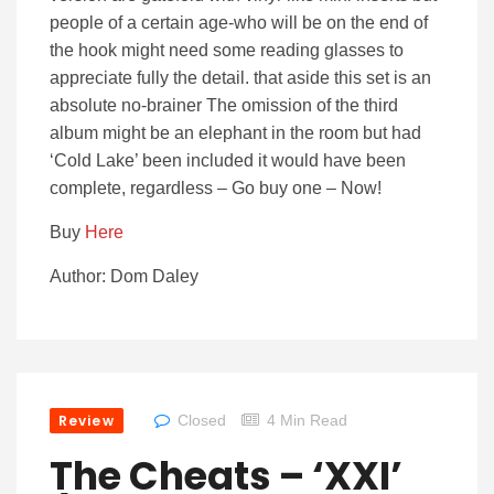
people of a certain age-who will be on the end of
the hook might need some reading glasses to
appreciate fully the detail. that aside this set is an
absolute no-brainer The omission of the third
album might be an elephant in the room but had
‘Cold Lake’ been included it would have been
complete, regardless – Go buy one – Now!
Buy
Here
Author: Dom Daley
Review
Closed
4 Min Read
The Cheats – ‘XXI’