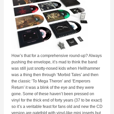
How’s that for a comprehensive round-up? Always
pushing the envelope, it’s mad to think the band
was still just snotty-nosed kids when Hellhammer
was a thing then through ‘Morbid Tales’ and then
the classic ‘To Mega Theron’ and ‘Emperors
Return’ it was a blink of the eye and they were
gone. Some of these haven’t been pressed on
vinyl for the thick end of forty years (37 to be exact)
so it’s a veritable feast for fans old and new the CD
version are gatefold with vinyl-like mini inserts but