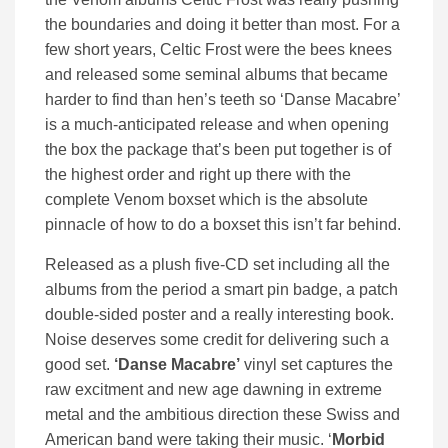
the boundaries and doing it better than most. For a
few short years, Celtic Frost were the bees knees
and released some seminal albums that became
harder to find than hen’s teeth so ‘Danse Macabre’
is a much-anticipated release and when opening
the box the package that’s been put together is of
the highest order and right up there with the
complete Venom boxset which is the absolute
pinnacle of how to do a boxset this isn’t far behind.
Released as a plush five-CD set including all the
albums from the period a smart pin badge, a patch
double-sided poster and a really interesting book.
Noise deserves some credit for delivering such a
good set.
‘Danse Macabre’
vinyl set captures the
raw excitment and new age dawning in extreme
metal and the ambitious direction these Swiss and
American band were taking their music. ‘
Morbid