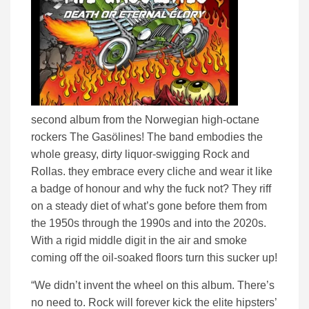
second album from the Norwegian high-octane
rockers The Gasölines! The band embodies the
whole greasy, dirty liquor-swigging Rock and
Rollas. they embrace every cliche and wear it like
a badge of honour and why the fuck not? They riff
on a steady diet of what’s gone before them from
the 1950s through the 1990s and into the 2020s.
With a rigid middle digit in the air and smoke
coming off the oil-soaked floors turn this sucker up!
“We didn’t invent the wheel on this album. There’s
no need to. Rock will forever kick the elite hipsters’