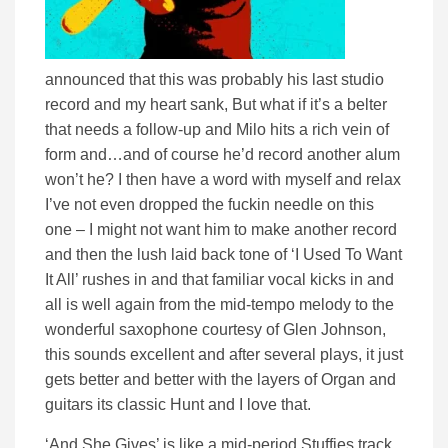
announced that this was probably his last studio
record and my heart sank, But what if it’s a belter
that needs a follow-up and Milo hits a rich vein of
form and…and of course he’d record another alum
won’t he? I then have a word with myself and relax
I’ve not even dropped the fuckin needle on this
one – I might not want him to make another record
and then the lush laid back tone of ‘I Used To Want
It All’ rushes in and that familiar vocal kicks in and
all is well again from the mid-tempo melody to the
wonderful saxophone courtesy of Glen Johnson,
this sounds excellent and after several plays, it just
gets better and better with the layers of Organ and
guitars its classic Hunt and I love that.
‘And She Gives’ is like a mid-period Stuffies track