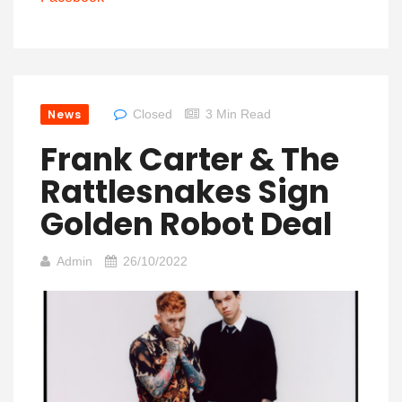
News
Closed
3 Min Read
Frank Carter & The
Rattlesnakes Sign
Golden Robot Deal
Admin
26/10/2022