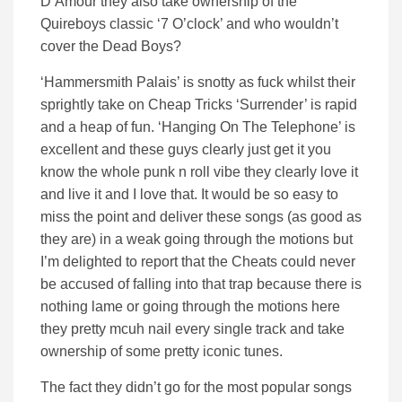
D’Amour they also take ownership of the
Quireboys classic ‘7 O’clock’ and who wouldn’t
cover the Dead Boys?
‘Hammersmith Palais’ is snotty as fuck whilst their
sprightly take on Cheap Tricks ‘Surrender’ is rapid
and a heap of fun. ‘Hanging On The Telephone’ is
excellent and these guys clearly just get it you
know the whole punk n roll vibe they clearly love it
and live it and I love that. It would be so easy to
miss the point and deliver these songs (as good as
they are) in a weak going through the motions but
I’m delighted to report that the Cheats could never
be accused of falling into that trap because there is
nothing lame or going through the motions here
they pretty mcuh nail every single track and take
ownership of some pretty iconic tunes.
The fact they didn’t go for the most popular songs