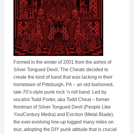
Formed in the winter of 2001 from the ashes of
Silver Tongued Devil, The Cheats decided to
create the kind of band that was lacking in their
hometown of Pittsburgh, PA – an old-fashioned,
late-70’s-style punk rock ‘n roll band. Led by
vocalist Todd Porter, aka Todd Cheat – former
frontman of Silver Tongued Devil (People Like
You/Century Media) and Eviction (Metal Blade),
the ever-evolving line-up logged many miles on
tour, adopting the DIY punk attitude that is crucial