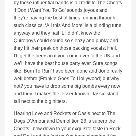
by these influential bands is a credit to The Cheats
‘I Don’t Want You To Go’ sounds joyous and
they’re having the best of times running through
such classics. ‘All this And More’ is a blinding tune
anyway and they nail it. I didn’t know the
Quireboys could sound so sleazy and punky and
they hit their peak on those backing vocals. Hell,
I’ll get the beers in if you come over to the UK and
we’ll have the best house party ever. Sure songs
like ‘Born To Run’ have been done and done really
well before (Frankie Goes To Hollywood) but why
not? you have to drop some big bombs every now
and they it makes the lesser-known classic stand
tall next to the big hitters.
Hearing Love and Rockets or Oasis next to The
Dogs D’Amour and Demolition 23 is superb the
Cheats I bow down to your exquisite taste in Rock