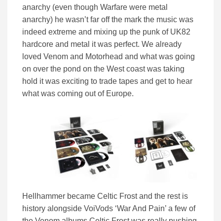
anarchy (even though Warfare were metal
anarchy) he wasn’t far off the mark the music was
indeed extreme and mixing up the punk of UK82
hardcore and metal it was perfect. We already
loved Venom and Motorhead and what was going
on over the pond on the West coast was taking
hold it was exciting to trade tapes and get to hear
what was coming out of Europe.
Hellhammer became Celtic Frost and the rest is
history alongside VoiVods ‘War And Pain’ a few of
the Venom albums Celtic Frost was really pushing