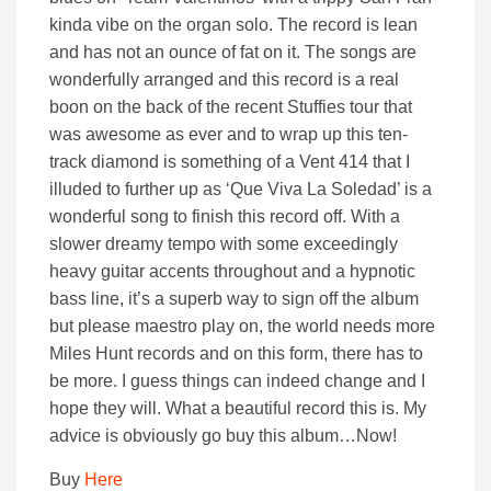
kinda vibe on the organ solo. The record is lean
and has not an ounce of fat on it. The songs are
wonderfully arranged and this record is a real
boon on the back of the recent Stuffies tour that
was awesome as ever and to wrap up this ten-
track diamond is something of a Vent 414 that I
illuded to further up as ‘Que Viva La Soledad’ is a
wonderful song to finish this record off. With a
slower dreamy tempo with some exceedingly
heavy guitar accents throughout and a hypnotic
bass line, it’s a superb way to sign off the album
but please maestro play on, the world needs more
Miles Hunt records and on this form, there has to
be more. I guess things can indeed change and I
hope they will. What a beautiful record this is. My
advice is obviously go buy this album…Now!
Buy
Here