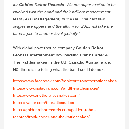
for
Golden Robot Records
. We are super excited to be
involved with the band and their brilliant management
team (
ATC Management
) in the UK. The next few
singles are rippers and the album for 2023 will take the
band again to another level globally.
“
With global powerhouse company
Golden Robot
Global Entertainment
now backing
Frank Carter &
The Rattlesnakes
in the US, Canada, Australia and
NZ
, there is no telling what the band could do next.
https://www.facebook.com/frankcarterandtherattlesnakes/
https://www.instagram.com/andtherattlesnakes/
https://www.andtherattlesnakes.com/
https://twitter.com/therattlesnakes
https://goldenrobotrecords.com/golden-robot-
records/frank-carter-and-the-rattlesnakes/