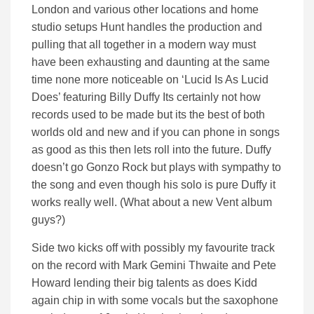
London and various other locations and home
studio setups Hunt handles the production and
pulling that all together in a modern way must
have been exhausting and daunting at the same
time none more noticeable on ‘Lucid Is As Lucid
Does’ featuring Billy Duffy Its certainly not how
records used to be made but its the best of both
worlds old and new and if you can phone in songs
as good as this then lets roll into the future. Duffy
doesn’t go Gonzo Rock but plays with sympathy to
the song and even though his solo is pure Duffy it
works really well. (What about a new Vent album
guys?)
Side two kicks off with possibly my favourite track
on the record with Mark Gemini Thwaite and Pete
Howard lending their big talents as does Kidd
again chip in with some vocals but the saxophone