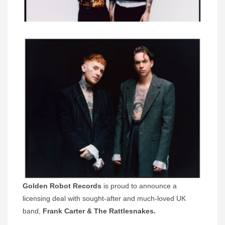
Golden Robot Records
is proud to announce a
licensing deal with sought-after and much-loved UK
band,
Frank Carter & The Rattlesnakes.