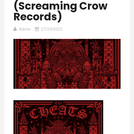
(Screaming Crow
Records)
Admin
27/10/2022