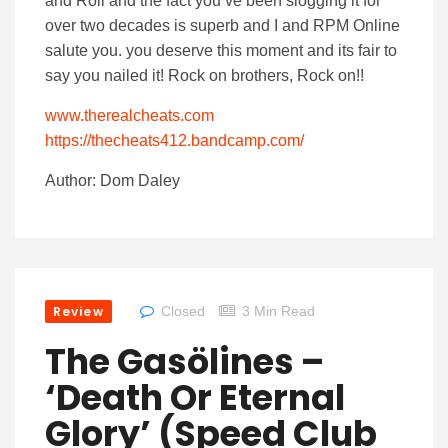
and Roll and the fact you’ve been slogging it for
over two decades is superb and I and RPM Online
salute you. you deserve this moment and its fair to
say you nailed it! Rock on brothers, Rock on!!
www.therealcheats.com
https://thecheats412.bandcamp.com/
Author: Dom Daley
Review
Closed
3 Min Read
The Gasölines –
‘Death Or Eternal
Glory’ (Speed Club