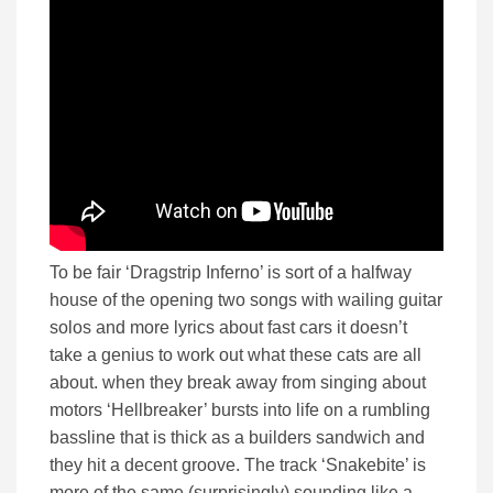
To be fair ‘Dragstrip Inferno’ is sort of a halfway
house of the opening two songs with wailing guitar
solos and more lyrics about fast cars it doesn’t
take a genius to work out what these cats are all
about. when they break away from singing about
motors ‘Hellbreaker’ bursts into life on a rumbling
bassline that is thick as a builders sandwich and
they hit a decent groove. The track ‘Snakebite’ is
more of the same (surprisingly) sounding like a