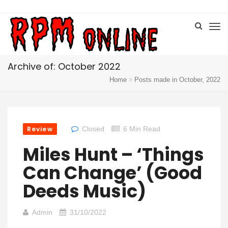
Archive of: October 2022
Home
Posts made in October, 2022
Review
Closed
6 Min Read
Miles Hunt – ‘Things
Can Change’ (Good
Deeds Music)
Admin
31/10/2022