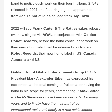
band to meticulously work on their fourth album,
Sticky
,
released in 2021 and featuring a guest appearance
from
Joe Talbot
of
Idles
on lead track ‘
My Town
.’
2022 will see
Frank Carter & The Rattlesnakes
release
two new singles via
AWAL
in conjunction with
Golden
Robot Records,
before the band continues to work on
their new album which will be released via
Golden
Robot Records,
their new home label in
US, Canada,
Australia and NZ.
Golden Robot Global Entertainment Group
CEO &
President
Mark Alexander-Erber
has expressed his
excitement at the deal coming to fruition after having the
band in his scope for years, commenting “
Frank Carter
& The Rattlesnakes
have been on our radar for many
years and to finally have them as part of our
international rock n roll family is a real achievement