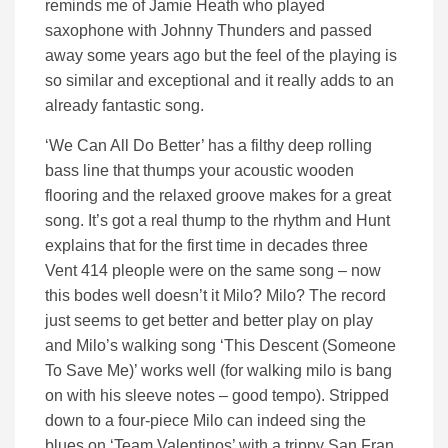
reminds me of Jamie Heath who played
saxophone with Johnny Thunders and passed
away some years ago but the feel of the playing is
so similar and exceptional and it really adds to an
already fantastic song.
‘We Can All Do Better’ has a filthy deep rolling
bass line that thumps your acoustic wooden
flooring and the relaxed groove makes for a great
song. It’s got a real thump to the rhythm and Hunt
explains that for the first time in decades three
Vent 414 pleople were on the same song – now
this bodes well doesn’t it Milo? Milo? The record
just seems to get better and better play on play
and Milo’s walking song ‘This Descent (Someone
To Save Me)’ works well (for walking milo is bang
on with his sleeve notes – good tempo). Stripped
down to a four-piece Milo can indeed sing the
blues on ‘Team Valentinos’ with a trippy San Fran