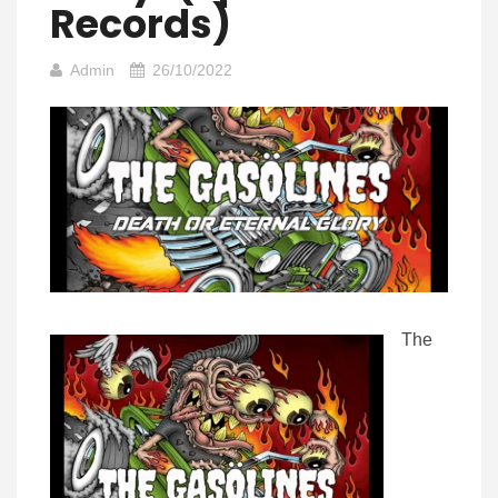
Records)
Admin
26/10/2022
The