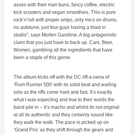
asses with their man buns, fancy coffee, electric
kick scooters and vegan smoothies. This is pure
rock’n’roll with proper amps, only mics on drums,
no autotune, just four guys having a blast in
studio”, says Morten Gasöline. A big antagonistic
claim that you just have to back up. Cars, Beer,
Women, gambling all the ingredients that have
been a staple of this genre.
The album kicks off with the DC riff-a-rama of
‘Rum Runner 500’ with its solid beat and wailing
solo as the riffs come hard and fast. It’s exactly
what I was expecting and true to their words the
band pile in – it’s macho and whilst its not original
at all its authentic and they certainly sound like
they walk the walk. The pace is picked up on
‘Grand Prix’ as they shift through the gears and