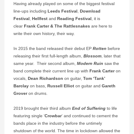
Having already played on some of the biggest festival
line-ups including
Leeds Festival
,
Download
Festival
,
Hellfest
and
Reading Festival
, it is
clear
Frank Carter & The Rattlesnakes
are here to
write their own history, their way.
In 2015 the band released their debut EP
Rotten
before
releasing their first full-length album,
Blossom
, later that
same year. Their second album,
Modern Ruin
saw the
band complete their current line up with
Frank Carter
on
vocals,
Dean Richardson
on guitar,
Tom ‘Tank’
Barclay
on bass,
Russell Elliot
on guitar and
Gareth
Grover
on drums.
2019 brought their third album
End of Suffering
to life
featuring single ‘
Crowbar
‘ and continued to cement the
bands place in the industry before the untimely
shutdown of the world. The time in lockdown allowed the