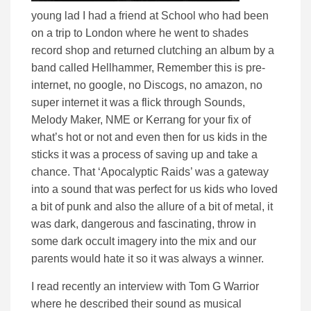
young lad I had a friend at School who had been
on a trip to London where he went to shades
record shop and returned clutching an album by a
band called Hellhammer, Remember this is pre-
internet, no google, no Discogs, no amazon, no
super internet it was a flick through Sounds,
Melody Maker, NME or Kerrang for your fix of
what’s hot or not and even then for us kids in the
sticks it was a process of saving up and take a
chance. That ‘Apocalyptic Raids’ was a gateway
into a sound that was perfect for us kids who loved
a bit of punk and also the allure of a bit of metal, it
was dark, dangerous and fascinating, throw in
some dark occult imagery into the mix and our
parents would hate it so it was always a winner.
I read recently an interview with Tom G Warrior
where he described their sound as musical