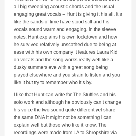
all big sweeping acoustic chords and the usual
engaging great vocals – Hunt is giving it his all. It’s
like the sands of time have stood still and his
vocals sound warm and engaging. In the sleeve
notes, Hunt explains his own lockdown and how
he survived relatively unscathed due to being at
ease with his own company it features Laura Kid
on vocals and the song works really well like a
dusky summers eve with a great song being
played elsewhere and you strain to listen and you
like it but try to remember who it’s by.
I like that Hunt can write for The Stuffies and his
solo work and although he obviously can’t change
his voice the two sound quite different yet share
the same DNA it might not be something I can
explain well but those who like it know. The
recordings were made from LA to Shropshire via