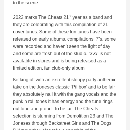
to the scene.
st
2022 marks The Cheats 21
year as a band and
they are celebrating with this compilation of 21
cover tunes. Some of these fun tunes have been
released on early albums, compilations, 7”s, some
were recorded and haven’t seen the light of day
and some are fresh out of the studio.
‘XXI’
is not
available in stores and is being released as a
limited edition, fan club-only album.
Kicking off with an excellent sloppy party anthemic
take on the Joneses classic ‘Pillbox’ and to be fair
they absolutely nail it with the gang vocals and the
punk n roll tones it has energy and the tune rings
out loud and proud. To be fair The Cheats
selection is stunning from Demolition 23 and The
Joneses through Backstreet Girls and The Dogs