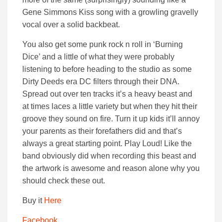
Gene Simmons Kiss song with a growling gravelly
vocal over a solid backbeat.
You also get some punk rock n roll in ‘Burning
Dice’ and a little of what they were probably
listening to before heading to the studio as some
Dirty Deeds era DC filters through their DNA.
Spread out over ten tracks it’s a heavy beast and
at times laces a little variety but when they hit their
groove they sound on fire. Turn it up kids it’ll annoy
your parents as their forefathers did and that’s
always a great starting point. Play Loud! Like the
band obviously did when recording this beast and
the artwork is awesome and reason alone why you
should check these out.
Buy it
Here
Facebook