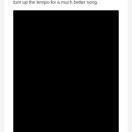
turn up the tempo for a much better song.