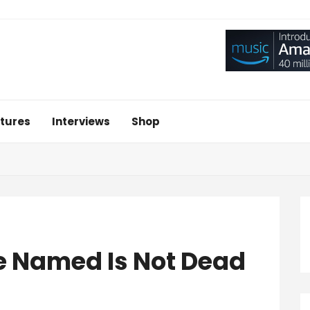
tures
Interviews
Shop
 Named Is Not Dead