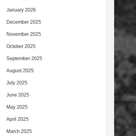
January 2026
December 2025
November 2025
October 2025
September 2025
August 2025
July 2025
June 2025
May 2025
April 2025
March 2025