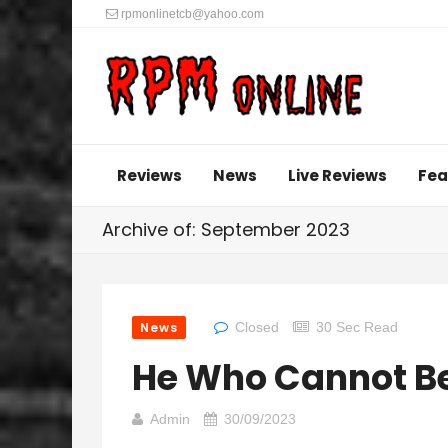
rpmonlinetcb@yahoo.com
Reviews
News
Live Reviews
Fea
Archive of: September 2023
News
Closed
30 Sec Read
He Who Cannot Be
Admin
30/09/2023