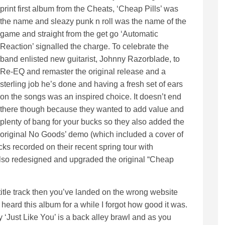
print first album from the Cheats, ‘Cheap Pills’ was
the name and sleazy punk n roll was the name of the
game and straight from the get go ‘Automatic
Reaction’ signalled the charge. To celebrate the
band enlisted new guitarist, Johnny Razorblade, to
Re-EQ and remaster the original release and a
sterling job he’s done and having a fresh set of ears
on the songs was an inspired choice. It doesn’t end
there though because they wanted to add value and
plenty of bang for your bucks so they also added the
original No Goods’ demo (which included a cover of
cks recorded on their recent spring tour with
so redesigned and upgraded the original “Cheap
title track then you’ve landed on the wrong website
 heard this album for a while I forgot how good it was.
asty ‘Just Like You’ is a back alley brawl and as you