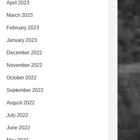
April 2023
March 2023
February 2023
January 2023
December 2022
November 2022
October 2022
September 2022
August 2022
July 2022
June 2022