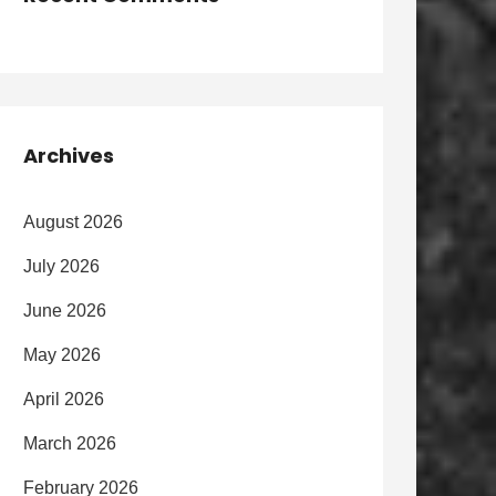
Archives
August 2026
July 2026
June 2026
May 2026
April 2026
March 2026
February 2026