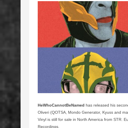
HeWhoCannotBeNamed
has released his second
Oliveri (QOTSA, Mondo Generator, Kyuss and many
Vinyl is still for sale in North America from STR
Recordings.