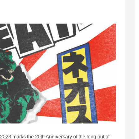
2023 marks the 20th Anniversary of the long out of