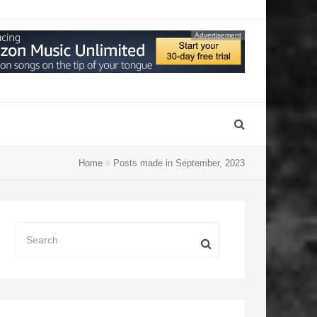
Advertisement
Home
Posts made in September, 2023