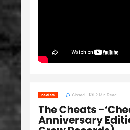
Review
Closed
2 Min Read
The Cheats -‘Chea
Anniversary Edit