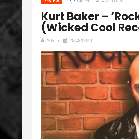
Review
Closed
4 Min Read
Kurt Baker – ‘Rock
(Wicked Cool Rec
Admin
29/09/2023