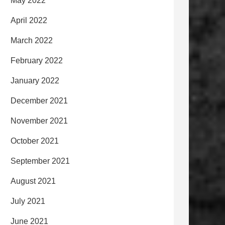
May 2022
April 2022
March 2022
February 2022
January 2022
December 2021
November 2021
October 2021
September 2021
August 2021
July 2021
June 2021