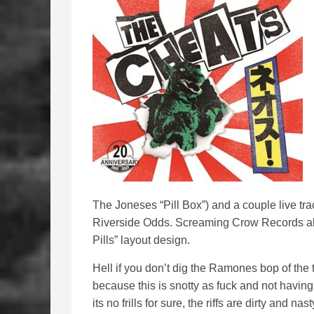
The Joneses “Pill Box”) and a couple live tra
Riverside Odds. Screaming Crow Records al
Pills” layout design.
Hell if you don’t dig the Ramones bop of the 
because this is snotty as fuck and not having
its no frills for sure, the riffs are dirty and n