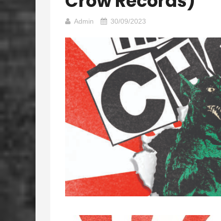
Crow Records)
Admin
30/09/2023