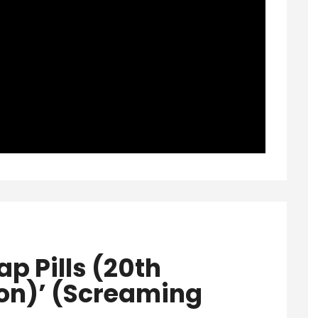
p Pills (20th
ion)’ (Screaming