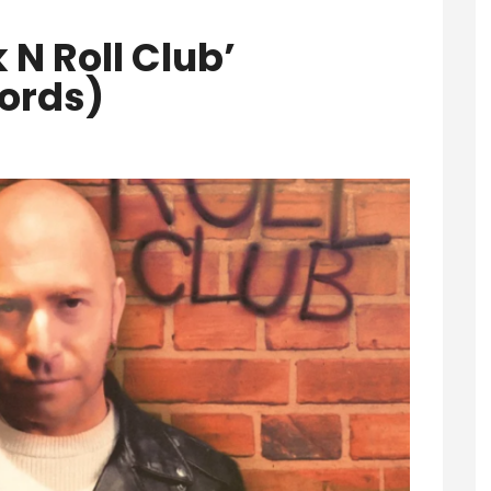
 N Roll Club’
ords)