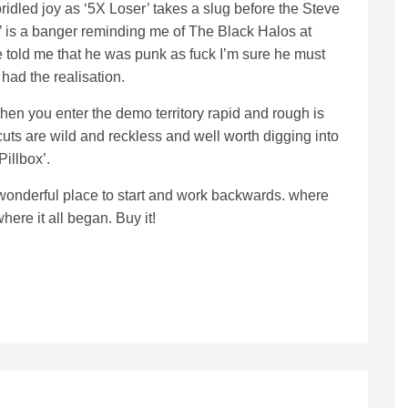
ridled joy as ‘5X Loser’ takes a slug before the Steve
’ is a banger reminding me of The Black Halos at
e told me that he was punk as fuck I’m sure he must
had the realisation.
en you enter the demo territory rapid and rough is
uts are wild and reckless and well worth digging into
Pillbox’.
a wonderful place to start and work backwards. where
here it all began. Buy it!