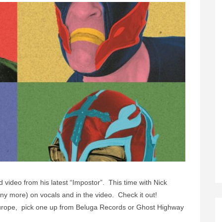
 video from his latest “Impostor”. This time with Nick
 more) on vocals and in the video. Check it out!
. Europe, pick one up from Beluga Records or Ghost Highway