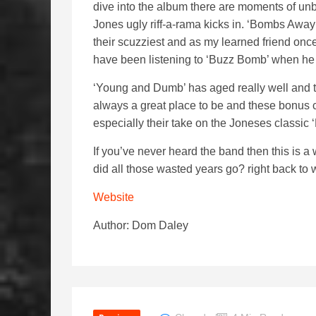
dive into the album there are moments of unb
Jones ugly riff-a-rama kicks in. ‘Bombs Away
their scuzziest and as my learned friend onc
have been listening to ‘Buzz Bomb’ when he 
‘Young and Dumb’ has aged really well and th
always a great place to be and these bonus c
especially their take on the Joneses classic ‘
If you’ve never heard the band then this is 
did all those wasted years go? right back to w
Website
Author: Dom Daley