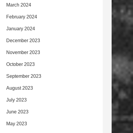
March 2024
February 2024
January 2024
December 2023
November 2023
October 2023
September 2023
August 2023
July 2023
June 2023
May 2023