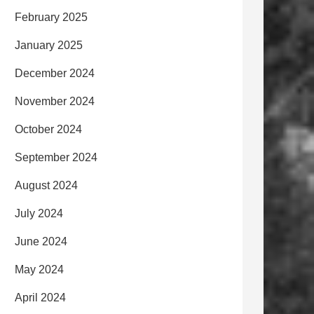
February 2025
January 2025
December 2024
November 2024
October 2024
September 2024
August 2024
July 2024
June 2024
May 2024
April 2024