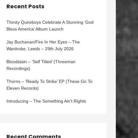
Recent Posts
Thirsty Quireboys Celebrate A Stunning ‘God
Bless America’ Album Launch
Jay Buchanan/Fire In Her Eyes – The
Wardrobe, Leeds – 29th July 2026
Bloodstain – ‘Self Titled’ (Threeman
Recordings)
Thorns – ‘Ready To Strike’ EP (These Go To
Eleven Records)
Introducing – The Something Ain’t Rights
Recent Comments