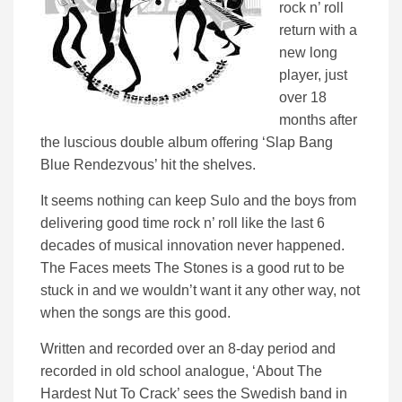
rock n’ roll
return with a
new long
player, just
over 18
months after
the luscious double album offering ‘Slap Bang
Blue Rendezvous’ hit the shelves.
It seems nothing can keep Sulo and the boys from
delivering good time rock n’ roll like the last 6
decades of musical innovation never happened.
The Faces meets The Stones is a good rut to be
stuck in and we wouldn’t want it any other way, not
when the songs are this good.
Written and recorded over an 8-day period and
recorded in old school analogue, ‘About The
Hardest Nut To Crack’ sees the Swedish band in