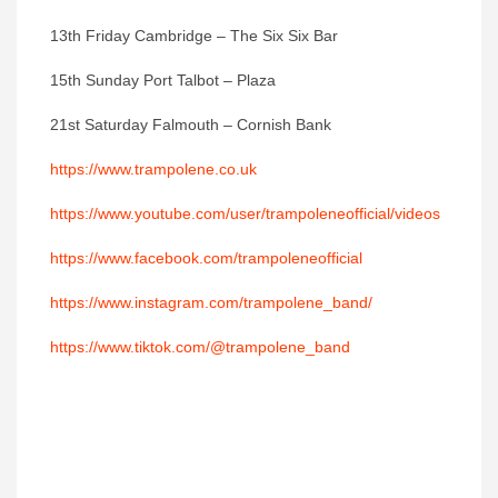
13th Friday Cambridge – The Six Six Bar
15th Sunday Port Talbot – Plaza
21st Saturday Falmouth – Cornish Bank
https://www.trampolene.co.uk
https://www.youtube.com/user/trampoleneofficial/videos
https://www.facebook.com/trampoleneofficial
https://www.instagram.com/trampolene_band/
https://www.tiktok.com/@trampolene_band