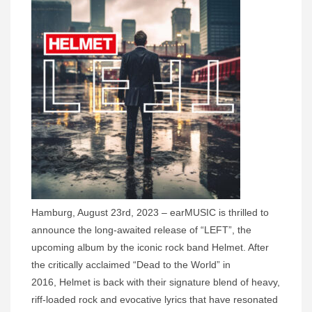
Hamburg, August 23rd, 2023 – earMUSIC is thrilled to
announce the long-awaited release of “LEFT”, the
upcoming album by the iconic rock band Helmet. After
the critically acclaimed “Dead to the World” in
2016, Helmet is back with their signature blend of heavy,
riff-loaded rock and evocative lyrics that have resonated