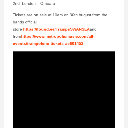
2nd London – Omeara
Tickets are on sale at 10am on 30th August from the
bands official
store
https://found.ee/TrampsSWANSEA
and
from
https://www.metropolismusic.com/all-
events/trampolene-tickets-ae601452