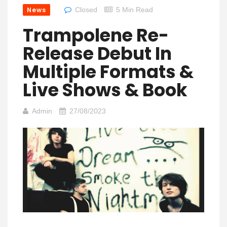
News
Closed
5 Min Read
Trampolene Re-
Release Debut In
Multiple Formats &
Live Shows & Book
Admin
27/08/2023