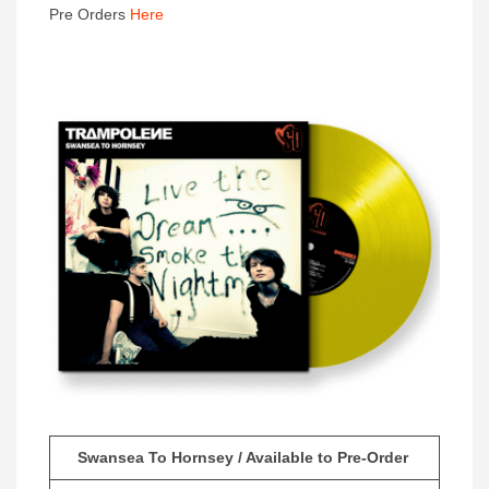
Pre Orders
Here
Swansea To Hornsey / Available to Pre-Order