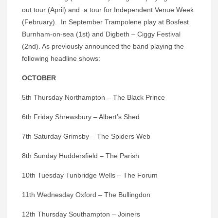
out tour (April) and a tour for Independent Venue Week
(February). In September Trampolene play at Bosfest
Burnham-on-sea (1st) and Digbeth – Ciggy Festival
(2nd). As previously announced the band playing the
following headline shows:
OCTOBER
5th Thursday Northampton – The Black Prince
6th Friday Shrewsbury – Albert’s Shed
7th Saturday Grimsby – The Spiders Web
8th Sunday Huddersfield – The Parish
10th Tuesday Tunbridge Wells – The Forum
11th Wednesday Oxford – The Bullingdon
12th Thursday Southampton – Joiners