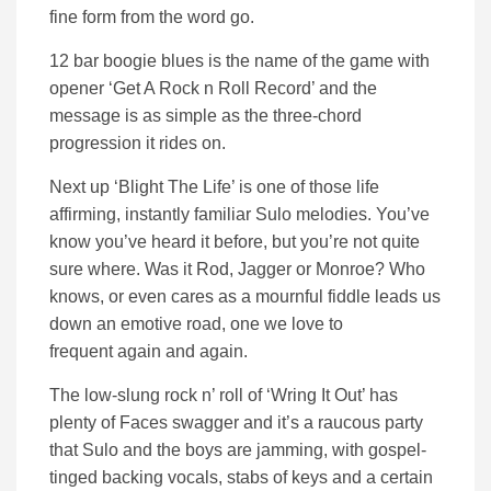
fine form from the word go.
12 bar boogie blues is the name of the game with
opener ‘Get A Rock n Roll Record’ and the
message is as simple as the three-chord
progression it rides on.
Next up ‘Blight The Life’ is one of those life
affirming, instantly familiar Sulo melodies. You’ve
know you’ve heard it before, but you’re not quite
sure where. Was it Rod, Jagger or Monroe? Who
knows, or even cares as a mournful fiddle leads us
down an emotive road, one we love to
frequent again and again.
The low-slung rock n’ roll of ‘Wring It Out’ has
plenty of Faces swagger and it’s a raucous party
that Sulo and the boys are jamming, with gospel-
tinged backing vocals, stabs of keys and a certain