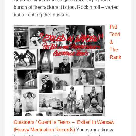
bunch of firecrackers it is too. Rock n roll – varied
but all cutting the mustard.
Pat
Todd
&
The
Rank
Outsiders / Guerrilla Teens – ‘Exiled In Warsaw
(Heavy Medication Records)
You wanna know