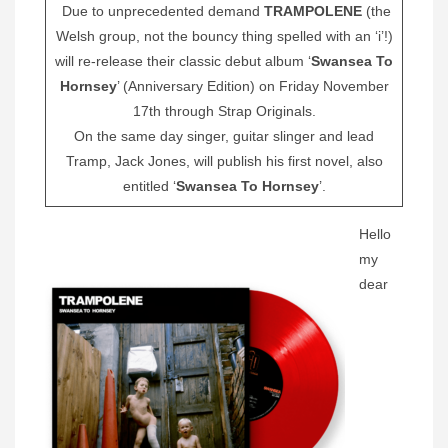
Due to unprecedented demand
TRAMPOLENE
(the
Welsh group, not the bouncy thing spelled with an ‘i’!)
will re-release their classic debut album ‘
Swansea To
Hornsey
’ (Anniversary Edition) on Friday November
17th through Strap Originals.
On the same day singer, guitar slinger and lead
Tramp, Jack Jones, will publish his first novel, also
entitled ‘
Swansea To Hornsey
’.
Hello
my
dear