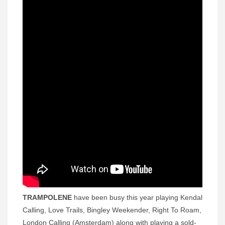
TRAMPOLENE
have been busy this year playing Kendal
Calling, Love Trails, Bingley Weekender, Right To Roam,
London Calling (Amsterdam) along with playing a sold-