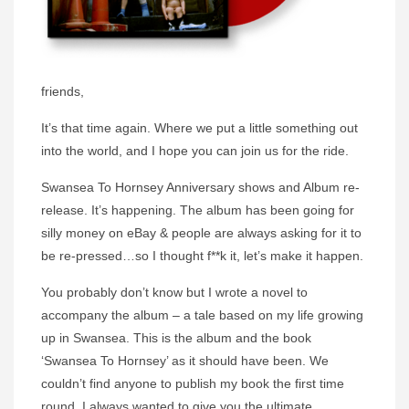
friends,
It’s that time again. Where we put a little something out
into the world, and I hope you can join us for the ride.
Swansea To Hornsey Anniversary shows and Album re-
release. It’s happening. The album has been going for
silly money on eBay & people are always asking for it to
be re-pressed…so I thought f**k it, let’s make it happen.
You probably don’t know but I wrote a novel to
accompany the album – a tale based on my life growing
up in Swansea. This is the album and the book
‘Swansea To Hornsey’ as it should have been. We
couldn’t find anyone to publish my book the first time
round. I always wanted to give you the ultimate