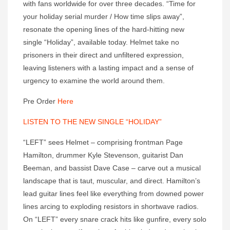
with fans worldwide for over three decades. “Time for
your holiday serial murder / How time slips away”,
resonate the opening lines of the hard-hitting new
single “Holiday”, available today. Helmet take no
prisoners in their direct and unfiltered expression,
leaving listeners with a lasting impact and a sense of
urgency to examine the world around them.
Pre Order
Here
LISTEN TO THE NEW SINGLE “HOLIDAY”
“LEFT” sees Helmet – comprising frontman Page
Hamilton, drummer Kyle Stevenson, guitarist Dan
Beeman, and bassist Dave Case – carve out a musical
landscape that is taut, muscular, and direct. Hamilton’s
lead guitar lines feel like everything from downed power
lines arcing to exploding resistors in shortwave radios.
On “LEFT” every snare crack hits like gunfire, every solo