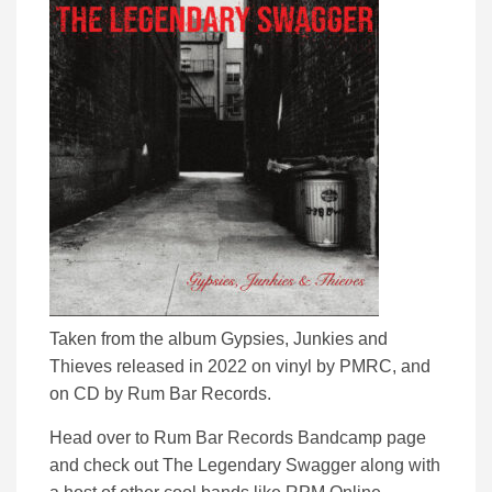
Taken from the album Gypsies, Junkies and
Thieves released in 2022 on vinyl by PMRC, and
on CD by Rum Bar Records.
Head over to Rum Bar Records Bandcamp page
and check out The Legendary Swagger along with