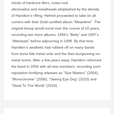
minds of hardcore lifers, noise-rock
aficionados and metalheads whiplashed by the density
of Hamilton’s riffing. Helmet proceeded to take on all
comers with their Gold-certified album “Meantime”. The
original lineup would excel over the course of 10 years,
recording two more albums, 1994’s “Betty” and 1997’s
“Aftertaste” before adjourning in 1998. By that time,
Hamilton’s aesthetic had rubbed off on many bands
from bona fide metal units and the then-burgeoning nu-
metal scene. After a few years away, Hamilton reformed
the band in 2004 with all new members, recording such
reputation-fortifying releases as “Size Matters” (2004),
“Monochrome” (2006), “Seeing Eye Dog” (2010) and
“Dead To The World” (2016).