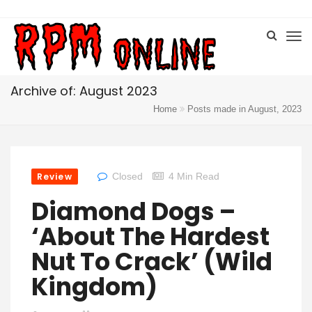
Archive of: August 2023
Home
Posts made in August, 2023
Review
Closed
4 Min Read
Diamond Dogs –
‘About The Hardest
Nut To Crack’ (Wild
Kingdom)