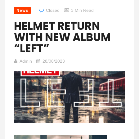
News
Closed
3 Min Read
HELMET RETURN
WITH NEW ALBUM
“LEFT”
Admin
28/08/2023