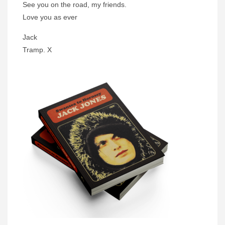
See you on the road, my friends.
Love you as ever
Jack
Tramp. X