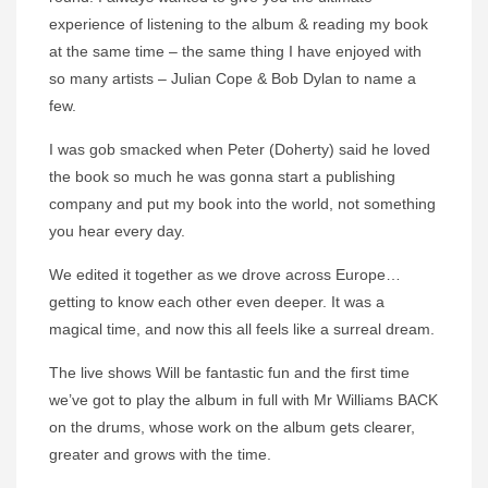
experience of listening to the album & reading my book
at the same time – the same thing I have enjoyed with
so many artists – Julian Cope & Bob Dylan to name a
few.
I was gob smacked when Peter (Doherty) said he loved
the book so much he was gonna start a publishing
company and put my book into the world, not something
you hear every day.
We edited it together as we drove across Europe…
getting to know each other even deeper. It was a
magical time, and now this all feels like a surreal dream.
The live shows Will be fantastic fun and the first time
we’ve got to play the album in full with Mr Williams BACK
on the drums, whose work on the album gets clearer,
greater and grows with the time.