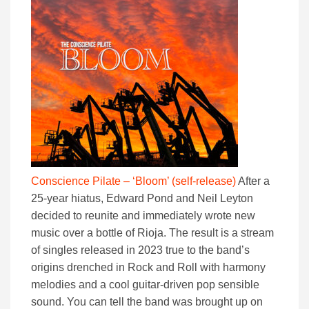
Conscience Pilate – ‘Bloom’ (self-release
)
After a
25-year hiatus, Edward Pond and Neil Leyton
decided to reunite and immediately wrote new
music over a bottle of Rioja. The result is a stream
of singles released in 2023 true to the band’s
origins drenched in Rock and Roll with harmony
melodies and a cool guitar-driven pop sensible
sound. You can tell the band was brought up on