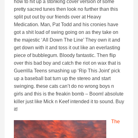
how to hit up a stonking cover version of some
pretty sacred tunes then look no further than this
split put out by our friends over at Heavy
Medication. Man, Pat Todd and his cronies have
got a shit load of swing going on as they take on
the majestic ‘All Down The Line’ They own it and
get down with it and toss it out like an everlasting
piece of bubblegum. Bloody fantastic. Then flip
over this bad boy and catch the riot on wax that is
Guerrilla Teens smashing up ‘Rip This Joint’ pick
up a baseball bat turn up the stereo and start
swinging. these cats can’t do no wrong boys n
girls and this is the freakin bomb – Boom! absolute
killer just like Mick n Keef intended it to sound. Buy
it!
The