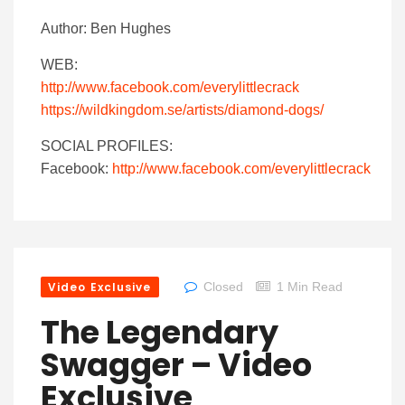
Author: Ben Hughes
WEB:
http://www.facebook.com/everylittlecrack
https://wildkingdom.se/artists/diamond-dogs/
SOCIAL PROFILES:
Facebook:
http://www.facebook.com/everylittlecrack
Video Exclusive
Closed
1 Min Read
The Legendary
Swagger – Video
Exclusive