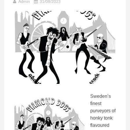
Admin
31/08/2023
Sweden’s
finest
purveyors of
honky tonk
flavoured