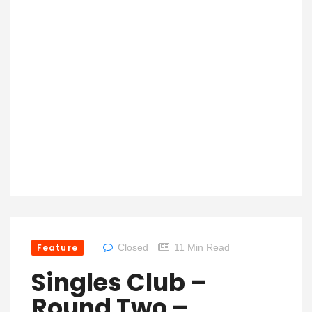
Feature
Closed
11 Min Read
Singles Club –
Round Two –