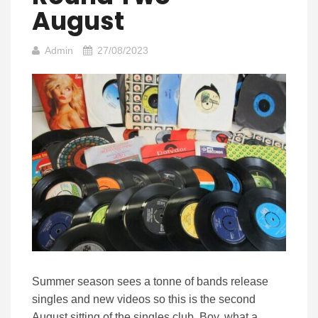
August
Admin
27/08/2023
Summer season sees a tonne of bands release
singles and new videos so this is the second
August sitting of the singles club. Boy, what a