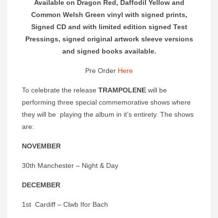
Available on Dragon Red, Daffodil Yellow and
Common Welsh Green vinyl with signed prints,
Signed CD and with limited edition signed Test
Pressings, signed original artwork sleeve versions
and signed books available.
Pre Order
Here
To celebrate the release
TRAMPOLENE
will be
performing three special commemorative shows where
they will be playing the album in it’s entirety. The shows
are:
NOVEMBER
30th Manchester – Night & Day
DECEMBER
1st Cardiff – Clwb Ifor Bach