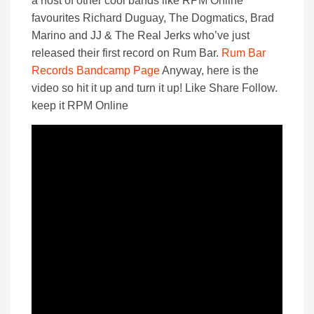
a host of other cool bands like RPM Online
favourites Richard Duguay, The Dogmatics, Brad
Marino and JJ & The Real Jerks who’ve just
released their first record on Rum Bar.
Rum Bar
Records Bandcamp Page
Anyway, here is the
video so hit it up and turn it up! Like Share Follow.
keep it RPM Online