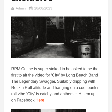
Admin
28/08/2023
RPM Online is super stoked to be asked to be the
first to air the video for ‘City’ by Long Beach Band
The Legendary Swagger. Suitably dripping with
Rock n Roll attitude and hanging on a cool punk n
roll vibe ‘City’ is catchy and anthemic. Hit em up
on Facebook
Here