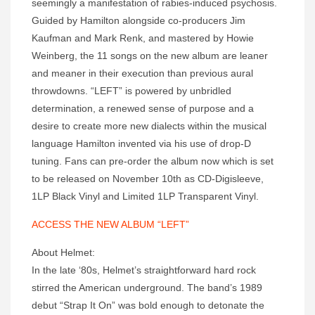
seemingly a manifestation of rabies-induced psychosis.
Guided by Hamilton alongside co-producers Jim
Kaufman and Mark Renk, and mastered by Howie
Weinberg, the 11 songs on the new album are leaner
and meaner in their execution than previous aural
throwdowns. “LEFT” is powered by unbridled
determination, a renewed sense of purpose and a
desire to create more new dialects within the musical
language Hamilton invented via his use of drop-D
tuning. Fans can pre-order the album now which is set
to be released on November 10th as CD-Digisleeve,
1LP Black Vinyl and Limited 1LP Transparent Vinyl.
ACCESS THE NEW ALBUM “LEFT”
About Helmet:
In the late ‘80s, Helmet’s straightforward hard rock
stirred the American underground. The band’s 1989
debut “Strap It On” was bold enough to detonate the