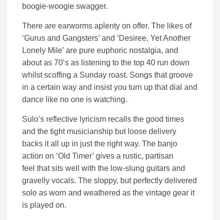
boogie-woogie swagger.
There are earworms aplenty on offer. The likes of
‘Gurus and Gangsters’ and ‘Desiree, Yet Another
Lonely Mile’ are pure euphoric nostalgia, and
about as 70’s as listening to the top 40 run down
whilst scoffing a Sunday roast. Songs that groove
in a certain way and insist you turn up that dial and
dance like no one is watching.
Sulo’s reflective lyricism recalls the good times
and the tight musicianship but loose delivery
backs it all up in just the right way. The banjo
action on ‘Old Timer’ gives a rustic, partisan
feel that sits well with the low-slung guitars and
gravelly vocals. The sloppy, but perfectly delivered
solo as worn and weathered as the vintage gear it
is played on.