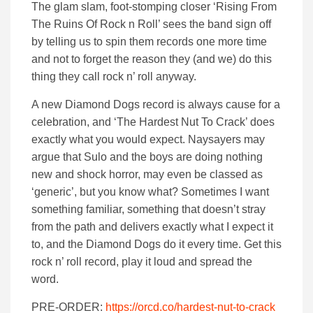
The glam slam, foot-stomping closer ‘Rising From
The Ruins Of Rock n Roll’ sees the band sign off
by telling us to spin them records one more time
and not to forget the reason they (and we) do this
thing they call rock n’ roll anyway.
A new Diamond Dogs record is always cause for a
celebration, and ‘The Hardest Nut To Crack’ does
exactly what you would expect. Naysayers may
argue that Sulo and the boys are doing nothing
new and shock horror, may even be classed as
‘generic’, but you know what? Sometimes I want
something familiar, something that doesn’t stray
from the path and delivers exactly what I expect it
to, and the Diamond Dogs do it every time. Get this
rock n’ roll record, play it loud and spread the
word.
PRE-ORDER:
https://orcd.co/hardest-nut-to-crack