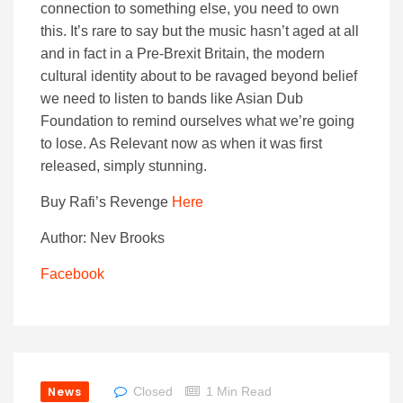
connection to something else, you need to own
this. It’s rare to say but the music hasn’t aged at all
and in fact in a Pre-Brexit Britain, the modern
cultural identity about to be ravaged beyond belief
we need to listen to bands like Asian Dub
Foundation to remind ourselves what we’re going
to lose. As Relevant now as when it was first
released, simply stunning.
Buy Rafi’s Revenge
Here
Author: Nev Brooks
Facebook
News
Closed
1 Min Read