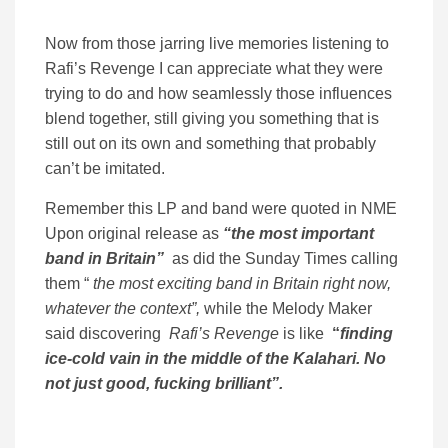
Now from those jarring live memories listening to
Rafi’s Revenge I can appreciate what they were
trying to do and how seamlessly those influences
blend together, still giving you something that is
still out on its own and something that probably
can’t be imitated.
Remember this LP and band were quoted in NME
Upon original release as
“the most important
band in Britain”
as did the Sunday Times calling
them “
the most exciting band in Britain right now,
whatever the context”,
while the Melody Maker
said discovering
Rafi’s Revenge
is like
“
finding
ice-cold vain in the middle of the Kalahari. No
not just good, fucking brilliant”.