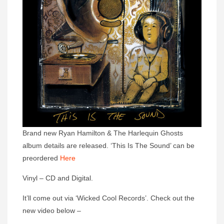
Brand new Ryan Hamilton & The Harlequin Ghosts
album details are released. ‘This Is The Sound’ can be
preordered
Here
Vinyl – CD and Digital.
It’ll come out via ‘Wicked Cool Records’. Check out the
new video below –