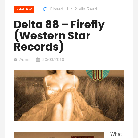
Review
Closed
2 Min Read
Delta 88 – Firefly
(Western Star
Records)
Admin
30/03/2019
What