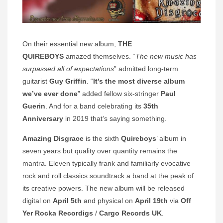
On their essential new album,
THE
QUIREBOYS
amazed themselves. “
The new music has
surpassed all of expectations
” admitted long-term
guitarist
Guy Griffin
. “
It’s the most diverse album
we’ve ever done
” added fellow six-stringer
Paul
Guerin
. And for a band celebrating its
35th
Anniversary
in 2019 that’s saying something.
Amazing Disgrace
is the sixth
Quireboys
’ album in
seven years but quality over quantity remains the
mantra. Eleven typically frank and familiarly evocative
rock and roll classics soundtrack a band at the peak of
its creative powers. The new album will be released
digital on
April 5th
and physical on
April 19th
via
Off
Yer Rocka Recordigs
/
Cargo Records UK
.