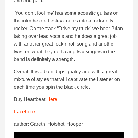
and one pace.
‘You don’t fool me’ has some acoustic guitars on
the intro before Lesley counts into a rockabilly
rocker.
On the track “Drive my truck” we hear Brian
taking over lead vocals and he does a great job
with another great rock’n’roll song and another
twist on what they do having two singers in the
band is definitely a strength.
Overall this album drips quality and with a great
mixture of styles that will captivate the listener on
each time you spin the black circle.
Buy Heartbeat
Here
Facebook
author: Gareth ‘Hotshot’ Hooper