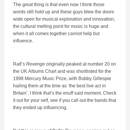
The great thing is that even now I think those
words still hold up and these guys blew the doors
wide open for musical exploration and innovation,
the cultural melting point for music is huge and
when it all comes together cannot help but
influence.
R
afi’s Revenge
originally peaked at number 20 on
the UK Albums Chart and was shortlisted for the
1998 Mercury Music Prize, with Bobby Gillespie
hailing them at the time as ‘the best live act in
Britain’. I think that’s the enuff said moment. Check
it out for your self, see if you call out the bands that
they ended up influencing.