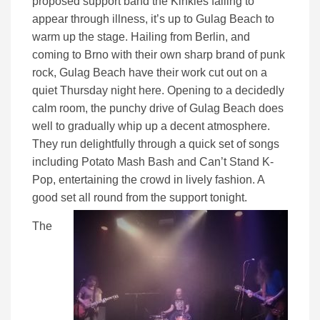
proposed support band the Kinkies failing to
appear through illness, it’s up to Gulag Beach to
warm up the stage. Hailing from Berlin, and
coming to Brno with their own sharp brand of punk
rock, Gulag Beach have their work cut out on a
quiet Thursday night here. Opening to a decidedly
calm room, the punchy drive of Gulag Beach does
well to gradually whip up a decent atmosphere.
They run delightfully through a quick set of songs
including Potato Mash Bash and Can’t Stand K-
Pop, entertaining the crowd in lively fashion. A
good set all round from the support tonight.
The