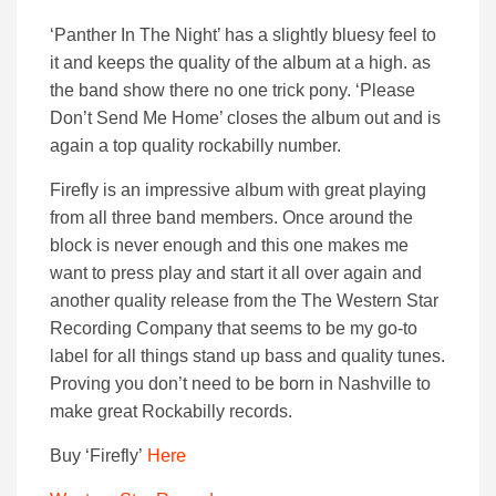
‘Panther In The Night’ has a slightly bluesy feel to
it and keeps the quality of the album at a high. as
the band show there no one trick pony. ‘
Please
Don’t Send Me Home’ closes the album out and is
again a top quality rockabilly number.
Firefly is an impressive album with great playing
from all three band members. Once around the
block is never enough and this one makes me
want to press play and start it all over again and
another quality release from the The Western Star
Recording Company that seems to be my go-to
label for all things stand up bass and quality tunes.
Proving you don’t need to be born in Nashville to
make great Rockabilly records.
Buy ‘Firefly’
Here