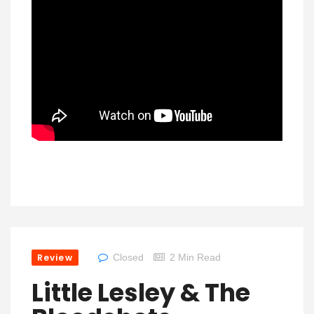
Review
Closed
2 Min Read
Little Lesley & The