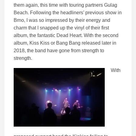
them again, this time with touring partners Gulag
Beach. Following the headliners’ previous show in
Brno, I was so impressed by their energy and
charm that I snapped up the vinyl of their first
album, the fantastic Dead Heart. With the second
album, Kiss Kiss or Bang Bang released later in
2018, the band have gone from strength to
strength.
With