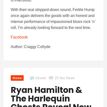
is infectious.
With their real stripped-down sound, Fertile Hump
once again delivers the goods with an honest and
intense performance of impassioned blues rock ‘n’
roll. I’m already looking forward to the next time.
Facebook
Author: Craggy Collyde
News
Closed
25 Sec Read
Ryan Hamilton &
The Harlequin