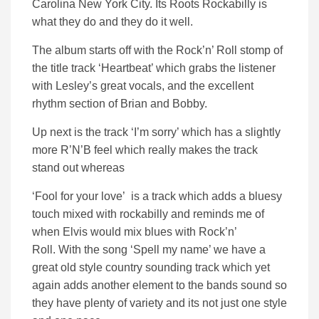
Carolina New York City. Its Roots Rockabilly is
what they do and they do it well.
The album starts off with the Rock’n’ Roll stomp of
the title track ‘Heartbeat’ which grabs the listener
with Lesley’s great vocals, and the excellent
rhythm section of Brian and Bobby.
Up next is the track ‘I’m sorry’ which has a slightly
more R’N’B feel which really makes the track
stand out whereas
‘Fool for your love’ is a track which adds a bluesy
touch mixed with rockabilly and reminds me of
when Elvis would mix blues with Rock’n’
Roll.
With the song ‘Spell my name’ we have a
great old style country sounding track which yet
again adds another element to the bands sound so
they have plenty of variety and its not just one style