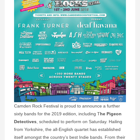
Camden Rock Festival is proud to announce a further
sixty bands for the 2019 edition, including T
he Pigeon
Detectives
, scheduled to perform on Saturday. Hailing
from Yorkshire, the all-English quartet has established
itself amongst the country’s best Indie bands. From their