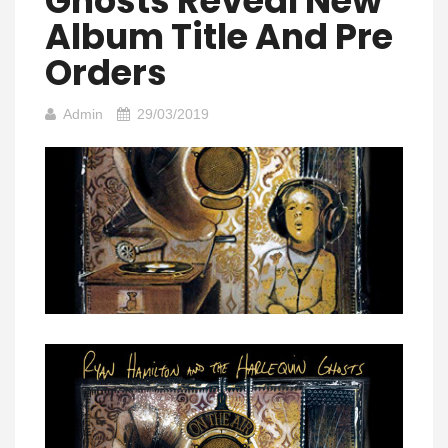
Ghosts Reveal New
Album Title And Pre
Orders
Admin
29/03/2019