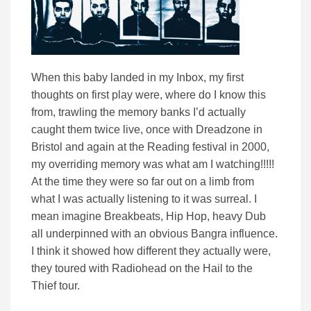
When this baby landed in my Inbox, my first
thoughts on first play were, where do I know this
from, trawling the memory banks I’d actually
caught them twice live, once with Dreadzone in
Bristol and again at the Reading festival in 2000,
my overriding memory was what am I watching!!!!!
At the time they were so far out on a limb from
what I was actually listening to it was surreal. I
mean imagine Breakbeats, Hip Hop, heavy Dub
all underpinned with an obvious Bangra influence.
I think it showed how different they actually were,
they toured with Radiohead on the Hail to the
Thief tour.