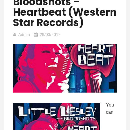
Bloodshots –
Heartbeat (Western
Star Records)
Admin
29/03/2019
You
can