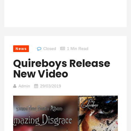
News
Closed
1 Min Read
Quireboys Release
New Video
Admin
29/03/2019