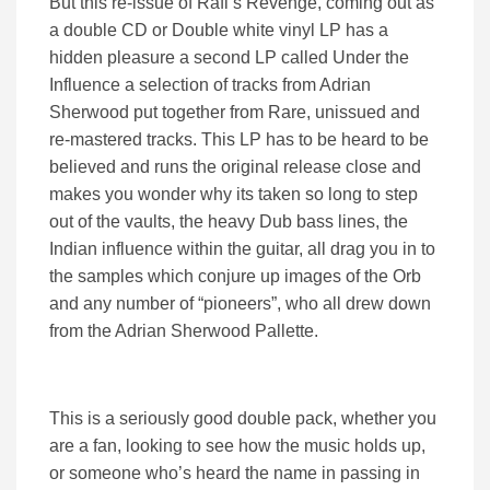
But this re-issue of Rafi’s Revenge, coming out as
a double CD or Double white vinyl LP has a
hidden pleasure a second LP called Under the
Influence a selection of tracks from Adrian
Sherwood put together from Rare, unissued and
re-mastered tracks. This LP has to be heard to be
believed and runs the original release close and
makes you wonder why its taken so long to step
out of the vaults, the heavy Dub bass lines, the
Indian influence within the guitar, all drag you in to
the samples which conjure up images of the Orb
and any number of “pioneers”, who all drew down
from the Adrian Sherwood Pallette.
This is a seriously good double pack, whether you
are a fan, looking to see how the music holds up,
or someone who’s heard the name in passing in