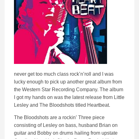
never get too much class rock’n’roll and I was
lucky enough to pick up another great album from
the Western Star Recording Company.
The album
I got my hands on was the latest release from Little
Lesley and The Bloodshots titled Heartbeat.
The Bloodshots are a rockin’ Three piece
consisting of Lesley on bass, husband Brian on
guitar and Bobby on drums hailing from upstate