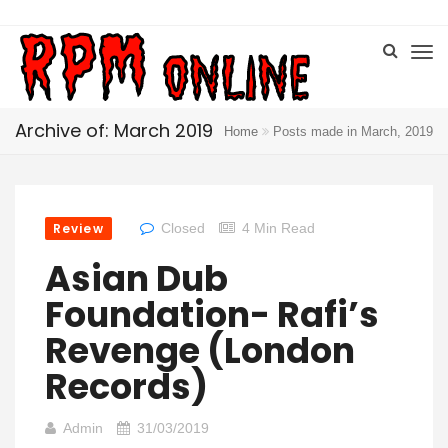
Archive of: March 2019
Home
Posts made in March, 2019
Review
Closed
4 Min Read
Asian Dub
Foundation- Rafi’s
Revenge (London
Records)
Admin
31/03/2019