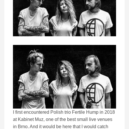
I first encountered Polish trio Fertile Hump in 2018
at Kabinet Muz, one of the best small live venues
in Brno. And it would be here that I would catch