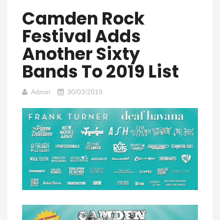
Camden Rock
Festival Adds
Another Sixty
Bands To 2019 List
Admin
30/03/2019