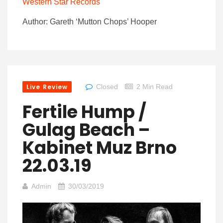
Western Star Records
Author: Gareth ‘Mutton Chops’ Hooper
Live Review
Closed
2 Min Read
Fertile Hump /
Gulag Beach –
Kabinet Muz Brno
22.03.19
Admin
30/03/2019