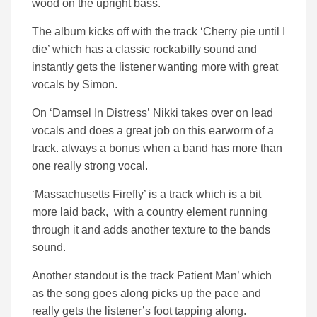
wood on the upright bass.
The album kicks off with the track ‘Cherry pie until I
die’ which has a classic rockabilly sound and
instantly gets the listener wanting more with great
vocals by Simon.
On ‘Damsel In Distress’ Nikki takes over on lead
vocals and does a great job on this earworm of a
track. always a bonus when a band has more than
one really strong vocal.
‘Massachusetts Firefly’ is a track which is a bit
more laid back, with a country element running
through it and adds another texture to the bands
sound.
Another standout is the track Patient Man’ which
as the song goes along picks up the pace and
really gets the listener’s foot tapping along.