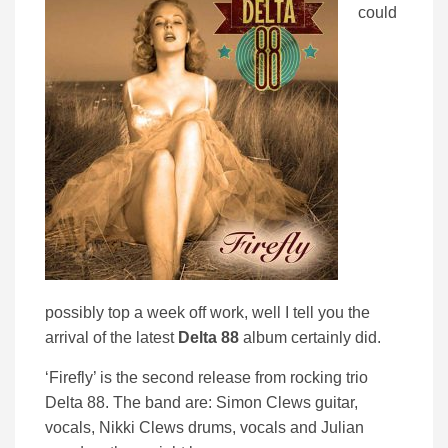
could
possibly top a week off work, well I tell you the
arrival of the latest
Delta 88
album certainly did.
‘Firefly’ is the second release from rocking trio
Delta 88. The band are: Simon Clews guitar,
vocals, Nikki Clews drums, vocals and Julian