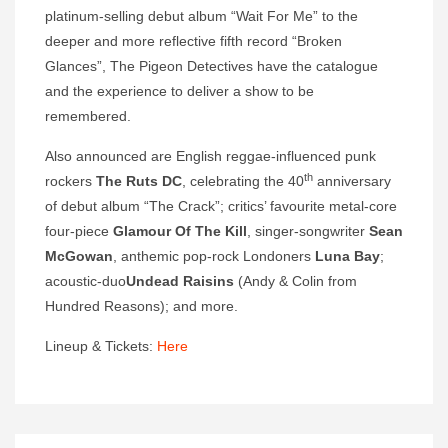
platinum-selling debut album “Wait For Me” to the
deeper and more reflective fifth record “Broken
Glances”, The Pigeon Detectives have the catalogue
and the experience to deliver a show to be
remembered.
Also announced are English reggae-influenced punk
th
rockers
The Ruts DC
, celebrating the 40
anniversary
of debut album “The Crack”; critics’ favourite metal-core
four-piece
Glamour Of The Kill
, singer-songwriter
Sean
McGowan
, anthemic pop-rock Londoners
Luna Bay
;
acoustic-duo
Undead Raisins
(Andy & Colin from
Hundred Reasons); and more.
Lineup & Tickets:
Here