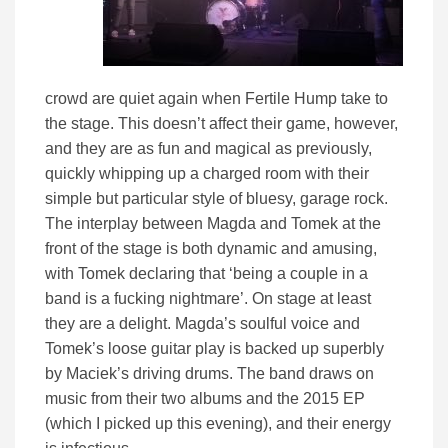
crowd are quiet again when Fertile Hump take to
the stage. This doesn’t affect their game, however,
and they are as fun and magical as previously,
quickly whipping up a charged room with their
simple but particular style of bluesy, garage rock.
The interplay between Magda and Tomek at the
front of the stage is both dynamic and amusing,
with Tomek declaring that ‘being a couple in a
band is a fucking nightmare’. On stage at least
they are a delight. Magda’s soulful voice and
Tomek’s loose guitar play is backed up superbly
by Maciek’s driving drums. The band draws on
music from their two albums and the 2015 EP
(which I picked up this evening), and their energy