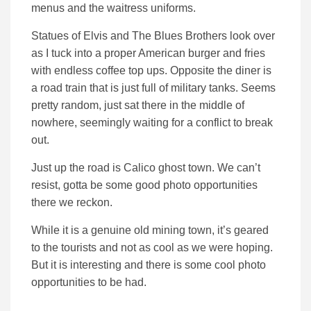
menus and the waitress uniforms.
Statues of Elvis and The Blues Brothers look over
as I tuck into a proper American burger and fries
with endless coffee top ups. Opposite the diner is
a road train that is just full of military tanks. Seems
pretty random, just sat there in the middle of
nowhere, seemingly waiting for a conflict to break
out.
Just up the road is Calico ghost town. We can’t
resist, gotta be some good photo opportunities
there we reckon.
While it is a genuine old mining town, it’s geared
to the tourists and not as cool as we were hoping.
But it is interesting and there is some cool photo
opportunities to be had.