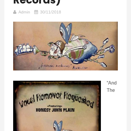
Admin
30/11/2018
“And
The