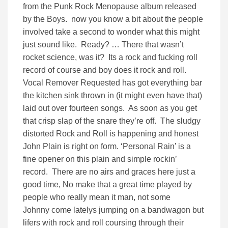
from the Punk Rock Menopause album released
by the Boys. now you know a bit about the people
involved take a second to wonder what this might
just sound like. Ready? … There that wasn’t
rocket science, was it? Its a rock and fucking roll
record of course and boy does it rock and roll.
Vocal Remover Requested has got everything bar
the kitchen sink thrown in (it might even have that)
laid out over fourteen songs. As soon as you get
that crisp slap of the snare they’re off. The sludgy
distorted Rock and Roll is happening and honest
John Plain is right on form. ‘Personal Rain’ is a
fine opener on this plain and simple rockin’
record. There are no airs and graces here just a
good time, No make that a great time played by
people who really mean it man, not some
Johnny come latelys jumping on a bandwagon but
lifers with rock and roll coursing through their