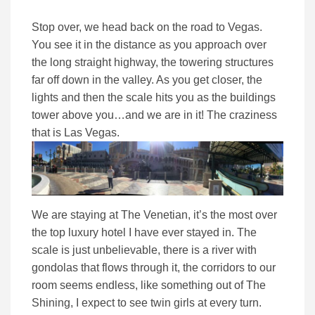
Stop over, we head back on the road to Vegas.
You see it in the distance as you approach over
the long straight highway, the towering structures
far off down in the valley. As you get closer, the
lights and then the scale hits you as the buildings
tower above you…and we are in it! The craziness
that is Las Vegas.
We are staying at The Venetian, it’s the most over
the top luxury hotel I have ever stayed in. The
scale is just unbelievable, there is a river with
gondolas that flows through it, the corridors to our
room seems endless, like something out of The
Shining, I expect to see twin girls at every turn.