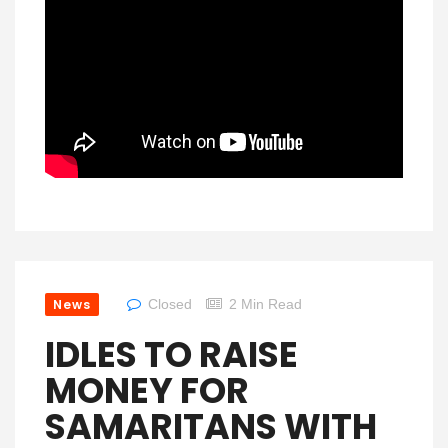
News
Closed
2 Min Read
IDLES TO RAISE
MONEY FOR
SAMARITANS WITH