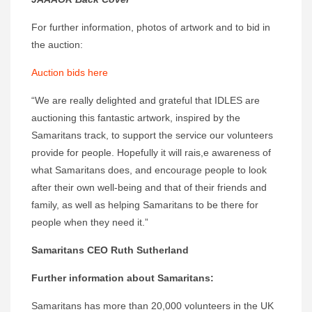
For further information, photos of artwork and to bid in
the auction:
Auction bids here
“We are really delighted and grateful that IDLES are
auctioning this fantastic artwork, inspired by the
Samaritans track, to support the service our volunteers
provide for people. Hopefully it will rais,e awareness of
what Samaritans does, and encourage people to look
after their own well-being and that of their friends and
family, as well as helping Samaritans to be there for
people when they need it.”
Samaritans CEO Ruth Sutherland
Further information about Samaritans:
Samaritans has more than 20,000 volunteers in the UK