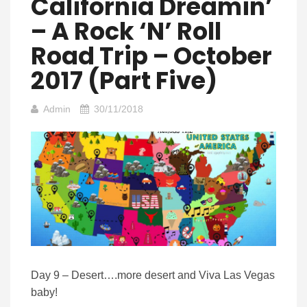
California Dreamin’
– A Rock ‘n’ Roll
Road Trip – October
2017 (Part Five)
Admin
30/11/2018
Day 9 – Desert….more desert and Viva Las Vegas
baby!