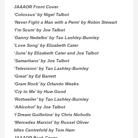
JAAAOR Front Cover
‘Colossus’ by Nigel Talbot
‘Never Fight a Man with a Perm’ by Robin Stewart
‘I’m Scum’ by Joe Talbot
‘Danny Nedelko’ by Tao Lashley-Burnley
‘Love Song’ by Elizabeth Cater
‘June’ by Elizabeth Cater and Joe Talbot
‘Samaritans’ by Joe Talbot
‘Television’ by Tao Lashley-Burnley
‘Great’ by Ed Barrett
‘Gram Rock’ by Orlando Weeks
‘Cry to Me’ by Huw Good
‘Rottweiler’ by Tao Lashley-Burnley
‘AAlcohol’ by Joe Talbot
‘I Dream Guillotine’ by Chris Nicholls
‘Mercedes Marxist’ by Russel Oliver
Idles Centrefold by Tom Ham
JAAAOR Back Cover