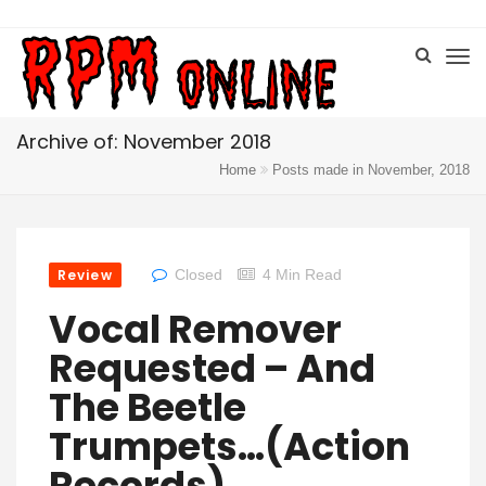
Archive of: November 2018
Home
Posts made in November, 2018
Review
Closed
4 Min Read
Vocal Remover
Requested – And
The Beetle
Trumpets…(Action
Records)