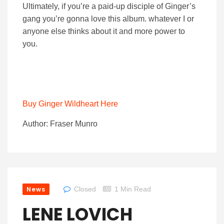
Ultimately, if you’re a paid-up disciple of Ginger’s
gang you’re gonna love this album. whatever I or
anyone else thinks about it and more power to
you.
Buy Ginger Wildheart Here
Author: Fraser Munro
News
Closed
1 Min Read
LENE LOVICH