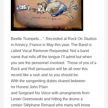
Beetle Trumpets…”. Recorded at Rock On Studios
in Annecy, France
in May this year.
The Band is
called Vocal Remover Requested. Not a band
name that rolls off the tongue I’ll admit but when
you see the personnel involved. Those of you of a
Rock and Roll persuasion will be all over this
record like a rash and so you should be.
With the songwriting duties shared between
mr Honest John Plain
and Sergeant No Voice with arrangments from
Lester Greenowski and hitting the drums a
certain
Stéphane Renaud who many will know