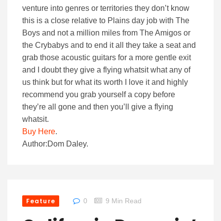
venture into genres or territories they don’t know
this is a close relative to Plains day job with The
Boys and not a million miles from The Amigos or
the Crybabys and to end it all they take a seat and
grab those acoustic guitars for a more gentle exit
and I doubt they give a flying whatsit what any of
us think but for what its worth I love it and highly
recommend you grab yourself a copy before
they’re all gone and then you’ll give a flying
whatsit.
Buy Here
.
Author:Dom Daley.
Feature
0
9 Min Read