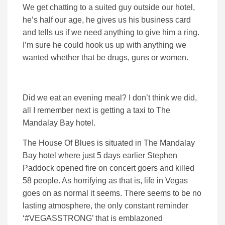
We get chatting to a suited guy outside our hotel,
he’s half our age, he gives us his business card
and tells us if we need anything to give him a ring.
I’m sure he could hook us up with anything we
wanted whether that be drugs, guns or women.
Did we eat an evening meal? I don’t think we did,
all I remember next is getting a taxi to The
Mandalay Bay hotel.
The House Of Blues is situated in The Mandalay
Bay hotel where just 5 days earlier Stephen
Paddock opened fire on concert goers and killed
58 people. As horrifying as that is, life in Vegas
goes on as normal it seems. There seems to be no
lasting atmosphere, the only constant reminder
‘#VEGASSTRONG’ that is emblazoned