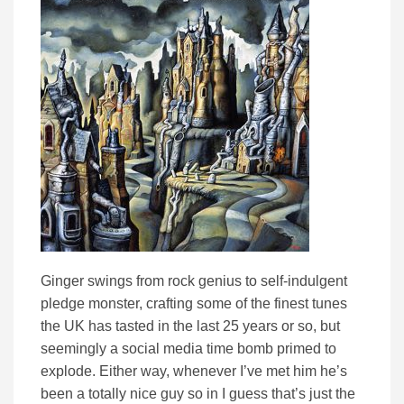
Ginger swings from rock genius to self-indulgent
pledge monster, crafting some of the finest tunes
the UK has tasted in the last 25 years or so, but
seemingly a social media time bomb primed to
explode. Either way, whenever I’ve met him he’s
been a totally nice guy so in I guess that’s just the