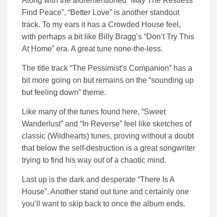
Along with the aforementioned “May The Restless
Find Peace”, “Better Love” is another standout
track. To my ears it has a Crowded House feel,
with perhaps a bit like Billy Bragg’s “Don’t Try This
At Home” era. A great tune none-the-less.
The title track “The Pessimist’s Companion” has a
bit more going on but remains on the “sounding up
but feeling down” theme.
Like many of the tunes found here, “Sweet
Wanderlust” and “In Reverse” feel like sketches of
classic (Wildhearts) tunes, proving without a doubt
that below the self-destruction is a great songwriter
trying to find his way out of a chaotic mind.
Last up is the dark and desperate “There Is A
House”. Another stand out tune and certainly one
you’ll want to skip back to once the album ends.