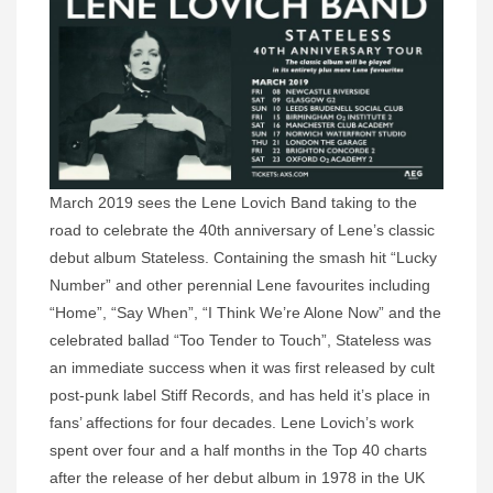
March 2019 sees the Lene Lovich Band taking to the
road to celebrate the 40th anniversary of Lene’s classic
debut album Stateless. Containing the smash hit “Lucky
Number” and other perennial Lene favourites including
“Home”, “Say When”, “I Think We’re Alone Now” and the
celebrated ballad “Too Tender to Touch”, Stateless was
an immediate success when it was first released by cult
post-punk label Stiff Records, and has held it’s place in
fans’ affections for four decades. Lene Lovich’s work
spent over four and a half months in the Top 40 charts
after the release of her debut album in 1978 in the UK