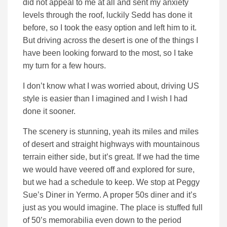
did not appeal to me at all and sent my anxiety
levels through the roof, luckily Sedd has done it
before, so I took the easy option and left him to it.
But driving across the desert is one of the things I
have been looking forward to the most, so I take
my turn for a few hours.
I don’t know what I was worried about, driving US
style is easier than I imagined and I wish I had
done it sooner.
The scenery is stunning, yeah its miles and miles
of desert and straight highways with mountainous
terrain either side, but it’s great. If we had the time
we would have veered off and explored for sure,
but we had a schedule to keep. We stop at Peggy
Sue’s Diner in Yermo. A proper 50s diner and it’s
just as you would imagine. The place is stuffed full
of 50’s memorabilia even down to the period