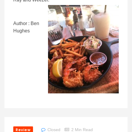
Author : Ben
Hughes
Review
Closed
2 Min Read