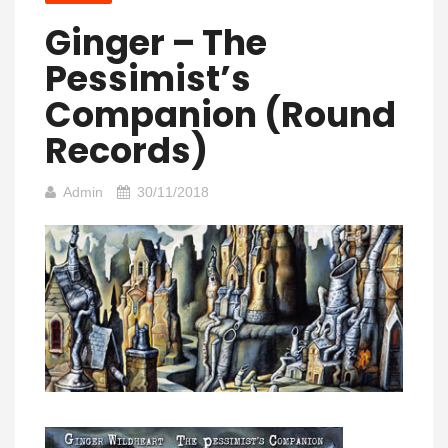
Ginger – The
Pessimist’s
Companion (Round
Records)
Admin
30/11/2018