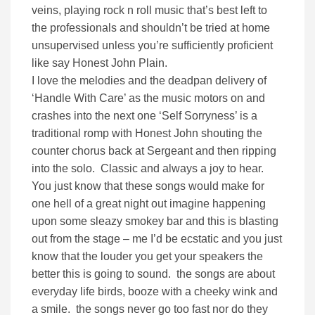
veins, playing rock n roll music that’s best left to
the professionals and shouldn’t be tried at home
unsupervised unless you’re sufficiently proficient
like say Honest John Plain.
I love the melodies and the deadpan delivery of
‘Handle With Care’ as the music motors on and
crashes into the next one ‘Self Sorryness’ is a
traditional romp with Honest John shouting the
counter chorus back at Sergeant and then ripping
into the solo. Classic and always a joy to hear.
You just know that these songs would make for
one hell of a great night out imagine happening
upon some sleazy smokey bar and this is blasting
out from the stage – me I’d be ecstatic and you just
know that the louder you get your speakers the
better this is going to sound. the songs are about
everyday life birds, booze with a cheeky wink and
a smile. the songs never go too fast nor do they