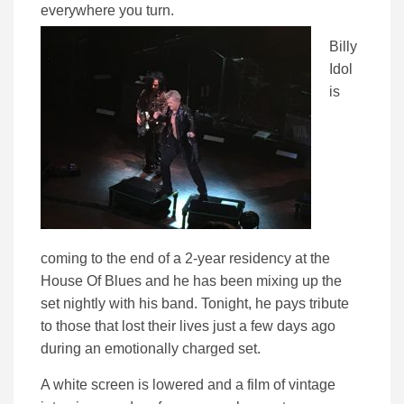
everywhere you turn.
Billy
Idol
is
coming to the end of a 2-year residency at the
House Of Blues and he has been mixing up the
set nightly with his band. Tonight, he pays tribute
to those that lost their lives just a few days ago
during an emotionally charged set.
A white screen is lowered and a film of vintage