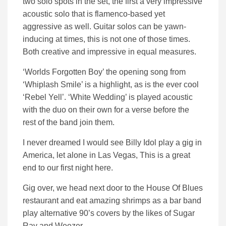
two solo spots in the set, the first a very impressive
acoustic solo that is flamenco-based yet
aggressive as well. Guitar solos can be yawn-
inducing at times, this is not one of those times.
Both creative and impressive in equal measures.
‘Worlds Forgotten Boy’ the opening song from
‘Whiplash Smile’ is a highlight, as is the ever cool
‘Rebel Yell’. ‘White Wedding’ is played acoustic
with the duo on their own for a verse before the
rest of the band join them.
I never dreamed I would see Billy Idol play a gig in
America, let alone in Las Vegas, This is a great
end to our first night here.
Gig over, we head next door to the House Of Blues
restaurant and eat amazing shrimps as a bar band
play alternative 90’s covers by the likes of Sugar
Ray and Weezer.