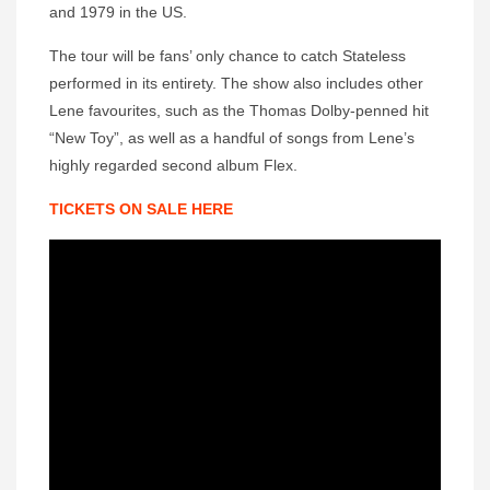
and 1979 in the US.
The tour will be fans’ only chance to catch Stateless
performed in its entirety. The show also includes other
Lene favourites, such as the Thomas Dolby-penned hit
“New Toy”, as well as a handful of songs from Lene’s
highly regarded second album Flex.
TICKETS ON SALE HERE