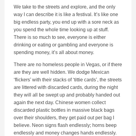
We take to the streets and explore, and the only
way I can describe it is like a festival. It’s like one
big endless party, you end up with a sore neck as
you spend the whole time looking up at stuff.
There is so much to see, everyone is either
drinking or eating or gambling and everyone is
spending money, it’s all about money.
There are no homeless people in Vegas, or if there
are they are well hidden. We dodge Mexican
‘flickers’ with their stacks of ‘tittie cards’, the streets
are littered with discarded cards, during the night
they will all be swept up and probably handed out
again the next day. Chinese women collect
discarded plastic bottles in massive black bags
over their shoulders, they get paid out per bag I
believe. Neon signs flash endlessly; horns beep
endlessly and money changes hands endlessly.