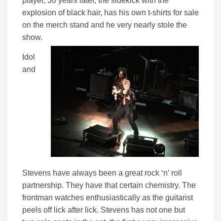
player, 30 years later, the sidekick with the
explosion of black hair, has his own t-shirts for sale
on the merch stand and he very nearly stole the
show.
Idol
and
Stevens have always been a great rock ‘n’ roll
partnership. They have that certain chemistry. The
frontman watches enthusiastically as the guitarist
peels off lick after lick. Stevens has not one but