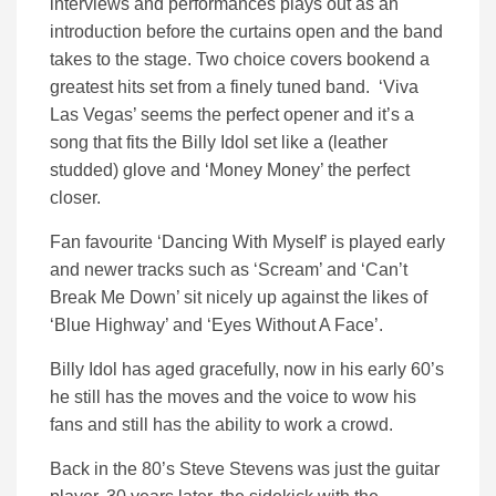
interviews and performances plays out as an
introduction before the curtains open and the band
takes to the stage. Two choice covers bookend a
greatest hits set from a finely tuned band. ‘Viva
Las Vegas’ seems the perfect opener and it’s a
song that fits the Billy Idol set like a (leather
studded) glove and ‘Money Money’ the perfect
closer.
Fan favourite ‘Dancing With Myself’ is played early
and newer tracks such as ‘Scream’ and ‘Can’t
Break Me Down’ sit nicely up against the likes of
‘Blue Highway’ and ‘Eyes Without A Face’.
Billy Idol has aged gracefully, now in his early 60’s
he still has the moves and the voice to wow his
fans and still has the ability to work a crowd.
Back in the 80’s Steve Stevens was just the guitar