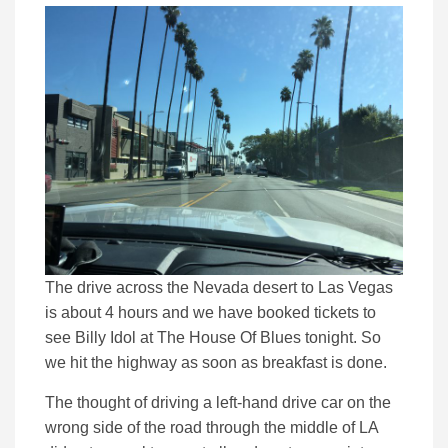
The drive across the Nevada desert to Las Vegas
is about 4 hours and we have booked tickets to
see Billy Idol at The House Of Blues tonight. So
we hit the highway as soon as breakfast is done.
The thought of driving a left-hand drive car on the
wrong side of the road through the middle of LA