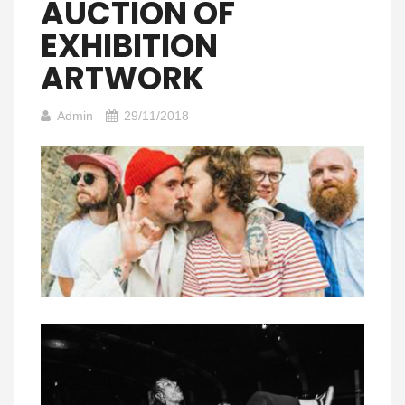
AUCTION OF
EXHIBITION
ARTWORK
Admin
29/11/2018