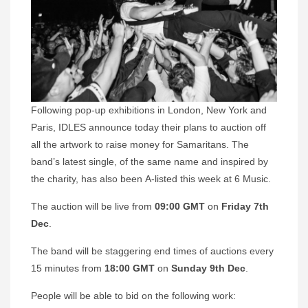
Following pop-up exhibitions in London, New York and
Paris, IDLES announce today their plans to auction off
all the artwork to raise money for Samaritans. The
band’s latest single, of the same name and inspired by
the charity, has also been A-listed this week at 6 Music.
The auction will be live from
09:00 GMT
on
Friday 7th
Dec
.
The band will be staggering end times of auctions every
15 minutes from
18:00 GMT
on
Sunday 9th Dec
.
People will be able to bid on the following work: