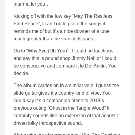
internet for you…
Kicking off with the low key “May The Restless
Find Peace”, I can’t quite place the songs it
reminds me of but it’s a nice downer of a tune
much greater than the sum of its parts.
On to “Why Aye (Oh You)”. I could be facetious
and say this is pound shop Jimmy Nail or I could
be constructive and compare it to Del Amitri. You
decide.
The album carries on in a similar vein. I guess the
slide guitar gives it a country kind of vibe. You
could say it’s a companion piece to 2018’s
previous outing “Ghost in the Tangle Wood” It
certainly sounds like an extension of that acoustic
driven folky introspective sound.