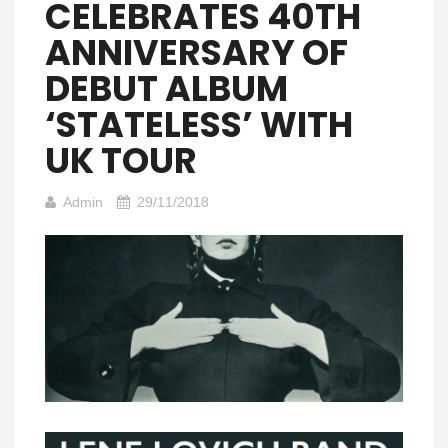
CELEBRATES 40TH
ANNIVERSARY OF
DEBUT ALBUM
‘STATELESS’ WITH
UK TOUR
Admin
29/11/2018