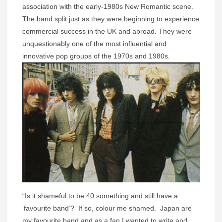
association with the early-1980s New Romantic scene.
The band split just as they were beginning to experience
commercial success in the UK and abroad. They were
unquestionably one of the most influential and
innovative pop groups of the 1970s and 1980s.
“Is it shameful to be 40 something and still have a
‘favourite band’? If so, colour me shamed. Japan are
my favourite band and as a fan I wanted to write and