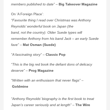
members published to date”
–
Big Takeover Magazine
On ‘A Foreign Place’:
“Favourite thing I read over Christmas was Anthony
Reynolds’ wonderful book on Japan (the
band, not the country). Older Suede types will
remember Anthony from his band Jack – an early Suede
fave”
–
Mat Osman (Suede)
“A fascinating story
“
–
Classic Pop
“This is the big red book the defiant dons of delicacy
deserve”
–
Prog Magazine
“Written with an enthusiasm that never flags”
–
Goldmine
“Anthony Reynolds’ biography is the first book to treat
Japan’s career seriously and at length”
–
The Wire