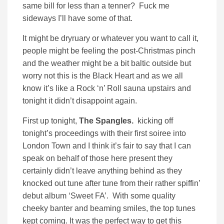
same bill for less than a tenner? Fuck me
sideways I’ll have some of that.
It might be dryruary or whatever you want to call it,
people might be feeling the post-Christmas pinch
and the weather might be a bit baltic outside but
worry not this is the Black Heart and as we all
know it’s like a Rock ‘n’ Roll sauna upstairs and
tonight it didn’t disappoint again.
First up tonight,
The Spangles.
kicking off
tonight’s proceedings with their first soiree into
London Town and I think it’s fair to say that I can
speak on behalf of those here present they
certainly didn’t leave anything behind as they
knocked out tune after tune from their rather spiffin’
debut album ‘Sweet FA’. With some quality
cheeky banter and beaming smiles, the top tunes
kept coming. It was the perfect way to get this