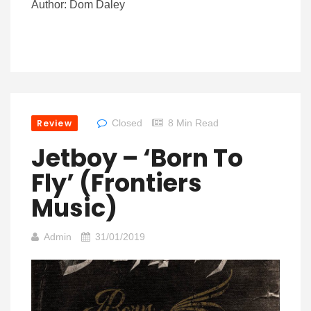
Author: Dom Daley
Review
Closed
8 Min Read
Jetboy – ‘Born To
Fly’ (Frontiers
Music)
Admin
31/01/2019