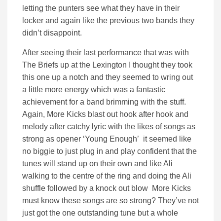
letting the punters see what they have in their
locker and again like the previous two bands they
didn’t disappoint.
After seeing their last performance that was with
The Briefs up at the Lexington I thought they took
this one up a notch and they seemed to wring out
a little more energy which was a fantastic
achievement for a band brimming with the stuff.
Again, More Kicks blast out hook after hook and
melody after catchy lyric with the likes of songs as
strong as opener ‘Young Enough’ it seemed like
no biggie to just plug in and play confident that the
tunes will stand up on their own and like Ali
walking to the centre of the ring and doing the Ali
shuffle followed by a knock out blow More Kicks
must know these songs are so strong? They’ve not
just got the one outstanding tune but a whole