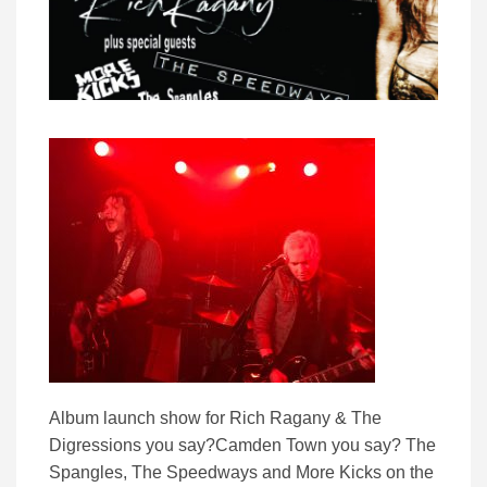
Album launch show for Rich Ragany & The
Digressions you say?Camden Town you say? The
Spangles, The Speedways and More Kicks on the