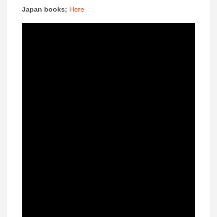
Japan books;
Here