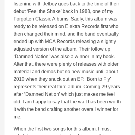
listening with Jetboy goes back to the time of their
debut ‘Feel the Shake’ back in 1988, one of my
Forgotten Classic Albums. Sadly, this album was
ready to be released on Elektra Records first who
then changed their mind, and the band eventually
ended up with MCA Records releasing a slightly
adjusted version of the album. Their follow up
‘Damned Nation’ was also a winner in my book.
After that, there were plenty of releases with older
material and demos but no new music until about
2010 when they snuck out an EP. ‘Born to Fly’
represents their real third album. Coming 29 years
after ‘Damned Nation’ which just makes me feel
old. I am happy to say that the wait has been worth
it with the band crafting another overall winner for
me.
When the first two songs for this album, I must