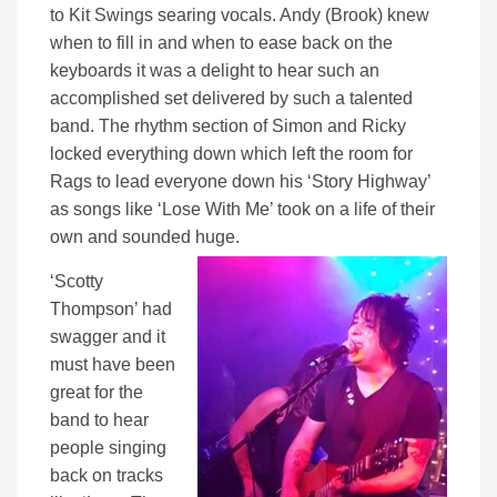
to Kit Swings searing vocals. Andy (Brook) knew
when to fill in and when to ease back on the
keyboards it was a delight to hear such an
accomplished set delivered by such a talented
band. The rhythm section of Simon and Ricky
locked everything down which left the room for
Rags to lead everyone down his ‘Story Highway’
as songs like ‘Lose With Me’ took on a life of their
own and sounded huge.
‘Scotty
Thompson’ had
swagger and it
must have been
great for the
band to hear
people singing
back on tracks