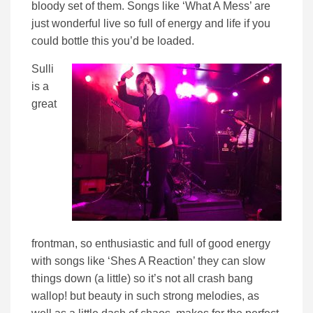
bloody set of them. Songs like ‘What A Mess’ are
just wonderful live so full of energy and life if you
could bottle this you’d be loaded.
Sulli
is a
great
frontman, so enthusiastic and full of good energy
with songs like ‘Shes A Reaction’ they can slow
things down (a little) so it’s not all crash bang
wallop! but beauty in such strong melodies, as