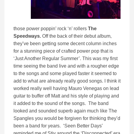
those power poppin’ rock ‘n’ rollers
The
Speedways.
Off the back of their debut album,
they’ve been getting some decent column inches
for a stunning piece of crafted power pop that is
‘Just Another Regular Summer’. This was my first
time seeing the band live and with a rougher edge
to the songs and some played faster it seemed to
add to what are already really good songs. I think it
worked really well having Mauro Venegas on lead
guitar to buffer off Matt and his style of playing and
it added to the sound of the songs. The band
looked and sounded superb again much like The
Spangles you would be forgiven for thinking they’d
been a band for years. ‘Seen Better Days’
reminded me of Stiv around the ‘Disconnected’ era