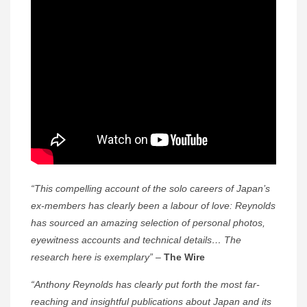
“This compelling account of the solo careers of Japan’s
ex-members has clearly been a labour of love: Reynolds
has sourced an amazing selection of personal photos,
eyewitness accounts and technical details… The
research here is exemplary”
–
The Wire
“Anthony Reynolds has clearly put forth the most far-
reaching and insightful publications about Japan and its