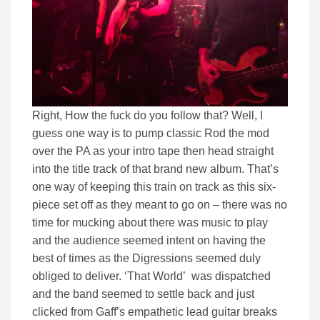
Right, How the fuck do you follow that? Well, I
guess one way is to pump classic Rod the mod
over the PA as your intro tape then head straight
into the title track of that brand new album. That’s
one way of keeping this train on track as this six-
piece set off as they meant to go on – there was no
time for mucking about there was music to play
and the audience seemed intent on having the
best of times as the Digressions seemed duly
obliged to deliver. ‘That World’ was dispatched
and the band seemed to settle back and just
clicked from Gaff’s empathetic lead guitar breaks