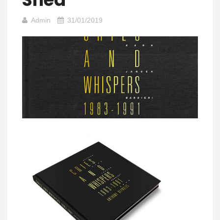
Admin
31/01/2019