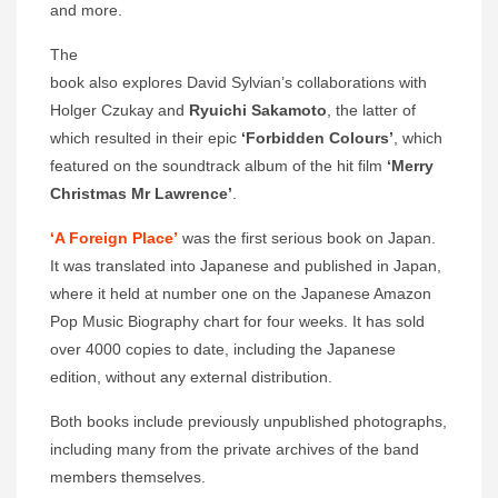
and more.
The
book also explores David Sylvian’s collaborations with
Holger Czukay and
Ryuichi Sakamoto
, the latter of
which resulted in their epic
‘Forbidden Colours’
, which
featured on the soundtrack album of the hit film
‘Merry
Christmas Mr Lawrence’
.
‘A Foreign Place’
was the first serious book on Japan.
It was translated into Japanese and published in Japan,
where it held at number one on the Japanese Amazon
Pop Music Biography chart for four weeks. It has sold
over 4000 copies to date, including the Japanese
edition, without any external distribution.
Both books include previously unpublished photographs,
including many from the private archives of the band
members themselves.