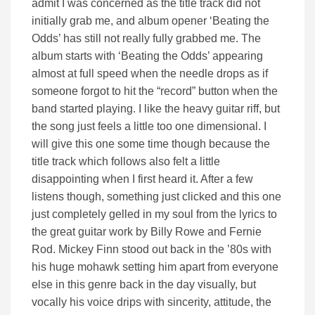
admit I was concerned as the title track did not
initially grab me, and album opener ‘Beating the
Odds’ has still not really fully grabbed me. The
album starts with ‘Beating the Odds’ appearing
almost at full speed when the needle drops as if
someone forgot to hit the “record” button when the
band started playing. I like the heavy guitar riff, but
the song just feels a little too one dimensional. I
will give this one some time though because the
title track which follows also felt a little
disappointing when I first heard it. After a few
listens though, something just clicked and this one
just completely gelled in my soul from the lyrics to
the great guitar work by Billy Rowe and Fernie
Rod. Mickey Finn stood out back in the ’80s with
his huge mohawk setting him apart from everyone
else in this genre back in the day visually, but
vocally his voice drips with sincerity, attitude, the