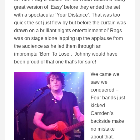
great version of ‘Easy’ before they ended the set
with a spectacular ‘Your Distance’. That was too
quick the set just flew by but before the curtain was
drawn on a brilliant nights entertainment ol’ Rags
was on stage alone lapping up the applause from
the audience as he led them through an
impromptu ‘Born To Lose’. Johnny would have
been proud of that one that’s for sure!
We came we
saw we
conquered –
Four bands just
kicked
Camden’s
backside make
no mistake
about that.