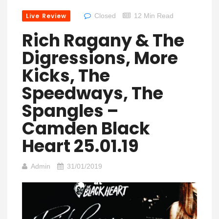
Live Review
Closed
12 Min Read
Rich Ragany & The
Digressions, More
Kicks, The
Speedways, The
Spangles –
Camden Black
Heart 25.01.19
Admin
31/01/2019