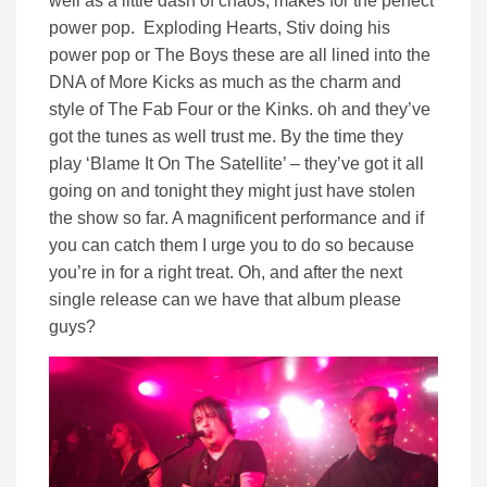
well as a little dash of chaos, makes for the perfect
power pop. Exploding Hearts, Stiv doing his
power pop or The Boys these are all lined into the
DNA of More Kicks as much as the charm and
style of The Fab Four or the Kinks. oh and they’ve
got the tunes as well trust me. By the time they
play ‘Blame It On The Satellite’ – they’ve got it all
going on and tonight they might just have stolen
the show so far. A magnificent performance and if
you can catch them I urge you to do so because
you’re in for a right treat. Oh, and after the next
single release can we have that album please
guys?