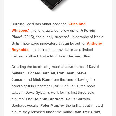
Burning Shed has announced the
‘Cries And
Whispers’
, the long-awaited follow-up to
‘
A Foreign
Place’
(2015), the hugely successful biography of iconic
British new wave innovators
Japan
by author
Anthony
Reynolds
.
It is being made available as a limited
deluxe hardback first edition from
Burning Shed.
Detailing the fascinating musical adventures of
David
Sylvian, Richard Barbieri, Rob Dean, Steve
Jansen
and
Mick Karn
from the time following the
band’s split in December 1982 until 1991, the book
takes in David Sylvian’s work for his first three solo
albums,
The Dolphin Brothers, Dali’s Car
with
Bauhaus vocalist
Peter Murphy,
the brilliant but ill-feted
album they released under the name
Rain Tree Crow
,