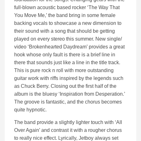
full-blown acoustic based rocker ‘The Way That
You Move Me,’ the band bring in some female
backing vocals to showcase a new dimension to
their sound with a song that should be getting
played on every stereo this summer. New single/
video ‘Brokenhearted Daydream’ provides a great
hook whose only fault is there is a brief line in
there that sounds just like a line in the title track.
This is pure rock n roll with more outstanding
guitar work with riffs inspired by the legends such
as Chuck Berry. Closing out the first half of the
album is the bluesy ‘Inspiration from Desperation.’
The groove is fantastic, and the chorus becomes
quite hypnotic.
The band provide a slightly lighter touch with ‘All
Over Again’ and contrast it with a rougher chorus
to really nice effect. Lyrically, Jetboy always set