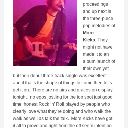
proceedings
and up next is
the three-piece
pop melodies of
More
Kicks.
They
might not have
made it to an
album launch of
their own yet
but their debut three-track single was excellent
and if that’s the shape of things to come then let’s
get it on. There are no airs and graces on display
tonight, no egos jostling for the top spot just good
time, honest Rock ‘n’ Roll played by people who
clearly love what they’re doing and who walk the
walk as well as talk the talk. More Kicks have got
it all to prove and right from the off seem intent on