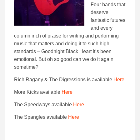
Four bands that
deserve
fantastic futures
and every
column inch of praise for writing and performing
music that matters and doing it to such high
standards – Goodnight Black Heart it’s been
emotional. But oh so good can we do it again
sometime?
Rich Ragany & The Digressions is available
Here
More Kicks available
Here
The Speedways available
Here
The Spangles available
Here