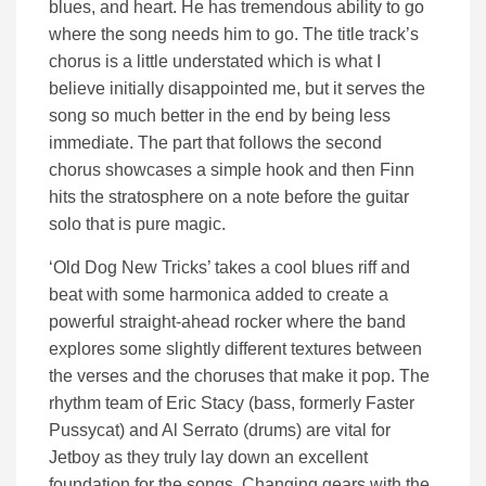
blues, and heart. He has tremendous ability to go
where the song needs him to go. The title track’s
chorus is a little understated which is what I
believe initially disappointed me, but it serves the
song so much better in the end by being less
immediate. The part that follows the second
chorus showcases a simple hook and then Finn
hits the stratosphere on a note before the guitar
solo that is pure magic.
‘Old Dog New Tricks’ takes a cool blues riff and
beat with some harmonica added to create a
powerful straight-ahead rocker where the band
explores some slightly different textures between
the verses and the choruses that make it pop. The
rhythm team of Eric Stacy (bass, formerly Faster
Pussycat) and Al Serrato (drums) are vital for
Jetboy as they truly lay down an excellent
foundation for the songs. Changing gears with the