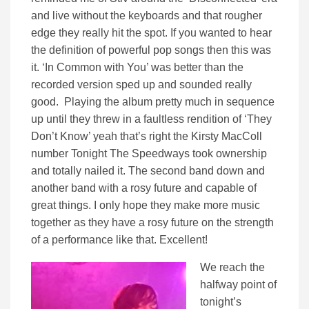
and live without the keyboards and that rougher
edge they really hit the spot. If you wanted to hear
the definition of powerful pop songs then this was
it. ‘In Common with You’ was better than the
recorded version sped up and sounded really
good. Playing the album pretty much in sequence
up until they threw in a faultless rendition of ‘They
Don’t Know’ yeah that’s right the Kirsty MacColl
number Tonight The Speedways took ownership
and totally nailed it. The second band down and
another band with a rosy future and capable of
great things. I only hope they make more music
together as they have a rosy future on the strength
of a performance like that. Excellent!
We reach the
halfway point of
tonight’s