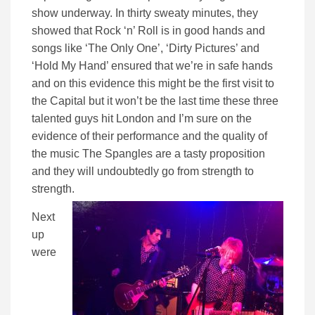
show underway. In thirty sweaty minutes, they
showed that Rock ‘n’ Roll is in good hands and
songs like ‘The Only One’, ‘Dirty Pictures’ and
‘Hold My Hand’ ensured that we’re in safe hands
and on this evidence this might be the first visit to
the Capital but it won’t be the last time these three
talented guys hit London and I’m sure on the
evidence of their performance and the quality of
the music The Spangles are a tasty proposition
and they will undoubtedly go from strength to
strength.
Next
up
were