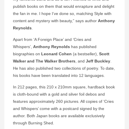
publish books on them that would enrapture and delight
the fan in me. I hope I’ve done so, matching Style with
content and mystery with beauty,” says author
Anthony
Reynolds
.
Apart from ‘A Foreign Place’ and ‘Cries and
Whispers’,
Anthony Reynolds
has published
biographies on
Leonard Cohen
(a bestseller),
Scott
Walker and The Walker Brothers
, and
Jeff Buckley
.
He has also published two collections of poetry. To date,
his books have been translated into 12 languages.
In 212 pages, this 210 x 210mm square, hardback book
is cloth-bound with a gold and silver foil debos and
features approximately 260 pictures. All copies of ‘Cries
and Whispers’ come with a postcard signed by the
author. Both Japan books are available exclusively
through Burning Shed.