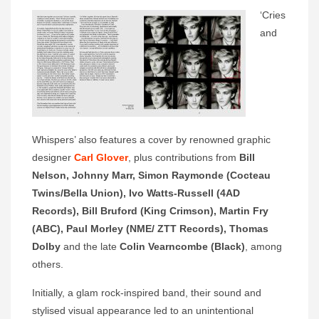
‘Cries
and
Whispers’ also features a cover by renowned graphic
designer
Carl Glover
, plus contributions from
Bill
Nelson, Johnny Marr, Simon Raymonde (Cocteau
Twins/Bella Union), Ivo Watts-Russell (4AD
Records), Bill Bruford (King Crimson), Martin Fry
(ABC), Paul Morley (NME/ ZTT Records), Thomas
Dolby
and the late
Colin Vearncombe (Black)
, among
others.
Initially, a glam rock-inspired band, their sound and
stylised visual appearance led to an unintentional