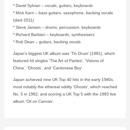
* David Sylvian – vocals, guitars, keyboards
* Mick Karn – bass guitars, saxophone, backing vocals
(died 2011)
* Steve Jansen – drums, percussion, keyboards
* Richard Barbieri – keyboards, synthesisers
* Rob Dean – guitars, backing vocals
Japan’s biggest UK album was ‘Tin Drum’ (1981), which
featured hit singles ‘The Art of Parties’, ‘Visions of
China’, ‘Ghosts’, and ‘Cantonese Boy’.
Japan achieved nine UK Top 40 hits in the early 1980s,
most notably the ethereal oddity ‘Ghosts’, which reached
No. 5 in 1982, and scoring a UK Top 5 with the 1983 live
album ‘Oil on Canvas’.