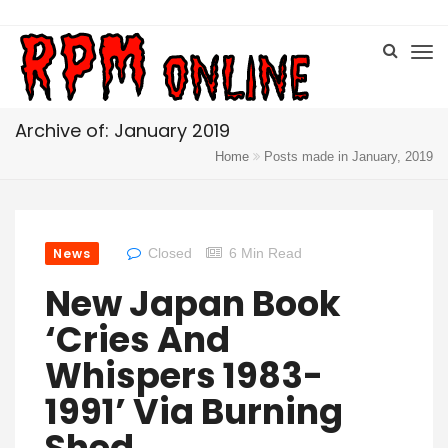
Archive of: January 2019
Home
Posts made in January, 2019
News
Closed
6 Min Read
New Japan Book
‘Cries And
Whispers 1983-
1991’ Via Burning
Shed