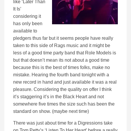
like ‘Later Than
It Is’
considering it
has only been
available to
pledgers thus far but it seems people have really
taken to this side of Rags music and it might be
less of a good time party band that Role Models is
but that doesn’t mean its not about a good time
because this is the best of times folks, make no
mistake. Hearing the fourth band tonight with a
new record in hand and just available it was a real
pleasure. Considering the quality on offer I think
it’s staggering it’s in the Black Heart and not
somewhere five times the size such has been the
standard on show. (maybe next time)
There was just about time for a Digressions take
on Tom Petty’s ‘Listen To Her Heart’ before a really