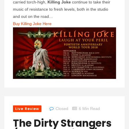
carried torch-high,
Killing Joke
continue to take their
music of resistance to fresh levels, both in the studio
and out on the road…
Buy Killing Joke Here
Live Review
Closed
6 Min Read
The Dirty Strangers