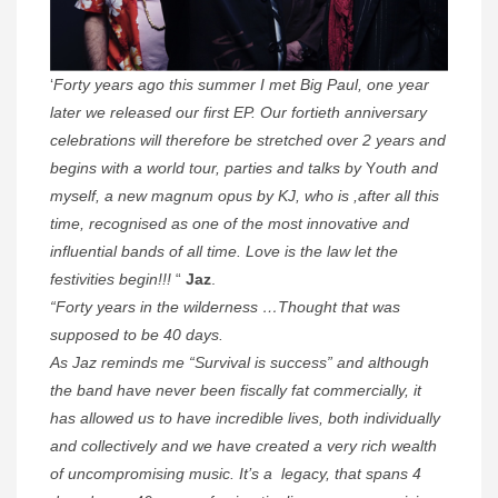
‘
Forty years ago this summer I met Big Paul, one year
later we released our first EP. Our fortieth anniversary
celebrations will therefore be stretched over 2 years and
begins with a world tour, parties and talks by
Y
outh and
myself, a new magnum opus by KJ, who is ,after all this
time, recognised as one of the most innovative and
influential bands of all time. Love is the law let the
festivities begin!!!
“
Jaz
.
“Forty years in the wilderness …Thought that was
supposed to be 40 days.
As Jaz reminds me “Survival is success” and although
the band have never been fiscally fat commercially, it
has allowed us to have incredible lives, both individually
and collectively and we have created a very rich wealth
of uncompromising music. It’s a legacy, that spans 4