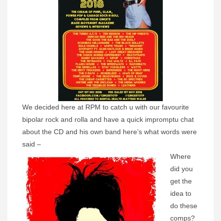
We decided here at RPM to catch u with our favourite
bipolar rock and rolla and have a quick impromptu chat
about the CD and his own band here’s what words were
said –
Where
did you
get the
idea to
do these
comps?