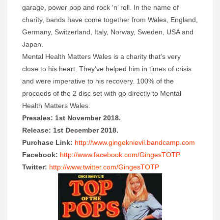
garage, power pop and rock
‘n’
roll. In the name of
charity, bands have come together from Wales, England,
Germany, Switzerland, Italy, Norway, Sweden, USA and
Japan.
Mental Health Matters Wales is a charity that’s very
close to his heart. They’ve helped him in times of crisis
and were imperative to his recovery. 100% of the
proceeds of the 2 disc set with go directly to Mental
Health Matters Wales.
Presales: 1st November 2018.
Release: 1st December 2018.
Purchase Link:
http://www.gingeknievil.bandcamp.com
Facebook:
http://www.facebook.com/GingesTOTP
Twitter:
http://www.twitter.com/GingesTOTP