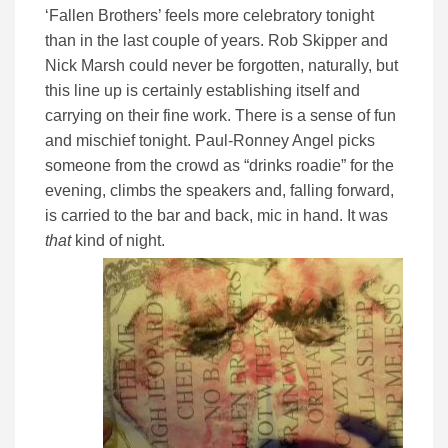
‘Fallen Brothers’ feels more celebratory tonight
than in the last couple of years. Rob Skipper and
Nick Marsh could never be forgotten, naturally, but
this line up is certainly establishing itself and
carrying on their fine work. There is a sense of fun
and mischief tonight. Paul-Ronney Angel picks
someone from the crowd as “drinks roadie” for the
evening, climbs the speakers and, falling forward,
is carried to the bar and back, mic in hand. It was
that
kind of night.