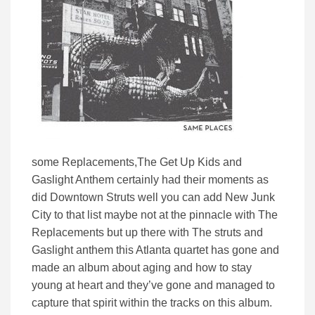
some Replacements,The Get Up Kids and
Gaslight Anthem certainly had their moments as
did Downtown Struts well you can add New Junk
City to that list maybe not at the pinnacle with The
Replacements but up there with The struts and
Gaslight anthem this Atlanta quartet has gone and
made an album about aging and how to stay
young at heart and they’ve gone and managed to
capture that spirit within the tracks on this album.