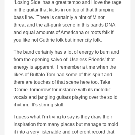
‘Losing Side’ has a great tempo and I love the rage
in the guitar that kicks in on top of that thumping
bass line. There is certainly a hint of Minor
threat and the alt-punk scene in this bands DNA
and equal amounts of Americana or roots folk if
you like not Guthrie folk but inner city folk.
The band certainly has a lot of energy to burn and
from the opening salvo of ‘Useless Friends’ that
energy is apparent. I remember a time when the
likes of Buffalo Tom had some of this spirit and
there are touches of that scene here too. Take
‘Come Tomorrow’ for instance with its melodic
vocals and jangling guitars playing over the solid
rhythm. It’s stirring stuff.
I guess what I’m trying to say is they draw their
inspiration from many places but manage to mold
it into a very listenable and coherent record that