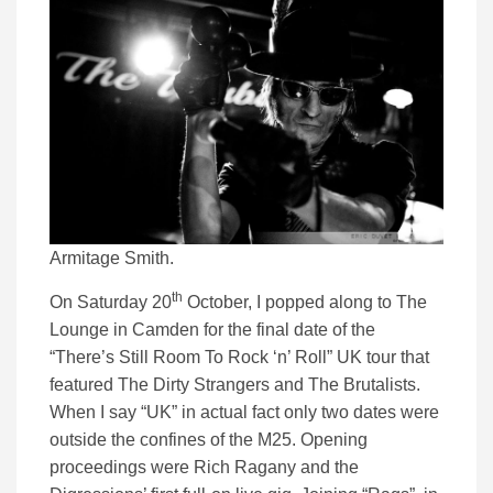
Armitage Smith.
th
On Saturday 20
October, I popped along to The
Lounge in Camden for the final date of the
“There’s Still Room To Rock ‘n’ Roll” UK tour that
featured The Dirty Strangers and The Brutalists.
When I say “UK” in actual fact only two dates were
outside the confines of the M25. Opening
proceedings were Rich Ragany and the