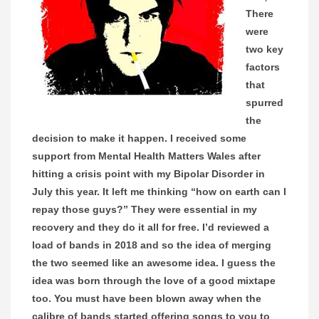
There
were
two key
factors
that
spurred
the
decision to make it happen. I received some
support from Mental Health Matters Wales after
hitting a crisis point with my Bipolar Disorder in
July this year. It left me thinking “how on earth can I
repay those guys?” They were essential in my
recovery and they do it all for free. I’d reviewed a
load of bands in 2018 and so the idea of merging
the two seemed like an awesome idea. I guess the
idea was born through the love of a good mixtape
too. You must have been blown away when the
calibre of bands started offering songs to you to