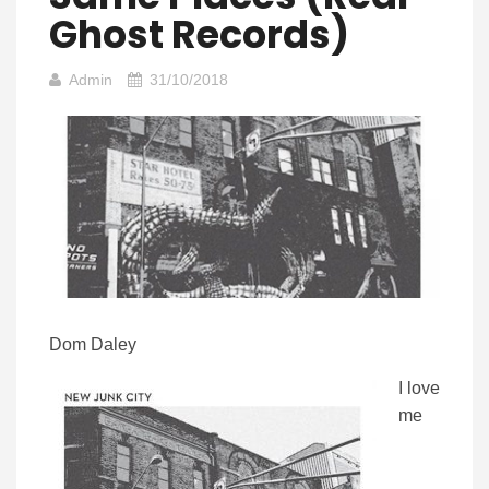
Ghost Records)
Admin
31/10/2018
Dom Daley
I love
me