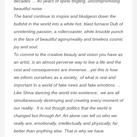
decades ….40 years of spine tingling, uncompromising
beautiful noise.
The band continue to inspire and bludgeon down the
bullshit in the world into a white hot, blast furnace Dub of
unrelenting passion, a rollercoaster, white knuckle punch
in the face of beautiful agony/reality and timeless cosmic
joy and soul.
To commit to the creative beauty and vision you have as
an artist, is an almost perverse way to live a life and the
cost and consequences are immense…yet this is how
we inform ourselves as a society, of what is real and
important In a world of fake news and fake emotions …
Like Shiva dancing the world into existence, we are all
simultaneously destroying and creating every moment of
our reality . It is not though politics that the world is
changed but through Art. Art alone can tell us who we
really are, emotionally, intellectually and physically, far
better than anything else. That is why we have