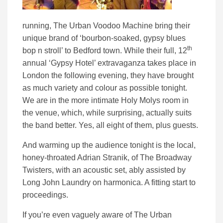
running, The Urban Voodoo Machine bring their
unique brand of ‘bourbon-soaked, gypsy blues
th
bop n stroll’ to Bedford town. While their full, 12
annual ‘Gypsy Hotel’ extravaganza takes place in
London the following evening, they have brought
as much variety and colour as possible tonight.
We are in the more intimate Holy Molys room in
the venue, which, while surprising, actually suits
the band better. Yes, all eight of them, plus guests.
And warming up the audience tonight is the local,
honey-throated Adrian Stranik, of The Broadway
Twisters, with an acoustic set, ably assisted by
Long John Laundry on harmonica. A fitting start to
proceedings.
If you’re even vaguely aware of The Urban