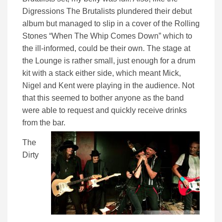
Digressions The Brutalists plundered their debut
album but managed to slip in a cover of the Rolling
Stones “When The Whip Comes Down” which to
the ill-informed, could be their own. The stage at
the Lounge is rather small, just enough for a drum
kit with a stack either side, which meant Mick,
Nigel and Kent were playing in the audience. Not
that this seemed to bother anyone as the band
were able to request and quickly receive drinks
from the bar.
The
Dirty