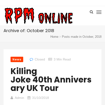
Archive of: October 2018
Home
Posts made in October, 2018
News
Closed
3 Min Read
Killing
Joke 40th Annivers
Ary UK Tour
Admin
31/10/2018