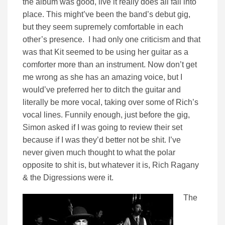
the album was good, live it really does all fall into
place. This might’ve been the band’s debut gig,
but they seem supremely comfortable in each
other’s presence. I had only one criticism and that
was that Kit seemed to be using her guitar as a
comforter more than an instrument. Now don’t get
me wrong as she has an amazing voice, but I
would’ve preferred her to ditch the guitar and
literally be more vocal, taking over some of Rich’s
vocal lines. Funnily enough, just before the gig,
Simon asked if I was going to review their set
because if I was they’d better not be shit. I’ve
never given much thought to what the polar
opposite to shit is, but whatever it is, Rich Ragany
& the Digressions were it.
The