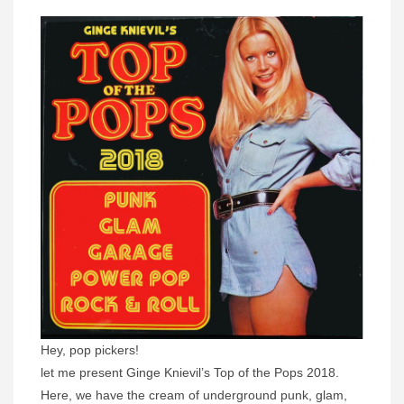
Hey, pop pickers!
let me present Ginge Knievil’s Top of the Pops 2018.
Here, we have the cream of underground punk, glam,