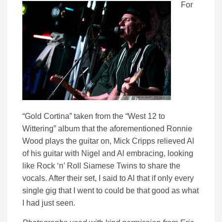
For
“Gold Cortina” taken from the “West 12 to
Wittering” album that the aforementioned Ronnie
Wood plays the guitar on, Mick Cripps relieved Al
of his guitar with Nigel and Al embracing, looking
like Rock ‘n’ Roll Siamese Twins to share the
vocals. After their set, I said to Al that if only every
single gig that I went to could be that good as what
I had just seen.