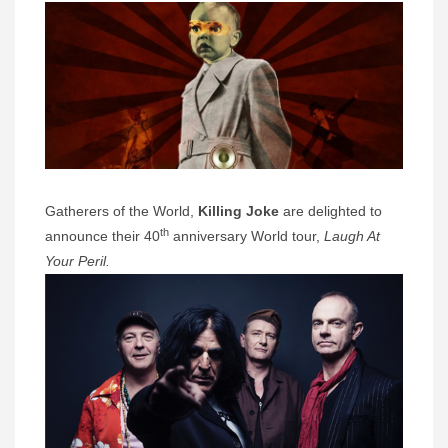
Gatherers of the World,
Killing Joke
are delighted to
th
announce their 40
anniversary World tour,
Laugh At
Your Peril.