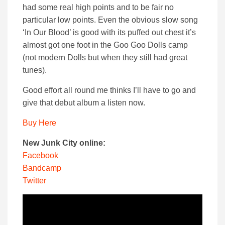
had some real high points and to be fair no
particular low points. Even the obvious slow song
‘In Our Blood’ is good with its puffed out chest it’s
almost got one foot in the Goo Goo Dolls camp
(not modern Dolls but when they still had great
tunes).
Good effort all round me thinks I’ll have to go and
give that debut album a listen now.
Buy Here
New Junk City online:
Facebook
Bandcamp
Twitter