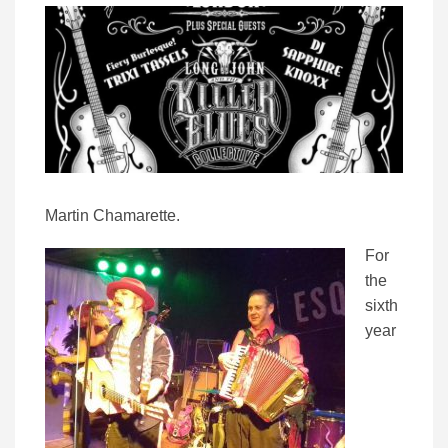
Martin Chamarette.
For
the
sixth
year