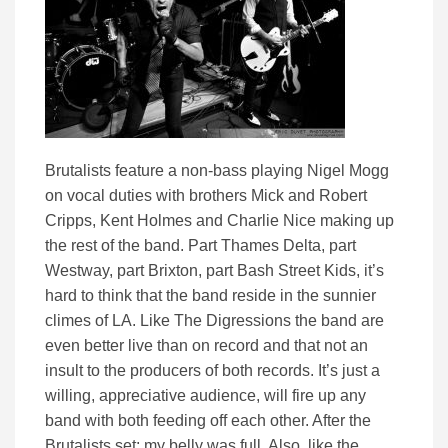
Brutalists feature a non-bass playing Nigel Mogg
on vocal duties with brothers Mick and Robert
Cripps, Kent Holmes and Charlie Nice making up
the rest of the band. Part Thames Delta, part
Westway, part Brixton, part Bash Street Kids, it’s
hard to think that the band reside in the sunnier
climes of LA. Like The Digressions the band are
even better live than on record and that not an
insult to the producers of both records. It’s just a
willing, appreciative audience, will fire up any
band with both feeding off each other. After the
Brutalists set; my belly was full. Also, like the