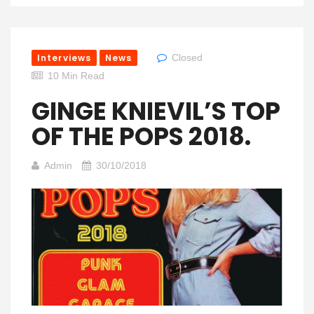
Interviews
News
Closed
10 Min Read
GINGE KNIEVIL’S TOP
OF THE POPS 2018.
Admin
30/10/2018