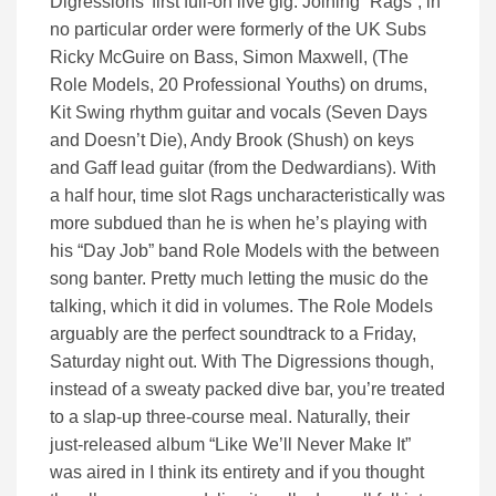
Digressions’ first full-on live gig. Joining “Rags”, in
no particular order were formerly of the UK Subs
Ricky McGuire on Bass, Simon Maxwell, (The
Role Models, 20 Professional Youths) on drums,
Kit Swing rhythm guitar and vocals (Seven Days
and Doesn’t Die), Andy Brook (Shush) on keys
and Gaff lead guitar (from the Dedwardians). With
a half hour, time slot Rags uncharacteristically was
more subdued than he is when he’s playing with
his “Day Job” band Role Models with the between
song banter. Pretty much letting the music do the
talking, which it did in volumes. The Role Models
arguably are the perfect soundtrack to a Friday,
Saturday night out. With The Digressions though,
instead of a sweaty packed dive bar, you’re treated
to a slap-up three-course meal. Naturally, their
just-released album “Like We’ll Never Make It”
was aired in I think its entirety and if you thought