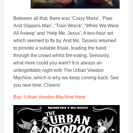
Between all that, there was ‘Crazy Maria’, ‘Pipe
And Slippers Man’, ‘Train Wreck’, ‘While We Were
All Asleep’ and ‘Help Me, Jesus’. A two-hour set
which seemed to fly by. And Ms. Tassels returned
to provide a suitable finale, leading the band
through the crowd whilst fire-eating. Seriously,
what more could you want? It is always an
unforgettable night with The Urban Voodoo
Machine, which is why we keep coming back. See
you next time. Cheers!
Buy Urban Voodoo Machine Here