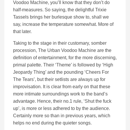
Voodoo Machine, you’ll know that they don’t do
half-measures. So saying, the delightful Trixie
Tassels brings her burlesque show to, shall we
say, increase the temperature somewhat. More of
that later.
Taking to the stage in their customary, somber
procession, The Urban Voodoo Machine are the
definition of entertainment, for the more discerning,
primal palette. Their ‘Theme’ is followed by ‘High
Jeopardy Thing’ and the pounding ‘Cheers For
The Tears’, but their setlists are always up for
improvisation. It is clear from early on that these
more intimate surroundings work to the band’s
advantage. Hence, their no.1 rule, ‘Shut the fuck
up’, is more or less adhered to by the audience.
Certainly more so than in previous years, which
helps no end during the quieter songs.