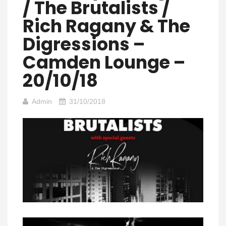
/ The Brutalists /
Rich Ragany & The
Digressions –
Camden Lounge –
20/10/18
Admin
31/10/2018