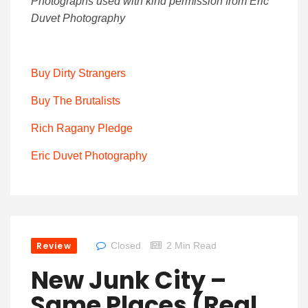
Photographs used with kind permission from Eric
Duvet Photography
Buy Dirty Strangers
Buy The Brutalists
Rich Ragany Pledge
Eric Duvet Photography
Review
Closed
2 Min Read
New Junk City –
Same Places (Real