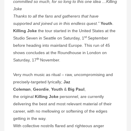
committed so much, for so long to this one idea …Killing
Joke
Thanks to all the fans and gatherers that have
supported and joined us in this endless quest.”
Youth
.
Killing Joke
the tour started in the United States at the
st
Studio Seven in Seattle on Saturday, 1
September
before
heading into mainland Europe. This run of 45
shows concludes at the Roundhouse in London on
th
Saturday, 17
November.
Very much music as ritual – raw, uncompromising and
precisely-targeted lyrically;
Jaz
Coleman
,
Geordie
,
Youth
&
Big Paul
,
the original
Killing Joke
personnel, are currently
delivering the best and most relevant material of their
career, with no mellowing or softening of the edges
getting in the way.
With collective nostrils flared and righteous anger