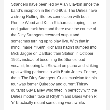
Strangers have been led by Alan Clayton since the
band’s inception in the mid-80’s. The Dirties have
a strong Rolling Stones connection with both
Ronnie Wood and Keith Richards chipping in the
odd guitar track here and there over the course of
the Dirty Strangers recorded output and
sometimes turning up to play live. With that in
mind, image if Keith Richards hadn’t bumped into
Mick Jagger on Dartford train Station in October
1961, instead of becoming the Stones lead
vocalist, keeping Ian Stewart on piano and striking
up a writing partnership with Brain Jones. For me,
that’s The Dirty Strangers. Guest musician for this
tour was former Quireboy and current Thirsty
guitarist Guy Bailey who fitted in perfectly with the
Dirties modern take of Rhythm and Blues when R
‘n’ B actually meant something worthwhile.