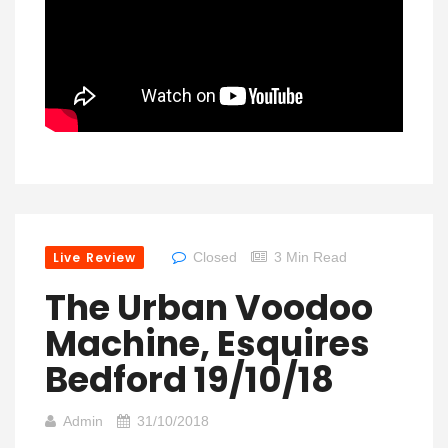
Live Review
Closed
3 Min Read
The Urban Voodoo
Machine, Esquires
Bedford 19/10/18
Admin
31/10/2018