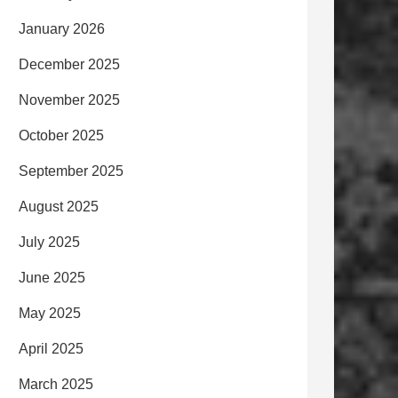
January 2026
December 2025
November 2025
October 2025
September 2025
August 2025
July 2025
June 2025
May 2025
April 2025
March 2025