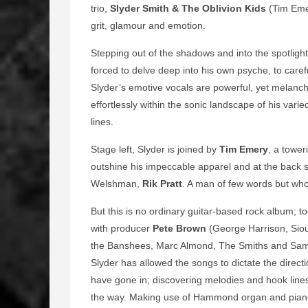
trio,
Slyder Smith &
The Oblivion Kids
(Tim Emer
grit, glamour and emotion.
Stepping out of the shadows and into the spotlight
forced to delve deep into his own psyche, to carefu
Slyder’s emotive vocals are powerful, yet melancho
effortlessly within the sonic landscape of his var
lines.
Stage left, Slyder is joined by
Tim Emery
, a tower
outshine his impeccable apparel and at the back s
Welshman,
Rik Pratt
. A man of few words but who
But this is no ordinary guitar-based rock album; t
with producer
Pete Brown
(George Harrison, Sio
the Banshees, Marc Almond, The Smiths and Sam
Slyder has allowed the songs to dictate the direct
have gone in; discovering melodies and hook line
the way. Making use of Hammond organ and piano