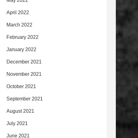
May 2022
April 2022
March 2022
February 2022
January 2022
December 2021
November 2021
October 2021
September 2021
August 2021
July 2021
June 2021