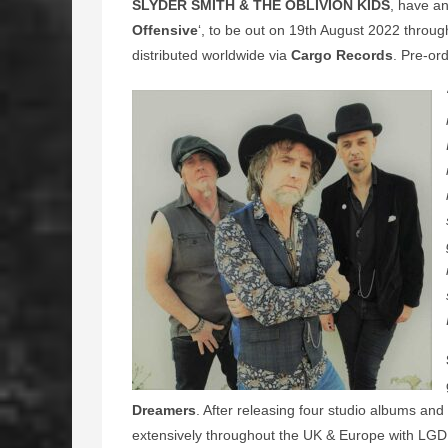
SLYDER SMITH & THE OBLIVION KIDS
, have an
Offensive
‘, to be out on 19th August 2022 throu
distributed worldwide via
Cargo Records
. Pre-or
Dreamers
. After releasing four studio albums an
extensively throughout the UK & Europe with LGD