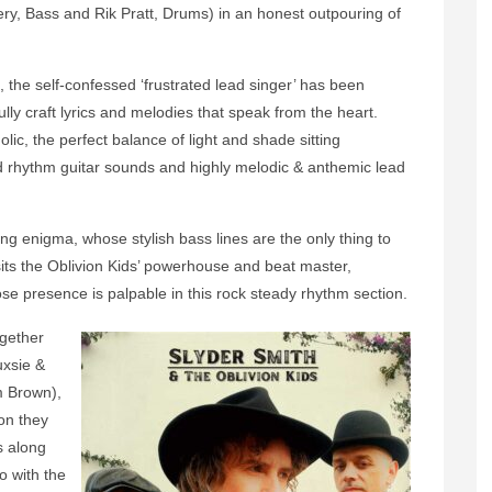
y, Bass and Rik Pratt, Drums) in an honest outpouring of
, the self-confessed ‘frustrated lead singer’ has been
lly craft lyrics and melodies that speak from the heart.
lic, the perfect balance of light and shade sitting
ied rhythm guitar sounds and highly melodic & anthemic lead
ing enigma, whose stylish bass lines are the only thing to
its the Oblivion Kids’ powerhouse and beat master,
se presence is palpable in this rock steady rhythm section.
ogether
uxsie &
 Brown),
ion they
s along
 with the