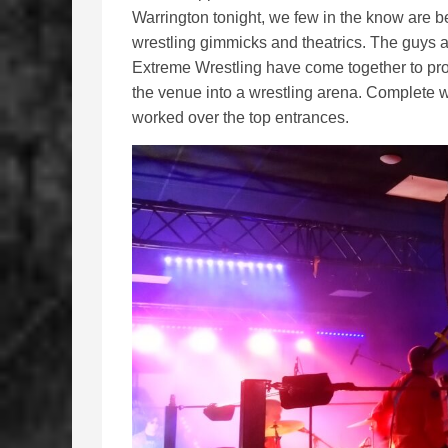
Warrington tonight, we few in the know are b
wrestling gimmicks and theatrics. The guys 
Extreme Wrestling have come together to prov
the venue into a wrestling arena. Complete 
worked over the top entrances.