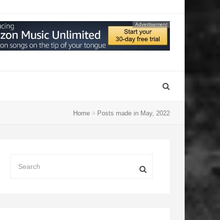
Advertisement
Home
Posts made in May, 2022