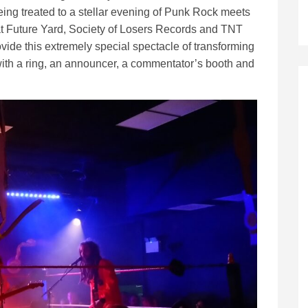
eing treated to a stellar evening of Punk Rock meets
at Future Yard, Society of Losers Records and TNT
ide this extremely special spectacle of transforming
with a ring, an announcer, a commentator’s booth and