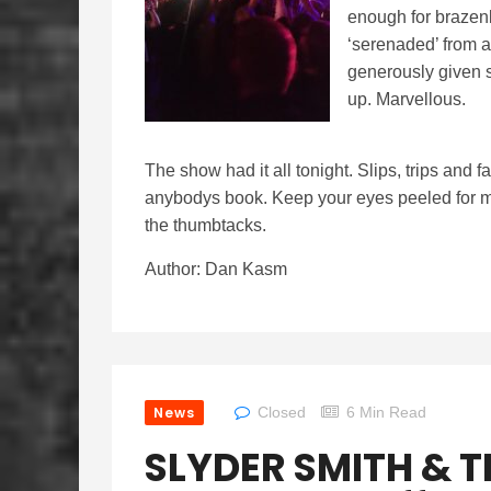
enough for brazenl
‘serenaded’ from a
generously given s
up. Marvellous.
The show had it all tonight. Slips, trips and f
anybodys book. Keep your eyes peeled for mo
the thumbtacks.
Author: Dan Kasm
News
Closed
6 Min Read
SLYDER SMITH & T