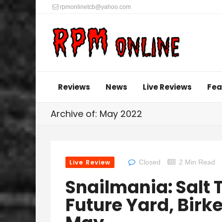
rpmonlinetcb@yahoo.com
Reviews
News
Live Reviews
Fea
Archive of: May 2022
Live Review
Closed
2 Min Read
Snailmania: Salt T
Future Yard, Birk