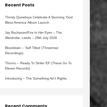
Recent Posts
Thirsty Quireboys Celebrate A Stunning ‘God
Bless America’ Album Launch
Jay Buchanan/Fire In Her Eyes – The
Wardrobe, Leeds – 29th July 2026
Bloodstain – ‘Self Titled’ (Threeman
Recordings)
Thorns – ‘Ready To Strike’ EP (These Go To
Eleven Records)
Introducing – The Something Ain’t Rights
Recent Comments