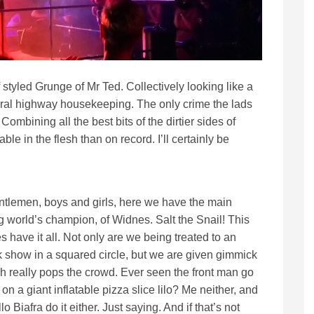
f styled Grunge of Mr Ted. Collectively looking like a
ral highway housekeeping. The only crime the lads
ombining all the best bits of the dirtier sides of
ble in the flesh than on record. I’ll certainly be
ntlemen, boys and girls, here we have the main
g world’s champion, of Widnes. Salt the Snail! This
 have it all. Not only are we being treated to an
 show in a squared circle, but we are given gimmick
h really pops the crowd. Ever seen the front man go
on a giant inflatable pizza slice lilo? Me neither, and
o Biafra do it either. Just saying. And if that’s not