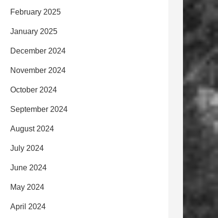
February 2025
January 2025
December 2024
November 2024
October 2024
September 2024
August 2024
July 2024
June 2024
May 2024
April 2024