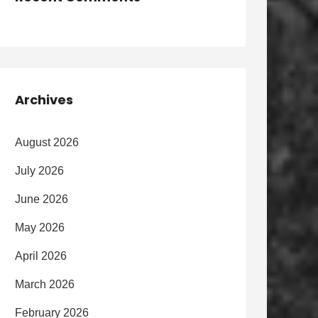
Archives
August 2026
July 2026
June 2026
May 2026
April 2026
March 2026
February 2026