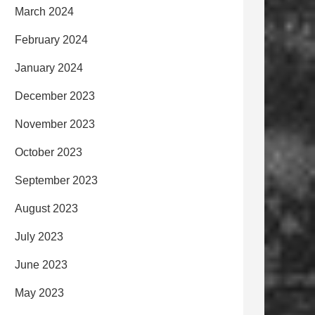
March 2024
February 2024
January 2024
December 2023
November 2023
October 2023
September 2023
August 2023
July 2023
June 2023
May 2023