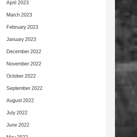
April 2023
March 2023
February 2023
January 2023
December 2022
November 2022
October 2022
September 2022
August 2022
July 2022
June 2022