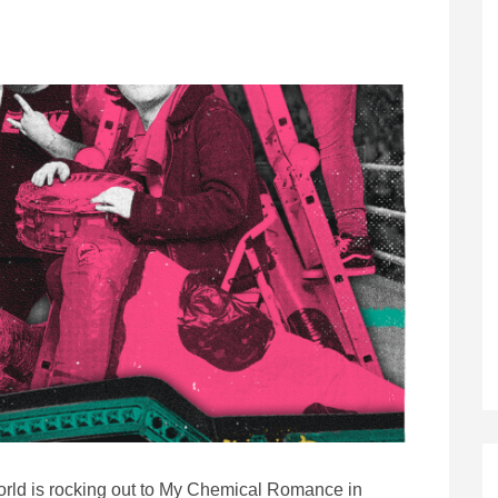
world is rocking out to My Chemical Romance in