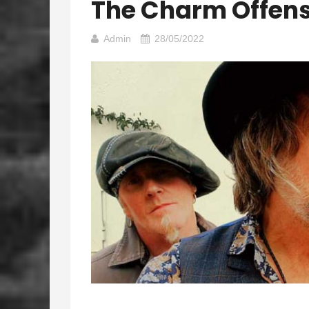
The Charm Offens
Admin
28/05/2022