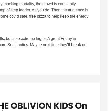
y mocking mortality, the crowd is constantly
top of step ladder. As you do. Then the audience is
ome covid safe, free pizza to help keep the energy
alls, but also extreme highs. A great Friday in
re Snail antics. Maybe next time they’ll break out
HE OBLIVION KIDS On