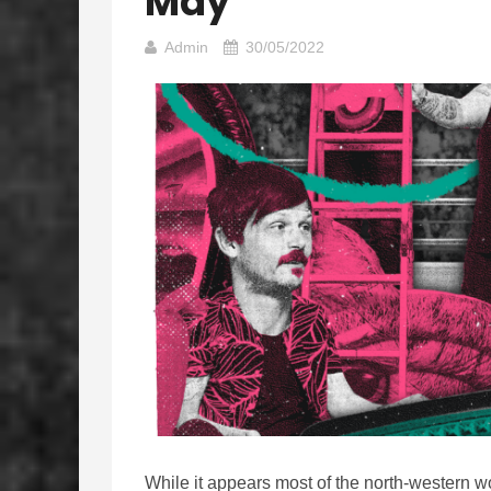
May
Admin
30/05/2022
While it appears most of the north-western 