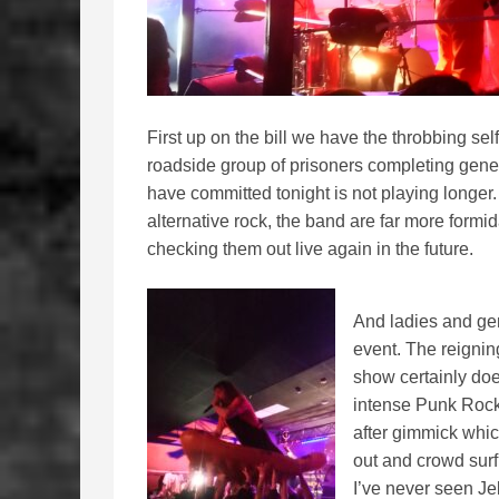
First up on the bill we have the throbbing sel
roadside group of prisoners completing gene
have committed tonight is not playing longer. C
alternative rock, the band are far more formida
checking them out live again in the future.
And ladies and ge
event. The reignin
show certainly does
intense Punk Rock
after gimmick whic
out and crowd surf 
I’ve never seen Jell