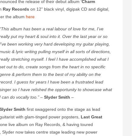
nounced the release of their debut album ‘
Charm
gh
Ray Records
on 12” black vinyl, digipak CD and digital,
der the album
here
“This album has been a real labour of love for me, I’ve
really put my heart & soul into it. Over the last year or so
I’ve been working very hard developing my guitar playing,
music & lyric writing pulling myself in all sorts of directions,
really stretching myself. I feel I have accomplished what I
set out to do, create songs from the heart in no specific
genre & perform them to the best of my ability on the
record. I guess for years I have been a frustrated lead
singer so I have relished the opportunity to showcase what
I can do vocally too.”
–
Slyder Smith
–
Slyder Smith
first swaggered onto the stage as lead
guitarist with glam-tinged power popsters,
Last Great
d one live album on Ray Records, & having toured
, Slyder now takes centre stage leading new power