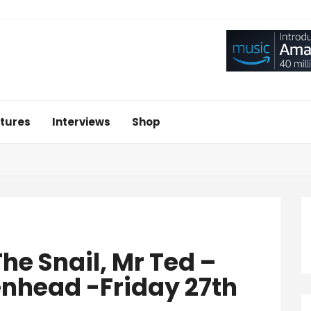
tures
Interviews
Shop
he Snail, Mr Ted –
enhead -Friday 27th