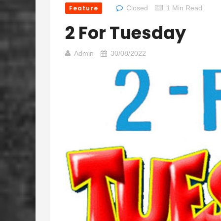
Feature
Closed
1 Min Read
2 For Tuesday
Admin
30/08/2022