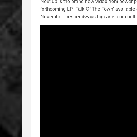
Next up is the brand new video from power p
forthcoming LP ‘Talk Of The Town’ availabl
November thespeedways.bigcartel.com or 