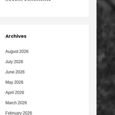
Archives
August 2026
July 2026
June 2026
May 2026
April 2026
March 2026
February 2026