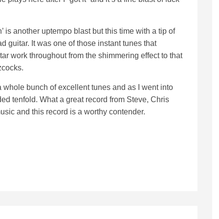
 is another uptempo blast but this time with a tip of
d guitar. It was one of those instant tunes that
itar work throughout from the shimmering effect to that
zcocks.
a whole bunch of excellent tunes and as I went into
ded tenfold. What a great record from Steve, Chris
usic and this record is a worthy contender.