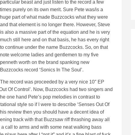
particular beast and just listen to the record a few
times purely on its own merit. Sure Pete was/is a
huge part of what made Buzzcocks what they were
and that element is no longer there. However, Steve
is also a massive part of the equation and he is very
much still here and on that basis, he has every right
to continue under the name Buzzcocks. So, on that
note welcome ladies and gentlemen to my five
penneth worth on the brand spanking new
Buzzcocks record ‘Sonics In The Soul’.
The record was proceeded by a very nice 10″ EP
 Out Of Control’. Now, Buzzcocks had two singers and
 the one hand Pete’s pop melodies in contrast to
tional style so if I were to describe ‘Senses Out Of
 this review then you should have a decent idea of
ening track with that Buzzsaw riff thrashing away all
 a call to arms and with some neat walking bass
e plays here after I “got it” and it’s a fine blast of fuck