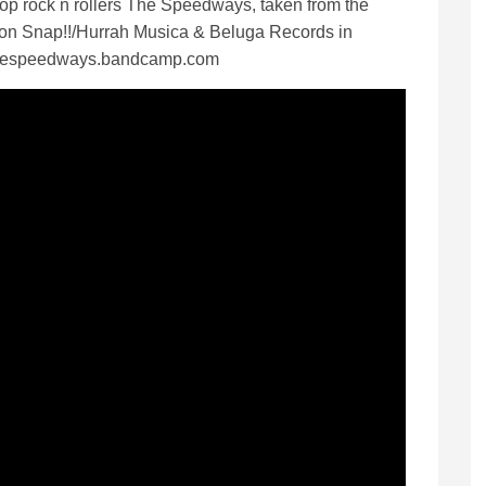
op rock n rollers The Speedways, taken from the
e on Snap!!/Hurrah Musica & Beluga Records in
thespeedways.bandcamp.com