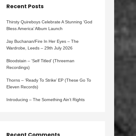
Recent Posts
Thirsty Quireboys Celebrate A Stunning ‘God
Bless America’ Album Launch
Jay Buchanan/Fire In Her Eyes – The
Wardrobe, Leeds – 29th July 2026
Bloodstain – ‘Self Titled’ (Threeman
Recordings)
Thorns – ‘Ready To Strike’ EP (These Go To
Eleven Records)
Introducing – The Something Ain’t Rights
Recent Comments