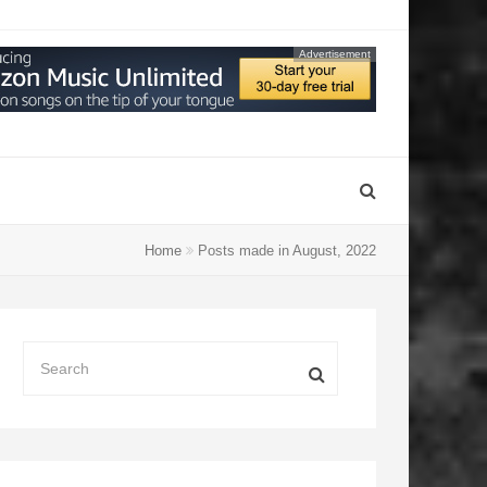
Advertisement
Home
Posts made in August, 2022