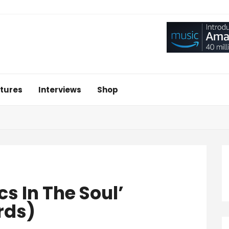
tures
Interviews
Shop
s In The Soul’
rds)