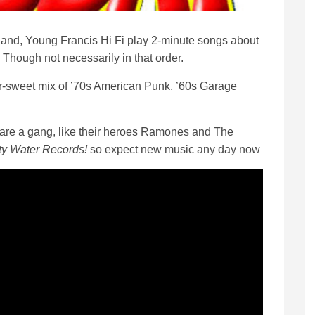
nd, Young Francis Hi Fi play 2-minute songs about
. Though not necessarily in that order.
r-sweet mix of ’70s American Punk, ’60s Garage
i are a gang, like their heroes Ramones and The
rty Water Records!
so expect new music any day now