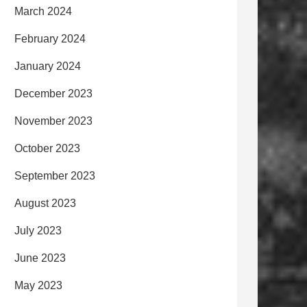
March 2024
February 2024
January 2024
December 2023
November 2023
October 2023
September 2023
August 2023
July 2023
June 2023
May 2023