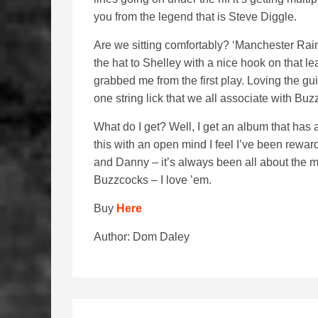
you from the legend that is Steve Diggle.
Are we sitting comfortably? ‘Manchester Rain’
the hat to Shelley with a nice hook on that lea
grabbed me from the first play. Loving the gu
one string lick that we all associate with Buz
What do I get? Well, I get an album that has 
this with an open mind I feel I’ve been rewar
and Danny – it’s always been all about the m
Buzzcocks – I love ’em.
Buy
Here
Author: Dom Daley