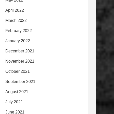
May 2022
April 2022
March 2022
February 2022
January 2022
December 2021
November 2021
October 2021
September 2021
August 2021
July 2021
June 2021