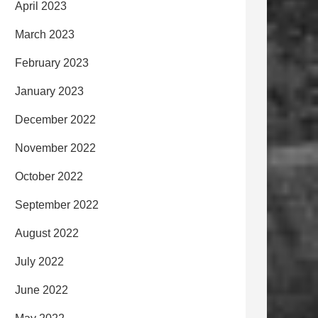
April 2023
March 2023
February 2023
January 2023
December 2022
November 2022
October 2022
September 2022
August 2022
July 2022
June 2022