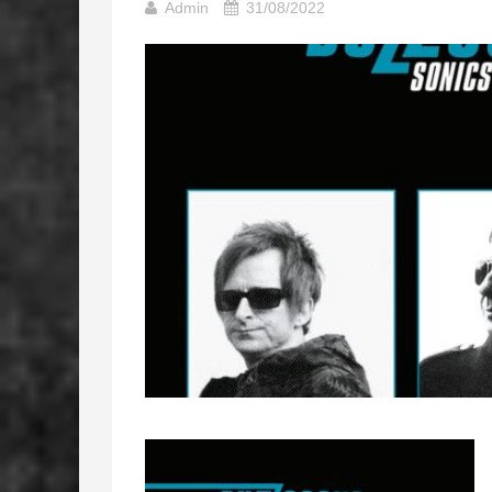
Admin
31/08/2022