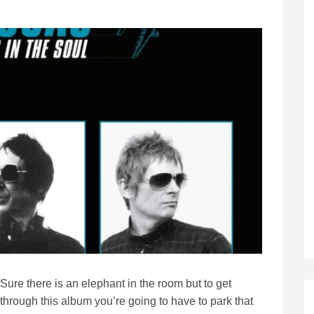
Sure there is an elephant in the room but to get
through this album you’re going to have to park that