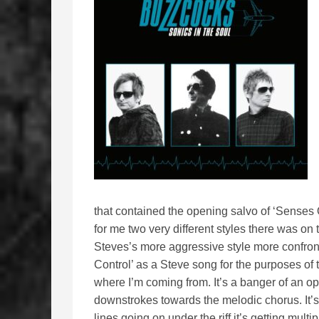
that contained the opening salvo of ‘Senses
for me two very different styles there was on
Steves’s more aggressive style more confronta
Control’ as a Steve song for the purposes of
where I’m coming from. It’s a banger of an op
downstrokes towards the melodic chorus. It’s
lines going on under the riff it’s getting multipl