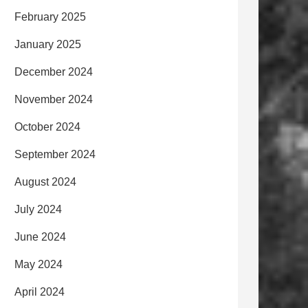
February 2025
January 2025
December 2024
November 2024
October 2024
September 2024
August 2024
July 2024
June 2024
May 2024
April 2024