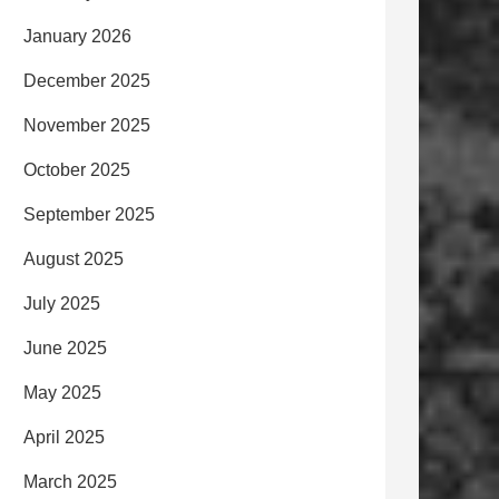
January 2026
December 2025
November 2025
October 2025
September 2025
August 2025
July 2025
June 2025
May 2025
April 2025
March 2025