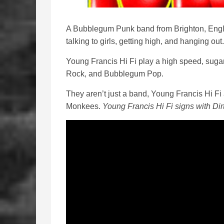
A Bubblegum Punk band from Brighton, Engla
talking to girls, getting high, and hanging out
Young Francis Hi Fi play a high speed, suga
Rock, and Bubblegum Pop.
They aren’t just a band, Young Francis Hi F
Monkees.
Young Francis Hi Fi signs with Di