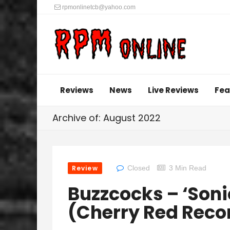
rpmonlinetcb@yahoo.com
Reviews
News
Live Reviews
Fea
Archive of: August 2022
Review
Closed
3 Min Read
Buzzcocks – ‘Sonic
(Cherry Red Reco