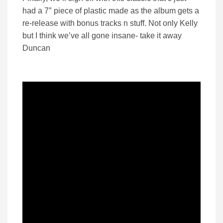
had a 7″ piece of plastic made as the album gets a
re-release with bonus tracks n stuff. Not only Kelly
but I think we’ve all gone insane- take it away
Duncan