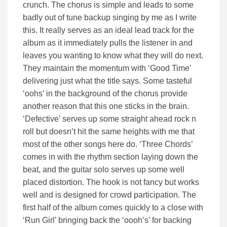
crunch. The chorus is simple and leads to some
badly out of tune backup singing by me as I write
this. It really serves as an ideal lead track for the
album as it immediately pulls the listener in and
leaves you wanting to know what they will do next.
They maintain the momentum with ‘Good Time’
delivering just what the title says. Some tasteful
‘oohs’ in the background of the chorus provide
another reason that this one sticks in the brain.
‘Defective’ serves up some straight ahead rock n
roll but doesn’t hit the same heights with me that
most of the other songs here do. ‘Three Chords’
comes in with the rhythm section laying down the
beat, and the guitar solo serves up some well
placed distortion. The hook is not fancy but works
well and is designed for crowd participation. The
first half of the album comes quickly to a close with
‘Run Girl’ bringing back the ‘oooh’s’ for backing