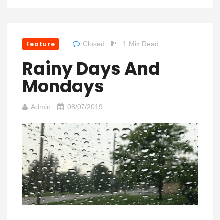
Feature
Closed
1 Min Read
Rainy Days And
Mondays
Admin
08/07/2019