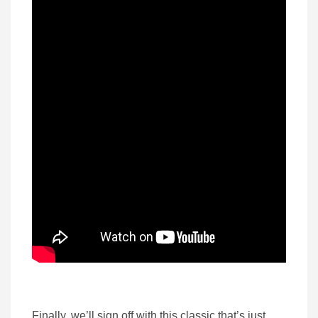
Finally, we’ll sign off with this classic that’s just