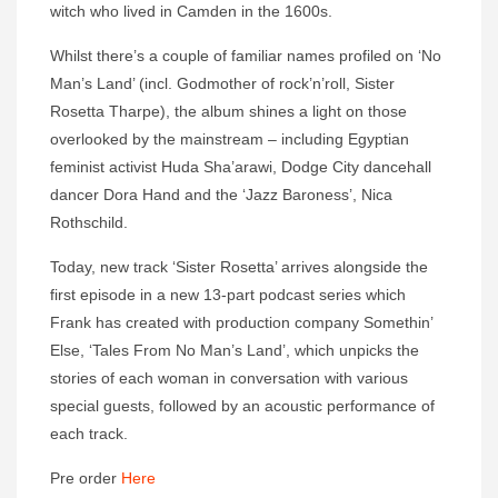
witch who lived in Camden in the 1600s.
Whilst there’s a couple of familiar names profiled on ‘No
Man’s Land’ (incl. Godmother of rock’n’roll, Sister
Rosetta Tharpe), the album shines a light on those
overlooked by the mainstream – including Egyptian
feminist activist Huda Sha’arawi, Dodge City dancehall
dancer Dora Hand and the ‘Jazz Baroness’, Nica
Rothschild.
Today, new track ‘Sister Rosetta’ arrives alongside the
first episode in a new 13-part podcast series which
Frank has created with production company Somethin’
Else, ‘Tales From No Man’s Land’, which unpicks the
stories of each woman in conversation with various
special guests, followed by an acoustic performance of
each track.
Pre order
Here