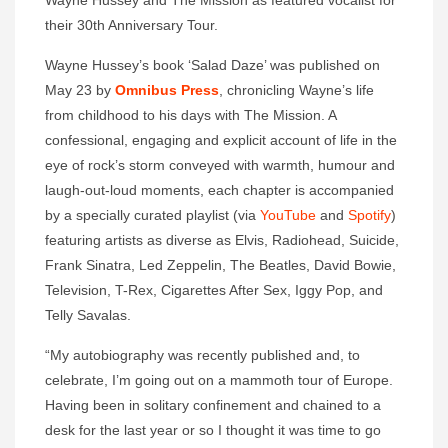
Wayne Hussey and The Mission as featured vocalist for
their 30th Anniversary Tour.
Wayne Hussey’s book ‘Salad Daze’ was published on
May 23 by
Omnibus Press
, chronicling Wayne’s life
from childhood to his days with The Mission. A
confessional, engaging and explicit account of life in the
eye of rock’s storm conveyed with warmth, humour and
laugh-out-loud moments, each chapter is accompanied
by a specially curated playlist (via
YouTube
and
Spotify
)
featuring artists as diverse as Elvis, Radiohead, Suicide,
Frank Sinatra, Led Zeppelin, The Beatles, David Bowie,
Television, T-Rex, Cigarettes After Sex, Iggy Pop, and
Telly Savalas.
“My autobiography was recently published and, to
celebrate, I’m going out on a mammoth tour of Europe.
Having been in solitary confinement and chained to a
desk for the last year or so I thought it was time to go