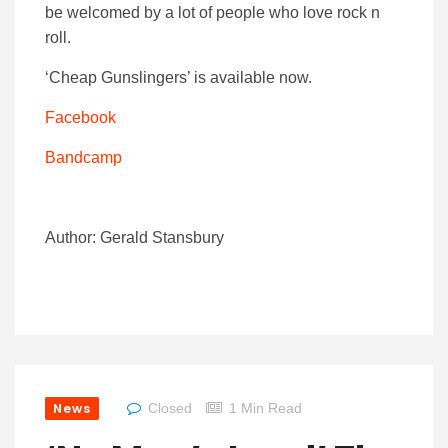
be welcomed by a lot of people who love rock n
roll.
‘Cheap Gunslingers’ is available now.
Facebook
Bandcamp
Author: Gerald Stansbury
News
Closed
1 Min Read