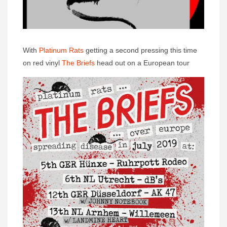
With
Platinum Rats
getting a second pressing this time
on red vinyl
The Briefs
head out on a European tour