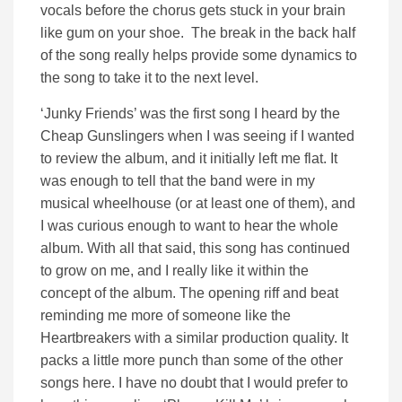
vocals before the chorus gets stuck in your brain
like gum on your shoe. The break in the back half
of the song really helps provide some dynamics to
the song to take it to the next level.
‘Junky Friends’ was the first song I heard by the
Cheap Gunslingers when I was seeing if I wanted
to review the album, and it initially left me flat. It
was enough to tell that the band were in my
musical wheelhouse (or at least one of them), and
I was curious enough to want to hear the whole
album. With all that said, this song has continued
to grow on me, and I really like it within the
concept of the album. The opening riff and beat
reminding me more of someone like the
Heartbreakers with a similar production quality. It
packs a little more punch than some of the other
songs here. I have no doubt that I would prefer to