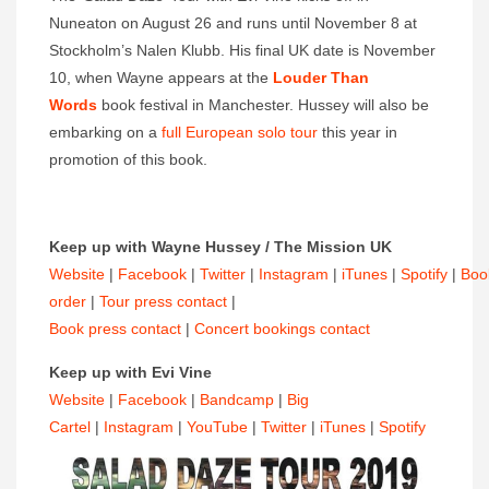
Nuneaton on August 26 and runs until November 8 at
Stockholm’s Nalen Klubb. His final UK date is November
10, when Wayne appears at the
Louder Than
Words
book festival in Manchester. Hussey will also be
embarking on a
full European solo tour
this year in
promotion of this book.
Keep up with Wayne Hussey / The Mission UK
Website
|
Facebook
|
Twitter
|
Instagram
|
iTunes
|
Spotify
|
Boo
order
|
Tour press contact
|
Book press contact
|
Concert bookings contact
Keep up with Evi Vine
Website
|
Facebook
|
Bandcamp
|
Big
Cartel
|
Instagram
|
YouTube
|
Twitter
|
iTunes
|
Spotify