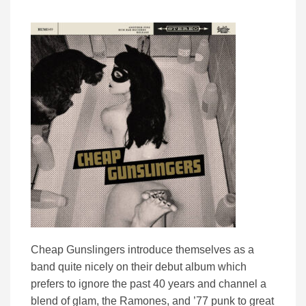
Cheap Gunslingers introduce themselves as a
band quite nicely on their debut album which
prefers to ignore the past 40 years and channel a
blend of glam, the Ramones, and ’77 punk to great