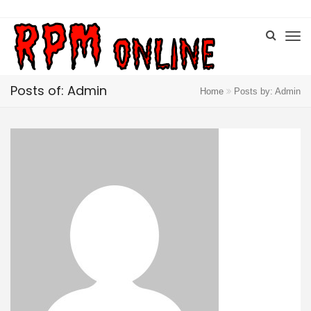
Posts of: Admin
Home
Posts by: Admin