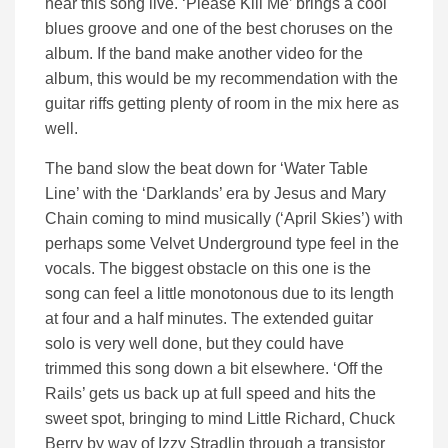
hear this song live. ‘Please Kill Me’ brings a cool
blues groove and one of the best choruses on the
album. If the band make another video for the
album, this would be my recommendation with the
guitar riffs getting plenty of room in the mix here as
well.
The band slow the beat down for ‘Water Table
Line’ with the ‘Darklands’ era by Jesus and Mary
Chain coming to mind musically (‘April Skies’) with
perhaps some Velvet Underground type feel in the
vocals. The biggest obstacle on this one is the
song can feel a little monotonous due to its length
at four and a half minutes. The extended guitar
solo is very well done, but they could have
trimmed this song down a bit elsewhere. ‘Off the
Rails’ gets us back up at full speed and hits the
sweet spot, bringing to mind Little Richard, Chuck
Berry by way of Izzy Stradlin through a transistor