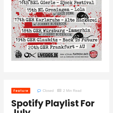
Feature
Closed
2 Min Read
Spotify Playlist For
July