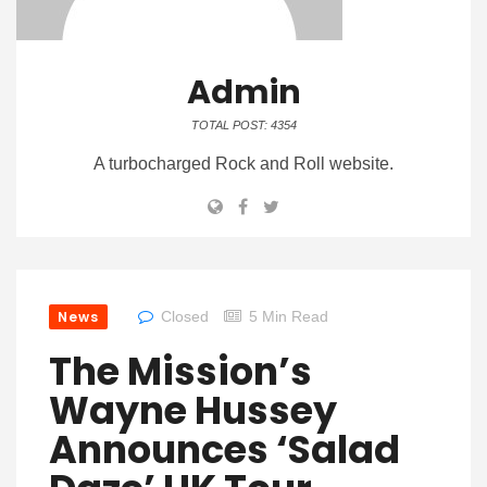
Admin
TOTAL POST: 4354
A turbocharged Rock and Roll website.
News
Closed
5 Min Read
The Mission’s
Wayne Hussey
Announces ‘Salad