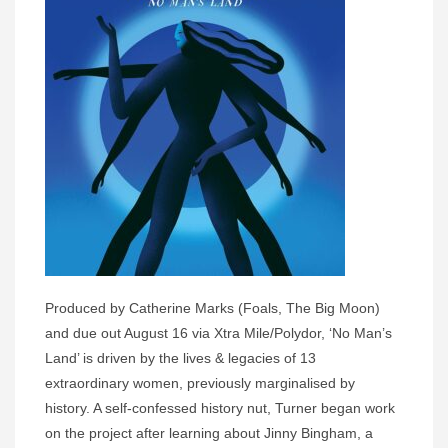
Produced by Catherine Marks (Foals, The Big Moon)
and due out August 16 via Xtra Mile/Polydor, ‘No Man’s
Land’ is driven by the lives & legacies of 13
extraordinary women, previously marginalised by
history. A self-confessed history nut, Turner began work
on the project after learning about Jinny Bingham, a