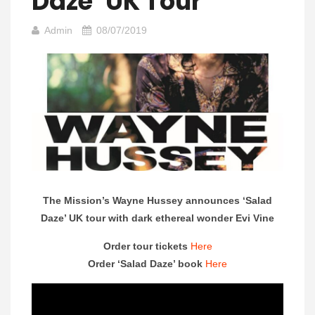
Daze’ UK Tour
Admin
08/07/2019
The Mission’s Wayne Hussey announces ‘Salad
Daze’ UK tour with dark ethereal wonder Evi Vine
Order tour tickets
Here
Order ‘Salad Daze’ book
Here