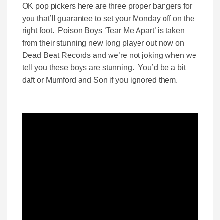
OK pop pickers here are three proper bangers for
you that’ll guarantee to set your Monday off on the
right foot. Poison Boys ‘Tear Me Apart’ is taken
from their stunning new long player out now on
Dead Beat Records and we’re not joking when we
tell you these boys are stunning. You’d be a bit
daft or Mumford and Son if you ignored them.