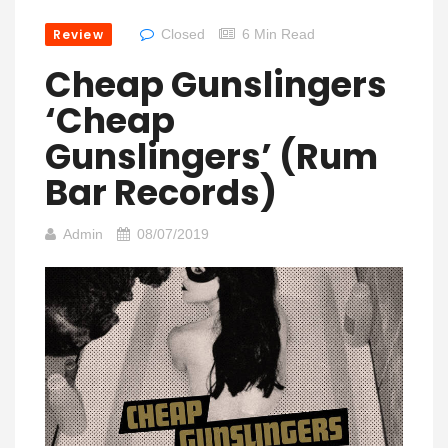
Review
Closed
6 Min Read
Cheap Gunslingers
‘Cheap
Gunslingers’ (Rum
Bar Records)
Admin
08/07/2019