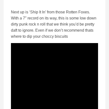
Next up is ‘Ship It In’ from those Rotten Foxes.
With a 7″ record on its way, this is some low down
dirty punk rock n roll that we think you’d be pretty
daft to ignore. Even if we don’t recommend thats
where to dip your choccy biscuits