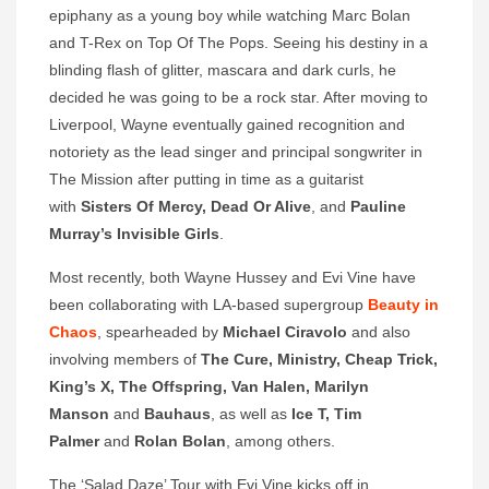
epiphany as a young boy while watching Marc Bolan
and T-Rex on Top Of The Pops. Seeing his destiny in a
blinding flash of glitter, mascara and dark curls, he
decided he was going to be a rock star. After moving to
Liverpool, Wayne eventually gained recognition and
notoriety as the lead singer and principal songwriter in
The Mission after putting in time as a guitarist
with
Sisters Of Mercy, Dead
Or Alive
, and
Pauline
Murray’s Invisible Girls
.
Most recently, both Wayne Hussey and Evi Vine have
been collaborating with LA-based supergroup
Beauty in
Chaos
, spearheaded by
Michael Ciravolo
and also
involving members of
The Cure, Ministry, Cheap Trick,
King’s X, The Offspring, Van Halen, Marilyn
Manson
and
Bauhaus
, as well as
Ice T, Tim
Palmer
and
Rolan Bolan
, among others.
The ‘Salad Daze’ Tour with Evi Vine kicks off in