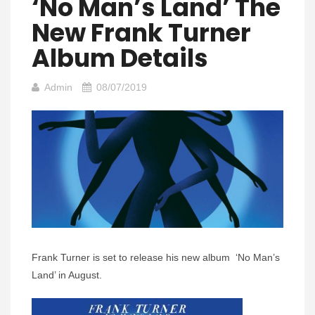
‘No Man’s Land’ The
New Frank Turner
Album Details
Admin
08/07/2019
Frank Turner is set to release his new album ‘No Man’s
Land’ in August.