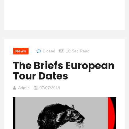
News
Closed
10 Sec Read
The Briefs European
Tour Dates
Admin
07/07/2019