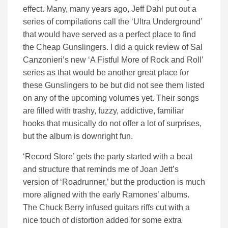
effect. Many, many years ago, Jeff Dahl put out a
series of compilations call the ‘Ultra Underground’
that would have served as a perfect place to find
the Cheap Gunslingers. I did a quick review of Sal
Canzonieri’s new ‘A Fistful More of Rock and Roll’
series as that would be another great place for
these Gunslingers to be but did not see them listed
on any of the upcoming volumes yet. Their songs
are filled with trashy, fuzzy, addictive, familiar
hooks that musically do not offer a lot of surprises,
but the album is downright fun.
‘Record Store’ gets the party started with a beat
and structure that reminds me of Joan Jett’s
version of ‘Roadrunner,’ but the production is much
more aligned with the early Ramones’ albums.
The Chuck Berry infused guitars riffs cut with a
nice touch of distortion added for some extra