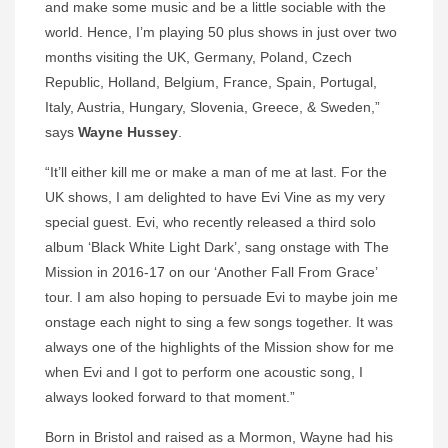
and make some music and be a little sociable with the
world. Hence, I’m playing 50 plus shows in just over two
months visiting the UK, Germany, Poland, Czech
Republic, Holland, Belgium, France, Spain, Portugal,
Italy, Austria, Hungary, Slovenia, Greece, & Sweden,”
says
Wayne Hussey
.
“It’ll either kill me or make a man of me at last. For the
UK shows, I am delighted to have Evi Vine as my very
special guest. Evi, who recently released a third solo
album ‘Black White Light Dark’, sang onstage with The
Mission in 2016-17 on our ‘Another Fall From Grace’
tour. I am also hoping to persuade Evi to maybe join me
onstage each night to sing a few songs together. It was
always one of the highlights of the Mission show for me
when Evi and I got to perform one acoustic song, I
always looked forward to that moment.”
Born in Bristol and raised as a Mormon, Wayne had his