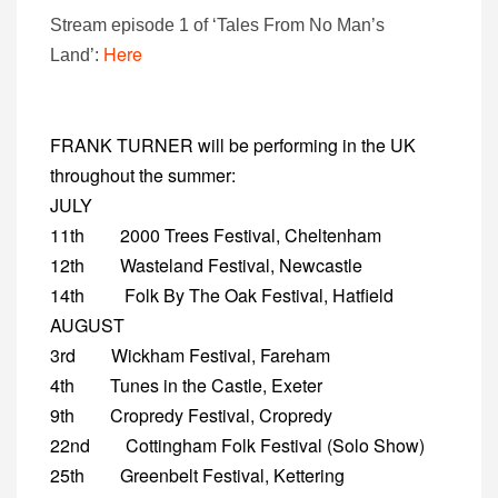
Stream episode 1 of ‘Tales From No Man’s
Here
Land’:
FRANK TURNER will be performing in the UK
throughout the summer:
JULY
11th 2000 Trees Festival, Cheltenham
12th Wasteland Festival, Newcastle
14th Folk By The Oak Festival, Hatfield
AUGUST
3rd Wickham Festival, Fareham
4th Tunes in the Castle, Exeter
9th Cropredy Festival, Cropredy
22nd Cottingham Folk Festival (Solo Show)
25th Greenbelt Festival, Kettering