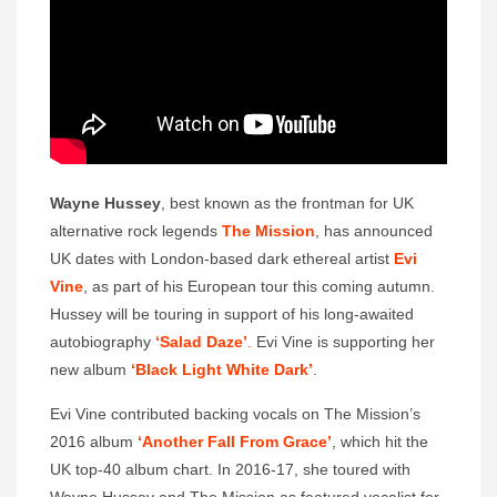
Wayne Hussey
, best known as the frontman for UK
alternative rock legends
The Mission
, has announced
UK dates with London-based dark ethereal artist
Evi
Vine
, as part of his European tour this coming autumn.
Hussey will be touring in support of his long-awaited
autobiography
‘Salad Daze’
.
Evi Vine is supporting her
new album
‘Black Light White Dark’
.
Evi Vine contributed backing vocals on The Mission’s
2016 album
‘Another Fall From Grace’
, which hit the
UK top-40 album chart. In 2016-17, she toured with