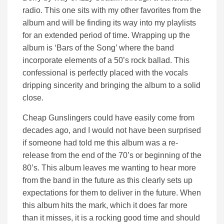
radio. This one sits with my other favorites from the
album and will be finding its way into my playlists
for an extended period of time. Wrapping up the
album is ‘Bars of the Song’ where the band
incorporate elements of a 50’s rock ballad. This
confessional is perfectly placed with the vocals
dripping sincerity and bringing the album to a solid
close.
Cheap Gunslingers could have easily come from
decades ago, and I would not have been surprised
if someone had told me this album was a re-
release from the end of the 70’s or beginning of the
80’s. This album leaves me wanting to hear more
from the band in the future as this clearly sets up
expectations for them to deliver in the future. When
this album hits the mark, which it does far more
than it misses, it is a rocking good time and should