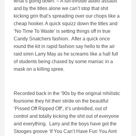
what’s going down. – A full-throttle audio assault
and by the titles alone we can’t stop that shit
kicking grin that’s spreading over our chops like a
cheap hooker. A quick squizz down the titles and
‘No Time To Waste’ is setting things off in true
Candy Snatchers fashion. After a quick once
round the kit in rapid fashion say hello to the air
raid siren Larry May as he screams like a hall full
of students being chased by some maniac in a
mask on a killing spree.
Recorded back in the ’90s by the original nihilistic
foursome they hit their stride on the beautiful
‘Pissed Off Ripped Off’, it’s unbridled, out of
control and totally kicking the shit out of everyone
and everything. Larry and the boys have got the
Stooges groove ‘If You Can’t Have Fun You Aint