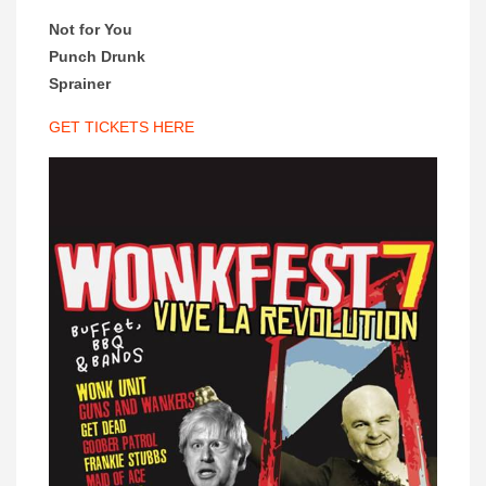
Not for You
Punch Drunk
Sprainer
GET TICKETS HERE