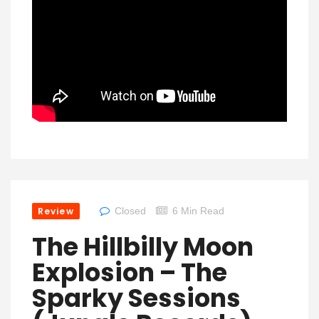
Review
Closed
6 Min Read
The Hillbilly Moon
Explosion – The
Sparky Sessions