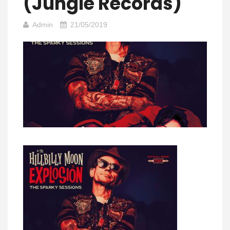
(Jungle Records)
Admin
21/05/2019