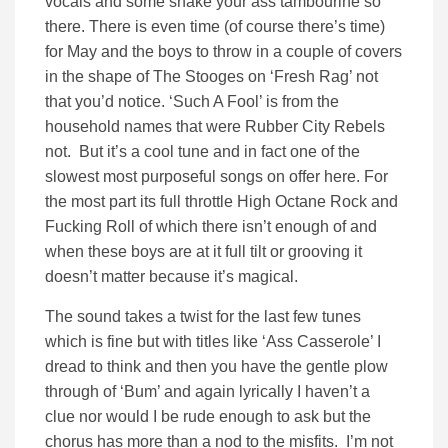
vocals and some shake your ass tambourine so
there. There is even time (of course there’s time)
for May and the boys to throw in a couple of covers
in the shape of The Stooges on ‘Fresh Rag’ not
that you’d notice. ‘Such A Fool’ is from the
household names that were Rubber City Rebels
not. But it’s a cool tune and in fact one of the
slowest most purposeful songs on offer here. For
the most part its full throttle High Octane Rock and
Fucking Roll of which there isn’t enough of and
when these boys are at it full tilt or grooving it
doesn’t matter because it’s magical.
The sound takes a twist for the last few tunes
which is fine but with titles like ‘Ass Casserole’ I
dread to think and then you have the gentle plow
through of ‘Bum’ and again lyrically I haven’t a
clue nor would I be rude enough to ask but the
chorus has more than a nod to the misfits. I’m not