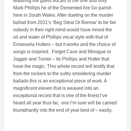
featuring the guest vocals of the one and only
Mark Phillips he of the Demented Are Go parish
here in South Wales. After dueting on the murder
ballad from 2011’s ‘Beg Steal Or Borrow’ to be fair
nobody in their right mind would have mixed the
oil and water of Phillips vocal style with that of
Emanuela Hutters – but it works and the choice of
songs is inspired. Forget Cave and Minogue or
Jagger and Turner – its Phillips and Hutter that
have the magic. This whole record will testify that
from the rockers to the sultry smoldering murder
ballads this is an exceptional piece of work. A
magnificent eleven that is weaved into an
exceptional record that is one of the finest I’ve
heard all year thus far, one I’m sure will be carried
triumphantly into the end of year best of – easily.