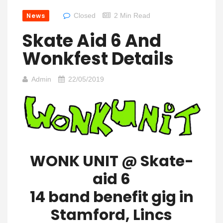
News
Closed
2 Min Read
Skate Aid 6 And
Wonkfest Details
Admin
22/05/2019
WONK UNIT @ Skate-
aid 6
14 band benefit gig in
Stamford, Lincs