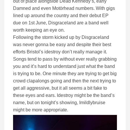
out of place alongside Dead Kennedy’s, early
Damned and even Motörhead numbers. With gigs
lined up around the country and their debut EP
due on 1st June, Disgraceland are a band well
worth keeping an eye on.
Following the storm kicked up by Disgraceland
was never gonna be easy and despite their best
efforts Bristol’s idestroy don’t really manage it.
Songs tend to pass by without ever really grabbing
you and it’s hard to understand just what the band
is trying to be. One minute they are trying to get big
crowd clapalongs going and then the next trying to
get all aggressive, but it all seems a bit fake to
these eyes and ears. Idestroy might be the band’s
name, but on tonight’s showing, Imildlybruise
might be more appropriate.