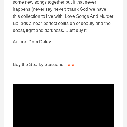
some new songs together but if that never
happens (never say never) thank God we have
this collection to live with. Love Songs And Murder
Ballads a near-perfect collision of beauty and the
beast, light and darkness. Just buy it!
Author: Dom Daley
Buy the Sparky Sessions
Here