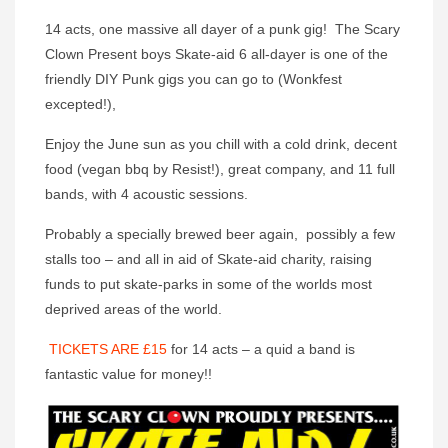
14 acts, one massive all dayer of a punk gig! The Scary
Clown Present boys Skate-aid 6 all-dayer is one of the
friendly DIY Punk gigs you can go to (Wonkfest
excepted!),
Enjoy the June sun as you chill with a cold drink, decent
food (vegan bbq by Resist!), great company, and 11 full
bands, with 4 acoustic sessions.
Probably a specially brewed beer again, possibly a few
stalls too – and all in aid of Skate-aid charity, raising
funds to put skate-parks in some of the worlds most
deprived areas of the world.
TICKETS ARE £15
for 14 acts – a quid a band is
fantastic value for money!!