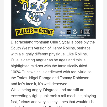
Disgraceland frontman Ollie Stygal is possibly the
South West’s version of Henry Rollins, perhaps
with a slightly different physique. Like Rollins,
Ollie is getting angrier as he ages and this is
highlighted mid-set with the fantastically titled
100% Cunt which is dedicated with real vitriol to
the Tories, Nigel Farage and Tommy Robinson,
and let’s face it, it’s well deserved.
While being angry, Disgraceland are still an
exceedingly tight punk rock n roll machine, playing
fast, furious and very catchy tunes that wouldn’t be