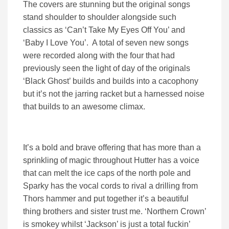
The covers are stunning but the original songs
stand shoulder to shoulder alongside such
classics as ‘Can’t Take My Eyes Off You’ and
‘Baby I Love You’. A total of seven new songs
were recorded along with the four that had
previously seen the light of day of the originals
‘Black Ghost’ builds and builds into a cacophony
but it’s not the jarring racket but a harnessed noise
that builds to an awesome climax.
It’s a bold and brave offering that has more than a
sprinkling of magic throughout Hutter has a voice
that can melt the ice caps of the north pole and
Sparky has the vocal cords to rival a drilling from
Thors hammer and put together it’s a beautiful
thing brothers and sister trust me. ‘Northern Crown’
is smokey whilst ‘Jackson’ is just a total fuckin’