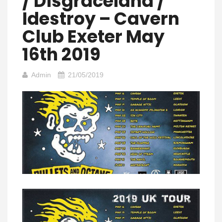
/ Disgraceland /
Idestroy – Cavern
Club Exeter May
16th 2019
Admin
21/05/2019