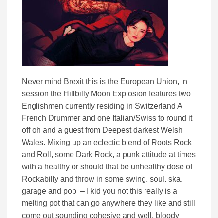
Never mind Brexit this is the European Union, in
session the Hillbilly Moon Explosion features two
Englishmen currently residing in Switzerland A
French Drummer and one Italian/Swiss to round it
off oh and a guest from Deepest darkest Welsh
Wales. Mixing up an eclectic blend of Roots Rock
and Roll, some Dark Rock, a punk attitude at times
with a healthy or should that be unhealthy dose of
Rockabilly and throw in some swing, soul, ska,
garage and pop – I kid you not this really is a
melting pot that can go anywhere they like and still
come out sounding cohesive and well, bloody