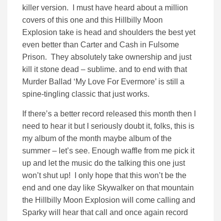
killer version. I must have heard about a million
covers of this one and this Hillbilly Moon
Explosion take is head and shoulders the best yet
even better than Carter and Cash in Fulsome
Prison. They absolutely take ownership and just
kill it stone dead – sublime. and to end with that
Murder Ballad ‘My Love For Evermore’ is still a
spine-tingling classic that just works.
If there’s a better record released this month then I
need to hear it but I seriously doubt it, folks, this is
my album of the month maybe album of the
summer – let’s see. Enough waffle from me pick it
up and let the music do the talking this one just
won’t shut up! I only hope that this won’t be the
end and one day like Skywalker on that mountain
the Hillbilly Moon Explosion will come calling and
Sparky will hear that call and once again record