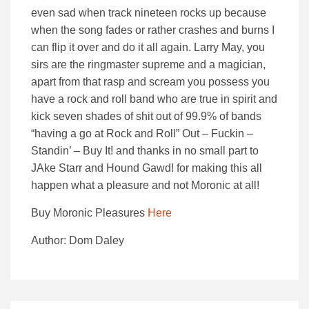
even sad when track nineteen rocks up because
when the song fades or rather crashes and burns I
can flip it over and do it all again. Larry May, you
sirs are the ringmaster supreme and a magician,
apart from that rasp and scream you possess you
have a rock and roll band who are true in spirit and
kick seven shades of shit out of 99.9% of bands
“having a go at Rock and Roll” Out – Fuckin –
Standin’ – Buy It! and thanks in no small part to
JAke Starr and Hound Gawd! for making this all
happen what a pleasure and not Moronic at all!
Buy Moronic Pleasures
Here
Author: Dom Daley