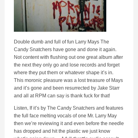
Double dumb and full of fun Larry Mays The
Candy Snatchers have gone and done it again.
Not content with flushing out one great album after
the next they only go and lose records and forget
where they put them or whatever shape it’s in.
This moronic pleasure was a lost treasure of Mays
and it’s gone and been resurrected by Jake Starr
and all at RPM can say is thank fuck for that!
Listen, If it’s by The Candy Snatchers and features
the full face melting vocals of one Mr. Larry May
then we’re reviewing it and even before the needle
has dropped and hit the plastic we just know