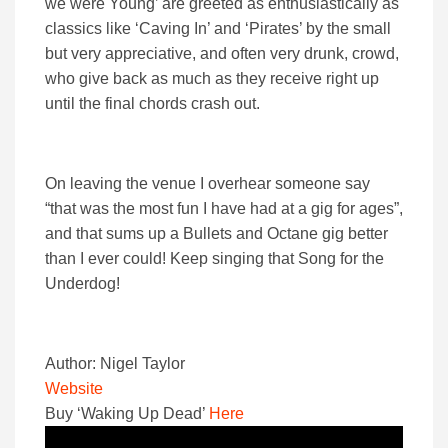
we were Young’ are greeted as enthusiastically as
classics like ‘Caving In’ and ‘Pirates’ by the small
but very appreciative, and often very drunk, crowd,
who give back as much as they receive right up
until the final chords crash out.
On leaving the venue I overhear someone say
“that was the most fun I have had at a gig for ages”,
and that sums up a Bullets and Octane gig better
than I ever could! Keep singing that Song for the
Underdog!
Author: Nigel Taylor
Website
Buy ‘Waking Up Dead’
Here