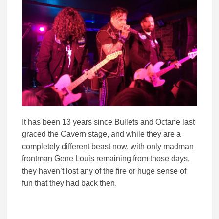
It has been 13 years since Bullets and Octane last
graced the Cavern stage, and while they are a
completely different beast now, with only madman
frontman Gene Louis remaining from those days,
they haven’t lost any of the fire or huge sense of
fun that they had back then.