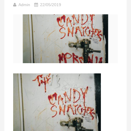
Admin
22/05/2019