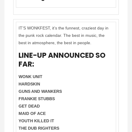
IT’S WONKFEST, it’s the funnest, craziest day in
the punk rock calendar. The best in music, the
best in atmosphere, the best in people.
LINE-UP ANNOUNCED SO
FAR:
WONK UNIT
HARDSKIN
GUNS AND WANKERS
FRANKIE STUBBS
GET DEAD
MAID OF ACE
YOUTH KILLED IT
THE DUB RIGHTERS