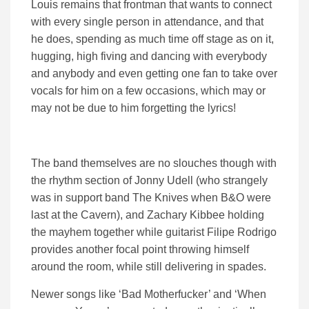
Louis remains that frontman that wants to connect
with every single person in attendance, and that
he does, spending as much time off stage as on it,
hugging, high fiving and dancing with everybody
and anybody and even getting one fan to take over
vocals for him on a few occasions, which may or
may not be due to him forgetting the lyrics!
The band themselves are no slouches though with
the rhythm section of Jonny Udell (who strangely
was in support band The Knives when B&O were
last at the Cavern), and Zachary Kibbee holding
the mayhem together while guitarist Filipe Rodrigo
provides another focal point throwing himself
around the room, while still delivering in spades.
Newer songs like ‘Bad Motherfucker’ and ‘When