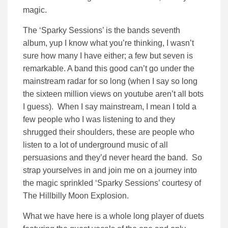
magic.
The ‘Sparky Sessions’ is the bands seventh
album, yup I know what you’re thinking, I wasn’t
sure how many I have either; a few but seven is
remarkable. A band this good can’t go under the
mainstream radar for so long (when I say so long
the sixteen million views on youtube aren’t all bots
I guess). When I say mainstream, I mean I told a
few people who I was listening to and they
shrugged their shoulders, these are people who
listen to a lot of underground music of all
persuasions and they’d never heard the band. So
strap yourselves in and join me on a journey into
the magic sprinkled ‘Sparky Sessions’ courtesy of
The Hillbilly Moon Explosion.
What we have here is a whole long player of duets