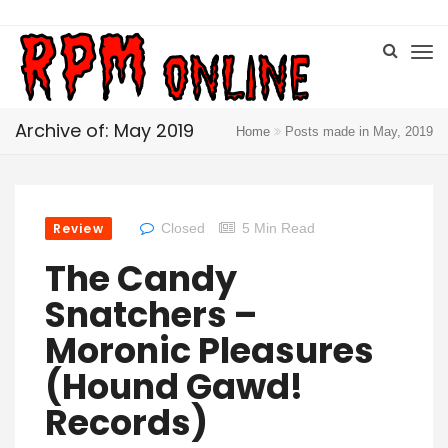
Archive of: May 2019
Home
Posts made in May, 2019
Review
Closed
5 Min Read
The Candy
Snatchers –
Moronic Pleasures
(Hound Gawd!
Records)