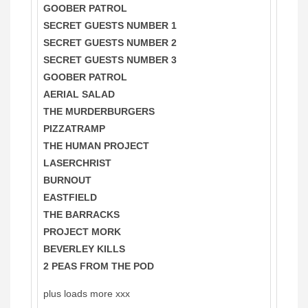
GOOBER PATROL
SECRET GUESTS NUMBER 1
SECRET GUESTS NUMBER 2
SECRET GUESTS NUMBER 3
GOOBER PATROL
AERIAL SALAD
THE MURDERBURGERS
PIZZATRAMP
THE HUMAN PROJECT
LASERCHRIST
BURNOUT
EASTFIELD
THE BARRACKS
PROJECT MORK
BEVERLEY KILLS
2 PEAS FROM THE POD
plus loads more xxx