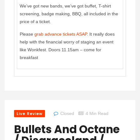
We’ve got new bands, we’ve got buffet, T-shirt
screening, badge making, BBQ, all included in the
price of a ticket.
Please
grab advance tickets ASAP
. It really does
help with the financial worry of staging an event
like Wonkfest. Doors 11.15am – come for
breakfast
Live Review
Closed
4 Min Read
Bullets And Octane