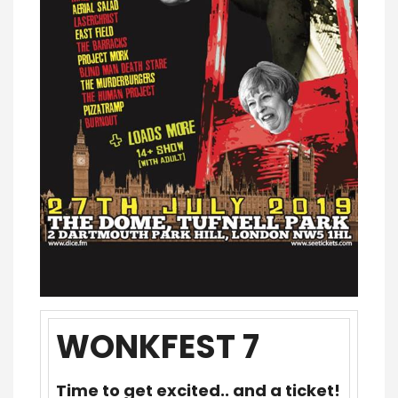
WONKFEST 7
Time to get excited.. and a ticket!