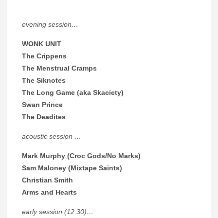
evening session…
WONK UNIT
The Crippens
The Menstrual Cramps
The Siknotes
The Long Game (aka Skaciety)
Swan Prince
The Deadites
acoustic session …
Mark Murphy (Croc Gods/No Marks)
Sam Maloney (Mixtape Saints)
Christian Smith
Arms and Hearts
early session (12.30)…