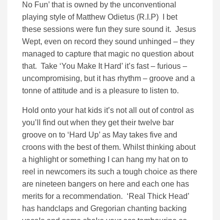
No Fun’ that is owned by the unconventional
playing style of Matthew Odietus (R.I.P) I bet
these sessions were fun they sure sound it. Jesus
Wept, even on record they sound unhinged – they
managed to capture that magic no question about
that. Take ‘You Make It Hard’ it’s fast – furious –
uncompromising, but it has rhythm – groove and a
tonne of attitude and is a pleasure to listen to.
Hold onto your hat kids it’s not all out of control as
you’ll find out when they get their twelve bar
groove on to ‘Hard Up’ as May takes five and
croons with the best of them. Whilst thinking about
a highlight or something I can hang my hat on to
reel in newcomers its such a tough choice as there
are nineteen bangers on here and each one has
merits for a recommendation. ‘Real Thick Head’
has handclaps and Gregorian chanting backing