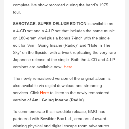
complete live show recorded during the band’s 1975
tour.
SABOTAGE: SUPER DELUXE EDITION
is available as
a 4-CD set and a 4-LP set that includes the same music
on 180-gram vinyl plus a bonus 7-inch with the single
edit for “Am I Going Insane (Radio)” and “Hole In The
Sky” on the flipside, with artwork replicating the very rare
Japanese release of the single. Both the 4-CD and 4-LP
versions are available now:
Here
The newly remastered version of the original album is
also available via digital download and streaming
services. Click
Here
to listen to the newly remastered
version of
Am I Going Insane (Radio)
.
To commemorate this incredible release, BMG has
partnered with Bewilder Box Ltd., creators of award-
winning physical and digital escape room adventures