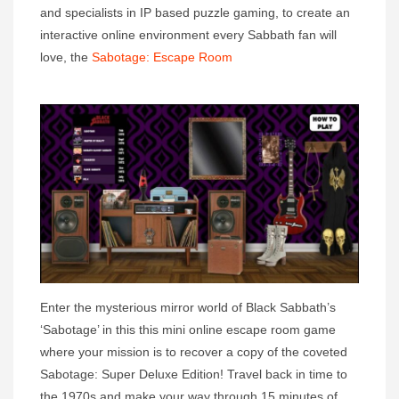
and specialists in IP based puzzle gaming, to create an
interactive online environment every Sabbath fan will
love, the
Sabotage: Escape Room
Enter the mysterious mirror world of Black Sabbath’s
‘Sabotage’ in this this mini online escape room game
where your mission is to recover a copy of the coveted
Sabotage: Super Deluxe Edition! Travel back in time to
the 1970s and make your way through 15 minutes of