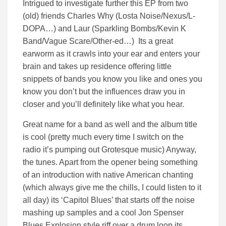
Intrigued to investigate further this EP from two
(old) friends Charles Why (Losta Noise/Nexus/L-
DOPA…) and Laur (Sparkling Bombs/Kevin K
Band/Vague Scare/Other-ed…) Its a great
earworm as it crawls into your ear and enters your
brain and takes up residence offering little
snippets of bands you know you like and ones you
know you don’t but the influences draw you in
closer and you’ll definitely like what you hear.
Great name for a band as well and the album title
is cool (pretty much every time I switch on the
radio it’s pumping out Grotesque music) Anyway,
the tunes. Apart from the opener being something
of an introduction with native American chanting
(which always give me the chills, I could listen to it
all day) its ‘Capitol Blues’ that starts off the noise
mashing up samples and a cool Jon Spenser
Blues Explosion style riff over a drum loop its