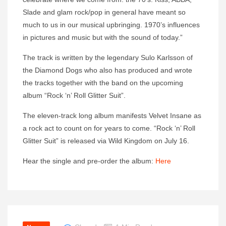
Slade and glam rock/pop in general have meant so
much to us in our musical upbringing. 1970’s influences
in pictures and music but with the sound of today.”
The track is written by the legendary Sulo Karlsson of
the Diamond Dogs who also has produced and wrote
the tracks together with the band on the upcoming
album “Rock ‘n’ Roll Glitter Suit”.
The eleven-track long album manifests Velvet Insane as
a rock act to count on for years to come. “Rock ‘n’ Roll
Glitter Suit” is released via Wild Kingdom on July 16.
Hear the single and pre-order the album:
Here