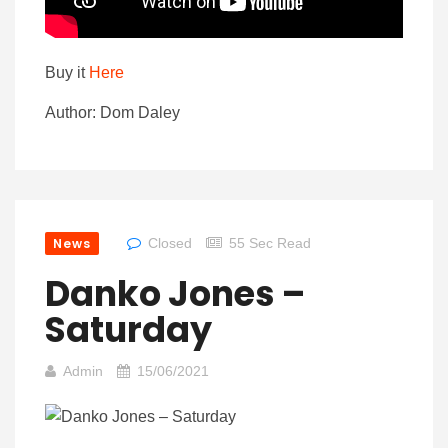
Buy it
Here
Author: Dom Daley
News
Closed
55 Sec Read
Danko Jones –
Saturday
Admin
15/06/2021