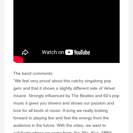
The band comments:
“We feel very proud about this catchy singalong pop
gem and that it shows a slightly different side of Velvet
Insane. Strongly influenced by The Beatles and 60’s pop
music it gives you shivers and shows our passion and
love for all kinds of music. A song we really looking
forward to playing live and feel the energy from the
audience in the future. With the video, we want to
celebrate where we come from: the 70’s. Kiss, ABBA,