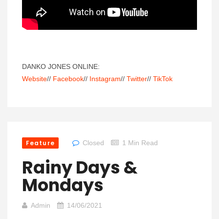
DANKO JONES ONLINE:
Website
//
Facebook
//
Instagram
//
Twitter
//
TikTok
Feature
Closed
1 Min Read
Rainy Days &
Mondays
Admin
14/06/2021