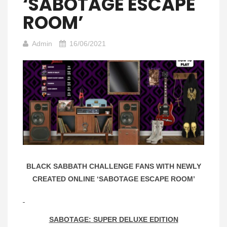
‘SABOTAGE ESCAPE
ROOM’
Admin
16/06/2021
BLACK SABBATH CHALLENGE FANS WITH NEWLY
CREATED ONLINE ‘SABOTAGE ESCAPE ROOM’
SABOTAGE: SUPER DELUXE EDITION