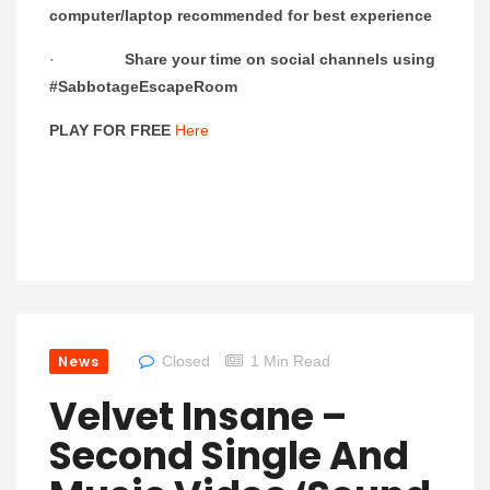
computer/laptop recommended for best experience
·
Share your time on social channels using
#SabbotageEscapeRoom
PLAY FOR FREE
Here
News
Closed
1 Min Read
Velvet Insane –
Second Single And