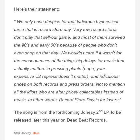
Here’s their statement:
“ We only have despise for that ludicrous hypocritical
farce that is record store day. Very few record stores
don’t play that sell-out game, and most of them survived
the 90’s and early 00’s because of people who don’t
even shop on that day. We wouldn’t care if it wasn’t for
the consequences of the thing: big delays for music that
actually matters in pressing plants (nope, your
expensive U2 repress doesn’t matter), and ridiculous
prices on both records and press orders. Not to mention
all the idiots who are after pricey collectables instead of
music. In other words, Record Store Day is for losers.”
nd
The song is from the forthcoming Jonesy 2
LP, to be
released later this year on Dead Beat Records.
Stalk Jonesy
Here