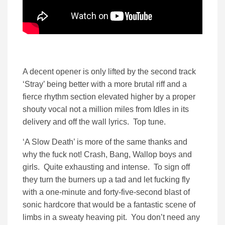
A decent opener is only lifted by the second track
‘Stray’ being better with a more brutal riff and a
fierce rhythm section elevated higher by a proper
shouty vocal not a million miles from Idles in its
delivery and off the wall lyrics. Top tune.
‘A Slow Death’ is more of the same thanks and
why the fuck not! Crash, Bang, Wallop boys and
girls. Quite exhausting and intense. To sign off
they turn the burners up a tad and let fucking fly
with a one-minute and forty-five-second blast of
sonic hardcore that would be a fantastic scene of
limbs in a sweaty heaving pit. You don’t need any