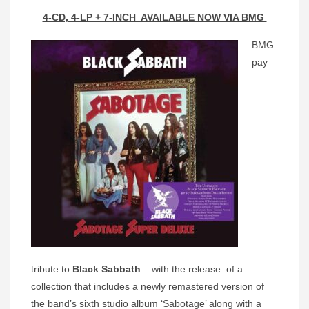
4-CD, 4-LP + 7-INCH AVAILABLE NOW VIA BMG
BMG
pay
tribute to
Black Sabbath
– with the release of a
collection that includes a newly remastered version of
the band’s sixth studio album ‘Sabotage’ along with a