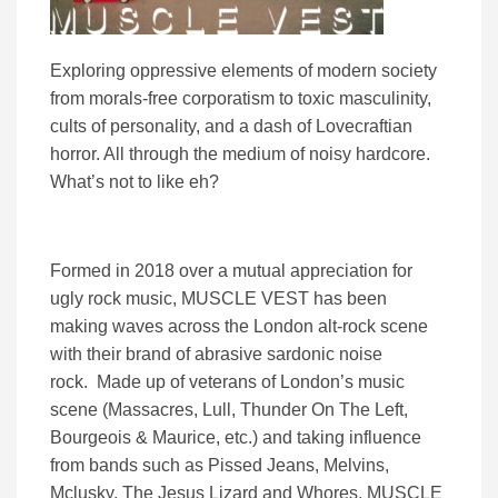
Exploring oppressive elements of modern society
from morals-free corporatism to toxic masculinity,
cults of personality, and a dash of Lovecraftian
horror. All through the medium of noisy hardcore.
What’s not to like eh?
Formed in 2018 over a mutual appreciation for
ugly rock music, MUSCLE VEST has been
making waves across the London alt-rock scene
with their brand of abrasive sardonic noise
rock. Made up of veterans of London’s music
scene (Massacres, Lull, Thunder On The Left,
Bourgeois & Maurice, etc.) and taking influence
from bands such as Pissed Jeans, Melvins,
Mclusky, The Jesus Lizard and Whores, MUSCLE