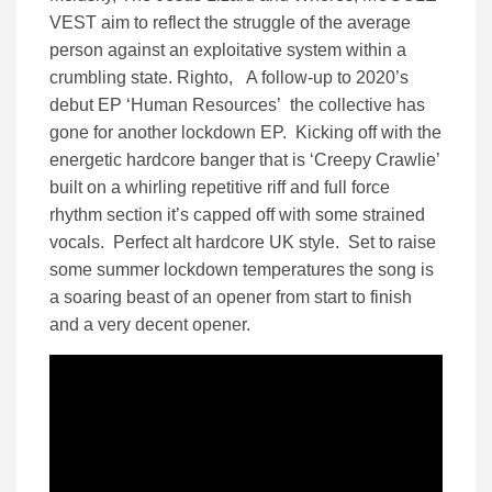
VEST aim to reflect the struggle of the average
person against an exploitative system within a
crumbling state. Righto, A follow-up to 2020’s
debut EP ‘Human Resources’ the collective has
gone for another lockdown EP. Kicking off with the
energetic hardcore banger that is ‘Creepy Crawlie’
built on a whirling repetitive riff and full force
rhythm section it’s capped off with some strained
vocals. Perfect alt hardcore UK style. Set to raise
some summer lockdown temperatures the song is
a soaring beast of an opener from start to finish
and a very decent opener.