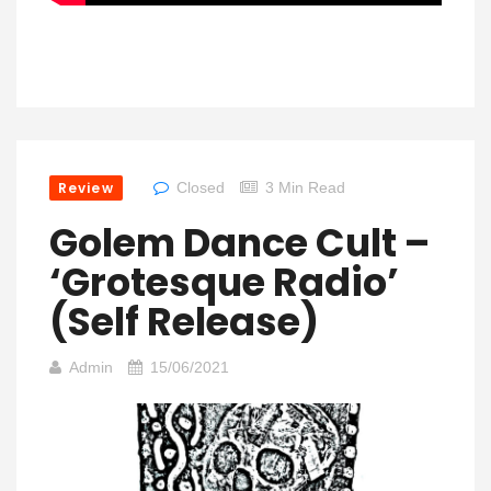
Review
Closed
3 Min Read
Golem Dance Cult –
‘Grotesque Radio’
(Self Release)
Admin
15/06/2021