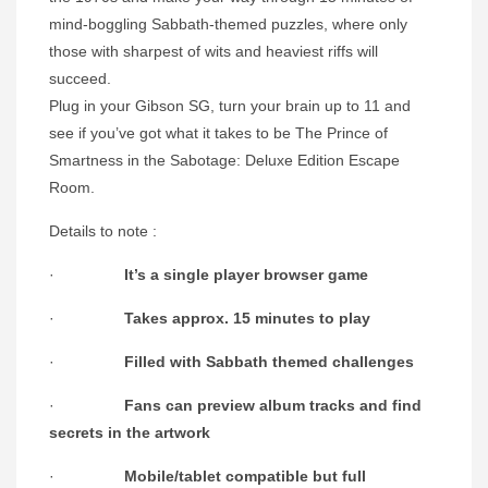
mind-boggling Sabbath-themed puzzles, where only
those with sharpest of wits and heaviest riffs will
succeed.
Plug in your Gibson SG, turn your brain up to 11 and
see if you’ve got what it takes to be The Prince of
Smartness in the Sabotage: Deluxe Edition Escape
Room.
Details to note :
·
It’s a single player browser game
·
Takes approx. 15 minutes to play
·
Filled with Sabbath themed challenges
·
Fans can preview album tracks and find
secrets in the artwork
·
Mobile/tablet compatible but full