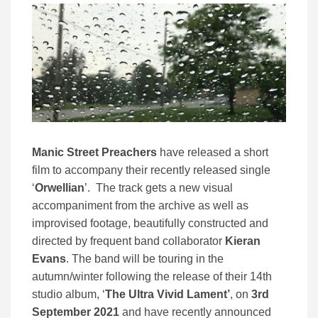
Manic Street Preachers
have released a short
film to accompany their recently released single
‘
Orwellian
’. The track gets a new visual
accompaniment from the archive as well as
improvised footage, beautifully constructed and
directed by frequent band collaborator
Kieran
Evans
. The band will be touring in the
autumn/winter following the release of their 14th
studio album, ‘
The Ultra Vivid Lament’
, on
3rd
September 2021
and have recently announced