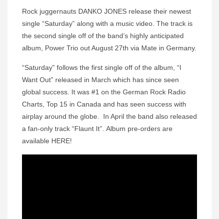
Rock juggernauts DANKO JONES release their newest
single “Saturday” along with a music video. The track is
the second single off of the band’s highly anticipated
album, Power Trio out August 27th via Mate in Germany.
“Saturday” follows the first single off of the album, “I
Want Out” released in March which has since seen
global success. It was #1 on the German Rock Radio
Charts, Top 15 in Canada and has seen success with
airplay around the globe. In April the band also released
a fan-only track “Flaunt It”. Album pre-orders are
available HERE!