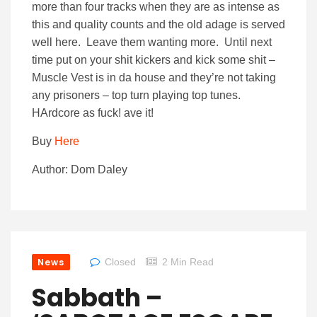
more than four tracks when they are as intense as
this and quality counts and the old adage is served
well here. Leave them wanting more. Until next
time put on your shit kickers and kick some shit –
Muscle Vest is in da house and they’re not taking
any prisoners – top turn playing top tunes.
HArdcore as fuck! ave it!
Buy
Here
Author: Dom Daley
News
Closed
2 Min Read
Sabbath –