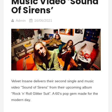
Music Video ‘Sound
Of Sirens’
Admin
16/06/2021
Velvet Insane delivers their second single and music
video “Sound of Sirens” from their upcoming album
“Rock ‘n’ Roll Glitter Suit”. A 60’s pop gem made for the
modern day.