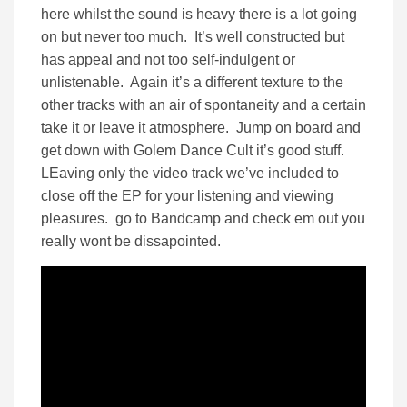
here whilst the sound is heavy there is a lot going
on but never too much. It’s well constructed but
has appeal and not too self-indulgent or
unlistenable. Again it’s a different texture to the
other tracks with an air of spontaneity and a certain
take it or leave it atmosphere. Jump on board and
get down with Golem Dance Cult it’s good stuff.
LEaving only the video track we’ve included to
close off the EP for your listening and viewing
pleasures. go to Bandcamp and check em out you
really wont be dissapointed.