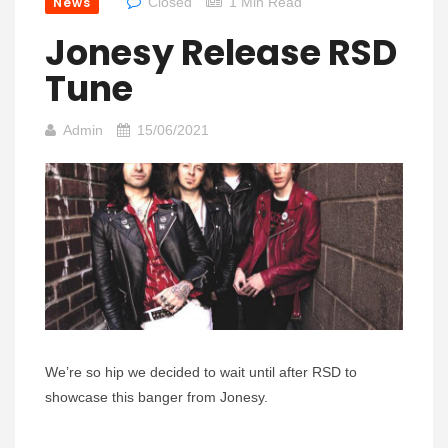
News
Closed
1 Min Read
Jonesy Release RSD
Tune
Admin
15/06/2021
We’re so hip we decided to wait until after RSD to
showcase this banger from Jonesy.