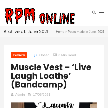
Archive of: June 2021
Home
Posts made in June, 2021
Review
Closed
3 Min Read
Muscle Vest – ‘Live
Laugh Loathe’
(Bandcamp)
Admin
17/06/2021