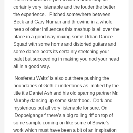
certainly very listenable and the louder the better
the experience. Pitched somewhere between
Beck and Gary Numan and throwing in a whole
heap of other influences this mashup is all over the
place in a good way mixing some Urban Dance
Squad with some horns and distorted guitars and
some dance beats its certainly stretching your
palet but succeeding in making you nod your head
all in a good way.
‘Nosferatu Waltz’ is also out there pushing the
boundaries of Gothic undertones as implied by the
title it’s Daniel Ash and his old sparring partner Mr.
Murphy dancing up some sisterhood. Dark and
mysterious but all very listenable for sure. On
‘Doppelganger’ there’s a big rolling riff on top of
some sample coming on like some of Bowie’s
work which must have been a bit of an inspiration