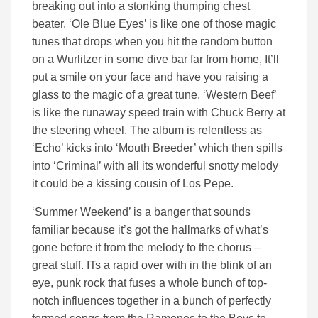
breaking out into a stonking thumping chest
beater. ‘Ole Blue Eyes’ is like one of those magic
tunes that drops when you hit the random button
on a Wurlitzer in some dive bar far from home, It’ll
put a smile on your face and have you raising a
glass to the magic of a great tune. ‘Western Beef’
is like the runaway speed train with Chuck Berry at
the steering wheel. The album is relentless as
‘Echo’ kicks into ‘Mouth Breeder’ which then spills
into ‘Criminal’ with all its wonderful snotty melody
it could be a kissing cousin of Los Pepe.
‘Summer Weekend’ is a banger that sounds
familiar because it’s got the hallmarks of what’s
gone before it from the melody to the chorus –
great stuff. ITs a rapid over with in the blink of an
eye, punk rock that fuses a whole bunch of top-
notch influences together in a bunch of perfectly