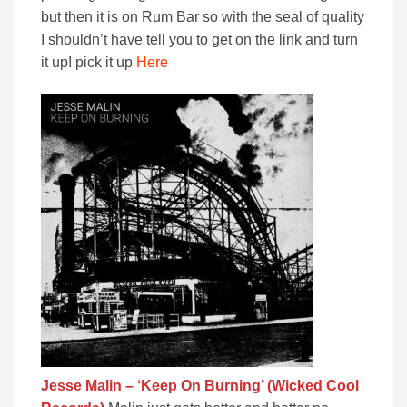
but then it is on Rum Bar so with the seal of quality
I shouldn’t have tell you to get on the link and turn
it up! pick it up
Here
Jesse Malin – ‘Keep On Burning’ (Wicked Cool