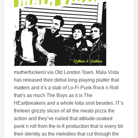
mutherfuckers! via Old London Town. Mala Vista
has released their debut long-playing platter that
matters and it’s a slab of Lo-Fi Punk Rock n Roll
that’s as much The Boys as it is The
HEartbreakers and a whole lotta snot besides. IT’s
thirteen grizzly slices of all the meats pizza the
action and they’ve nailed that attitude-soaked
punk n roll from the lo-fi production that is every bit
their identity as the melodies that cut through the