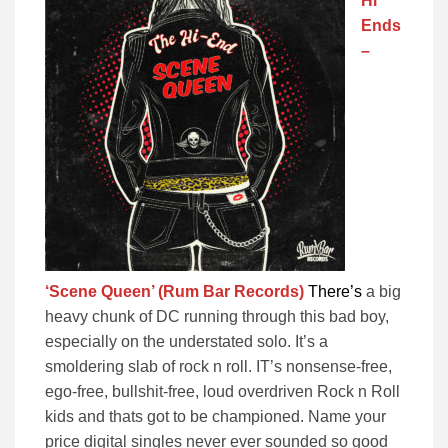
Hi
Ends
–
‘Scene Queen’ (Rum Bar Records)
There’s
a big
heavy chunk of DC running through this bad boy,
especially on the understated solo. It’s a
smoldering slab of rock n roll. IT’s nonsense-free,
ego-free, bullshit-free, loud overdriven Rock n Roll
kids and thats got to be championed. Name your
price digital singles never ever sounded so good