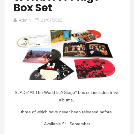
Box Set
Admin
21/07/2022
SLADE“All The World Is A Stage’’ box set includes 5 live
albums,
three of which have never been released before
th
Available 9
September