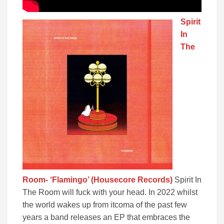
Spirit
In
The
Room- ‘Flamingo’ (Housecore Records)
Spirit In
The Room will fuck with your head. In 2022 whilst
the world wakes up from itcoma of the past few
years a band releases an EP that embraces the