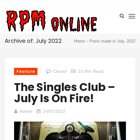
Archive of: July 2022
Home
Posts made in July, 2022
Feature
Closed
10 Min Read
The Singles Club –
July Is On Fire!
Admin
24/07/2022