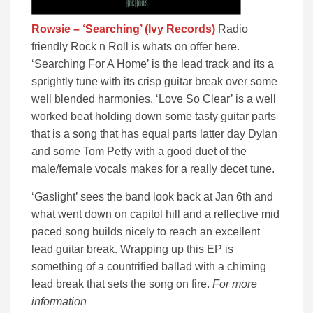
Rowsie – ‘Searching’ (Ivy Records)
Radio
friendly Rock n Roll is whats on offer here.
‘Searching For A Home’ is the lead track and its a
sprightly tune with its crisp guitar break over some
well blended harmonies. ‘Love So Clear’ is a well
worked beat holding down some tasty guitar parts
that is a song that has equal parts latter day Dylan
and some Tom Petty with a good duet of the
male/female vocals makes for a really decet tune.
‘Gaslight’ sees the band look back at Jan 6th and
what went down on capitol hill and a reflective mid
paced song builds nicely to reach an excellent
lead guitar break. Wrapping up this EP is
something of a countrified ballad with a chiming
lead break that sets the song on fire.
For more
information