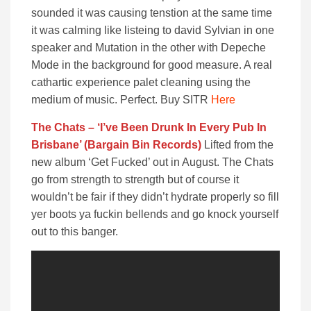
sounded it was causing tenstion at the same time
it was calming like listeing to david Sylvian in one
speaker and Mutation in the other with Depeche
Mode in the background for good measure. A real
cathartic experience palet cleaning using the
medium of music. Perfect. Buy SITR
Here
The Chats – ‘I’ve Been Drunk In Every Pub In
Brisbane’ (Bargain Bin Records)
Lifted from the
new album ‘Get Fucked’ out in August. The Chats
go from strength to strength but of course it
wouldn’t be fair if they didn’t hydrate properly so fill
yer boots ya fuckin bellends and go knock yourself
out to this banger.