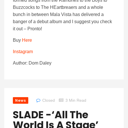
formed songs from the Ramones to the Boys to
Buzzcocks to The HEartbreaers and a whole
bunch in between Mala Vista has delivered a
banger of a debut album and I suggest you check
it out – Pronto!
Buy
Here
Instagram
Author: Dom Daley
News
Closed
3 Min Read
SLADE -‘All The
World Is A Stage’