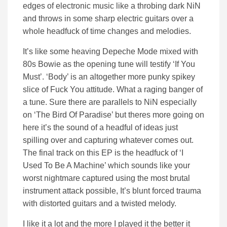
edges of electronic music like a throbing dark NiN
and throws in some sharp electric guitars over a
whole headfuck of time changes and melodies.
It’s like some heaving Depeche Mode mixed with
80s Bowie as the opening tune will testify ‘If You
Must’. ‘Body’ is an altogether more punky spikey
slice of Fuck You attitude. What a raging banger of
a tune. Sure there are parallels to NiN especially
on ‘The Bird Of Paradise’ but theres more going on
here it’s the sound of a headful of ideas just
spilling over and capturing whatever comes out.
The final track on this EP is the headfuck of ‘I
Used To Be A Machine’ which sounds like your
worst nightmare captured using the most brutal
instrument attack possible, It’s blunt forced trauma
with distorted guitars and a twisted melody.
I like it a lot and the more I played it the better it