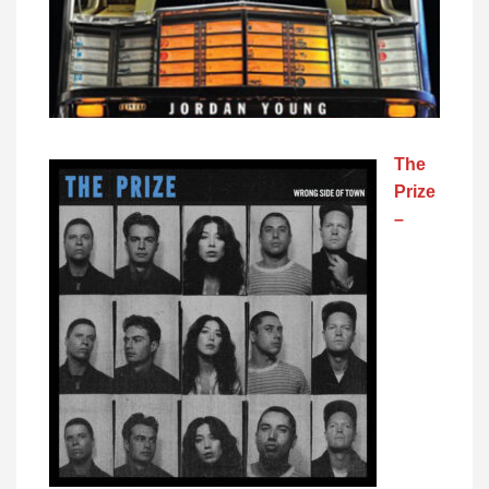
The
Prize
–