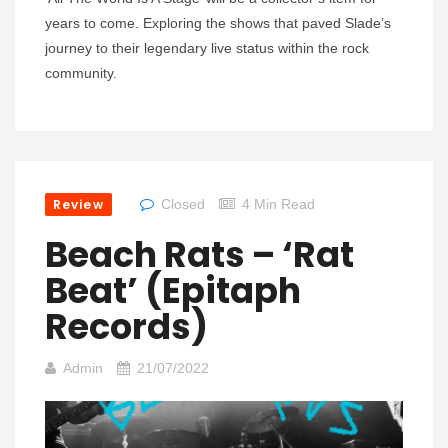
years to come. Exploring the shows that paved Slade’s
journey to their legendary live status within the rock
community.
Review
Closed
4 Min Read
Beach Rats – ‘Rat
Beat’ (Epitaph
Records)
Admin
21/07/2022