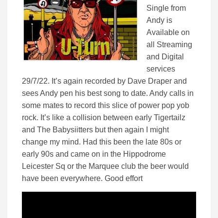
Single from
Andy is
Available on
all Streaming
and Digital
services
29/7/22. It’s again recorded by Dave Draper and
sees Andy pen his best song to date. Andy calls in
some mates to record this slice of power pop yob
rock. It’s like a collision between early Tigertailz
and The Babysiitters but then again I might
change my mind. Had this been the late 80s or
early 90s and came on in the Hippodrome
Leicester Sq or the Marquee club the beer would
have been everywhere. Good effort