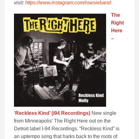
visit:
https://www.instagram.com/rowsieband
The
Right
Here
–
‘Reckless Kind’ (i94 Recordings)
New single
from Minneapolis’ The Right Here out on the
Detroit label I-94 Recordings. “Reckless Kind” is
an uptempo song that harks back to the roots of