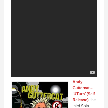
Andy
Guttercat –
‘UTurn’ (Self
Release)
the
third Solo