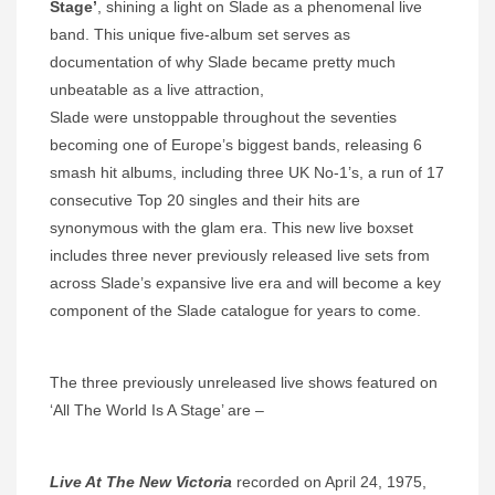
Stage’
, shining a light on Slade as a phenomenal live
band. This unique five-album set serves as
documentation of why Slade became pretty much
unbeatable as a live attraction,
Slade were unstoppable throughout the seventies
becoming one of Europe’s biggest bands, releasing 6
smash hit albums, including three UK No-1’s, a run of 17
consecutive Top 20 singles and their hits are
synonymous with the glam era. This new live boxset
includes three never previously released live sets from
across Slade’s expansive live era and will become a key
component of the Slade catalogue for years to come.
The three previously unreleased live shows featured on
‘All The World Is A Stage’ are –
Live At The New Victoria
recorded on April 24, 1975,