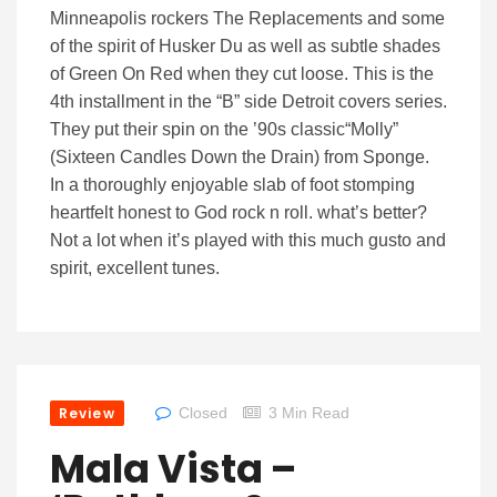
Minneapolis rockers The Replacements and some
of the spirit of Husker Du as well as subtle shades
of Green On Red when they cut loose. This is the
4th installment in the “B” side Detroit covers series.
They put their spin on the ’90s classic“Molly”
(Sixteen Candles Down the Drain) from Sponge.
In a thoroughly enjoyable slab of foot stomping
heartfelt honest to God rock n roll. what’s better?
Not a lot when it’s played with this much gusto and
spirit, excellent tunes.
Review
Closed
3 Min Read
Mala Vista –