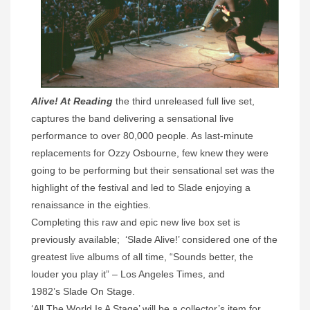
Alive! At Reading
the third unreleased full live set,
captures the band delivering a sensational live
performance to over 80,000 people. As last-minute
replacements for Ozzy Osbourne, few knew they were
going to be performing but their sensational set was the
highlight of the festival and led to Slade enjoying a
renaissance in the eighties.
Completing this raw and epic new live box set is
previously available; ‘Slade Alive!’ considered one of the
greatest live albums of all time, “Sounds better, the
louder you play it” – Los Angeles Times, and
1982’s Slade On Stage.
‘All The World Is A Stage’ will be a collector’s item for