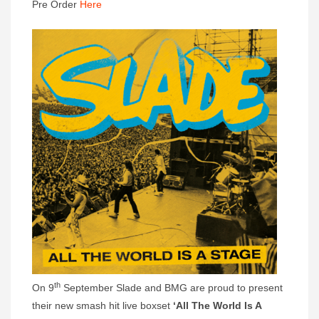
Pre Order
Here
th
On 9
September Slade and BMG are proud to present
their new smash hit live boxset
‘All The World Is A