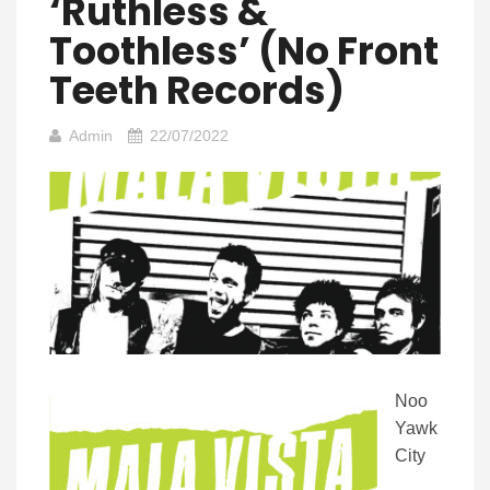
‘Ruthless &
Toothless’ (No Front
Teeth Records)
Admin
22/07/2022
Noo
Yawk
City