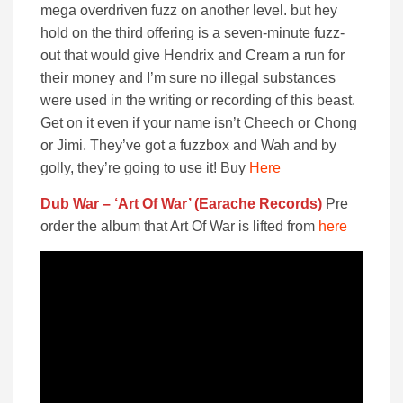
mega overdriven fuzz on another level. but hey
hold on the third offering is a seven-minute fuzz-
out that would give Hendrix and Cream a run for
their money and I’m sure no illegal substances
were used in the writing or recording of this beast.
Get on it even if your name isn’t Cheech or Chong
or Jimi. They’ve got a fuzzbox and Wah and by
golly, they’re going to use it! Buy
Here
Dub War – ‘Art Of War’ (Earache Records)
Pre
order the album that Art Of War is lifted from
here