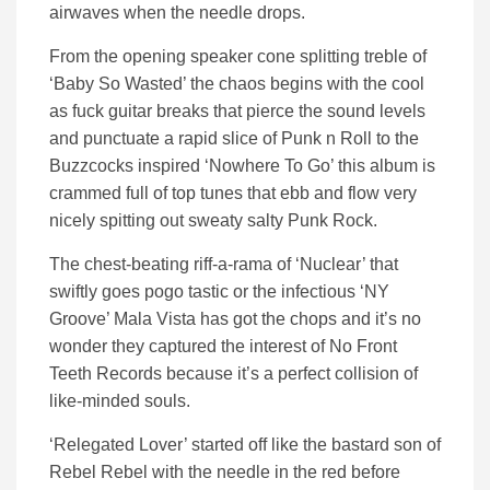
airwaves when the needle drops.
From the opening speaker cone splitting treble of
‘Baby So Wasted’ the chaos begins with the cool
as fuck guitar breaks that pierce the sound levels
and punctuate a rapid slice of Punk n Roll to the
Buzzcocks inspired ‘Nowhere To Go’ this album is
crammed full of top tunes that ebb and flow very
nicely spitting out sweaty salty Punk Rock.
The chest-beating riff-a-rama of ‘Nuclear’ that
swiftly goes pogo tastic or the infectious ‘NY
Groove’ Mala Vista has got the chops and it’s no
wonder they captured the interest of No Front
Teeth Records because it’s a perfect collision of
like-minded souls.
‘Relegated Lover’ started off like the bastard son of
Rebel Rebel with the needle in the red before