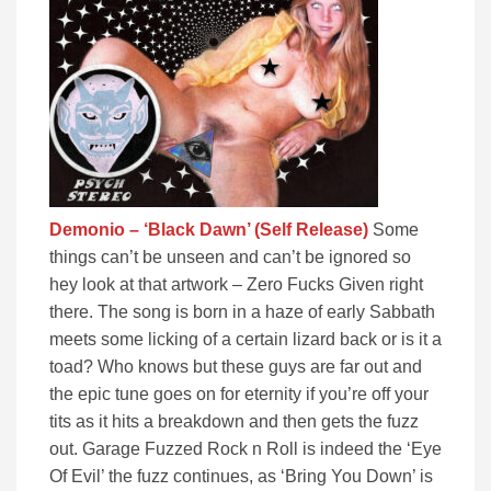
Demonio – ‘Black Dawn’ (Self Release)
Some
things can’t be unseen and can’t be ignored so
hey look at that artwork – Zero Fucks Given right
there. The song is born in a haze of early Sabbath
meets some licking of a certain lizard back or is it a
toad? Who knows but these guys are far out and
the epic tune goes on for eternity if you’re off your
tits as it hits a breakdown and then gets the fuzz
out. Garage Fuzzed Rock n Roll is indeed the ‘Eye
Of Evil’ the fuzz continues, as ‘Bring You Down’ is