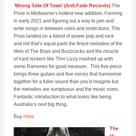
‘Wrong Side Of Town’ (Anti Fade Records)
The
Prize is Melbourne’s hottest new addition, Forming
in early 2021 and figuring out a way to jam and
write songs in between rules and restrictions, The
Prize landed on a blend of power pop and rock
and roll that’s equal parts the finest melodies of the
likes of The Boys and Buzzcocks and the muscle
of hard rockers like Thin Lizzy mashed up with
some Ramones for good measure. This five-piece
brings three guitars and five voices that harmonise
together for a fuller sound than you’d imagine but
the melodies are sumptuous and the music roars.
Fantastic introduction to what looks like being
Australia’s next big thing.
Buy
Here
The