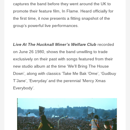
captures the band before they went around the UK to
promote their feature film, In Flame. Heard officially for
the first time, it now presents a fitting snapshot of the
group’s powerful live performances.
Live At The Hucknall Miner’s Welfare Club
recorded
on June 26 1980, shows the band unwilling to trade
exclusively on their past with songs featured from their
new studio album at the time ‘We’ll Bring The House
Down’, along with classics ‘Take Me Bak ’Ome’, ‘Gudbuy
T’Jane’, ‘Everyday’ and the perennial ‘Mercy Xmas
Everybody’.