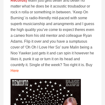
Records)
Malin just gets better and better no
matter what he does be it acoustic troubadour or
rock n rolla or something in between. ‘Keep On
Burning’ is radio-friendly mid-paced with some
superb musicianship and arrangments and I guess
the high quality you’ve come to expect theres even
a cameo from his old mentor and colleague Ryan
Adams. Flip it over and you have a sumptuous
cover of ‘Oh Oh I Love Her So’ sure Malin being a
Noo Yawker just gets it and can spin it however he
likes it, punk it up or turn it on its head and
countrify it. Single of the week? Too right it is. Buy
Here