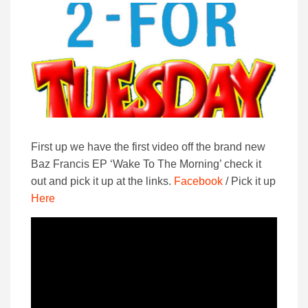
First up we have the first video off the brand new
Baz Francis EP ‘Wake To The Morning’ check it
out and pick it up at the links.
Facebook
/ Pick it up
Here