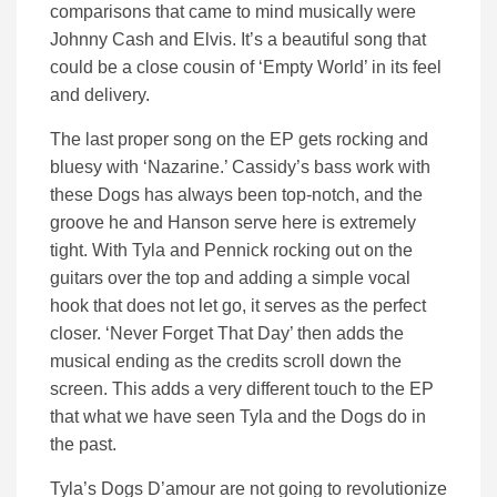
comparisons that came to mind musically were
Johnny Cash and Elvis. It’s a beautiful song that
could be a close cousin of ‘Empty World’ in its feel
and delivery.
The last proper song on the EP gets rocking and
bluesy with ‘Nazarine.’ Cassidy’s bass work with
these Dogs has always been top-notch, and the
groove he and Hanson serve here is extremely
tight. With Tyla and Pennick rocking out on the
guitars over the top and adding a simple vocal
hook that does not let go, it serves as the perfect
closer. ‘Never Forget That Day’ then adds the
musical ending as the credits scroll down the
screen. This adds a very different touch to the EP
that what we have seen Tyla and the Dogs do in
the past.
Tyla’s Dogs D’amour are not going to revolutionize