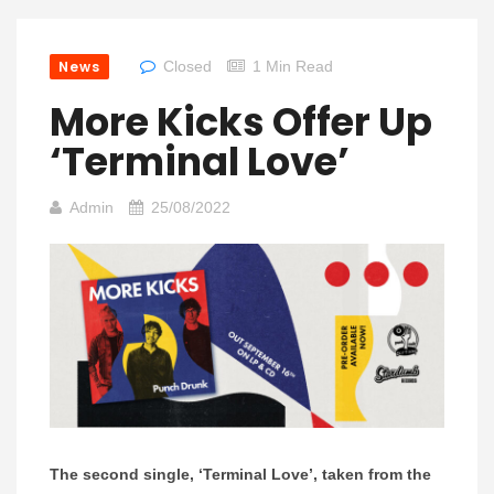
News
Closed
1 Min Read
More Kicks Offer Up
‘Terminal Love’
Admin
25/08/2022
The second single, ‘Terminal Love’, taken from the