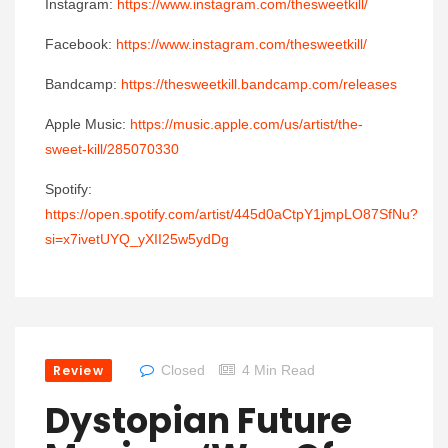
Instagram:
https://www.instagram.com/thesweetkill/
Facebook:
https://www.instagram.com/thesweetkill/
Bandcamp:
https://thesweetkill.bandcamp.com/releases
Apple Music:
https://music.apple.com/us/artist/the-
sweet-kill/285070330
Spotify:
https://open.spotify.com/artist/445d0aCtpY1jmpLO87SfNu?
si=x7ivetUYQ_yXII25w5ydDg
Review
Closed
4 Min Read
Dystopian Future