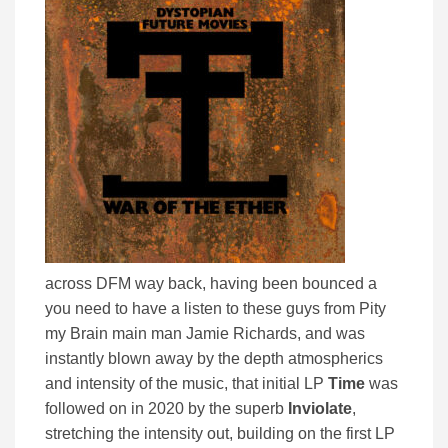
across DFM way back, having been bounced a
you need to have a listen to these guys from Pity
my Brain main man Jamie Richards, and was
instantly blown away by the depth atmospherics
and intensity of the music, that initial LP
Time
was
followed on in 2020 by the superb
Inviolate
,
stretching the intensity out, building on the first LP