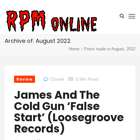
Archive of: August 2022
Home
Posts made in August, 2022
Review
Closed
5 Min Read
James And The
Cold Gun ‘False
Start’ (Loosegroove
Records)