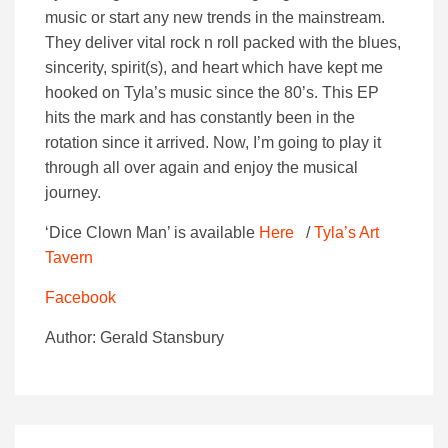
music or start any new trends in the mainstream.
They deliver vital rock n roll packed with the blues,
sincerity, spirit(s), and heart which have kept me
hooked on Tyla’s music since the 80’s. This EP
hits the mark and has constantly been in the
rotation since it arrived. Now, I’m going to play it
through all over again and enjoy the musical
journey.
‘Dice Clown Man’ is available
Here
/
Tyla’s Art
Tavern
Facebook
Author: Gerald Stansbury