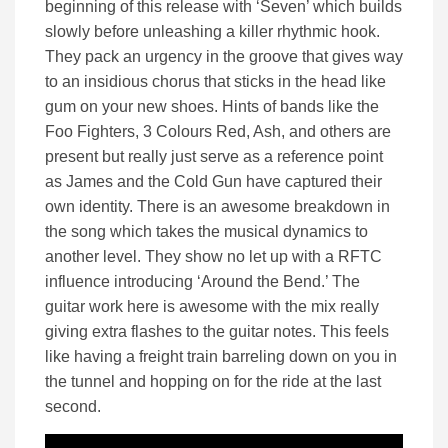
beginning of this release with ‘Seven’ which builds
slowly before unleashing a killer rhythmic hook.
They pack an urgency in the groove that gives way
to an insidious chorus that sticks in the head like
gum on your new shoes. Hints of bands like the
Foo Fighters, 3 Colours Red, Ash, and others are
present but really just serve as a reference point
as James and the Cold Gun have captured their
own identity. There is an awesome breakdown in
the song which takes the musical dynamics to
another level. They show no let up with a RFTC
influence introducing ‘Around the Bend.’ The
guitar work here is awesome with the mix really
giving extra flashes to the guitar notes. This feels
like having a freight train barreling down on you in
the tunnel and hopping on for the ride at the last
second.