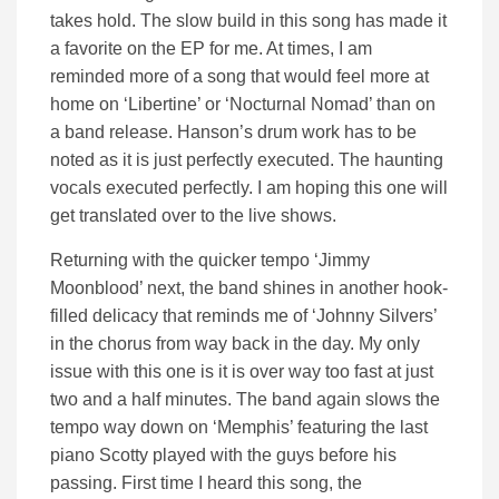
takes hold. The slow build in this song has made it
a favorite on the EP for me. At times, I am
reminded more of a song that would feel more at
home on ‘Libertine’ or ‘Nocturnal Nomad’ than on
a band release. Hanson’s drum work has to be
noted as it is just perfectly executed. The haunting
vocals executed perfectly. I am hoping this one will
get translated over to the live shows.
Returning with the quicker tempo ‘Jimmy
Moonblood’ next, the band shines in another hook-
filled delicacy that reminds me of ‘Johnny Silvers’
in the chorus from way back in the day. My only
issue with this one is it is over way too fast at just
two and a half minutes. The band again slows the
tempo way down on ‘Memphis’ featuring the last
piano Scotty played with the guys before his
passing. First time I heard this song, the