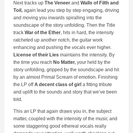
Next tracks up
The Veneer
and
Walls of Filth and
Toil,
again lead you step by step engaging, driving
and moving you inwards spiralling into the
soundscape of the story unfolding. Then the Title
track
War of the Ether
, hits in hard, the intensity
ratcheted up another notch, the guitar work
enhancing and pushing the vocals ever higher.
License of their Lies
maintains the intensity. By
the time you reach
No Matter,
your held by the
story unfolding, gripped by the soundscape and hit
by an almost Primal Scream of emotion. Finishing
the LP off
A decent class of girl
a fitting tribute
and uplift to the sounds and story that we’ve been
told.
This an LP that again draws you in, the subject
matter, coupled with the intensity of the music and
some staggering good ethereal vocals really