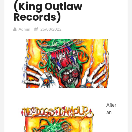
(King Outlaw
Records)
Admin
25/08/2022
After
an