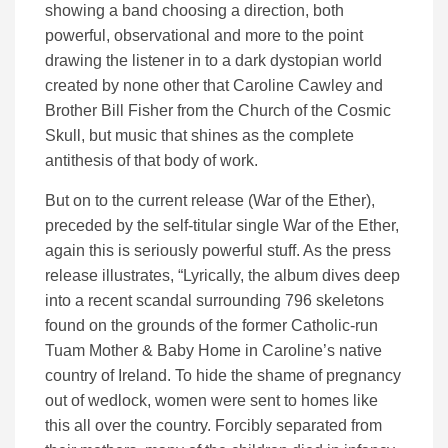
showing a band choosing a direction, both
powerful, observational and more to the point
drawing the listener in to a dark dystopian world
created by none other that Caroline Cawley and
Brother Bill Fisher from the Church of the Cosmic
Skull, but music that shines as the complete
antithesis of that body of work.
But on to the current release (War of the Ether),
preceded by the self-titular single War of the Ether,
again this is seriously powerful stuff. As the press
release illustrates, “Lyrically, the album dives deep
into a recent scandal surrounding 796 skeletons
found on the grounds of the former Catholic-run
Tuam Mother & Baby Home in Caroline’s native
country of Ireland. To hide the shame of pregnancy
out of wedlock, women were sent to homes like
this all over the country. Forcibly separated from