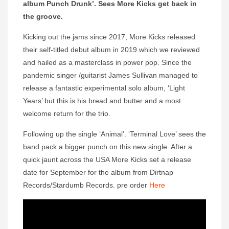
album Punch Drunk’. Sees More Kicks get back in
the groove.
Kicking out the jams since 2017, More Kicks released
their self-titled debut album in 2019 which we reviewed
and hailed as a masterclass in power pop. Since the
pandemic singer /guitarist James Sullivan managed to
release a fantastic experimental solo album, ‘Light
Years’ but this is his bread and butter and a most
welcome return for the trio.
Following up the single ‘Animal’. ‘Terminal Love’ sees the
band pack a bigger punch on this new single. After a
quick jaunt across the USA More Kicks set a release
date for September for the album from Dirtnap
Records/Stardumb Records. pre order
Here