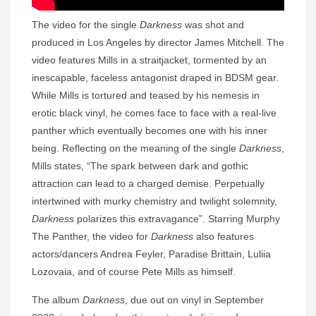
The video for the single
Darkness
was shot and
produced in Los Angeles by director James Mitchell. The
video features Mills in a straitjacket, tormented by an
inescapable, faceless antagonist draped in BDSM gear.
While Mills is tortured and teased by his nemesis in
erotic black vinyl, he comes face to face with a real-live
panther which eventually becomes one with his inner
being. Reflecting on the meaning of the single
Darkness
,
Mills states, “The spark between dark and gothic
attraction can lead to a charged demise. Perpetually
intertwined with murky chemistry and twilight solemnity,
Darkness
polarizes this extravagance”. Starring Murphy
The Panther, the video for
Darkness
also features
actors/dancers Andrea Feyler, Paradise Brittain, Luliia
Lozovaia, and of course Pete Mills as himself.
The album
Darkness
, due out on vinyl in September