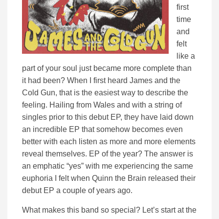
first
time
and
felt
like a
part of your soul just became more complete than
it had been? When I first heard James and the
Cold Gun, that is the easiest way to describe the
feeling. Hailing from Wales and with a string of
singles prior to this debut EP, they have laid down
an incredible EP that somehow becomes even
better with each listen as more and more elements
reveal themselves. EP of the year? The answer is
an emphatic “yes” with me experiencing the same
euphoria I felt when Quinn the Brain released their
debut EP a couple of years ago.
What makes this band so special? Let’s start at the