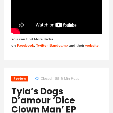
You can find More Kicks
on
Facebook
,
Twitter
,
Bandcamp
and their
website
.
Review
Closed
5 Min Read
Tyla’s Dogs
D’amour ‘Dice
Clown Man’ EP