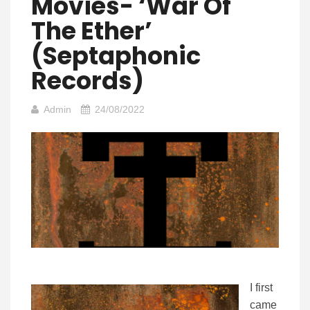
Movies- ‘War Of
The Ether’
(Septaphonic
Records)
Admin
24/08/2022
I first
came