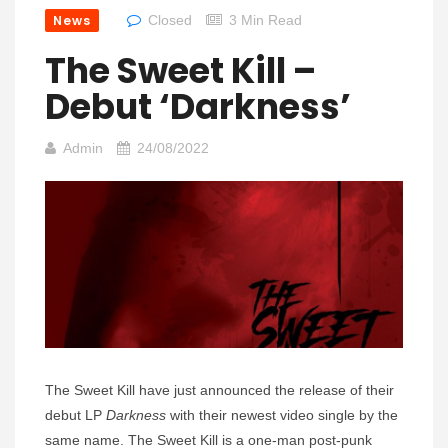
News
Closed
3 Min Read
The Sweet Kill –
Debut ‘Darkness’
Admin
24/08/2022
The Sweet Kill have just announced the release of their
debut LP
Darkness
with their newest video single by the
same name. The Sweet Kill is a one-man post-punk