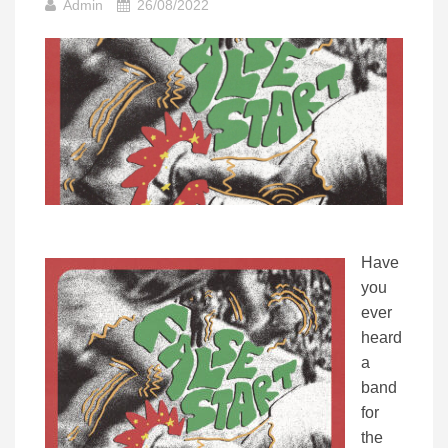
Admin
26/08/2022
Have
you
ever
heard
a
band
for
the