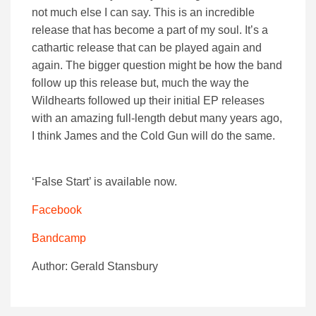
not much else I can say. This is an incredible
release that has become a part of my soul. It’s a
cathartic release that can be played again and
again. The bigger question might be how the band
follow up this release but, much the way the
Wildhearts followed up their initial EP releases
with an amazing full-length debut many years ago,
I think James and the Cold Gun will do the same.
‘False Start’ is available now.
Facebook
Bandcamp
Author: Gerald Stansbury