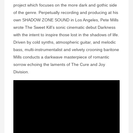
project which focuses on the more dark and gothic side
of the genre. Perpetually recording and producing at his
own SHADOW ZONE SOUND in Los Angeles, Pete Mills
wrote The Sweet Kill’s sonic cinematic debut Darkness
with the intent to inspire those lost in the shadows of life.
Driven by cold synths, atmospheric guitar, and melodic
bass, multi-instrumentalist and velvety crooning baritone
Mills conducts a darkwave masterpiece of romantic
sorrow echoing the laments of The Cure and Joy
Division.