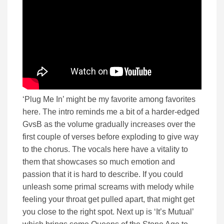
‘Plug Me In’ might be my favorite among favorites
here. The intro reminds me a bit of a harder-edged
GvsB as the volume gradually increases over the
first couple of verses before exploding to give way
to the chorus. The vocals here have a vitality to
them that showcases so much emotion and
passion that it is hard to describe. If you could
unleash some primal screams with melody while
feeling your throat get pulled apart, that might get
you close to the right spot. Next up is ‘It’s Mutual’