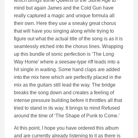
which brings some Queens of the Stone Age to
mind but again James and the Cold Gun have
really captured a magic and unique formula all
their own. Here they use a sneaky great chorus
that will have you singing along while trying to
figure out what the actual title of the song is as it is
seamlessly etched into the chorus lines. Wrapping
up this bundle of sonic perfection is ‘The Long
Way Home’ where a seesaw-type riff leads into a
hit single in waiting. Some hand claps are added
into the mix here which are perfectly placed in the
mix as the guitars still lead the way. The bridge
breaks the song down and creates a feeling of
intense pressure building before it throttles all that
tried to stand in its way. It brings to mind Refused
around the time of ‘The Shape of Punk to Come.’
At this point, I hope you have ordered this album
and are currently already listening to it as there is