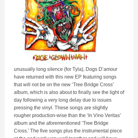
unusually long silence (for Tyla), Dogs D’amour
have returned with this new EP featuring songs
that will not be on the new ‘Tree Bridge Cross’
album, which is also about to finally see the light of
day following a very long delay due to issues
pressing the vinyl. These songs are slightly
rougher production-wise than the ‘In Vino Veritas’
album and the aforementioned ‘Tree Bridge
Cross.’ The five songs plus the instrumental piece