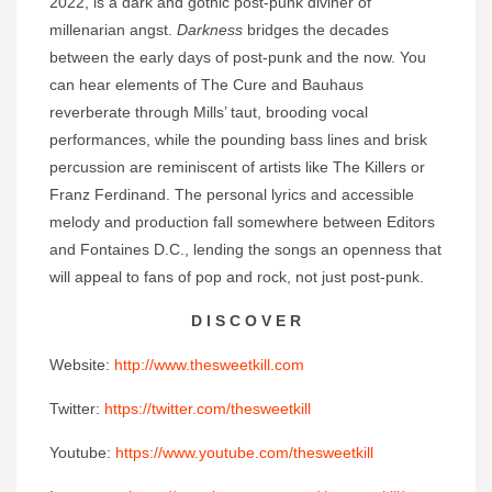
2022, is a dark and gothic post-punk diviner of
millenarian angst.
Darkness
bridges the decades
between the early days of post-punk and the now. You
can hear elements of The Cure and Bauhaus
reverberate through Mills’ taut, brooding vocal
performances, while the pounding bass lines and brisk
percussion are reminiscent of artists like The Killers or
Franz Ferdinand. The personal lyrics and accessible
melody and production fall somewhere between Editors
and Fontaines D.C., lending the songs an openness that
will appeal to fans of pop and rock, not just post-punk.
D I S C O V E R
Website:
http://www.thesweetkill.com
Twitter:
https://twitter.com/thesweetkill
Youtube:
https://www.youtube.com/thesweetkill