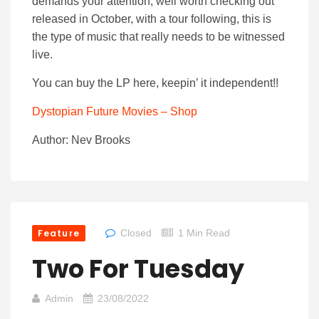
demands your attention, well worth checking out
released in October, with a tour following, this is
the type of music that really needs to be witnessed
live.
You can buy the LP here, keepin’ it independent!!
Dystopian Future Movies – Shop
Author: Nev Brooks
Feature
Closed
1 Min Read
Two For Tuesday
Admin
23/08/2022