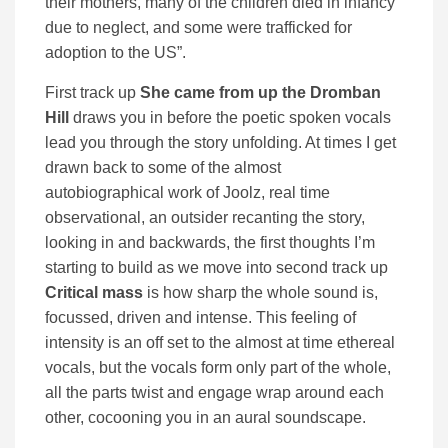
their mothers, many of the children died in infancy
due to neglect, and some were trafficked for
adoption to the US”.
First track up
She came from up the Dromban
Hill
draws you in before the poetic spoken vocals
lead you through the story unfolding. At times I get
drawn back to some of the almost
autobiographical work of Joolz, real time
observational, an outsider recanting the story,
looking in and backwards, the first thoughts I’m
starting to build as we move into second track up
Critical mass
is how sharp the whole sound is,
focussed, driven and intense. This feeling of
intensity is an off set to the almost at time ethereal
vocals, but the vocals form only part of the whole,
all the parts twist and engage wrap around each
other, cocooning you in an aural soundscape.