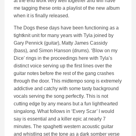
at the end work very well together and will have
me tagging these onto a playlist of the new album
when it is finally released.
The Dogs these days have been functioning as a
tightknit unit for many years with Tyla joined by
Gary Pennick (guitar), Matty James Cassidy
(bass), and Simon Hanson (drums). ‘Blow on my
Dice’ rings in the proceedings here with Tyla’s
distinct voice serving up the first lines over the
guitar notes before the rest of the gang crashes
through the door. This midtempo song is extremely
addictive and catchy with some tasty background
vocals serving the song perfectly. This is not
cutting edge by any means but a fun lighthearted
singalong. What follows in ‘Every Scar’ I would
say is essential and a killer epic at nearly 7
minutes. The spaghetti western acoustic guitar
and whistling set the tone as a dark somber verse