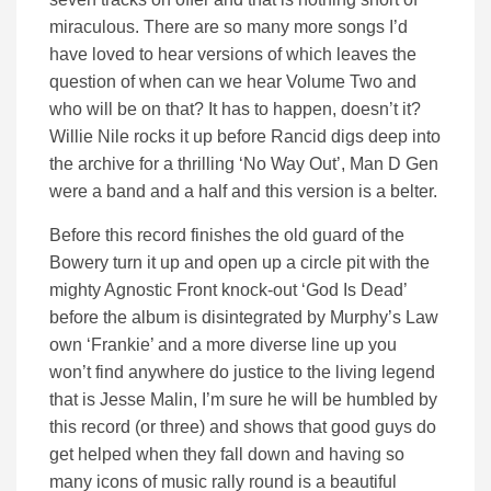
miraculous. There are so many more songs I’d
have loved to hear versions of which leaves the
question of when can we hear Volume Two and
who will be on that? It has to happen, doesn’t it?
Willie Nile rocks it up before Rancid digs deep into
the archive for a thrilling ‘No Way Out’, Man D Gen
were a band and a half and this version is a belter.
Before this record finishes the old guard of the
Bowery turn it up and open up a circle pit with the
mighty Agnostic Front knock-out ‘God Is Dead’
before the album is disintegrated by Murphy’s Law
own ‘Frankie’ and a more diverse line up you
won’t find anywhere do justice to the living legend
that is Jesse Malin, I’m sure he will be humbled by
this record (or three) and shows that good guys do
get helped when they fall down and having so
many icons of music rally round is a beautiful