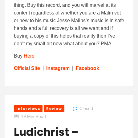
thing. Buy this record, and you will marvel at its
content regardless of whether you are a Malin vet
or new to his music Jesse Malins’s music is in safe
hands and a full recovery is all we want and if
buying a copy of this helps that reality then I’ve
don’t my small bit now what about you? PMA
Buy
Here
Official Site
|
Instagram
|
Facebook
Interviews
Review
Closed
19 Min Read
Ludichrist –