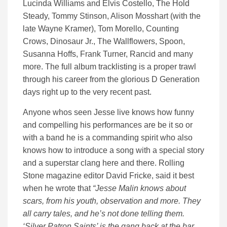
Lucinda Williams and Elvis Costello, The Hold
Steady, Tommy Stinson, Alison Mosshart (with the
late Wayne Kramer), Tom Morello, Counting
Crows, Dinosaur Jr., The Wallflowers, Spoon,
Susanna Hoffs, Frank Turner, Rancid and many
more. The full album tracklisting is a proper trawl
through his career from the glorious D Generation
days right up to the very recent past.
Anyone whos seen Jesse live knows how funny
and compelling his performances are be it so or
with a band he is a commanding spirit who also
knows how to introduce a song with a special story
and a superstar clang here and there. Rolling
Stone magazine editor David Fricke, said it best
when he wrote that
“Jesse Malin knows about
scars, from his youth, observation and more. They
all carry tales, and he’s not done telling them.
‘Silver Patron Saints’ is the gang back at the bar,