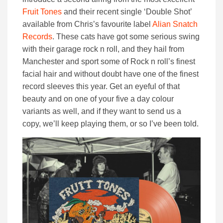
Fruit Tones
and their recent single ‘Double Shot’
available from Chris’s favourite label
Alian Snatch
Records
. These cats have got some serious swing
with their garage rock n roll, and they hail from
Manchester and sport some of Rock n roll’s finest
facial hair and without doubt have one of the finest
record sleeves this year. Get an eyeful of that
beauty and on one of your five a day colour
variants as well, and if they want to send us a
copy, we’ll keep playing them, or so I’ve been told.