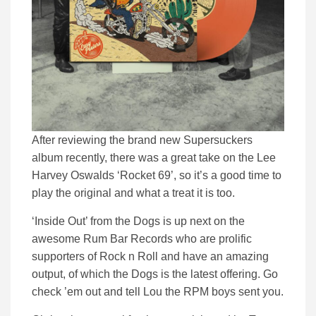
After reviewing the brand new Supersuckers
album recently, there was a great take on the Lee
Harvey Oswalds ‘Rocket 69’, so it’s a good time to
play the original and what a treat it is too.
‘Inside Out’ from the Dogs is up next on the
awesome Rum Bar Records who are prolific
supporters of Rock n Roll and have an amazing
output, of which the Dogs is the latest offering. Go
check ’em out and tell Lou the RPM boys sent you.