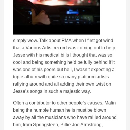
simply wow. Talk about PMA when I first got wind
that a Various Artist record was coming out to help
Jesse with his medical bills I thought that was so
cool and being something he’d be fully behind if it
was one of his peers but hell, I wasn’t expecting a
triple album with quite so many platinum artists
rallying around and all adding their own twist on
Jesse’s songs in such a majestic way.
Often a contributor to other people’s causes, Malin
being the humble human he is must be blown
away by all the musicians who have rallied around
him, from Springsteen, Billie Joe Armstrong,