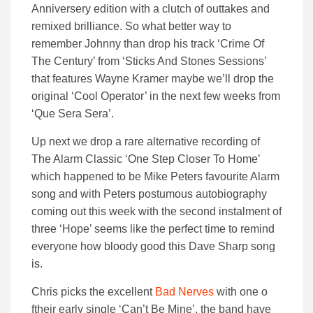
Anniversery edition with a clutch of outtakes and
remixed brilliance. So what better way to
remember Johnny than drop his track ‘Crime Of
The Century’ from ‘Sticks And Stones Sessions’
that features Wayne Kramer maybe we’ll drop the
original ‘Cool Operator’ in the next few weeks from
‘Que Sera Sera’.
Up next we drop a rare alternative recording of
The Alarm Classic ‘One Step Closer To Home’
which happened to be Mike Peters favourite Alarm
song and with Peters postumous autobiography
coming out this week with the second instalment of
three ‘Hope’ seems like the perfect time to remind
everyone how bloody good this Dave Sharp song
is.
Chris picks the excellent
Bad Nerves
with one o
ftheir early single ‘Can’t Be Mine’. the band have