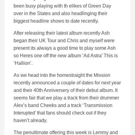
been busy playing with th elikes of Green Day
over in the States and also headlinging their
biggest headline shows to date recently.
After releasing their latest album recently Ash
began their UK Tour and Chris and myself were
present its always a good time to play some Ash
so Heres one off the new album ‘Ad Astra’ This is
‘Hallion’.
As we head into the homestraight the Mission
recently announced a couple of dates for next year
and their 40th Anniversery of their debut album. It
seems fair that we play a track from their drummer
Alex’s band Cheeks and a track ‘Transmission
Interupted’ that fans should check out if they
haven’t already.
The penultimate offering this week is Lemmy and