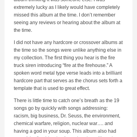
extremely lucky as I likely would have completely
missed this album at the time. I don’t remember
seeing any reviews or hearing about the album at
the time.
I did not have any hardcore or crossover albums at
the time so the songs were unlike anything else in
my collection. The first thing you hear is the fire
truck siren introducing “fire at the firehouse.” A
spoken word metal type verse leads into a brilliant
hardcore part that serves as the chorus sets forth a
template that is used to great effect.
There is little time to catch one’s breath as the 19
songs go by quickly with songs addressing:
racism, big business, Dr. Seuss, the environment,
chemical warfare, religion, nuclear war…. and
having a god in your soup. This album also had