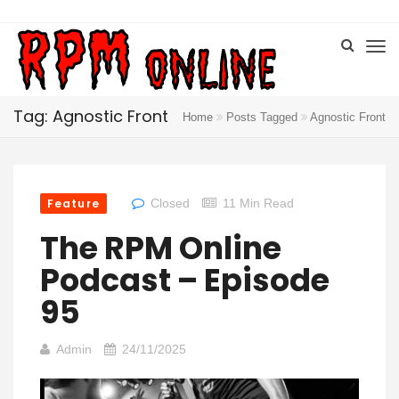
Tag: Agnostic Front
Home
Posts Tagged
Agnostic Front
Feature
Closed
11 Min Read
The RPM Online
Podcast – Episode
95
Admin
24/11/2025