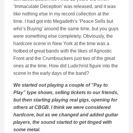
‘Immaculate Deception’ was released, and it was
like nothing else in my record collection at the
time. I had got into Megadeth’s ‘Peace Sells but
who’s Buying’ around the same time, but you guys
were something else completely. Obviously, the
hardcore scene in New York at the time was a
hotbed of great bands with the likes of Agnostic
Front and the Crumbsuckers just two of the great
ones at the time. How did Ludichrist figure into the
scene in the early days of the band?
We started out playing a couple of “Pay to
Play” type shows, selling tickets to our friends,
but then starting playing real gigs, opening for
others at CBGB. I think we were considered
hardcore, but as we changed and added guitar
players, the sound started to get tinged with
some metal.