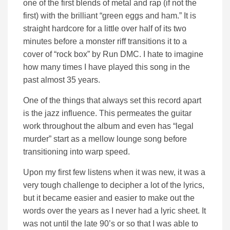
one of the first blends of metal and rap (if not the
first) with the brilliant “green eggs and ham.” It is
straight hardcore for a little over half of its two
minutes before a monster riff transitions it to a
cover of “rock box” by Run DMC. I hate to imagine
how many times I have played this song in the
past almost 35 years.
One of the things that always set this record apart
is the jazz influence. This permeates the guitar
work throughout the album and even has “legal
murder” start as a mellow lounge song before
transitioning into warp speed.
Upon my first few listens when it was new, it was a
very tough challenge to decipher a lot of the lyrics,
but it became easier and easier to make out the
words over the years as I never had a lyric sheet. It
was not until the late 90’s or so that I was able to