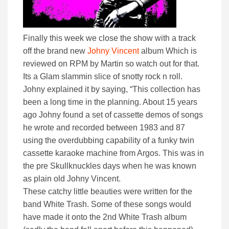
Finally this week we close the show with a track
off the brand new
Johny Vincent
album Which is
reviewed on RPM by Martin so watch out for that.
Its a Glam slammin slice of snotty rock n roll.
Johny explained it by saying, “This collection has
been a long time in the planning. About 15 years
ago Johny found a set of cassette demos of songs
he wrote and recorded between 1983 and 87
using the overdubbing capability of a funky twin
cassette karaoke machine from Argos. This was in
the pre Skullknuckles days when he was known
as plain old Johny Vincent.
These catchy little beauties were written for the
band White Trash. Some of these songs would
have made it onto the 2nd White Trash album