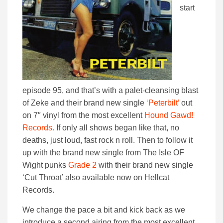
start
episode 95, and that’s with a palet-cleansing blast
of Zeke and their brand new single
‘Peterbilt’
out
on 7″ vinyl from the most excellent
Hound Gawd!
Records.
If only all shows began like that, no
deaths, just loud, fast rock n roll. Then to follow it
up with the brand new single from The Isle OF
Wight punks
Grade 2
with their brand new single
‘Cut Throat’ also available now on Hellcat
Records.
We change the pace a bit and kick back as we
introduce a second airing from the most excellent