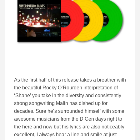
As the first half of this release takes a breather with
the beautiful Rocky O’Rourden interpretation of
‘Shane’ you take in the diversity and consistently
strong songwriting Malin has dished up for
decades. Sure he’s surrounded himself with some
awesome musicians from the D Gen days right to
the here and now but his lyrics are also noticeably
excellent, I always hear a line and smile at just