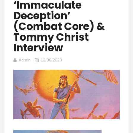
‘Immaculate
Deception’
(Combat Core) &
Tommy Christ
Interview
Admin
12/06/2020