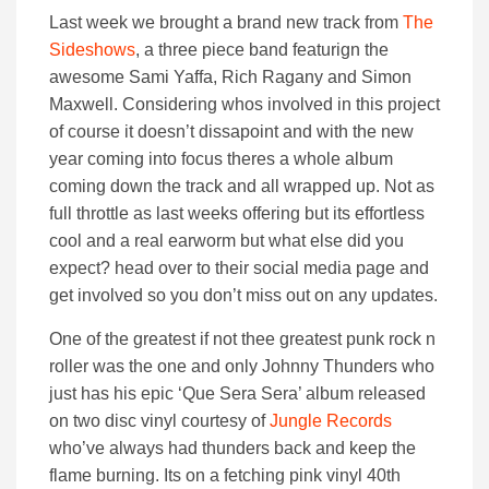
Last week we brought a brand new track from
The
Sideshows
, a three piece band featurign the
awesome Sami Yaffa, Rich Ragany and Simon
Maxwell. Considering whos involved in this project
of course it doesn’t dissapoint and with the new
year coming into focus theres a whole album
coming down the track and all wrapped up. Not as
full throttle as last weeks offering but its effortless
cool and a real earworm but what else did you
expect? head over to their social media page and
get involved so you don’t miss out on any updates.
One of the greatest if not thee greatest punk rock n
roller was the one and only Johnny Thunders who
just has his epic ‘Que Sera Sera’ album released
on two disc vinyl courtesy of
Jungle Records
who’ve always had thunders back and keep the
flame burning. Its on a fetching pink vinyl 40th