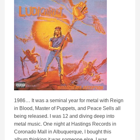
1986… It was a seminal year for metal with Reign
in Blood, Master of Puppets, and Peace Sells all
being released. I was 12 and diving deep into
metal music. One night at Hastings Records in
Coronado Mall in Albuquerque, I bought this
album thinking it was someone else. I was