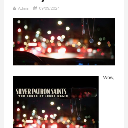
Admin
09/09/2024
Wow,