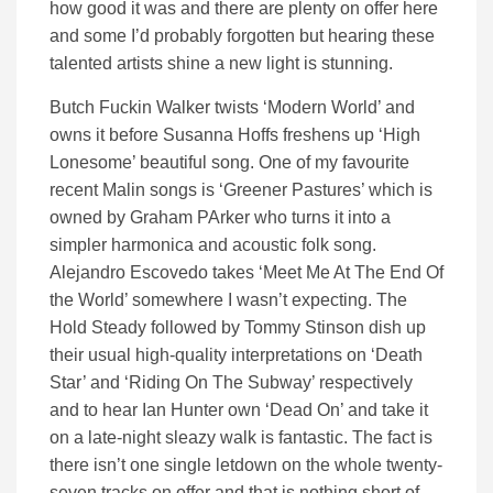
how good it was and there are plenty on offer here
and some I’d probably forgotten but hearing these
talented artists shine a new light is stunning.
Butch Fuckin Walker twists ‘Modern World’ and
owns it before Susanna Hoffs freshens up ‘High
Lonesome’ beautiful song. One of my favourite
recent Malin songs is ‘Greener Pastures’ which is
owned by Graham PArker who turns it into a
simpler harmonica and acoustic folk song.
Alejandro Escovedo takes ‘Meet Me At The End Of
the World’ somewhere I wasn’t expecting. The
Hold Steady followed by Tommy Stinson dish up
their usual high-quality interpretations on ‘Death
Star’ and ‘Riding On The Subway’ respectively
and to hear Ian Hunter own ‘Dead On’ and take it
on a late-night sleazy walk is fantastic. The fact is
there isn’t one single letdown on the whole twenty-
seven tracks on offer and that is nothing short of