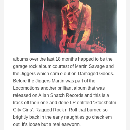
albums over the last 18 months happed to be the
garage rock album courtest of Martin Savage and
the Jiggers which cam e out on Damaged Goods.
Before the Jiggers Martin was part of the
Locomotions another brilliant album that was
released on Alian Snatch Records and this is a
track off their one and done LP entitled ‘Stockholm
City Girls’. Ragged Rock n Roll that burned so
brightly back in the early naughties go check em
out. It’s loose but a real earworm.