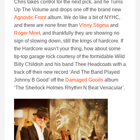
Chris takes control for the next pick, and he Turns
Up The Volume and drops one off the brand new
Agnostic Front
album. We do like a bit of NYHC,
and there are none finer than
Vinny Stigma
and
Roger Miret
, and thankfully they are showing no
sign of slowing down, still the kings of hardcore. If
the Hardcore wasn’t your thing, how about some
tip-top garage rock courtesy of the formidable Wild
Billy Childish and his band Thee Headcoats with a
track off their new record ‘And The Band Played
Johnny B Good’ off the
Damaged Goods
album
‘The Sherlock Holmes Rhythm N Beat Venacular’.