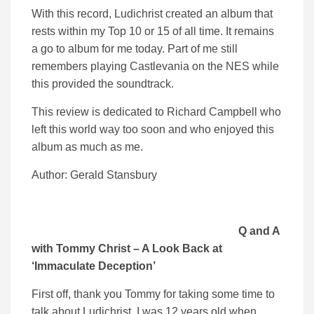
With this record, Ludichrist created an album that
rests within my Top 10 or 15 of all time. It remains
a go to album for me today. Part of me still
remembers playing Castlevania on the NES while
this provided the soundtrack.
This review is dedicated to Richard Campbell who
left this world way too soon and who enjoyed this
album as much as me.
Author: Gerald Stansbury
Q and A
with Tommy Christ – A Look Back at
‘Immaculate Deception’
First off, thank you Tommy for taking some time to
talk about Ludichrist. I was 12 years old when