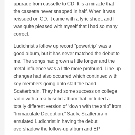
upgrade from cassette to CD. It is a miracle that
the cassette never snapped in half. When it was
reissued on CD, it came with a lyric sheet, and I
was quite pleased with myself that I had so many
correct.
Ludichrist’s follow up record “powertrip” was a
good album, but it has never matched the debut to
me. The songs had grown a little longer and the
metal influence was a little more profound. Line-up
changes had also occurred which continued with
key members going onto start the band
Scatterbrain. They had some success on college
radio with a really solid album that included a
totally different version of “down with the ship” from
“Immaculate Deception.” Sadly, Scatterbrain
emulated Ludichrist in having the debut
overshadow the follow-up album and EP.