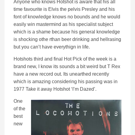
Anyone who knows Hotshot is aware that his all
time favourite is Elvis the pelvis Presley and his
font of knowledge knows no bounds and he would
easily win mastermind as his specialist subject
which is a shame because his general knowledge
is shocking othe rthan beer drinking and hellrasing
but you can’t have everythign in life.
Hotshots third and final Hot Pick of the week is a
brand new, I know its sounds a bit weird but T Rex
have a new record out. Its unearthed recently
which is amazing considering his passing was in
1977 Take it away Hotshot ‘I’m Dazed’.
One
of the
best
new