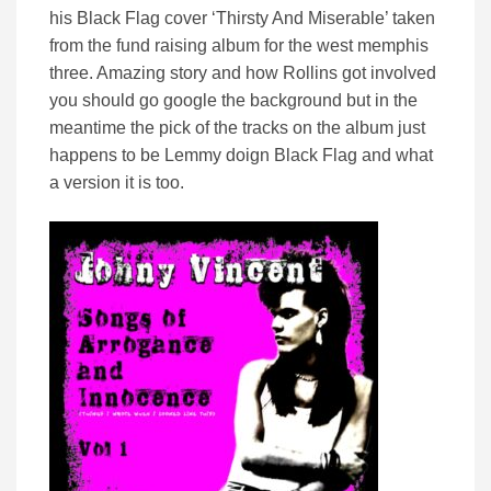
his Black Flag cover ‘Thirsty And Miserable’ taken
from the fund raising album for the west memphis
three. Amazing story and how Rollins got involved
you should go google the background but in the
meantime the pick of the tracks on the album just
happens to be Lemmy doign Black Flag and what
a version it is too.