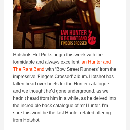
Hotshots Hot Picks begin this week with the
formidable and always excellent
Ian Hunter and
The Rant Band
with ‘Bow Street Runners’ from the
impressive ‘Fingers Crossed’ album. Hotshot has
fallen head over heels for the Hunter catalogue,
and we thought he’d gone underground, as we
hadn’t heard from him in a while, as he delved into
the incredible back catalogue of mr Hunter. I’m
sure this wont be the last Hunter related offering
from Hotshot.