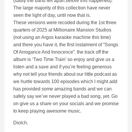
(sadly the band fell apart before this happened).
The large majority of this collection have never
seen the light of day, until now that is.
These versions were recoded during the 1st three
quarters of 2025 at Millionaire Mansion Studios
(not using an Argos karaoke machine this time)
and there you have it, the first instalment of “Songs
Of Arrogance And Innocence”. the track off the
album is ‘Two Time Train’ so enjoy and give us a
listen and a save and if you’re feeling generous
why not tell your friends about our little podcast as
we hurtle towards 100 episodes which I might add
has provided some amazing bands and we can
safely say we’ve never played a bad song, yet. Go
on give us a share on your socials and we promise
to keep playing awesome music.
Diolch.