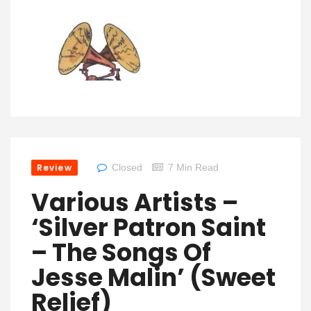
Review
Closed
7 Min Read
Various Artists –
‘Silver Patron Saint
– The Songs Of
Jesse Malin’ (Sweet
Relief)