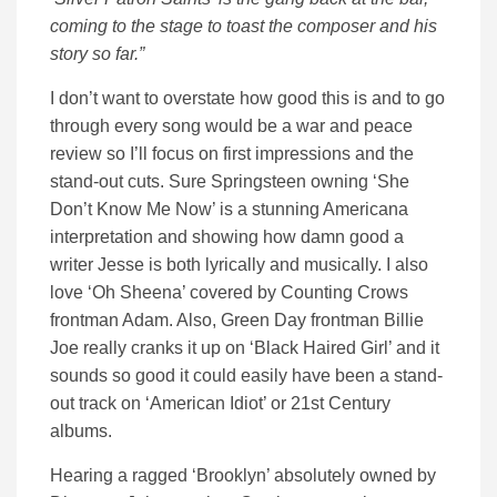
coming to the stage to toast the composer and his
story so far.”
I don’t want to overstate how good this is and to go
through every song would be a war and peace
review so I’ll focus on first impressions and the
stand-out cuts. Sure Springsteen owning ‘She
Don’t Know Me Now’ is a stunning Americana
interpretation and showing how damn good a
writer Jesse is both lyrically and musically. I also
love ‘Oh Sheena’ covered by Counting Crows
frontman Adam. Also, Green Day frontman Billie
Joe really cranks it up on ‘Black Haired Girl’ and it
sounds so good it could easily have been a stand-
out track on ‘American Idiot’ or 21st Century
albums.
Hearing a ragged ‘Brooklyn’ absolutely owned by