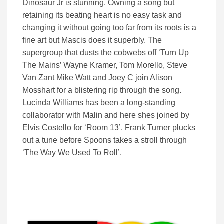
Dinosaur Jr is stunning. Owning a song but
retaining its beating heart is no easy task and
changing it without going too far from its roots is a
fine art but Mascis does it superbly. The
supergroup that dusts the cobwebs off ‘Turn Up
The Mains’ Wayne Kramer, Tom Morello, Steve
Van Zant Mike Watt and Joey C join Alison
Mosshart for a blistering rip through the song.
Lucinda Williams has been a long-standing
collaborator with Malin and here shes joined by
Elvis Costello for ‘Room 13’. Frank Turner plucks
out a tune before Spoons takes a stroll through
‘The Way We Used To Roll’.